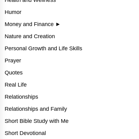
Humor
Money and Finance
►
Nature and Creation
Personal Growth and Life Skills
Prayer
Quotes
Real Life
Relationships
Relationships and Family
Short Bible Study with Me
Short Devotional