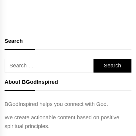
Search
Search
for:
About BGodInspired
BGodInspired helps you connect with God.
We create actionable content based on positive
spiritual principles.