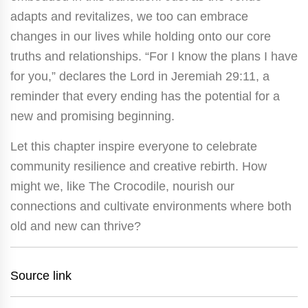
adapts and revitalizes, we too can embrace
changes in our lives while holding onto our core
truths and relationships. “For I know the plans I have
for you,” declares the Lord in Jeremiah 29:11, a
reminder that every ending has the potential for a
new and promising beginning.
Let this chapter inspire everyone to celebrate
community resilience and creative rebirth. How
might we, like The Crocodile, nourish our
connections and cultivate environments where both
old and new can thrive?
Source link