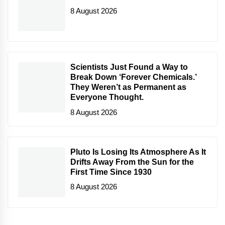
8 August 2026
Scientists Just Found a Way to
Break Down ‘Forever Chemicals.’
They Weren’t as Permanent as
Everyone Thought.
8 August 2026
Pluto Is Losing Its Atmosphere As It
Drifts Away From the Sun for the
First Time Since 1930
8 August 2026