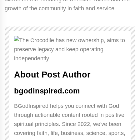
growth of the community in faith and service.
About Post Author
bgodinspired.com
BGodInspired helps you connect with God
through actionable content rooted in positive
spiritual principles. Since 2022, we've been
covering faith, life, business, science, sports,