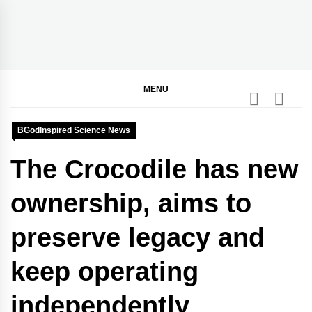
Skip
to
content
BGodInspired
Connecting You to God in Your Everyday
MENU
BGodInspired Science News
The Crocodile has new
ownership, aims to
preserve legacy and
keep operating
independently