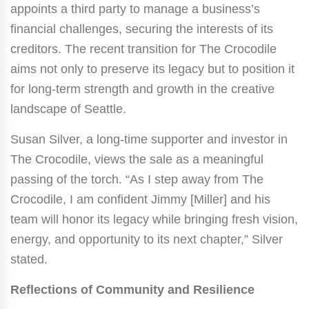
appoints a third party to manage a business’s
financial challenges, securing the interests of its
creditors. The recent transition for The Crocodile
aims not only to preserve its legacy but to position it
for long-term strength and growth in the creative
landscape of Seattle.
Susan Silver, a long-time supporter and investor in
The Crocodile, views the sale as a meaningful
passing of the torch. “As I step away from The
Crocodile, I am confident Jimmy [Miller] and his
team will honor its legacy while bringing fresh vision,
energy, and opportunity to its next chapter,” Silver
stated.
Reflections of Community and Resilience