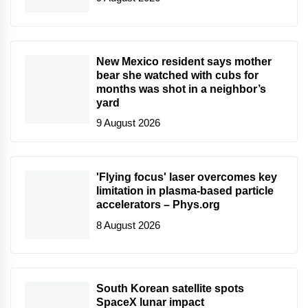
New Mexico resident says mother
bear she watched with cubs for
months was shot in a neighbor’s
yard
9 August 2026
'Flying focus' laser overcomes key
limitation in plasma-based particle
accelerators – Phys.org
8 August 2026
South Korean satellite spots
SpaceX lunar impact