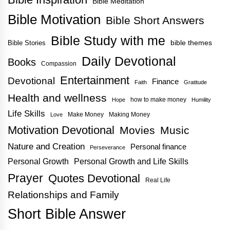
Bible Meditation
Bible Motivation
Bible Short Answers
Bible Study with me
bible themes
Bible Stories
Daily Devotional
Books
Compassion
Entertainment
Devotional
Finance
Faith
Gratitude
Health and wellness
how to make money
Hope
Humility
Life Skills
Make Money
Making Money
Love
Motivation Devotional
Movies
Music
Nature and Creation
Personal finance
Perseverance
Personal Growth
Personal Growth and Life Skills
Prayer
Quotes Devotional
Real Life
Relationships and Family
Short Bible Answer