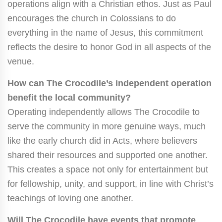
operations align with a Christian ethos. Just as Paul
encourages the church in Colossians to do
everything in the name of Jesus, this commitment
reflects the desire to honor God in all aspects of the
venue.
How can The Crocodile’s independent operation
benefit the local community?
Operating independently allows The Crocodile to
serve the community in more genuine ways, much
like the early church did in Acts, where believers
shared their resources and supported one another.
This creates a space not only for entertainment but
for fellowship, unity, and support, in line with Christ’s
teachings of loving one another.
Will The Crocodile have events that promote