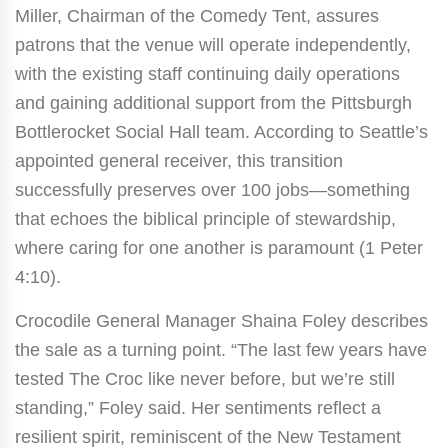
Miller, Chairman of the Comedy Tent, assures
patrons that the venue will operate independently,
with the existing staff continuing daily operations
and gaining additional support from the Pittsburgh
Bottlerocket Social Hall team. According to Seattle’s
appointed general receiver, this transition
successfully preserves over 100 jobs—something
that echoes the biblical principle of stewardship,
where caring for one another is paramount (1 Peter
4:10).
Crocodile General Manager Shaina Foley describes
the sale as a turning point. “The last few years have
tested The Croc like never before, but we’re still
standing,” Foley said. Her sentiments reflect a
resilient spirit, reminiscent of the New Testament