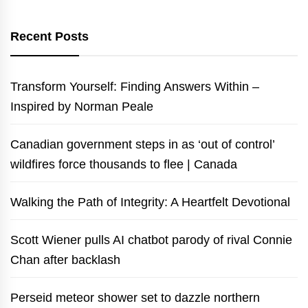
Recent Posts
Transform Yourself: Finding Answers Within –
Inspired by Norman Peale
Canadian government steps in as ‘out of control’
wildfires force thousands to flee | Canada
Walking the Path of Integrity: A Heartfelt Devotional
Scott Wiener pulls AI chatbot parody of rival Connie
Chan after backlash
Perseid meteor shower set to dazzle northern