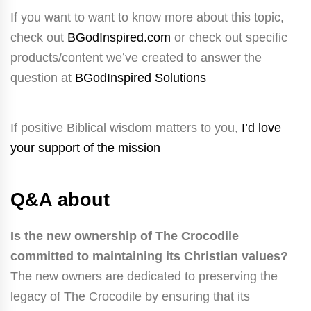
If you want to want to know more about this topic,
check out
BGodInspired.com
or check out specific
products/content we’ve created to answer the
question at
BGodInspired Solutions
If positive Biblical wisdom matters to you,
I’d love
your support of the mission
Q&A about
Is the new ownership of The Crocodile
committed to maintaining its Christian values?
The new owners are dedicated to preserving the
legacy of The Crocodile by ensuring that its