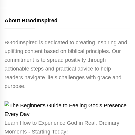
About BGodInspired
BGodInspired is dedicated to creating inspiring and
uplifting content based on biblical principles. Our
commitment is to spread positivity through
actionable steps and practical advice to help
readers navigate life’s challenges with grace and
purpose.
Learn How to Experience God in Real, Ordinary
Moments - Starting Today!