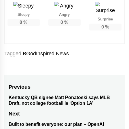
Sleepy
Angry
Surprise
0
%
0
%
0
%
Tagged
BGodInspired News
Post
Previous
navigation
Kentucky QB signee Matt Ponatoski says MLB
Previous
Draft, not college football is ‘Option 1A’
post:
Next
Built to benefit everyone: our plan – OpenAI
Next