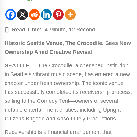
Read Time:
4 Minute, 12 Second
Historic Seattle Venue, The Crocodile, Sees New
Ownership Amid Creative Revival
SEATTLE
— The Crocodile, a cherished institution
in Seattle’s vibrant music scene, has entered a new
chapter under fresh ownership. The iconic venue
has successfully completed its receivership process,
selling to the Comedy Tent—owners of several
notable entertainment entities, including Upright
Citizens Brigade and Abso Lutely Productions.
Receivership is a financial arrangement that