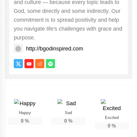
and culture — because every topic leads to
God, some directly and some indirectly. Our
commitment is to spread positivity and help
you navigate life's challenges with grace and
purpose.
http://bgodinspired.com
Happy
Sad
Excited
0
%
0
%
0
%