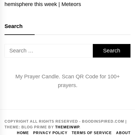
hemisphere this week | Meteors
Search
Search
for:
My Prayer Candle. Scan QR Code for 100+
prayers.
COPYRIGHT ALL RIGHTS RESERVED - BGODINSPIRED.COM
|
THEME:
BLOG PRIME
BY
THEMEINWP
.
HOME
PRIVACY POLICY
TERMS OF SERVICE
ABOUT