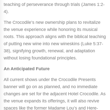
teaching of perseverance through trials (James 1:2-
4).
The Crocodile’s new ownership plans to revitalize
the venue experience while honoring its musical
roots. This approach aligns with the biblical teaching
of putting new wine into new wineskins (Luke 5:37-
38), signifying growth, renewal, and adaptation
without losing foundational principles.
An Anticipated Future
All current shows under the Crocodile Presents
banner will go on as planned, and no immediate
changes are set for the adjacent Hotel Crocodile. As
the venue expands its offerings, it will also revive
spaces like the former Madame Lou’s and Here-