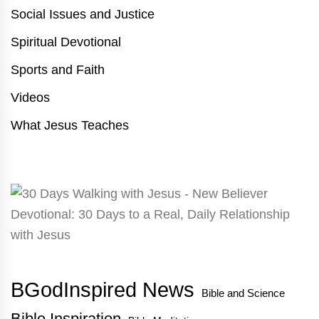
Social Issues and Justice
Spiritual Devotional
Sports and Faith
Videos
What Jesus Teaches
BGodInspired News
Bible and Science
Bible Inspiration