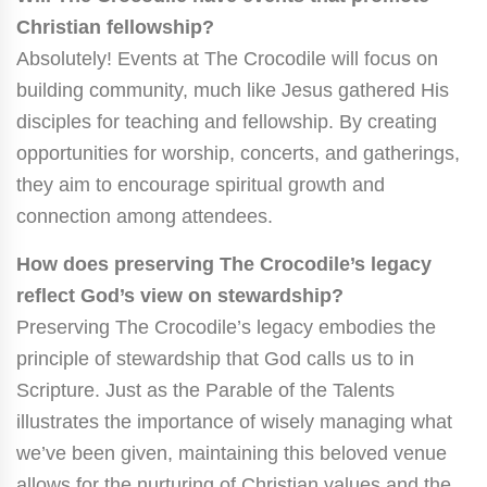
Christian fellowship?
Absolutely! Events at The Crocodile will focus on
building community, much like Jesus gathered His
disciples for teaching and fellowship. By creating
opportunities for worship, concerts, and gatherings,
they aim to encourage spiritual growth and
connection among attendees.
How does preserving The Crocodile’s legacy
reflect God’s view on stewardship?
Preserving The Crocodile’s legacy embodies the
principle of stewardship that God calls us to in
Scripture. Just as the Parable of the Talents
illustrates the importance of wisely managing what
we’ve been given, maintaining this beloved venue
allows for the nurturing of Christian values and the