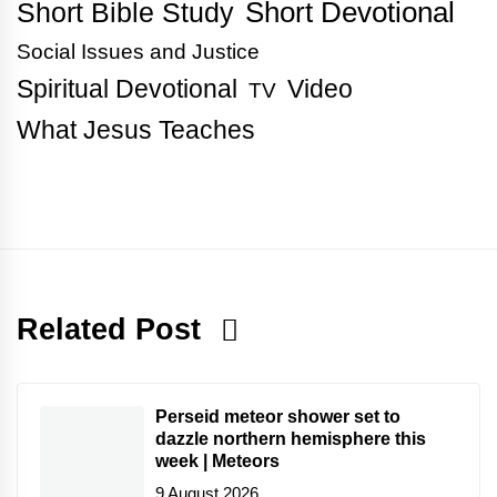
Short Bible Study
Short Devotional
Social Issues and Justice
Spiritual Devotional
Video
TV
What Jesus Teaches
Related Post
Perseid meteor shower set to
dazzle northern hemisphere this
week | Meteors
9 August 2026