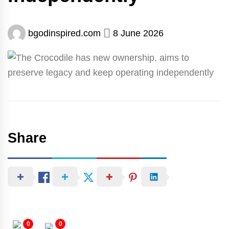
bgodinspired.com
8 June 2026
Share
0
0