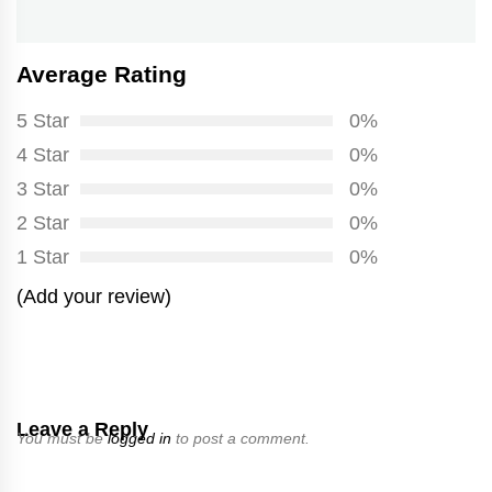
post:
Average Rating
5 Star
0%
4 Star
0%
3 Star
0%
2 Star
0%
1 Star
0%
(Add your review)
Leave a Reply
You must be
logged in
to post a comment.