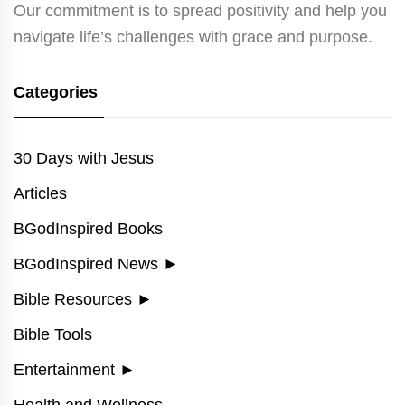
Our commitment is to spread positivity and help you
navigate life’s challenges with grace and purpose.
Categories
30 Days with Jesus
Articles
BGodInspired Books
BGodInspired News
►
Bible Resources
►
Bible Tools
Entertainment
►
Health and Wellness