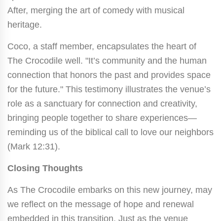
After, merging the art of comedy with musical
heritage.
Coco, a staff member, encapsulates the heart of
The Crocodile well. "It’s community and the human
connection that honors the past and provides space
for the future." This testimony illustrates the venue’s
role as a sanctuary for connection and creativity,
bringing people together to share experiences—
reminding us of the biblical call to love our neighbors
(Mark 12:31).
Closing Thoughts
As The Crocodile embarks on this new journey, may
we reflect on the message of hope and renewal
embedded in this transition. Just as the venue