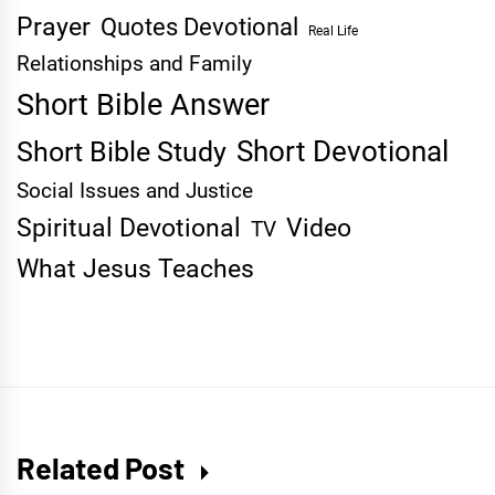
Prayer
Quotes Devotional
Real Life
Relationships and Family
Short Bible Answer
Short Devotional
Short Bible Study
Social Issues and Justice
Spiritual Devotional
Video
TV
What Jesus Teaches
Related Post