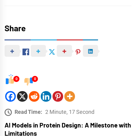
Share
0
0
Read Time:
2 Minute, 17 Second
AI Models in Protein Design: A Milestone with
Limitations