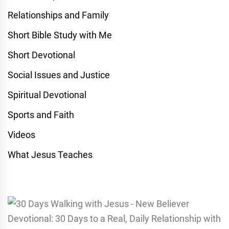
Relationships and Family
Short Bible Study with Me
Short Devotional
Social Issues and Justice
Spiritual Devotional
Sports and Faith
Videos
What Jesus Teaches