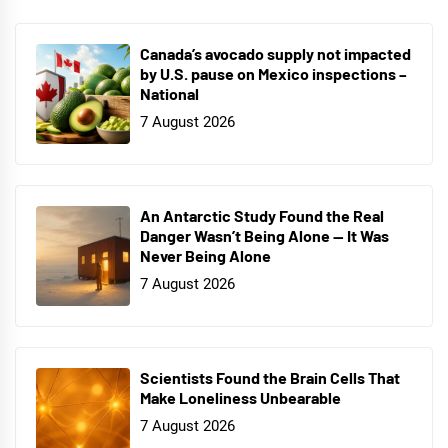
Canada’s avocado supply not impacted
by U.S. pause on Mexico inspections –
National
7 August 2026
An Antarctic Study Found the Real
Danger Wasn’t Being Alone — It Was
Never Being Alone
7 August 2026
Scientists Found the Brain Cells That
Make Loneliness Unbearable
7 August 2026