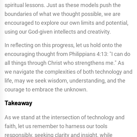
spiritual lessons. Just as these models push the
boundaries of what we thought possible, we are
encouraged to explore our own limits and potential,
using our God-given intellects and creativity.
In reflecting on this progress, let us hold onto the
encouraging thought from Philippians 4:13: "I can do
all things through Christ who strengthens me." As
we navigate the complexities of both technology and
life, may we seek wisdom, understanding, and the
courage to embrace the unknown.
Takeaway
As we stand at the intersection of technology and
faith, let us remember to harness our tools
responsibly, seeking clarity and insight, while