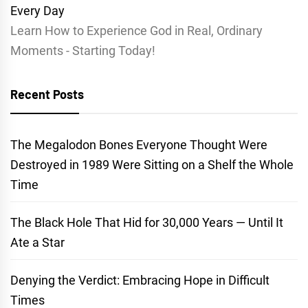
Learn How to Experience God in Real, Ordinary
Moments - Starting Today!
Recent Posts
The Megalodon Bones Everyone Thought Were
Destroyed in 1989 Were Sitting on a Shelf the Whole
Time
The Black Hole That Hid for 30,000 Years — Until It
Ate a Star
Denying the Verdict: Embracing Hope in Difficult
Times