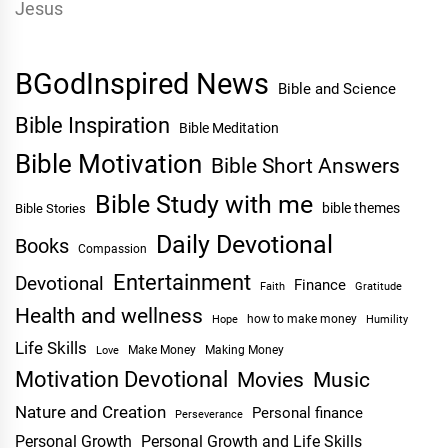
BGodInspired News
Bible and Science
Bible Inspiration
Bible Meditation
Bible Motivation
Bible Short Answers
Bible Study with me
bible themes
Bible Stories
Daily Devotional
Books
Compassion
Entertainment
Devotional
Finance
Faith
Gratitude
Health and wellness
Hope
how to make money
Humility
Life Skills
Make Money
Making Money
Love
Motivation Devotional
Movies
Music
Nature and Creation
Personal finance
Perseverance
Personal Growth
Personal Growth and Life Skills