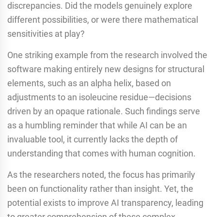
discrepancies. Did the models genuinely explore
different possibilities, or were there mathematical
sensitivities at play?
One striking example from the research involved the
software making entirely new designs for structural
elements, such as an alpha helix, based on
adjustments to an isoleucine residue—decisions
driven by an opaque rationale. Such findings serve
as a humbling reminder that while AI can be an
invaluable tool, it currently lacks the depth of
understanding that comes with human cognition.
As the researchers noted, the focus has primarily
been on functionality rather than insight. Yet, the
potential exists to improve AI transparency, leading
to greater comprehension of these complex