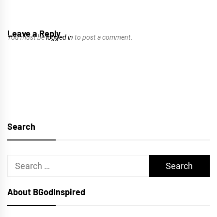
Leave a Reply
You must be
logged in
to post a comment.
Search
Search
for:
About BGodInspired