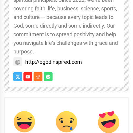
covering faith, life, business, science, sports,
and culture — because every topic leads to
God, some directly and some indirectly. Our
commitment is to spread positivity and help
you navigate life's challenges with grace and
purpose.
http://bgodinspired.com