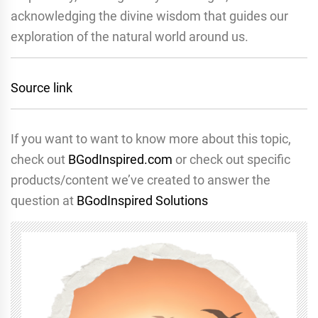
acknowledging the divine wisdom that guides our
exploration of the natural world around us.
Source link
If you want to want to know more about this topic,
check out
BGodInspired.com
or check out specific
products/content we’ve created to answer the
question at
BGodInspired Solutions