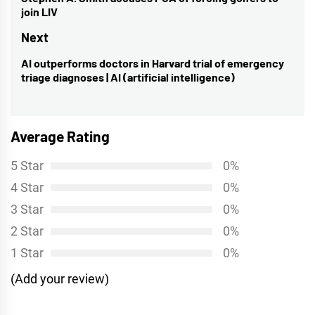
navigation
Previous
join LIV
post:
Next
AI outperforms doctors in Harvard trial of emergency
Next
triage diagnoses | AI (artificial intelligence)
post:
Average Rating
5 Star
0%
4 Star
0%
3 Star
0%
2 Star
0%
1 Star
0%
(Add your review)