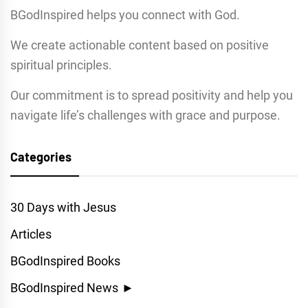
BGodInspired helps you connect with God.
We create actionable content based on positive
spiritual principles.
Our commitment is to spread positivity and help you
navigate life’s challenges with grace and purpose.
Categories
30 Days with Jesus
Articles
BGodInspired Books
BGodInspired News
►