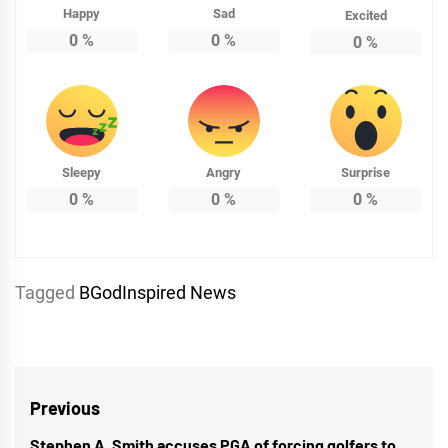
Happy
Sad
Excited
0
%
0
%
0
%
Sleepy
Angry
Surprise
0
%
0
%
0
%
Tagged
BGodInspired News
Post
Previous
Stephen A. Smith accuses PGA of forcing golfers to