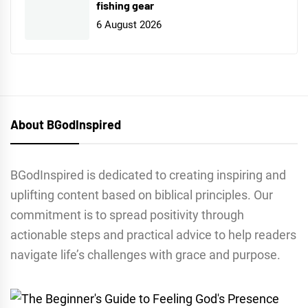
fishing gear
6 August 2026
About BGodInspired
BGodInspired is dedicated to creating inspiring and
uplifting content based on biblical principles. Our
commitment is to spread positivity through
actionable steps and practical advice to help readers
navigate life’s challenges with grace and purpose.