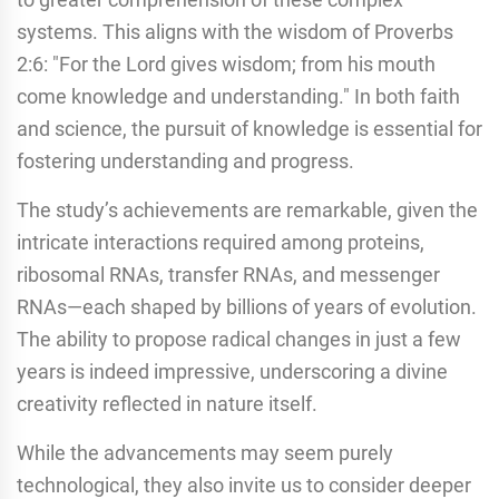
systems. This aligns with the wisdom of Proverbs
2:6: "For the Lord gives wisdom; from his mouth
come knowledge and understanding." In both faith
and science, the pursuit of knowledge is essential for
fostering understanding and progress.
The study’s achievements are remarkable, given the
intricate interactions required among proteins,
ribosomal RNAs, transfer RNAs, and messenger
RNAs—each shaped by billions of years of evolution.
The ability to propose radical changes in just a few
years is indeed impressive, underscoring a divine
creativity reflected in nature itself.
While the advancements may seem purely
technological, they also invite us to consider deeper