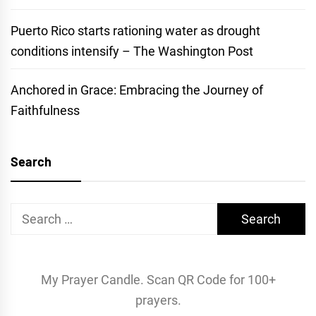
Puerto Rico starts rationing water as drought
conditions intensify – The Washington Post
Anchored in Grace: Embracing the Journey of
Faithfulness
Search
Search
for:
My Prayer Candle. Scan QR Code for 100+
prayers.