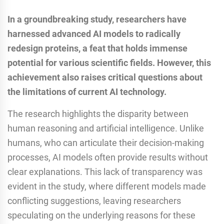
In a groundbreaking study, researchers have
harnessed advanced AI models to radically
redesign proteins, a feat that holds immense
potential for various scientific fields. However, this
achievement also raises critical questions about
the limitations of current AI technology.
The research highlights the disparity between
human reasoning and artificial intelligence. Unlike
humans, who can articulate their decision-making
processes, AI models often provide results without
clear explanations. This lack of transparency was
evident in the study, where different models made
conflicting suggestions, leaving researchers
speculating on the underlying reasons for these