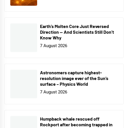
Earth’s Molten Core Just Reversed
Direction — And Scientists Still Don’t
Know Why
7 August 2026
Astronomers capture highest-
resolution image ever of the Sun’s
surface – Physics World
7 August 2026
Humpback whale rescued off
Rockport after becoming trapped in