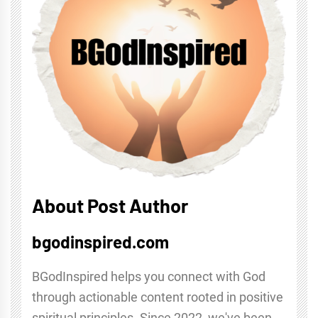
About Post Author
bgodinspired.com
BGodInspired helps you connect with God
through actionable content rooted in positive
spiritual principles. Since 2022, we've been