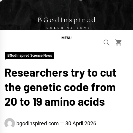
Skip
to
content
BGodInspired
Connecting You to God in Your Everyday
MENU
BGodInspired Science News
Researchers try to cut
the genetic code from
20 to 19 amino acids
bgodinspired.com
30 April 2026