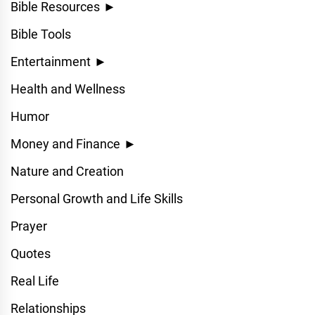
Bible Resources
►
Bible Tools
Entertainment
►
Health and Wellness
Humor
Money and Finance
►
Nature and Creation
Personal Growth and Life Skills
Prayer
Quotes
Real Life
Relationships