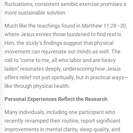
fluctuations, consistent aerobic exercise promises a
more sustainable solution.
Much like the teachings found in
Matthew 11:28–30
,
where Jesus invites those burdened to find rest in
Him, the study’s findings suggest that physical
movement can rejuvenate our minds as well. The
call to “come to me, all who labor and are heavy
laden” resonates deeply, underscoring how Jesus
offers relief not just spiritually, but in practical ways—
like through physical health.
Personal Experiences Reflect the Research
Many individuals, including one participant who
recently revamped their routine, report significant
improvements in mental clarity, sleep quality, and