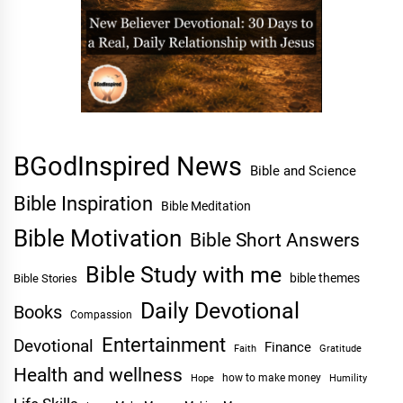
BGodInspired News
Bible and Science
Bible Inspiration
Bible Meditation
Bible Motivation
Bible Short Answers
Bible Study with me
bible themes
Bible Stories
Daily Devotional
Books
Compassion
Entertainment
Devotional
Finance
Faith
Gratitude
Health and wellness
Hope
how to make money
Humility