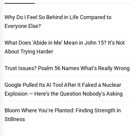
Why Do I Feel So Behind in Life Compared to
Everyone Else?
What Does ‘Abide in Me’ Mean in John 15? It’s Not
About Trying Harder
Trust Issues? Psalm 56 Names What’s Really Wrong
Google Pulled Its AI Tool After It Faked a Nuclear
Explosion — Here’s the Question Nobody’s Asking
Bloom Where You’re Planted: Finding Strength in
Stillness