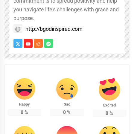
commitment is to spread positivity and help
you navigate life's challenges with grace and
purpose.
http://bgodinspired.com
Happy
Sad
Excited
0
%
0
%
0
%