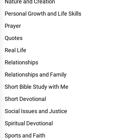
Nature and Creation
Personal Growth and Life Skills
Prayer
Quotes
Real Life
Relationships
Relationships and Family
Short Bible Study with Me
Short Devotional
Social Issues and Justice
Spiritual Devotional
Sports and Faith