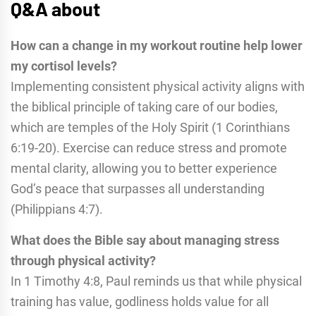
Q&A about
How can a change in my workout routine help lower
my cortisol levels?
Implementing consistent physical activity aligns with
the biblical principle of taking care of our bodies,
which are temples of the Holy Spirit (1 Corinthians
6:19-20). Exercise can reduce stress and promote
mental clarity, allowing you to better experience
God’s peace that surpasses all understanding
(Philippians 4:7).
What does the Bible say about managing stress
through physical activity?
In 1 Timothy 4:8, Paul reminds us that while physical
training has value, godliness holds value for all