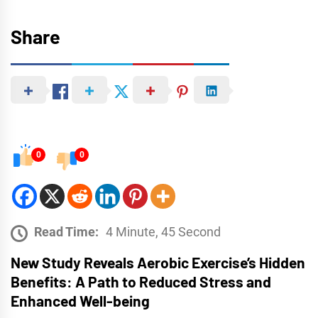
Share
0
0
Read Time:
4 Minute, 45 Second
New Study Reveals Aerobic Exercise’s Hidden
Benefits: A Path to Reduced Stress and
Enhanced Well-being