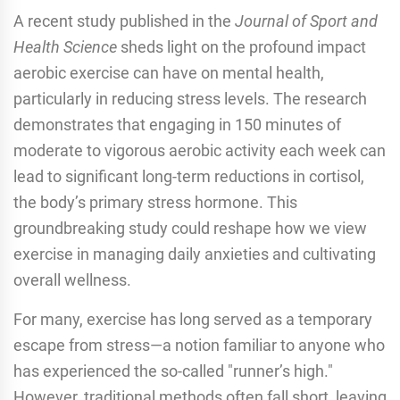
A recent study published in the
Journal of Sport and
Health Science
sheds light on the profound impact
aerobic exercise can have on mental health,
particularly in reducing stress levels. The research
demonstrates that engaging in 150 minutes of
moderate to vigorous aerobic activity each week can
lead to significant long-term reductions in cortisol,
the body’s primary stress hormone. This
groundbreaking study could reshape how we view
exercise in managing daily anxieties and cultivating
overall wellness.
For many, exercise has long served as a temporary
escape from stress—a notion familiar to anyone who
has experienced the so-called "runner’s high."
However, traditional methods often fall short, leaving