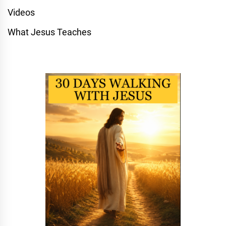
Videos
What Jesus Teaches