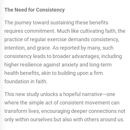
The Need for Consistency
The journey toward sustaining these benefits
requires commitment. Much like cultivating faith, the
practice of regular exercise demands consistency,
intention, and grace. As reported by many, such
consistency leads to broader advantages, including
higher resilience against anxiety and long-term
health benefits, akin to building upon a firm
foundation in faith.
This new study unlocks a hopeful narrative—one
where the simple act of consistent movement can
transform lives, encouraging deeper connections not
only within ourselves but also with others around us.