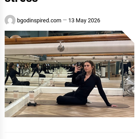
bgodinspired.com
13 May 2026