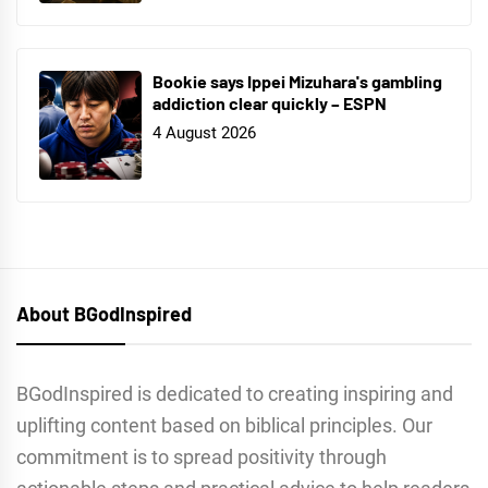
Bookie says Ippei Mizuhara's gambling
addiction clear quickly – ESPN
4 August 2026
About BGodInspired
BGodInspired is dedicated to creating inspiring and
uplifting content based on biblical principles. Our
commitment is to spread positivity through