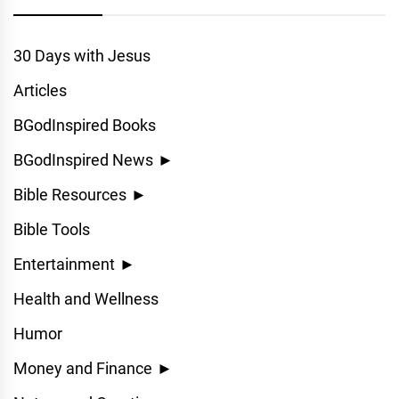
30 Days with Jesus
Articles
BGodInspired Books
BGodInspired News
►
Bible Resources
►
Bible Tools
Entertainment
►
Health and Wellness
Humor
Money and Finance
►