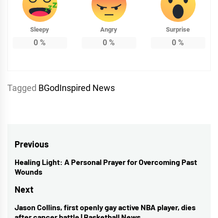
Sleepy
Angry
Surprise
0
%
0
%
0
%
Tagged
BGodInspired News
Post
Previous
navigation
Healing Light: A Personal Prayer for Overcoming Past
Previous
Wounds
post:
Next
Jason Collins, first openly gay active NBA player, dies
Next
after cancer battle | Basketball News