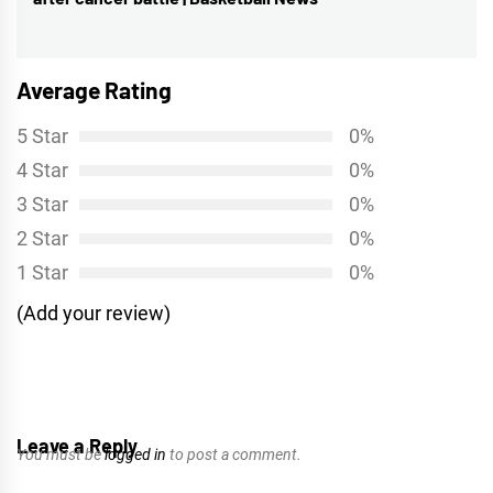
post:
Average Rating
5 Star
0%
4 Star
0%
3 Star
0%
2 Star
0%
1 Star
0%
(Add your review)
Leave a Reply
You must be
logged in
to post a comment.