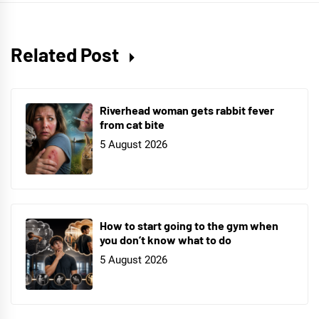
Related Post
Riverhead woman gets rabbit fever
from cat bite
5 August 2026
How to start going to the gym when
you don’t know what to do
5 August 2026