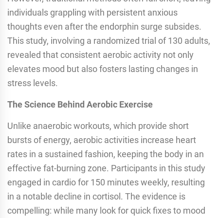
individuals grappling with persistent anxious
thoughts even after the endorphin surge subsides.
This study, involving a randomized trial of 130 adults,
revealed that consistent aerobic activity not only
elevates mood but also fosters lasting changes in
stress levels.
The Science Behind Aerobic Exercise
Unlike anaerobic workouts, which provide short
bursts of energy, aerobic activities increase heart
rates in a sustained fashion, keeping the body in an
effective fat-burning zone. Participants in this study
engaged in cardio for 150 minutes weekly, resulting
in a notable decline in cortisol. The evidence is
compelling: while many look for quick fixes to mood