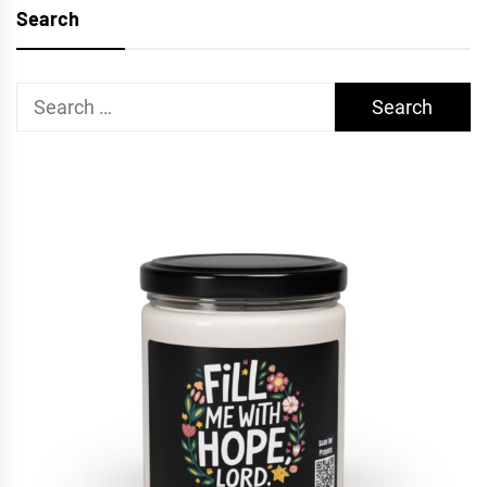
Search
Search
for: