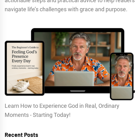
actionable steps and practical advice to help readers
navigate life’s challenges with grace and purpose.
Learn How to Experience God in Real, Ordinary
Moments - Starting Today!
Recent Posts