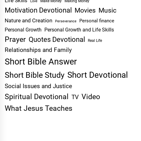
Life Skills
Make Money
Making Money
Love
Motivation Devotional
Movies
Music
Nature and Creation
Personal finance
Perseverance
Personal Growth
Personal Growth and Life Skills
Prayer
Quotes Devotional
Real Life
Relationships and Family
Short Bible Answer
Short Devotional
Short Bible Study
Social Issues and Justice
Spiritual Devotional
Video
TV
What Jesus Teaches