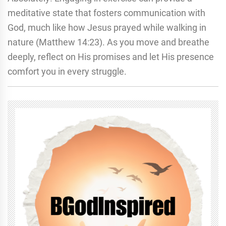
meditative state that fosters communication with
God, much like how Jesus prayed while walking in
nature (Matthew 14:23). As you move and breathe
deeply, reflect on His promises and let His presence
comfort you in every struggle.