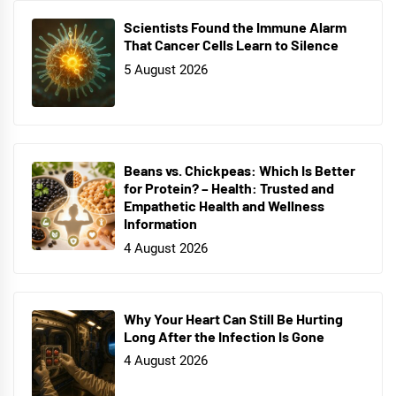
Scientists Found the Immune Alarm
That Cancer Cells Learn to Silence
5 August 2026
Beans vs. Chickpeas: Which Is Better
for Protein? – Health: Trusted and
Empathetic Health and Wellness
Information
4 August 2026
Why Your Heart Can Still Be Hurting
Long After the Infection Is Gone
4 August 2026