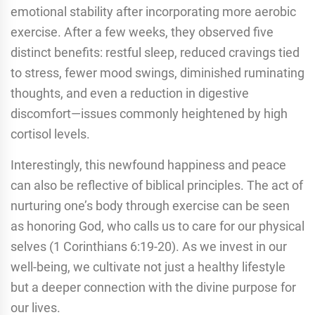
emotional stability after incorporating more aerobic
exercise. After a few weeks, they observed five
distinct benefits: restful sleep, reduced cravings tied
to stress, fewer mood swings, diminished ruminating
thoughts, and even a reduction in digestive
discomfort—issues commonly heightened by high
cortisol levels.
Interestingly, this newfound happiness and peace
can also be reflective of biblical principles. The act of
nurturing one’s body through exercise can be seen
as honoring God, who calls us to care for our physical
selves (1 Corinthians 6:19-20). As we invest in our
well-being, we cultivate not just a healthy lifestyle
but a deeper connection with the divine purpose for
our lives.