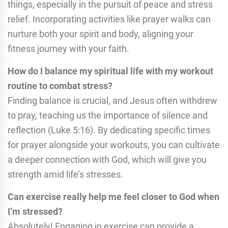
things, especially in the pursuit of peace and stress
relief. Incorporating activities like prayer walks can
nurture both your spirit and body, aligning your
fitness journey with your faith.
How do I balance my spiritual life with my workout
routine to combat stress?
Finding balance is crucial, and Jesus often withdrew
to pray, teaching us the importance of silence and
reflection (Luke 5:16). By dedicating specific times
for prayer alongside your workouts, you can cultivate
a deeper connection with God, which will give you
strength amid life’s stresses.
Can exercise really help me feel closer to God when
I’m stressed?
Absolutely! Engaging in exercise can provide a