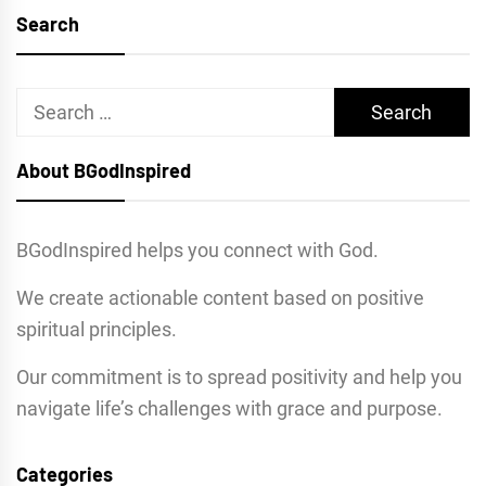
Search
Search
for:
About BGodInspired
BGodInspired helps you connect with God.
We create actionable content based on positive
spiritual principles.
Our commitment is to spread positivity and help you
navigate life’s challenges with grace and purpose.
Categories