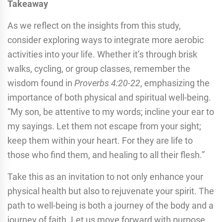
Takeaway
As we reflect on the insights from this study,
consider exploring ways to integrate more aerobic
activities into your life. Whether it’s through brisk
walks, cycling, or group classes, remember the
wisdom found in
Proverbs 4:20-22
, emphasizing the
importance of both physical and spiritual well-being.
“My son, be attentive to my words; incline your ear to
my sayings. Let them not escape from your sight;
keep them within your heart. For they are life to
those who find them, and healing to all their flesh.”
Take this as an invitation to not only enhance your
physical health but also to rejuvenate your spirit. The
path to well-being is both a journey of the body and a
journey of faith. Let us move forward with purpose,