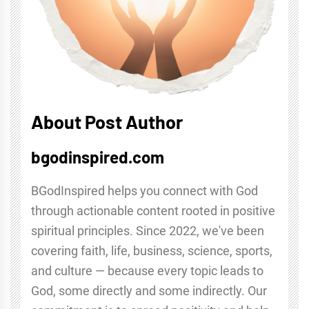
About Post Author
bgodinspired.com
BGodInspired helps you connect with God
through actionable content rooted in positive
spiritual principles. Since 2022, we've been
covering faith, life, business, science, sports,
and culture — because every topic leads to
God, some directly and some indirectly. Our