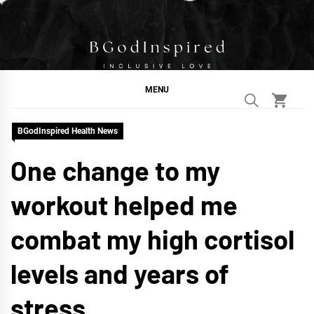
Skip
to
content
BGodInspired
Connecting You to God in Your Everyday
MENU
BGodInspired Health News
One change to my
workout helped me
combat my high cortisol
levels and years of
stress