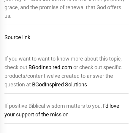
grace, and the promise of renewal that God offers
us.
Source link
If you want to want to know more about this topic,
check out
BGodInspired.com
or check out specific
products/content we’ve created to answer the
question at
BGodInspired Solutions
If positive Biblical wisdom matters to you,
I’d love
your support of the mission