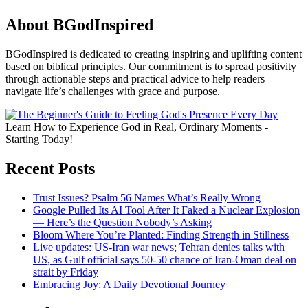
About BGodInspired
BGodInspired is dedicated to creating inspiring and uplifting content
based on biblical principles. Our commitment is to spread positivity
through actionable steps and practical advice to help readers
navigate life’s challenges with grace and purpose.
Learn How to Experience God in Real, Ordinary Moments -
Starting Today!
Recent Posts
Trust Issues? Psalm 56 Names What’s Really Wrong
Google Pulled Its AI Tool After It Faked a Nuclear Explosion
— Here’s the Question Nobody’s Asking
Bloom Where You’re Planted: Finding Strength in Stillness
Live updates: US-Iran war news; Tehran denies talks with
US, as Gulf official says 50-50 chance of Iran-Oman deal on
strait by Friday
Embracing Joy: A Daily Devotional Journey