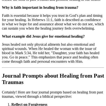
Why is faith important in healing from trauma?
Faith is essential because it helps you trust in God’s plan and timing
for your healing. In Hebrews 11:1, faith is described as confidence
in what we hope for and assurance about what we do not see, which
can sustain you when the healing journey feels overwhelming.
What example did Jesus give for emotional healing?
Jesus healed not only physical ailments but also emotional and
spiritual wounds. When He healed the woman with the issue of
blood in Mark 5:34, He told her, "Daughter, your faith has healed
you. Go in peace." This emphasizes that peace and healing often
come through faith and personal encounters with Him.
Journal Prompts about Healing from Past
Traumas
Certainly! Here are four journal prompts based on healing from past
traumas, viewed through a biblical perspective:
Reflect on Forgiveness