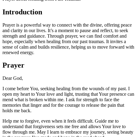
Introduction
Prayer is a powerful way to connect with the divine, offering peace
and clarity in our lives. It’s a moment to pause and reflect, to seek
strength and guidance. Through prayer, we can find comfort and
hope, especially when healing from our past traumas. It invites a
sense of calm and builds resilience, helping us to move forward with
renewed energy.
Prayer
Dear God,
I come before You, seeking healing from the wounds of my past. I
open my heart to Your love and light, trusting that Your presence can
mend what is broken within me. I ask for strength to face the
memories that linger and for the courage to release the pain that
holds me back.
Help me to forgive, even when it feels difficult. Guide me to
understand that forgiveness sets me free and allows Your love to
flow through me. May I learn to embrace my journey, seeing beauty