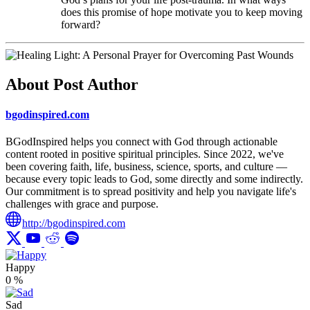
does this promise of hope motivate you to keep moving
forward?
About Post Author
bgodinspired.com
BGodInspired helps you connect with God through actionable
content rooted in positive spiritual principles. Since 2022, we've
been covering faith, life, business, science, sports, and culture —
because every topic leads to God, some directly and some indirectly.
Our commitment is to spread positivity and help you navigate life's
challenges with grace and purpose.
http://bgodinspired.com
Happy
0
%
Sad