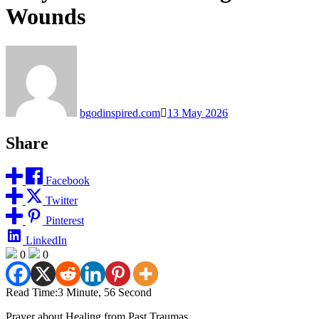
Wounds
bgodinspired.com
13 May 2026
Share
Facebook
Twitter
Pinterest
LinkedIn
0
0
Read Time:
3 Minute, 56 Second
Prayer about Healing from Past Traumas