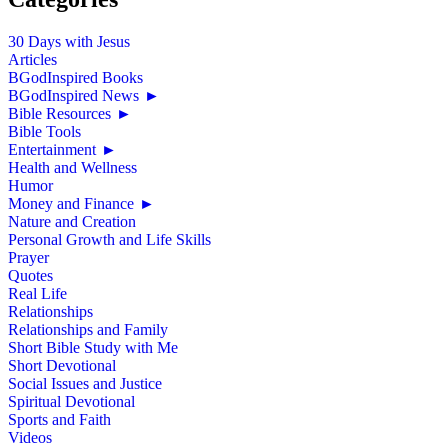
30 Days with Jesus
Articles
BGodInspired Books
BGodInspired News
►
Bible Resources
►
Bible Tools
Entertainment
►
Health and Wellness
Humor
Money and Finance
►
Nature and Creation
Personal Growth and Life Skills
Prayer
Quotes
Real Life
Relationships
Relationships and Family
Short Bible Study with Me
Short Devotional
Social Issues and Justice
Spiritual Devotional
Sports and Faith
Videos