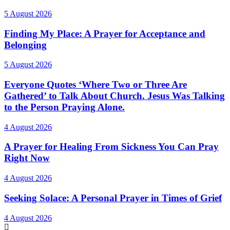
5 August 2026
Finding My Place: A Prayer for Acceptance and
Belonging
5 August 2026
Everyone Quotes ‘Where Two or Three Are
Gathered’ to Talk About Church. Jesus Was Talking
to the Person Praying Alone.
4 August 2026
A Prayer for Healing From Sickness You Can Pray
Right Now
4 August 2026
Seeking Solace: A Personal Prayer in Times of Grief
4 August 2026