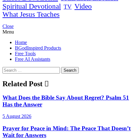
Spiritual Devotional
Video
TV
What Jesus Teaches
Close
Menu
Home
BGodInspired Products
Free Tools
Free AI Assistants
Search
for:
Related Post
What Does the Bible Say About Regret? Psalm 51
Has the Answer
5 August 2026
Prayer for Peace in Mind: The Peace That Doesn’t
Wait for Answers