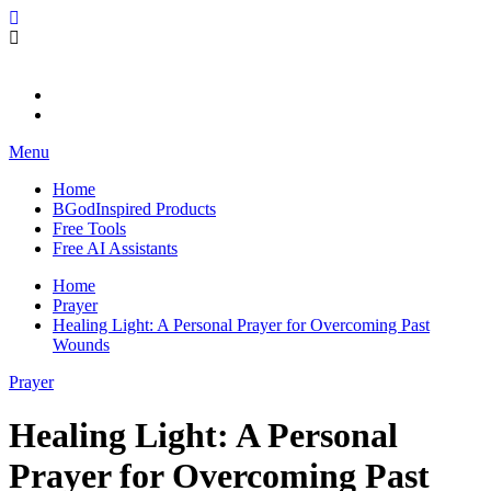
Skip
BGodInspired
Connecting You to God in Your Everyday
to
content
Menu
Home
BGodInspired Products
Free Tools
Free AI Assistants
Home
Prayer
Healing Light: A Personal Prayer for Overcoming Past
Wounds
Prayer
Healing Light: A Personal
Prayer for Overcoming Past