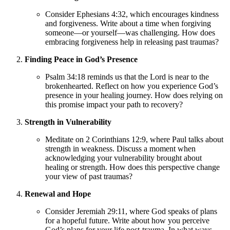
Consider Ephesians 4:32, which encourages kindness
and forgiveness. Write about a time when forgiving
someone—or yourself—was challenging. How does
embracing forgiveness help in releasing past traumas?
Finding Peace in God’s Presence
Psalm 34:18 reminds us that the Lord is near to the
brokenhearted. Reflect on how you experience God’s
presence in your healing journey. How does relying on
this promise impact your path to recovery?
Strength in Vulnerability
Meditate on 2 Corinthians 12:9, where Paul talks about
strength in weakness. Discuss a moment when
acknowledging your vulnerability brought about
healing or strength. How does this perspective change
your view of past traumas?
Renewal and Hope
Consider Jeremiah 29:11, where God speaks of plans
for a hopeful future. Write about how you perceive
God’s plans for your life post-trauma. In what ways