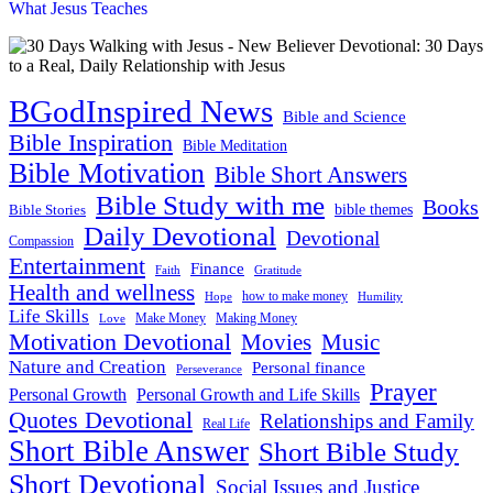
What Jesus Teaches
BGodInspired News
Bible and Science
Bible Inspiration
Bible Meditation
Bible Motivation
Bible Short Answers
Bible Study with me
Books
bible themes
Bible Stories
Daily Devotional
Devotional
Compassion
Entertainment
Finance
Faith
Gratitude
Health and wellness
how to make money
Hope
Humility
Life Skills
Make Money
Love
Making Money
Motivation Devotional
Movies
Music
Nature and Creation
Personal finance
Perseverance
Prayer
Personal Growth and Life Skills
Personal Growth
Quotes Devotional
Relationships and Family
Real Life
Short Bible Answer
Short Bible Study
Short Devotional
Social Issues and Justice