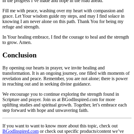
in the progress I’ve made and hope in the road ahead.
Fill me with peace, washing over my heart with compassion and
grace. Let Your wisdom guide my steps, and may I find solace in
knowing I am never alone on this path. Thank You for being my
refuge and strength.
In Your healing embrace, I find the courage to heal and the strength
to grow. Amen.
Conclusion
By opening our hearts in prayer, we invite healing and
transformation. It is an ongoing journey, one filled with moments of
revelation and peace. Remember, you are not alone; there is power
in reaching out and in seeking divine guidance.
We encourage you to continue exploring the strength found in
Scripture and prayer. Join us at BGodInspired.com for more
uplifting studies and spiritual growth. Together, let’s embrace each
step forward with hope and unwavering faith.
If you want to want to know more about this topic, check out
BGodInspired.com
or check out specific products/content we’ve