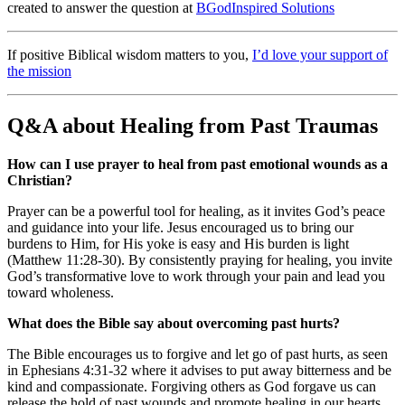
created to answer the question at
BGodInspired Solutions
If positive Biblical wisdom matters to you,
I’d love your support of
the mission
Q&A about Healing from Past Traumas
How can I use prayer to heal from past emotional wounds as a
Christian?
Prayer can be a powerful tool for healing, as it invites God’s peace
and guidance into your life. Jesus encouraged us to bring our
burdens to Him, for His yoke is easy and His burden is light
(Matthew 11:28-30). By consistently praying for healing, you invite
God’s transformative love to work through your pain and lead you
toward wholeness.
What does the Bible say about overcoming past hurts?
The Bible encourages us to forgive and let go of past hurts, as seen
in Ephesians 4:31-32 where it advises to put away bitterness and be
kind and compassionate. Forgiving others as God forgave us can
release the hold of past wounds and promote healing in our hearts.