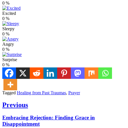
0
%
Excited
0
%
Sleepy
0
%
Angry
0
%
Surprise
0
%
Tagged
Healing from Past Traumas
,
Prayer
Post
Previous
navigation
Previous
Embracing Rejection: Finding Grace in
post:
Disappointment