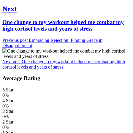
Next
Next
One change to my workout helped me combat my
post:
high cortisol levels and years of stress
Previous post
Embracing Rejection: Finding Grace in
Disappointment
Next post
One change to my workout helped me combat my high
cortisol levels and years of stress
Average Rating
5 Star
0%
4 Star
0%
3 Star
0%
2 Star
0%
1 Star