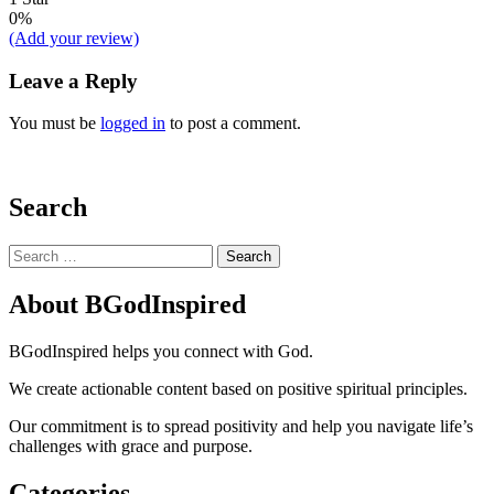
0%
(Add your review)
Leave a Reply
You must be
logged in
to post a comment.
Search
Search
for:
About BGodInspired
BGodInspired helps you connect with God.
We create actionable content based on positive spiritual principles.
Our commitment is to spread positivity and help you navigate life’s
challenges with grace and purpose.
Categories