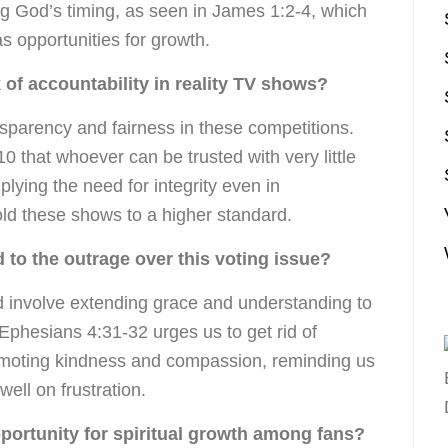
ing God’s timing, as seen in James 1:2-4, which
s opportunities for growth.
 of accountability in reality TV shows?
nsparency and fairness in these competitions.
0 that whoever can be trusted with very little
lying the need for integrity even in
old these shows to a higher standard.
to the outrage over this voting issue?
 involve extending grace and understanding to
Ephesians 4:31-32 urges us to get rid of
romoting kindness and compassion, reminding us
well on frustration.
pportunity for spiritual growth among fans?