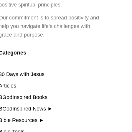
positive spiritual principles.
Our commitment is to spread positivity and
help you navigate life’s challenges with
grace and purpose.
Categories
30 Days with Jesus
Articles
BGodInspired Books
BGodInspired News
►
Bible Resources
►
Bible Tools