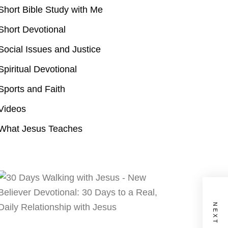
Short Bible Study with Me
Short Devotional
Social Issues and Justice
Spiritual Devotional
Sports and Faith
Videos
What Jesus Teaches