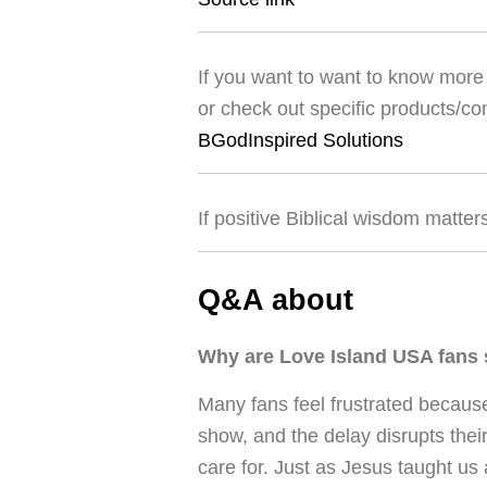
If you want to want to know more 
or check out specific products/co
BGodInspired Solutions
If positive Biblical wisdom matter
Q&A about
Why are Love Island USA fans s
Many fans feel frustrated because
show, and the delay disrupts thei
care for. Just as Jesus taught us 