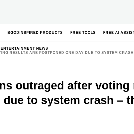
BGODINSPIRED PRODUCTS
FREE TOOLS
FREE AI ASSI
 ENTERTAINMENT NEWS
TING RESULTS ARE POSTPONED ONE DAY DUE TO SYSTEM CRASH
s outraged after voting 
 due to system crash – 