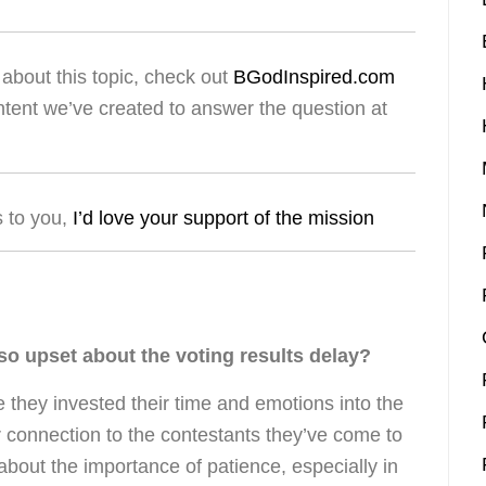
about this topic, check out
BGodInspired.com
ntent we’ve created to answer the question at
s to you,
I’d love your support of the mission
o upset about the voting results delay?
 they invested their time and emotions into the
r connection to the contestants they’ve come to
about the importance of patience, especially in