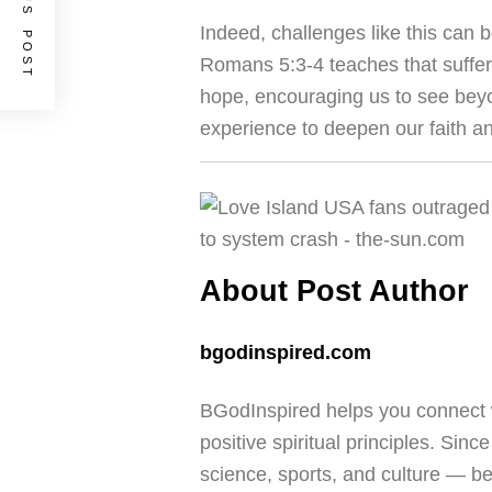
PREVIOUS POST
Indeed, challenges like this can b
Romans 5:3-4 teaches that suffe
hope, encouraging us to see bey
experience to deepen our faith 
About Post Author
bgodinspired.com
BGodInspired helps you connect w
positive spiritual principles. Sinc
science, sports, and culture — b