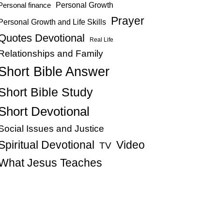
Personal Growth
Personal finance
Prayer
Personal Growth and Life Skills
Quotes Devotional
Real Life
Relationships and Family
Short Bible Answer
Short Bible Study
Short Devotional
Social Issues and Justice
Spiritual Devotional
Video
TV
What Jesus Teaches