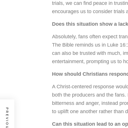
trials, we can find peace in trust
encourages us to consider trials a
Does this situation show a lack
Absolutely, fans often expect tra
The Bible reminds us in Luke 16:1
can also be trusted with much, imp
entertainment, prompting us to h
How should Christians respond 
A Christ-centered response would
both the producers and the fans. 
bitterness and anger, instead p
to uplift one another rather than d
Can this situation lead to an o