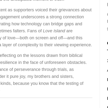
tent as supporters voiced their grievances about
engagement underscores a strong connection
trating how technology can bridge gaps and
etimes falters. Fans of
Love Island
are
ty of love—both on screen and off—and this
 a layer of complexity to their viewing experience.
h reflecting on the lessons drawn from biblical
resilience in the face of unforeseen obstacles.
nce of perseverance through trials, as
der it pure joy, my brothers and sisters,
kinds, because you know that the testing of
e