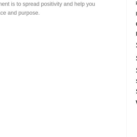
nt is to spread positivity and help you
race and purpose.