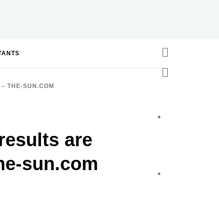
STANTS
 – THE-SUN.COM
results are
the-sun.com