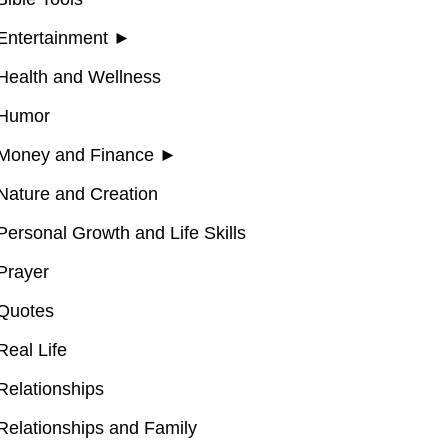
Entertainment
►
Health and Wellness
Humor
Money and Finance
►
Nature and Creation
Personal Growth and Life Skills
Prayer
Quotes
Real Life
Relationships
Relationships and Family