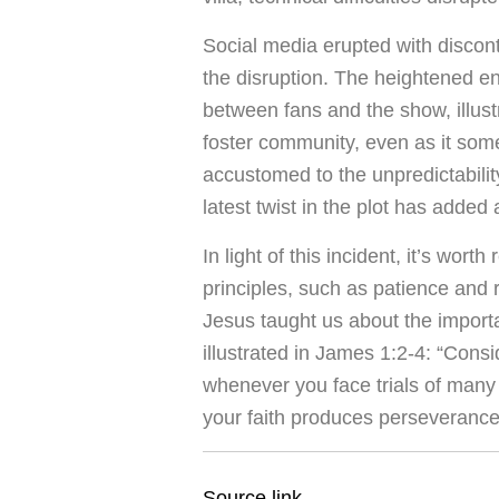
Social media erupted with discon
the disruption. The heightened 
between fans and the show, illus
foster community, even as it som
accustomed to the unpredictabili
latest twist in the plot has added
In light of this incident, it’s wort
principles, such as patience and 
Jesus taught us about the importa
illustrated in James 1:2-4: “Consi
whenever you face trials of many 
your faith produces perseveranc
Source link