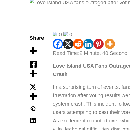
0
0
Share
Read Time:
2 Minute, 40 Second
Love Island USA Fans Outrage
Crash
In a surprising turn of events, fan
frustration after voting results w
system crash. This incident foll
users attempting to cast their vot
As excitement mounted over which
villa, technical difficulties disru