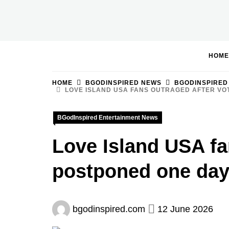
Skip
to
BGodInspired
Connecting You to God in Your Everyday
content
HOME
HOME
BGODINSPIRED NEWS
BGODINSPIRED
LOVE ISLAND USA FANS OUTRAGED AFTER VO
BGodInspired Entertainment News
Love Island USA fan
postponed one day
bgodinspired.com
12 June 2026