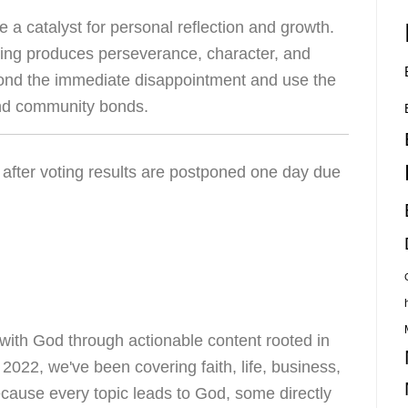
e a catalyst for personal reflection and growth.
ring produces perseverance, character, and
ond the immediate disappointment and use the
and community bonds.
ith God through actionable content rooted in
e 2022, we've been covering faith, life, business,
ecause every topic leads to God, some directly