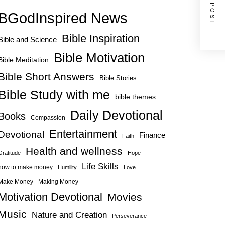
NEXT POST
BGodInspired News
Bible Inspiration
Bible and Science
Bible Motivation
Bible Meditation
Bible Short Answers
Bible Stories
Bible Study with me
bible themes
Daily Devotional
Books
Compassion
Entertainment
Devotional
Finance
Faith
Health and wellness
Gratitude
Hope
Life Skills
how to make money
Humility
Love
Make Money
Making Money
Motivation Devotional
Movies
Music
Nature and Creation
Perseverance