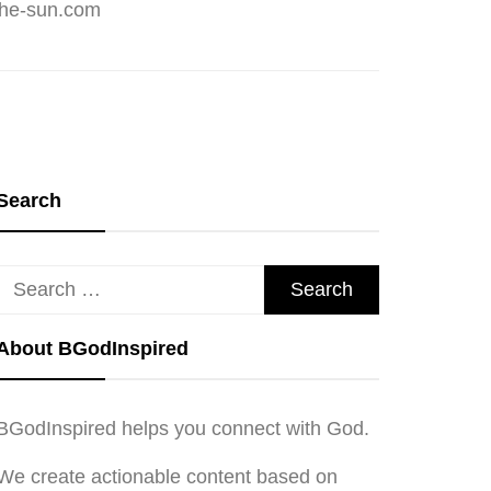
Search
Search
for:
About BGodInspired
BGodInspired helps you connect with God.
We create actionable content based on