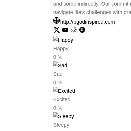
and some indirectly. Our commitme
navigate life's challenges with g
http://bgodinspired.com
Happy
0
%
Sad
0
%
Excited
0
%
Sleepy