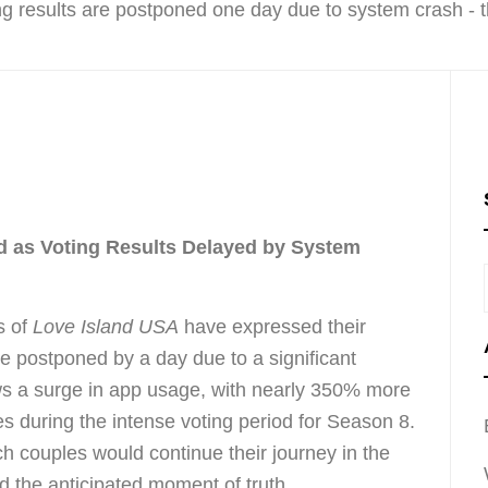
d as Voting Results Delayed by System
s of
Love Island USA
have expressed their
ere postponed by a day due to a significant
ows a surge in app usage, with nearly 350% more
es during the intense voting period for Season 8.
 couples would continue their journey in the
pted the anticipated moment of truth.