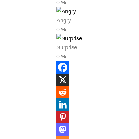
0
%
Angry
0
%
Surprise
0
%