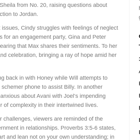
 Sheila from No. 20, raising questions about
ction to Jordan.
 issues, Cindy struggles with feelings of neglect
es for an engagement party, Gina and Peter
fearing that Max shares their sentiments. To her
nd celebration, bringing a ray of hope amid her
 back in with Honey while Will attempts to
 schemer phone to assist Billy. In another
 anxious about Avani with Joel’s impending
of complexity in their intertwined lives.
r challenges, viewers are reminded of the
cernment in relationships. Proverbs 3:5-6 states,
eart and lean not on your own understanding; in