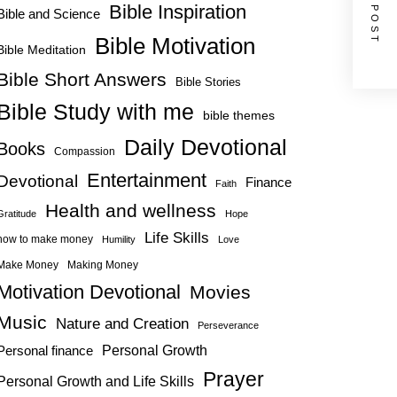
NEXT POST
Bible Inspiration
Bible and Science
Bible Motivation
Bible Meditation
Bible Short Answers
Bible Stories
Bible Study with me
bible themes
Daily Devotional
Books
Compassion
Entertainment
Devotional
Finance
Faith
Health and wellness
Gratitude
Hope
Life Skills
how to make money
Humility
Love
Make Money
Making Money
Motivation Devotional
Movies
Music
Nature and Creation
Perseverance
Personal Growth
Personal finance
Prayer
Personal Growth and Life Skills