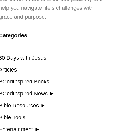
help you navigate life’s challenges with
grace and purpose.
Categories
30 Days with Jesus
Articles
BGodInspired Books
BGodInspired News
►
Bible Resources
►
Bible Tools
Entertainment
►