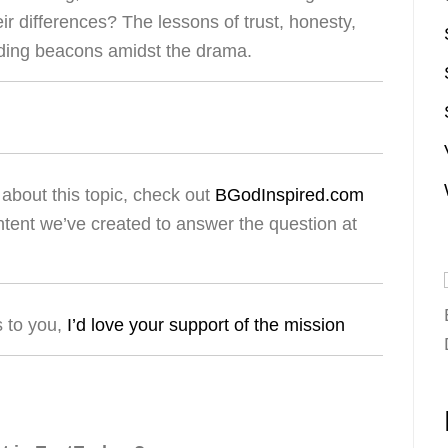
eir differences? The lessons of trust, honesty,
iding beacons amidst the drama.
about this topic, check out
BGodInspired.com
ntent we’ve created to answer the question at
s to you,
I’d love your support of the mission