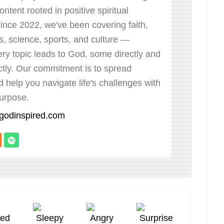
ontent rooted in positive spiritual
Since 2022, we've been covering faith,
ss, science, sports, and culture —
ry topic leads to God, some directly and
ctly. Our commitment is to spread
nd help you navigate life's challenges with
urpose.
bgodinspired.com