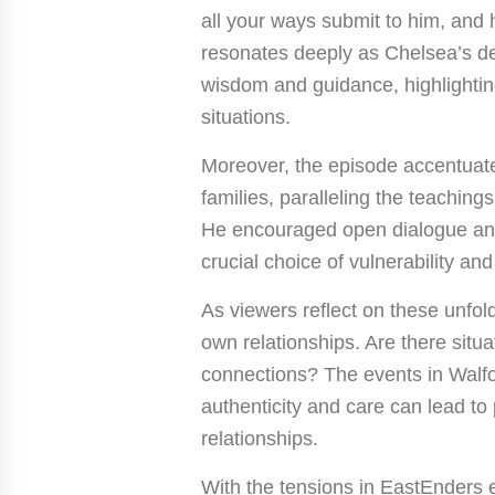
all your ways submit to him, and h
resonates deeply as Chelsea’s de
wisdom and guidance, highlighting t
situations.
Moreover, the episode accentuate
families, paralleling the teachin
He encouraged open dialogue and
crucial choice of vulnerability an
As viewers reflect on these unfold
own relationships. Are there situ
connections? The events in Walfo
authenticity and care can lead t
relationships.
With the tensions in EastEnders 