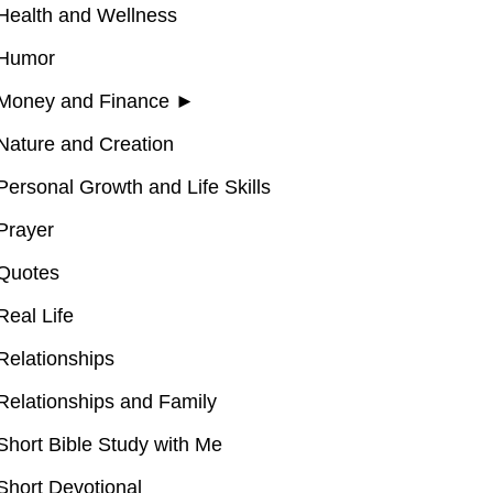
Health and Wellness
Humor
Money and Finance
►
Nature and Creation
Personal Growth and Life Skills
Prayer
Quotes
Real Life
Relationships
Relationships and Family
Short Bible Study with Me
Short Devotional