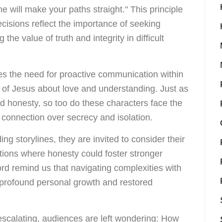
e will make your paths straight." This principle
cisions reflect the importance of seeking
he value of truth and integrity in difficult
s the need for proactive communication within
gs of Jesus about love and understanding. Just as
 honesty, so too do these characters face the
d connection over secrecy and isolation.
ing storylines, they are invited to consider their
ations where honesty could foster stronger
rd remind us that navigating complexities with
o profound personal growth and restored
escalating, audiences are left wondering: How