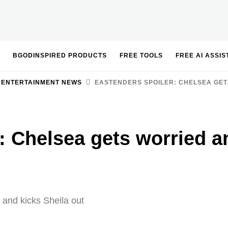
BGODINSPIRED PRODUCTS
FREE TOOLS
FREE AI ASSI
 ENTERTAINMENT NEWS
EASTENDERS SPOILER: CHELSEA GET
: Chelsea gets worried a