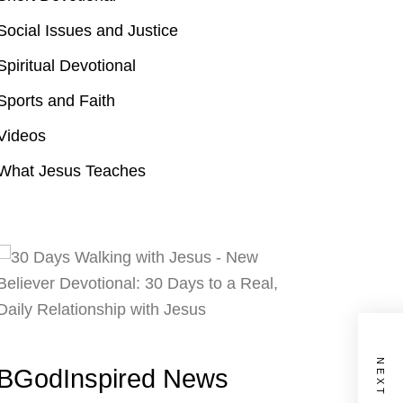
Social Issues and Justice
Spiritual Devotional
Sports and Faith
Videos
What Jesus Teaches
BGodInspired News