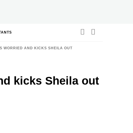
STANTS
S WORRIED AND KICKS SHEILA OUT
nd kicks Sheila out