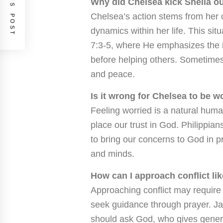
PREVIOUS POST
Why did Chelsea kick Sheila o
Chelsea’s action stems from her 
dynamics within her life. This si
7:3-5, where He emphasizes the 
before helping others. Sometimes
and peace.
Is it wrong for Chelsea to be w
Feeling worried is a natural hum
place our trust in God. Philippian
to bring our concerns to God in p
and minds.
How can I approach conflict li
Approaching conflict may require 
seek guidance through prayer. Jam
should ask God, who gives generou