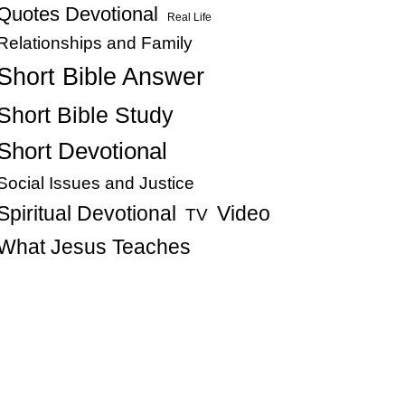
Quotes Devotional
Real Life
Relationships and Family
Short Bible Answer
Short Bible Study
Short Devotional
Social Issues and Justice
Spiritual Devotional
Video
TV
What Jesus Teaches