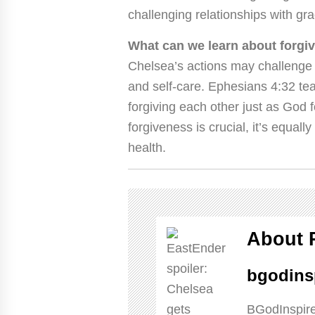
challenging relationships with gr
What can we learn about forgi
Chelsea’s actions may challenge 
and self-care. Ephesians 4:32 te
forgiving each other just as God f
forgiveness is crucial, it’s equal
health.
About 
bgodins
BGodInspire