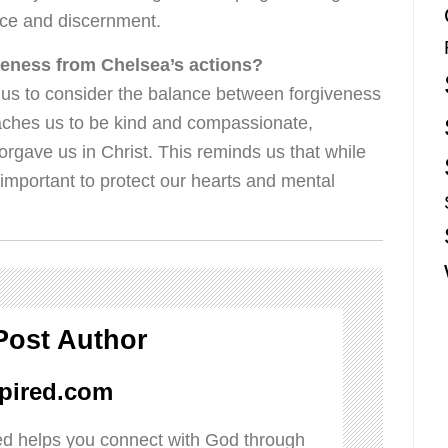
ace and discernment.
veness from Chelsea’s actions?
us to consider the balance between forgiveness
aches us to be kind and compassionate,
orgave us in Christ. This reminds us that while
ly important to protect our hearts and mental
Post Author
pired.com
d helps you connect with God through