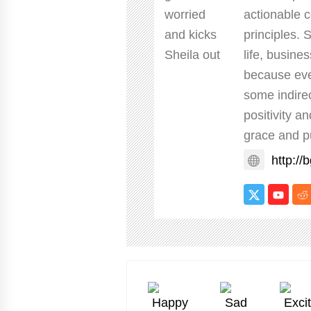
actionable c
principles. 
life, busine
because eve
some indire
positivity a
grace and p
http://