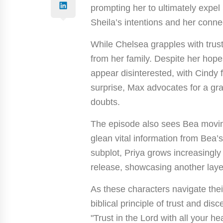
prompting her to ultimately expel
Sheila’s intentions and her conne
While Chelsea grapples with trust
from her family. Despite her hop
appear disinterested, with Cindy 
surprise, Max advocates for a gra
doubts.
The episode also sees Bea moving
glean vital information from Bea’s
subplot, Priya grows increasingly
release, showcasing another layer 
As these characters navigate thei
biblical principle of trust and dis
"Trust in the Lord with all your h