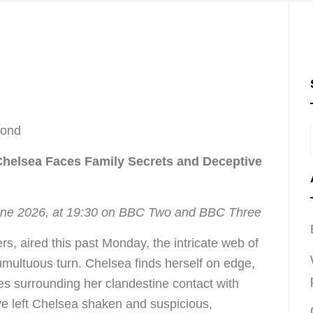
cond
Chelsea Faces Family Secrets and Deceptive
une 2026, at 19:30 on BBC Two and BBC Three
rs, aired this past Monday, the intricate web of
tumultuous turn. Chelsea finds herself on edge,
es surrounding her clandestine contact with
e left Chelsea shaken and suspicious,