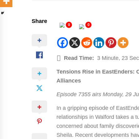
Share
0
0
Read Time:
3 Minute, 23 Se
Tensions Rise in EastEnders: 
Alliances
Episode 7355 airs Monday, 29 J
In a gripping episode of EastEnde
relationships in Walford takes a 
concerned about family discoveri
Sheila. Recent developments hav