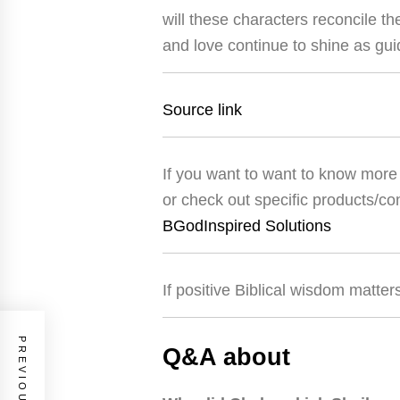
will these characters reconcile th
and love continue to shine as gu
Source link
If you want to want to know more 
or check out specific products/co
BGodInspired Solutions
If positive Biblical wisdom matter
Q&A about