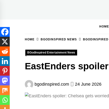
Skip
to
BGodInspired
Connecting You to God in Your Everyday
content
HOME
HOME
BGODINSPIRED NEWS
BGODINSPIRED
BGodInspired Entertainment News
EastEnders spoiler
bgodinspired.com
24 June 2026