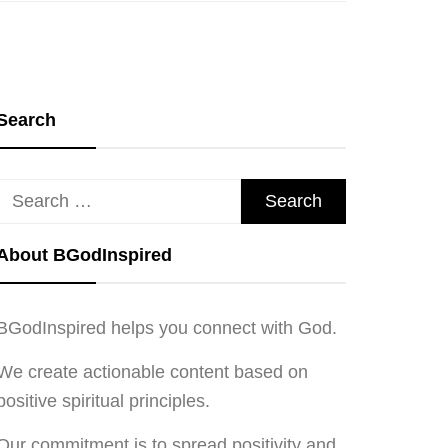
Search
Search
for:
About BGodInspired
BGodInspired helps you connect with God.
We create actionable content based on
positive spiritual principles.
Our commitment is to spread positivity and