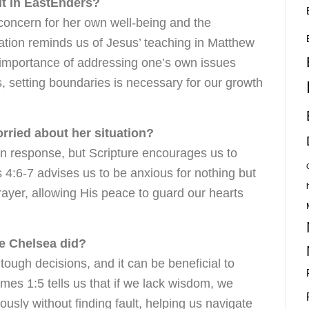
ut in EastEnders?
concern for her own well-being and the
tuation reminds us of Jesus’ teaching in Matthew
importance of addressing one’s own issues
, setting boundaries is necessary for our growth
orried about her situation?
an response, but Scripture encourages us to
s 4:6-7 advises us to be anxious for nothing but
rayer, allowing His peace to guard our hearts
ke Chelsea did?
tough decisions, and it can be beneficial to
es 1:5 tells us that if we lack wisdom, we
sly without finding fault, helping us navigate