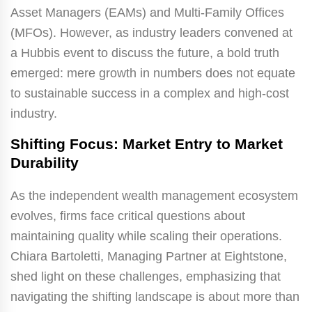
Asset Managers (EAMs) and Multi-Family Offices
(MFOs). However, as industry leaders convened at
a Hubbis event to discuss the future, a bold truth
emerged: mere growth in numbers does not equate
to sustainable success in a complex and high-cost
industry.
Shifting Focus: Market Entry to Market
Durability
As the independent wealth management ecosystem
evolves, firms face critical questions about
maintaining quality while scaling their operations.
Chiara Bartoletti, Managing Partner at Eightstone,
shed light on these challenges, emphasizing that
navigating the shifting landscape is about more than