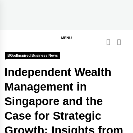
Skip
to
content
BGodInspired
Connecting You to God in Your Everyday
MENU
BGodInspired Business News
Independent Wealth
Management in
Singapore and the
Case for Strategic
Growth: Insights from