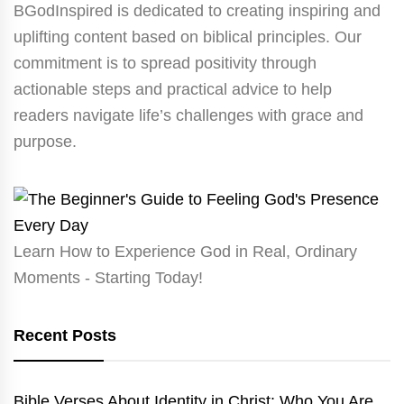
BGodInspired is dedicated to creating inspiring and
uplifting content based on biblical principles. Our
commitment is to spread positivity through
actionable steps and practical advice to help
readers navigate life’s challenges with grace and
purpose.
Learn How to Experience God in Real, Ordinary
Moments - Starting Today!
Recent Posts
Bible Verses About Identity in Christ: Who You Are