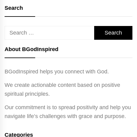
Search
Search
for:
About BGodInspired
BGodInspired helps you connect with God.
We create actionable content based on positive
spiritual principles.
Our commitment is to spread positivity and help you
navigate life’s challenges with grace and purpose.
Categories