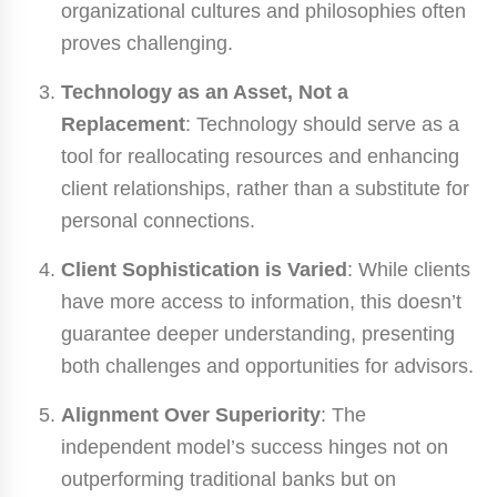
organizational cultures and philosophies often
proves challenging.
Technology as an Asset, Not a
Replacement
: Technology should serve as a
tool for reallocating resources and enhancing
client relationships, rather than a substitute for
personal connections.
Client Sophistication is Varied
: While clients
have more access to information, this doesn’t
guarantee deeper understanding, presenting
both challenges and opportunities for advisors.
Alignment Over Superiority
: The
independent model’s success hinges not on
outperforming traditional banks but on