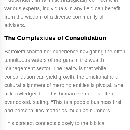
various experts, individuals in any field can benefit
from the wisdom of a diverse community of
advisers.
The Complexities of Consolidation
Bartoletti shared her experience navigating the often
tumultuous waters of mergers in the wealth
management sector. The reality is that while
consolidation can yield growth, the emotional and
cultural alignment of merging entities is pivotal. She
acknowledged that this human element is often
overlooked, stating, “This is a people business first,
and personalities matter as much as numbers.”
This concept connects closely to the biblical