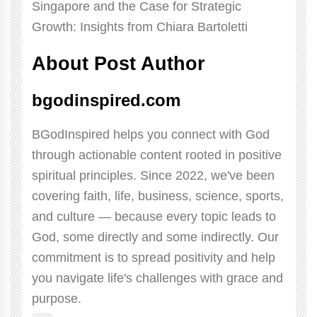
About Post Author
bgodinspired.com
BGodInspired helps you connect with God
through actionable content rooted in positive
spiritual principles. Since 2022, we've been
covering faith, life, business, science, sports,
and culture — because every topic leads to
God, some directly and some indirectly. Our
commitment is to spread positivity and help
you navigate life's challenges with grace and
purpose.