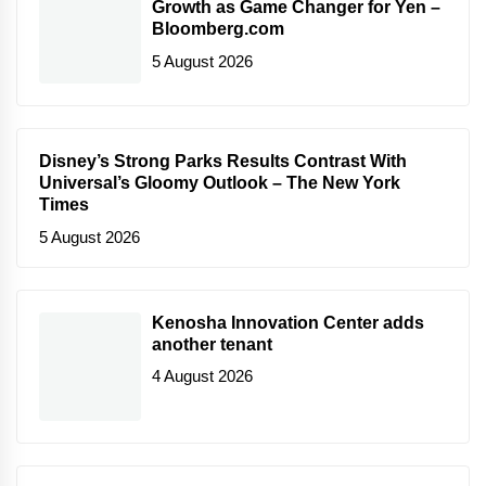
Growth as Game Changer for Yen –
Bloomberg.com
5 August 2026
Disney’s Strong Parks Results Contrast With
Universal’s Gloomy Outlook – The New York
Times
5 August 2026
Kenosha Innovation Center adds
another tenant
4 August 2026