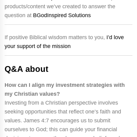
products/content we’ve created to answer the
question at
BGodInspired Solutions
If positive Biblical wisdom matters to you,
I’d love
your support of the mission
Q&A about
How can I align my investment strategies with
my Christian values?
Investing from a Christian perspective involves
seeking opportunities that reflect one’s faith and
values. James 4:7 encourages us to submit
ourselves to God; this can guide your financial