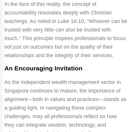
In the face of this reality, the concept of
accountability resonates deeply with Christian
teachings. As noted in Luke 16:10, “Whoever can be
trusted with very little can also be trusted with
much.” This principle inspires professionals to focus
not just on outcomes but on the quality of their
relationships and the integrity of their services.
An Encouraging Invitation
As the independent wealth management sector in
Singapore continues to mature, the importance of
alignment—both in values and practices—stands as
a guiding light. In navigating these complex
challenges, may all professionals reflect on how
they can integrate wisdom, technology, and