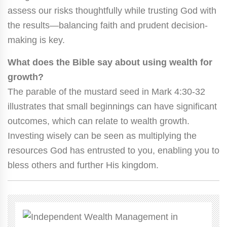
assess our risks thoughtfully while trusting God with
the results—balancing faith and prudent decision-
making is key.
What does the Bible say about using wealth for
growth?
The parable of the mustard seed in Mark 4:30-32
illustrates that small beginnings can have significant
outcomes, which can relate to wealth growth.
Investing wisely can be seen as multiplying the
resources God has entrusted to you, enabling you to
bless others and further His kingdom.