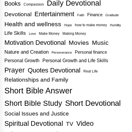
Daily Devotional
Books
Compassion
Entertainment
Devotional
Finance
Faith
Gratitude
Health and wellness
how to make money
Hope
Humility
Life Skills
Make Money
Making Money
Love
Motivation Devotional
Movies
Music
Nature and Creation
Personal finance
Perseverance
Personal Growth
Personal Growth and Life Skills
Prayer
Quotes Devotional
Real Life
Relationships and Family
Short Bible Answer
Short Bible Study
Short Devotional
Social Issues and Justice
Spiritual Devotional
Video
TV