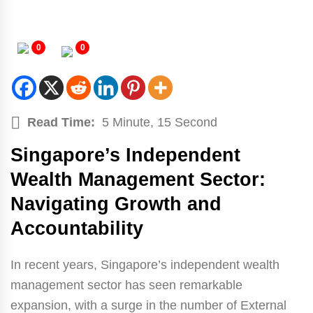
0
0
Read Time:
5 Minute, 15 Second
Singapore’s Independent
Wealth Management Sector:
Navigating Growth and
Accountability
In recent years, Singapore’s independent wealth
management sector has seen remarkable
expansion, with a surge in the number of External