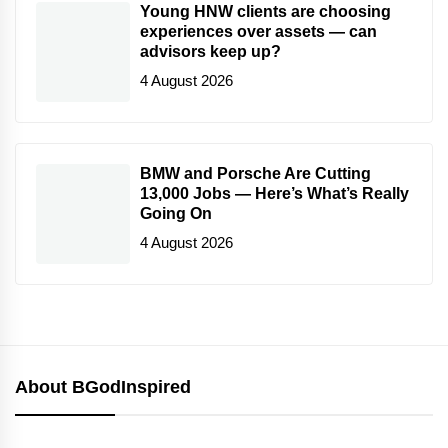
Young HNW clients are choosing
experiences over assets — can
advisors keep up?
4 August 2026
BMW and Porsche Are Cutting
13,000 Jobs — Here’s What’s Really
Going On
4 August 2026
About BGodInspired