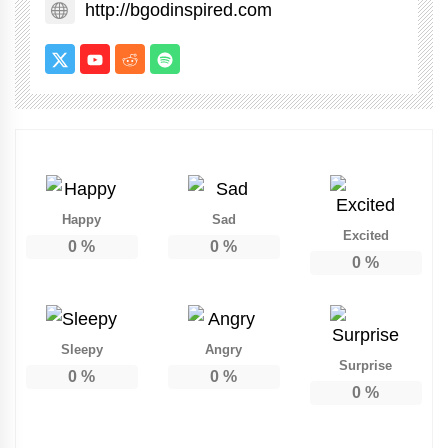
http://bgodinspired.com
Happy
Sad
Excited
0
%
0
%
0
%
Sleepy
Angry
Surprise
0
%
0
%
0
%