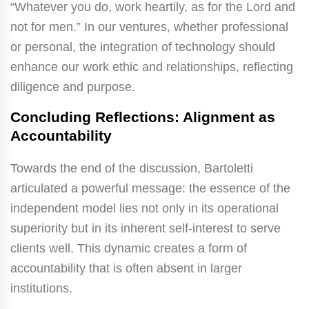
“Whatever you do, work heartily, as for the Lord and
not for men.” In our ventures, whether professional
or personal, the integration of technology should
enhance our work ethic and relationships, reflecting
diligence and purpose.
Concluding Reflections: Alignment as
Accountability
Towards the end of the discussion, Bartoletti
articulated a powerful message: the essence of the
independent model lies not only in its operational
superiority but in its inherent self-interest to serve
clients well. This dynamic creates a form of
accountability that is often absent in larger
institutions.