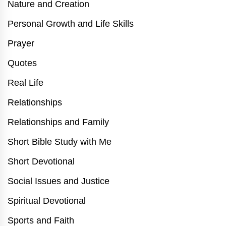
Nature and Creation
Personal Growth and Life Skills
Prayer
Quotes
Real Life
Relationships
Relationships and Family
Short Bible Study with Me
Short Devotional
Social Issues and Justice
Spiritual Devotional
Sports and Faith