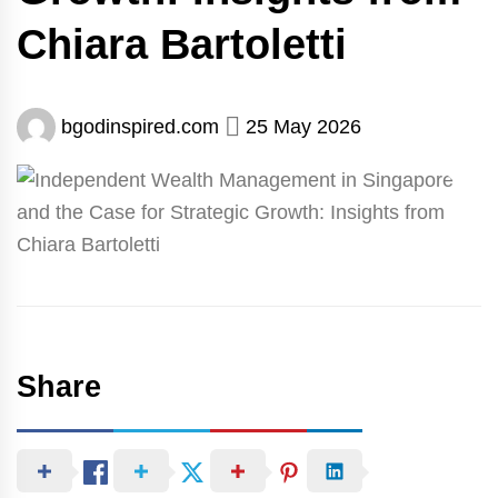
Chiara Bartoletti
bgodinspired.com
25 May 2026
Share