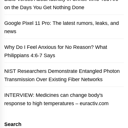
on the Days You Get Nothing Done
Google Pixel 11 Pro: The latest rumors, leaks, and
news
Why Do I Feel Anxious for No Reason? What
Philippians 4:6-7 Says
NIST Researchers Demonstrate Entangled Photon
Transmission Over Existing Fiber Networks
INTERVIEW: Medicines can change body's
response to high temperatures – euractiv.com
Search