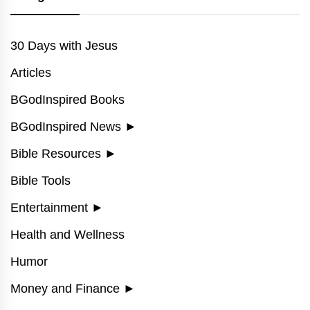
30 Days with Jesus
Articles
BGodInspired Books
BGodInspired News
►
Bible Resources
►
Bible Tools
Entertainment
►
Health and Wellness
Humor
Money and Finance
►