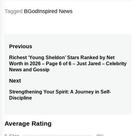
Tagged
BGodInspired News
Post
Previous
navigation
Richest ‘Young Sheldon’ Stars Ranked by Net
Previous
Worth in 2026 – Page 6 of 6 – Just Jared – Celebrity
post:
News and Gossip
Next
Strengthening Your Spirit: A Journey in Self-
Next
Discipline
post:
Average Rating