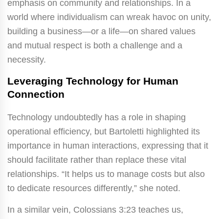
emphasis on community and relationships. In a
world where individualism can wreak havoc on unity,
building a business—or a life—on shared values
and mutual respect is both a challenge and a
necessity.
Leveraging Technology for Human
Connection
Technology undoubtedly has a role in shaping
operational efficiency, but Bartoletti highlighted its
importance in human interactions, expressing that it
should facilitate rather than replace these vital
relationships. “It helps us to manage costs but also
to dedicate resources differently,” she noted.
In a similar vein, Colossians 3:23 teaches us,