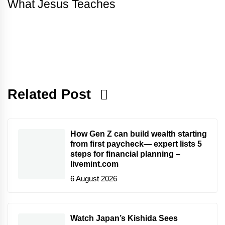
What Jesus Teaches
Related Post
How Gen Z can build wealth starting
from first paycheck— expert lists 5
steps for financial planning –
livemint.com
6 August 2026
Watch Japan’s Kishida Sees