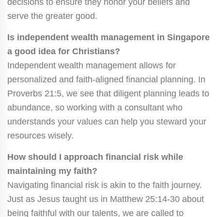
decisions to ensure they honor your beliefs and
serve the greater good.
Is independent wealth management in Singapore
a good idea for Christians?
Independent wealth management allows for
personalized and faith-aligned financial planning. In
Proverbs 21:5, we see that diligent planning leads to
abundance, so working with a consultant who
understands your values can help you steward your
resources wisely.
How should I approach financial risk while
maintaining my faith?
Navigating financial risk is akin to the faith journey.
Just as Jesus taught us in Matthew 25:14-30 about
being faithful with our talents, we are called to