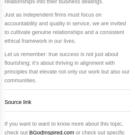
relationships into their business dealings.
Just as independent firms must focus on
accountability and quality in service, we are invited
to cultivate genuine relationships and a consistent
ethical framework in our lives.
Let us remember: true success is not just about
flourishing; it’s about thriving in alignment with
principles that elevate not only our work but also our
communities.
Source link
If you want to want to know more about this topic,
check out
BGodInspired.com
or check out specific