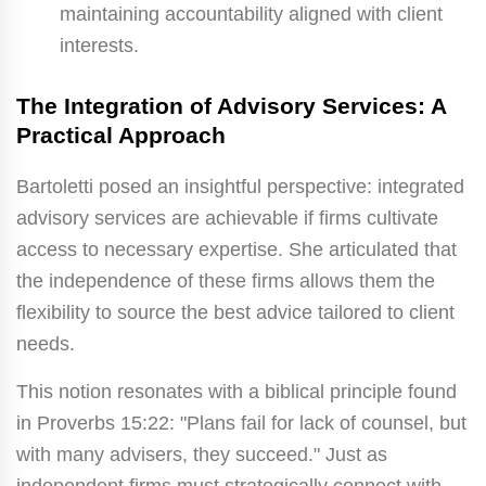
maintaining accountability aligned with client
interests.
The Integration of Advisory Services: A
Practical Approach
Bartoletti posed an insightful perspective: integrated
advisory services are achievable if firms cultivate
access to necessary expertise. She articulated that
the independence of these firms allows them the
flexibility to source the best advice tailored to client
needs.
This notion resonates with a biblical principle found
in Proverbs 15:22: "Plans fail for lack of counsel, but
with many advisers, they succeed." Just as
independent firms must strategically connect with