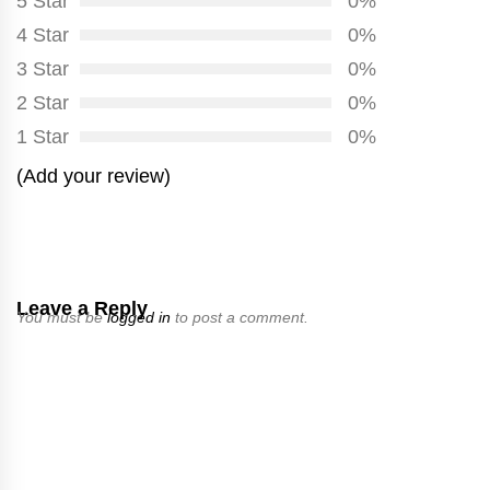
5 Star
0%
4 Star
0%
3 Star
0%
2 Star
0%
1 Star
0%
(Add your review)
Leave a Reply
You must be
logged in
to post a comment.