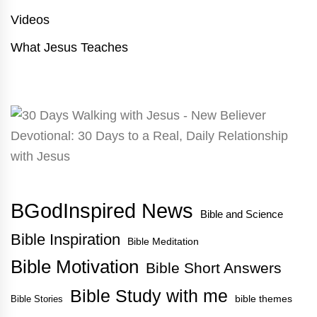
Videos
What Jesus Teaches
BGodInspired News
Bible and Science
Bible Inspiration
Bible Meditation
Bible Motivation
Bible Short Answers
Bible Study with me
bible themes
Bible Stories