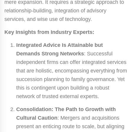
mere expansion. It requires a strategic approach to
relationship-building, integration of advisory
services, and wise use of technology.
Key Insights from Industry Experts:
Integrated Advice Is Attainable but
Demands Strong Networks
: Successful
independent firms can offer integrated services
that are holistic, encompassing everything from
succession planning to family governance. Yet
this is contingent upon building a robust
network of trusted external experts.
Consolidation: The Path to Growth with
Cultural Caution
: Mergers and acquisitions
present an enticing route to scale, but aligning