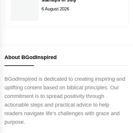
6 August 2026
About BGodInspired
BGodInspired is dedicated to creating inspiring and
uplifting content based on biblical principles. Our
commitment is to spread positivity through
actionable steps and practical advice to help
readers navigate life’s challenges with grace and
purpose.