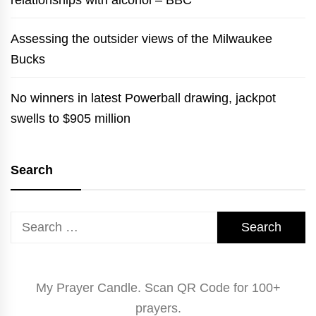
relationships with alcohol – BBC
Assessing the outsider views of the Milwaukee
Bucks
No winners in latest Powerball drawing, jackpot
swells to $905 million
Search
Search
for:
My Prayer Candle. Scan QR Code for 100+
prayers.