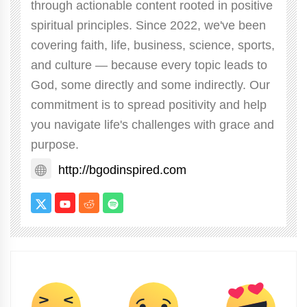
through actionable content rooted in positive
spiritual principles. Since 2022, we've been
covering faith, life, business, science, sports,
and culture — because every topic leads to
God, some directly and some indirectly. Our
commitment is to spread positivity and help
you navigate life's challenges with grace and
purpose.
http://bgodinspired.com