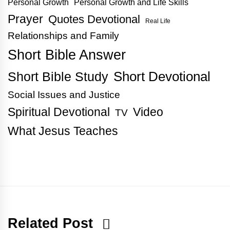
Personal Growth
Personal Growth and Life Skills
Prayer
Quotes Devotional
Real Life
Relationships and Family
Short Bible Answer
Short Bible Study
Short Devotional
Social Issues and Justice
Spiritual Devotional
Video
TV
What Jesus Teaches
Related Post