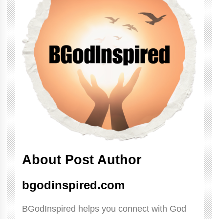
About Post Author
bgodinspired.com
BGodInspired helps you connect with God