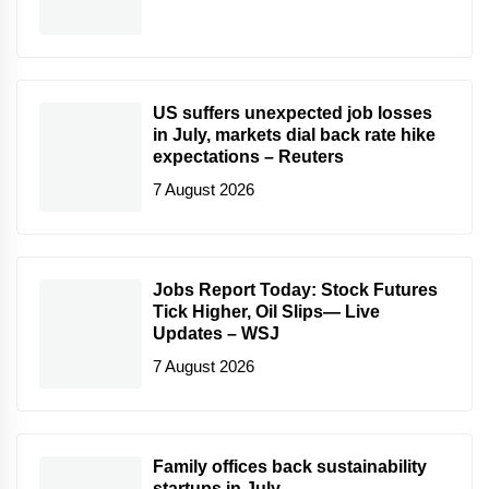
US suffers unexpected job losses
in July, markets dial back rate hike
expectations – Reuters
7 August 2026
Jobs Report Today: Stock Futures
Tick Higher, Oil Slips— Live
Updates – WSJ
7 August 2026
Family offices back sustainability
startups in July