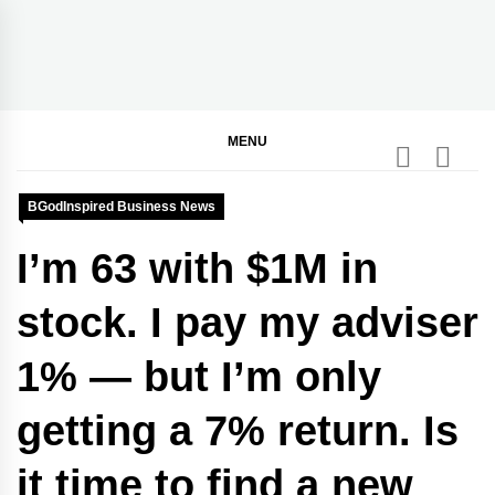
Skip
to
content
BGodInspired
Connecting You to God in Your Everyday
MENU
BGodInspired Business News
I’m 63 with $1M in
stock. I pay my adviser
1% — but I’m only
getting a 7% return. Is
it time to find a new