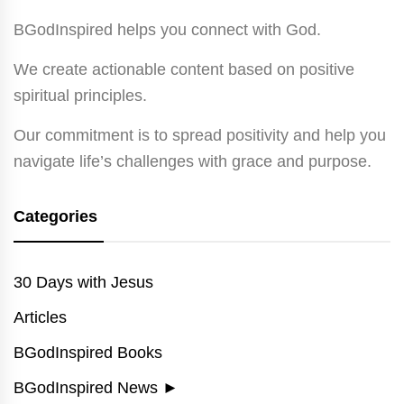
BGodInspired helps you connect with God.
We create actionable content based on positive
spiritual principles.
Our commitment is to spread positivity and help you
navigate life’s challenges with grace and purpose.
Categories
30 Days with Jesus
Articles
BGodInspired Books
BGodInspired News
►