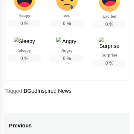
Happy
Sad
Excited
0
%
0
%
0
%
Sleepy
Angry
Surprise
0
%
0
%
0
%
Tagged
BGodInspired News
Post
Previous