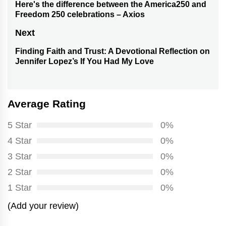
navigation
Here's the difference between the America250 and
Previous
Freedom 250 celebrations – Axios
post:
Next
Finding Faith and Trust: A Devotional Reflection on
Next
Jennifer Lopez’s If You Had My Love
post:
Average Rating
5 Star
0%
4 Star
0%
3 Star
0%
2 Star
0%
1 Star
0%
(Add your review)