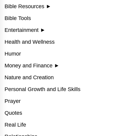
Bible Resources
►
Bible Tools
Entertainment
►
Health and Wellness
Humor
Money and Finance
►
Nature and Creation
Personal Growth and Life Skills
Prayer
Quotes
Real Life