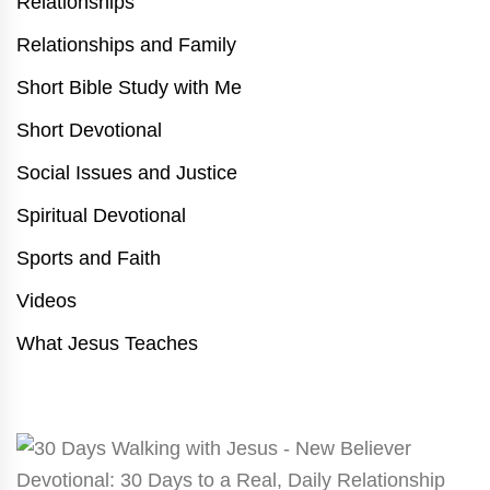
Relationships
Relationships and Family
Short Bible Study with Me
Short Devotional
Social Issues and Justice
Spiritual Devotional
Sports and Faith
Videos
What Jesus Teaches