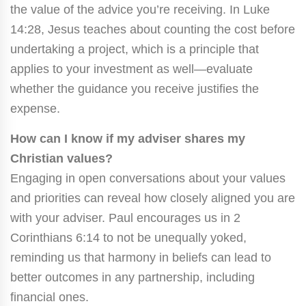
the value of the advice you’re receiving. In Luke
14:28, Jesus teaches about counting the cost before
undertaking a project, which is a principle that
applies to your investment as well—evaluate
whether the guidance you receive justifies the
expense.
How can I know if my adviser shares my
Christian values?
Engaging in open conversations about your values
and priorities can reveal how closely aligned you are
with your adviser. Paul encourages us in 2
Corinthians 6:14 to not be unequally yoked,
reminding us that harmony in beliefs can lead to
better outcomes in any partnership, including
financial ones.