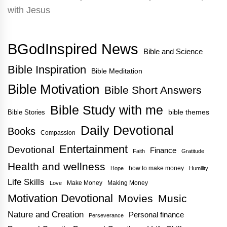
BGodInspired News
Bible and Science
Bible Inspiration
Bible Meditation
Bible Motivation
Bible Short Answers
Bible Study with me
bible themes
Bible Stories
Daily Devotional
Books
Compassion
Entertainment
Devotional
Finance
Faith
Gratitude
Health and wellness
how to make money
Hope
Humility
Life Skills
Make Money
Making Money
Love
Motivation Devotional
Movies
Music
Nature and Creation
Personal finance
Perseverance