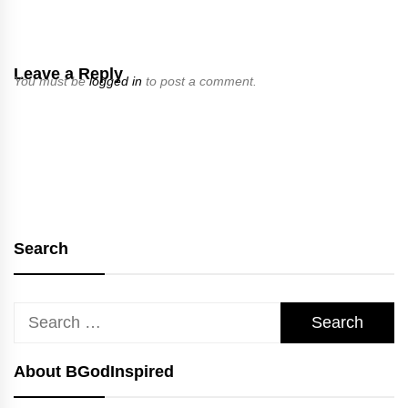
Leave a Reply
You must be
logged in
to post a comment.
Search
Search
for:
About BGodInspired