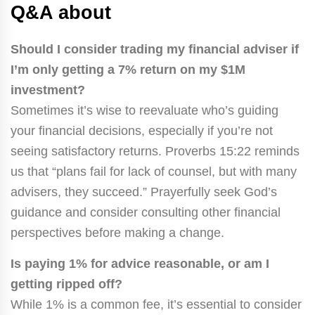
Q&A about
Should I consider trading my financial adviser if
I’m only getting a 7% return on my $1M
investment?
Sometimes it’s wise to reevaluate who’s guiding
your financial decisions, especially if you’re not
seeing satisfactory returns. Proverbs 15:22 reminds
us that “plans fail for lack of counsel, but with many
advisers, they succeed.” Prayerfully seek God’s
guidance and consider consulting other financial
perspectives before making a change.
Is paying 1% for advice reasonable, or am I
getting ripped off?
While 1% is a common fee, it’s essential to consider