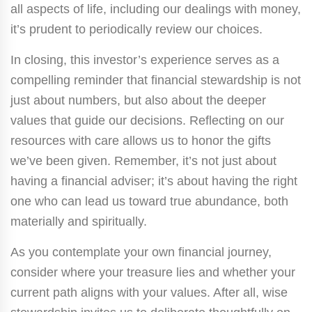
all aspects of life, including our dealings with money,
it’s prudent to periodically review our choices.
In closing, this investor’s experience serves as a
compelling reminder that financial stewardship is not
just about numbers, but also about the deeper
values that guide our decisions. Reflecting on our
resources with care allows us to honor the gifts
we’ve been given. Remember, it’s not just about
having a financial adviser; it’s about having the right
one who can lead us toward true abundance, both
materially and spiritually.
As you contemplate your own financial journey,
consider where your treasure lies and whether your
current path aligns with your values. After all, wise