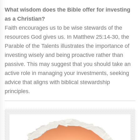
What wisdom does the Bible offer for investing
as a Christian?
Faith encourages us to be wise stewards of the
resources God gives us. In Matthew 25:14-30, the
Parable of the Talents illustrates the importance of
investing wisely and being proactive rather than
passive. This may suggest that you should take an
active role in managing your investments, seeking
advice that aligns with biblical stewardship
principles.