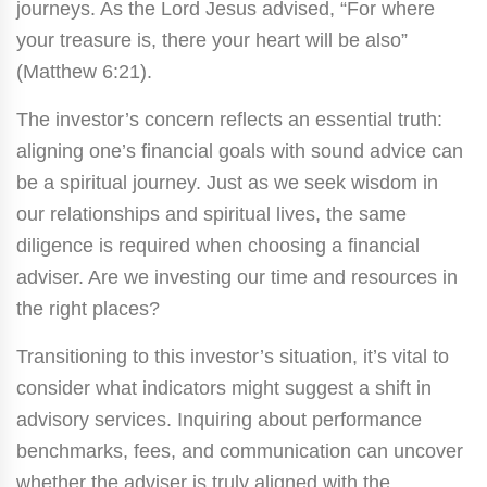
journeys. As the Lord Jesus advised, “For where
your treasure is, there your heart will be also”
(Matthew 6:21).
The investor’s concern reflects an essential truth:
aligning one’s financial goals with sound advice can
be a spiritual journey. Just as we seek wisdom in
our relationships and spiritual lives, the same
diligence is required when choosing a financial
adviser. Are we investing our time and resources in
the right places?
Transitioning to this investor’s situation, it’s vital to
consider what indicators might suggest a shift in
advisory services. Inquiring about performance
benchmarks, fees, and communication can uncover
whether the adviser is truly aligned with the