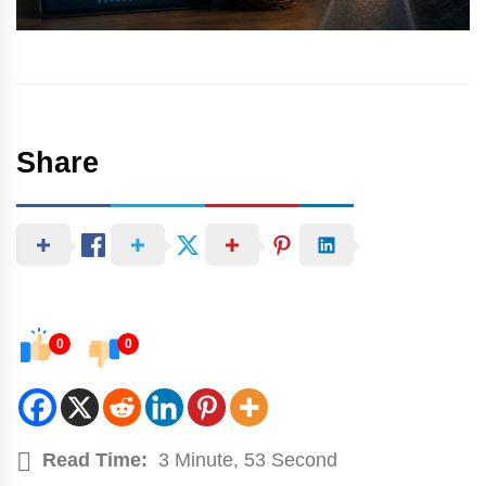
Share
0
0
Read Time:
3 Minute, 53 Second