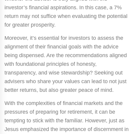
investor’s financial aspirations. In this case, a 7%
return may not suffice when evaluating the potential
for greater prosperity.
Moreover, it’s essential for investors to assess the
alignment of their financial goals with the advice
being dispensed. Are the recommendations aligned
with foundational principles of honesty,
transparency, and wise stewardship? Seeking out
advisers who share your values can lead to not just
better returns, but also greater peace of mind.
With the complexities of financial markets and the
pressures of preparing for retirement, it can be
tempting to stick with the familiar. However, just as
Jesus emphasized the importance of discernment in