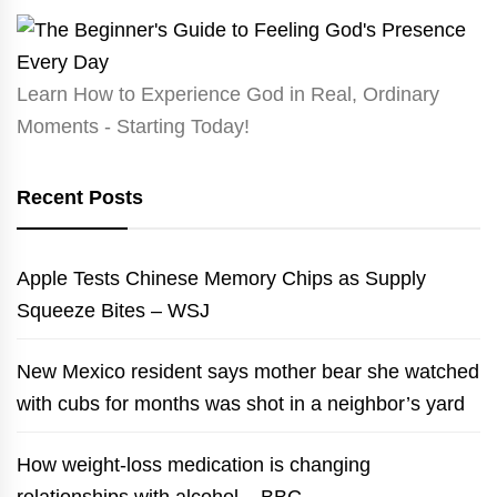
Learn How to Experience God in Real, Ordinary
Moments - Starting Today!
Recent Posts
Apple Tests Chinese Memory Chips as Supply
Squeeze Bites – WSJ
New Mexico resident says mother bear she watched
with cubs for months was shot in a neighbor’s yard
How weight-loss medication is changing