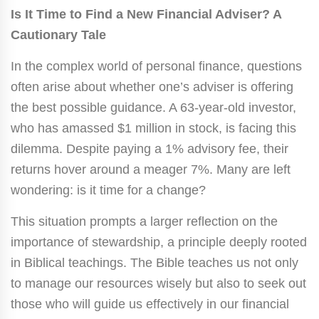
Is It Time to Find a New Financial Adviser? A
Cautionary Tale
In the complex world of personal finance, questions
often arise about whether one’s adviser is offering
the best possible guidance. A 63-year-old investor,
who has amassed $1 million in stock, is facing this
dilemma. Despite paying a 1% advisory fee, their
returns hover around a meager 7%. Many are left
wondering: is it time for a change?
This situation prompts a larger reflection on the
importance of stewardship, a principle deeply rooted
in Biblical teachings. The Bible teaches us not only
to manage our resources wisely but also to seek out
those who will guide us effectively in our financial