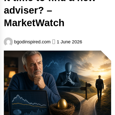
adviser? –
MarketWatch
bgodinspired.com
1 June 2026