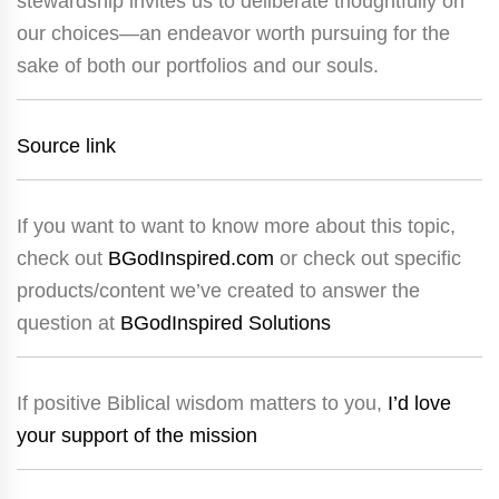
stewardship invites us to deliberate thoughtfully on
our choices—an endeavor worth pursuing for the
sake of both our portfolios and our souls.
Source link
If you want to want to know more about this topic,
check out
BGodInspired.com
or check out specific
products/content we’ve created to answer the
question at
BGodInspired Solutions
If positive Biblical wisdom matters to you,
I’d love
your support of the mission