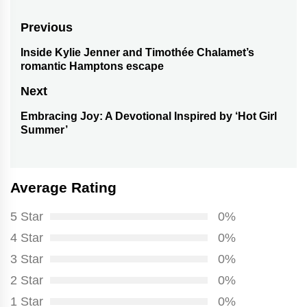
Post
Previous
navigation
Inside Kylie Jenner and Timothée Chalamet’s
Previous
romantic Hamptons escape
post:
Next
Embracing Joy: A Devotional Inspired by ‘Hot Girl
Next
Summer’
post:
Average Rating
5 Star
0%
4 Star
0%
3 Star
0%
2 Star
0%
1 Star
0%