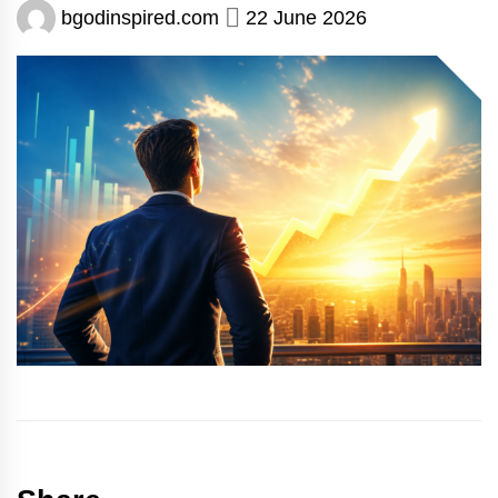
bgodinspired.com
22 June 2026