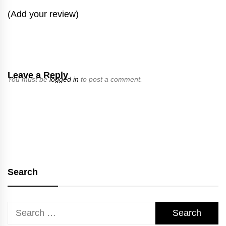
(Add your review)
Leave a Reply
You must be
logged in
to post a comment.
Search
Search
for: