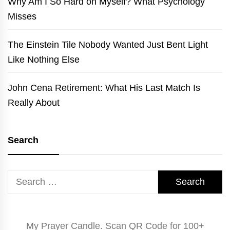
Why Am I So Hard on Myself? What Psychology
Misses
The Einstein Tile Nobody Wanted Just Bent Light
Like Nothing Else
John Cena Retirement: What His Last Match Is
Really About
Search
Search
for:
My Prayer Candle. Scan QR Code for 100+