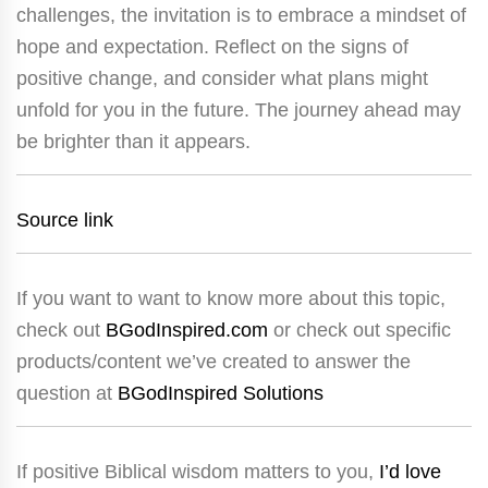
challenges, the invitation is to embrace a mindset of
hope and expectation. Reflect on the signs of
positive change, and consider what plans might
unfold for you in the future. The journey ahead may
be brighter than it appears.
Source link
If you want to want to know more about this topic,
check out
BGodInspired.com
or check out specific
products/content we’ve created to answer the
question at
BGodInspired Solutions
If positive Biblical wisdom matters to you,
I’d love