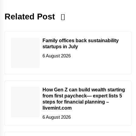
Related Post
Family offices back sustainability
startups in July
6 August 2026
How Gen Z can build wealth starting
from first paycheck— expert lists 5
steps for financial planning –
livemint.com
6 August 2026