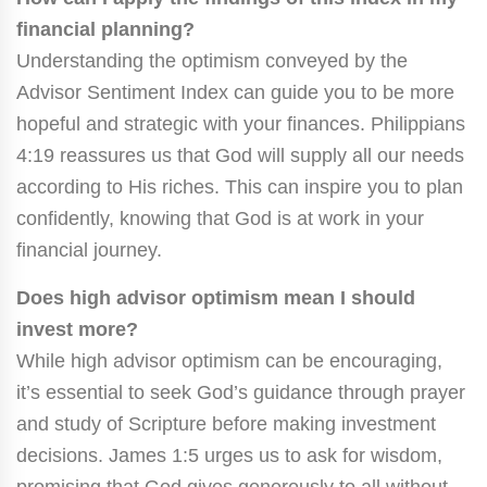
financial planning?
Understanding the optimism conveyed by the
Advisor Sentiment Index can guide you to be more
hopeful and strategic with your finances. Philippians
4:19 reassures us that God will supply all our needs
according to His riches. This can inspire you to plan
confidently, knowing that God is at work in your
financial journey.
Does high advisor optimism mean I should
invest more?
While high advisor optimism can be encouraging,
it’s essential to seek God’s guidance through prayer
and study of Scripture before making investment
decisions. James 1:5 urges us to ask for wisdom,