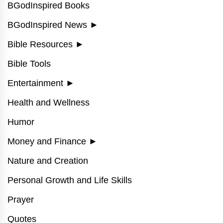
BGodInspired Books
BGodInspired News
►
Bible Resources
►
Bible Tools
Entertainment
►
Health and Wellness
Humor
Money and Finance
►
Nature and Creation
Personal Growth and Life Skills
Prayer
Quotes