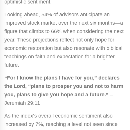
optimistic sentiment.
Looking ahead, 54% of advisors anticipate an
improved stock market over the next six months—a
figure that climbs to 66% when considering the next
year. These projections reflect not only hope for
economic restoration but also resonate with biblical
teachings on faith and expectation for a brighter
future.
“For I know the plans I have for you,” declares
the Lord, “plans to prosper you and not to harm
you, plans to give you hope and a future.”
–
Jeremiah 29:11
As the index’s overall economic sentiment also
increased by 7%, reaching a level not seen since