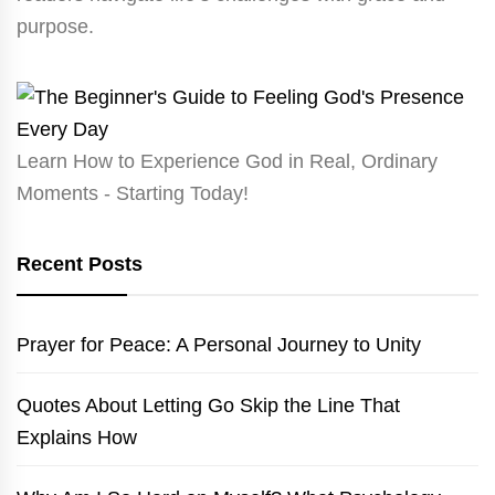
purpose.
Learn How to Experience God in Real, Ordinary
Moments - Starting Today!
Recent Posts
Prayer for Peace: A Personal Journey to Unity
Quotes About Letting Go Skip the Line That
Explains How