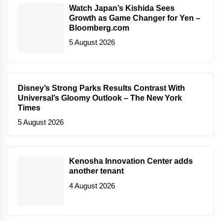
Watch Japan’s Kishida Sees
Growth as Game Changer for Yen –
Bloomberg.com
5 August 2026
Disney’s Strong Parks Results Contrast With
Universal’s Gloomy Outlook – The New York
Times
5 August 2026
Kenosha Innovation Center adds
another tenant
4 August 2026