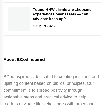
Young HNW clients are choosing
experiences over assets — can
advisors keep up?
4 August 2026
About BGodInspired
BGodInspired is dedicated to creating inspiring and
uplifting content based on biblical principles. Our
commitment is to spread positivity through
actionable steps and practical advice to help
readers navigate life’s challenges with grace and