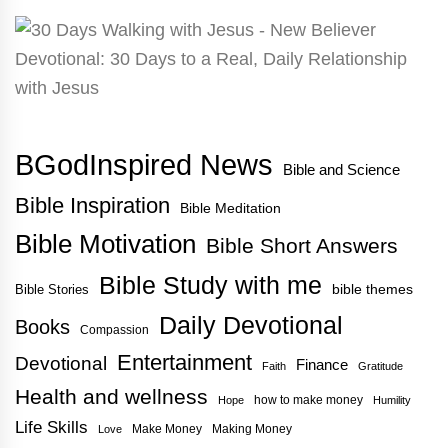
BGodInspired News
Bible and Science
Bible Inspiration
Bible Meditation
Bible Motivation
Bible Short Answers
Bible Study with me
bible themes
Bible Stories
Daily Devotional
Books
Compassion
Entertainment
Devotional
Finance
Faith
Gratitude
Health and wellness
how to make money
Hope
Humility
Life Skills
Make Money
Making Money
Love