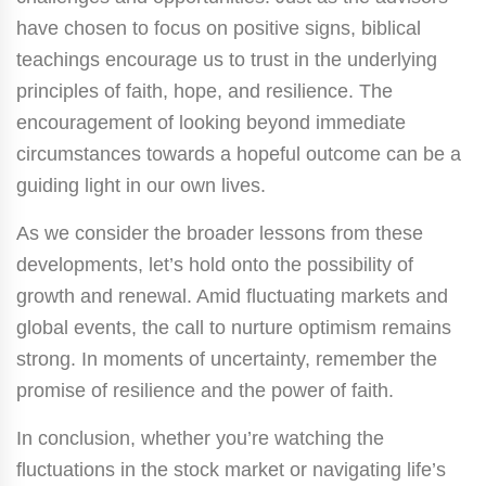
have chosen to focus on positive signs, biblical
teachings encourage us to trust in the underlying
principles of faith, hope, and resilience. The
encouragement of looking beyond immediate
circumstances towards a hopeful outcome can be a
guiding light in our own lives.
As we consider the broader lessons from these
developments, let’s hold onto the possibility of
growth and renewal. Amid fluctuating markets and
global events, the call to nurture optimism remains
strong. In moments of uncertainty, remember the
promise of resilience and the power of faith.
In conclusion, whether you’re watching the
fluctuations in the stock market or navigating life’s