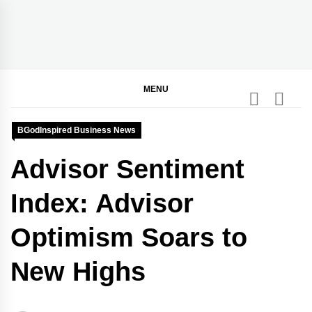
Skip
to
content
BGodInspired
Connecting You to God in Your Everyday
MENU
BGodInspired Business News
Advisor Sentiment
Index: Advisor
Optimism Soars to
New Highs