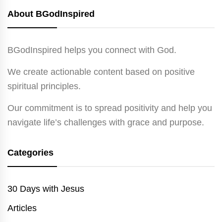
About BGodInspired
BGodInspired helps you connect with God.
We create actionable content based on positive
spiritual principles.
Our commitment is to spread positivity and help you
navigate life’s challenges with grace and purpose.
Categories
30 Days with Jesus
Articles