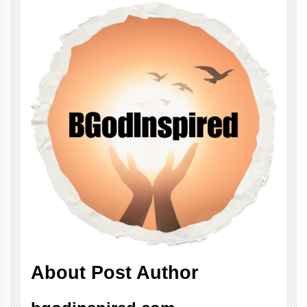
About Post Author