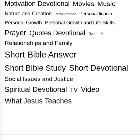
Motivation Devotional
Movies
Music
Nature and Creation
Personal finance
Perseverance
Personal Growth
Personal Growth and Life Skills
Prayer
Quotes Devotional
Real Life
Relationships and Family
Short Bible Answer
Short Bible Study
Short Devotional
Social Issues and Justice
Spiritual Devotional
Video
TV
What Jesus Teaches