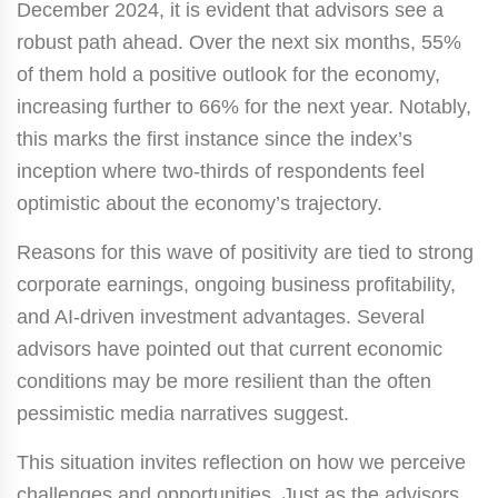
December 2024, it is evident that advisors see a
robust path ahead. Over the next six months, 55%
of them hold a positive outlook for the economy,
increasing further to 66% for the next year. Notably,
this marks the first instance since the index’s
inception where two-thirds of respondents feel
optimistic about the economy’s trajectory.
Reasons for this wave of positivity are tied to strong
corporate earnings, ongoing business profitability,
and AI-driven investment advantages. Several
advisors have pointed out that current economic
conditions may be more resilient than the often
pessimistic media narratives suggest.
This situation invites reflection on how we perceive
challenges and opportunities. Just as the advisors