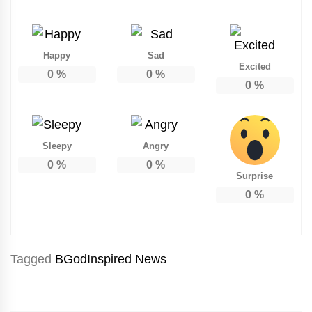
Happy
Sad
Excited
0
%
0
%
0
%
Sleepy
Angry
0
%
0
%
Surprise
0
%
Tagged
BGodInspired News