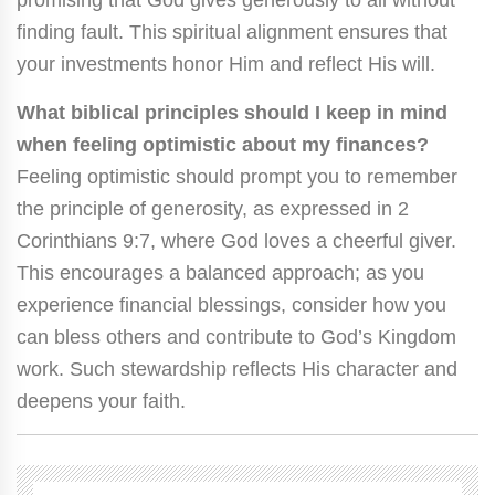
promising that God gives generously to all without
finding fault. This spiritual alignment ensures that
your investments honor Him and reflect His will.
What biblical principles should I keep in mind
when feeling optimistic about my finances?
Feeling optimistic should prompt you to remember
the principle of generosity, as expressed in 2
Corinthians 9:7, where God loves a cheerful giver.
This encourages a balanced approach; as you
experience financial blessings, consider how you
can bless others and contribute to God’s Kingdom
work. Such stewardship reflects His character and
deepens your faith.