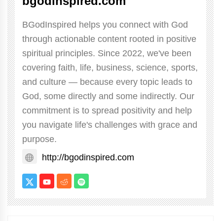
bgodinspired.com
BGodInspired helps you connect with God
through actionable content rooted in positive
spiritual principles. Since 2022, we've been
covering faith, life, business, science, sports,
and culture — because every topic leads to
God, some directly and some indirectly. Our
commitment is to spread positivity and help
you navigate life's challenges with grace and
purpose.
http://bgodinspired.com