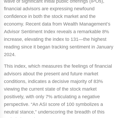
wave of significant initial public offerings (IPOs),
financial advisors are expressing newfound
confidence in both the stock market and the
economy. Recent data from Wealth Management’s
Advisor Sentiment Index reveals a remarkable 8%
increase, elevating the index to 131—the highest
reading since it began tracking sentiment in January
2024.
This index, which measures the feelings of financial
advisors about the present and future market
conditions, indicates a decisive majority of 83%
viewing the current state of the stock market
positively, with only 7% articulating a negative
perspective. “An ASI score of 100 symbolizes a
neutral stance,” underscoring the breadth of this