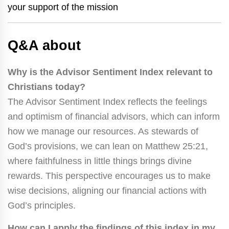
your support of the mission
Q&A about
Why is the Advisor Sentiment Index relevant to
Christians today?
The Advisor Sentiment Index reflects the feelings
and optimism of financial advisors, which can inform
how we manage our resources. As stewards of
God’s provisions, we can lean on Matthew 25:21,
where faithfulness in little things brings divine
rewards. This perspective encourages us to make
wise decisions, aligning our financial actions with
God’s principles.
How can I apply the findings of this index in my