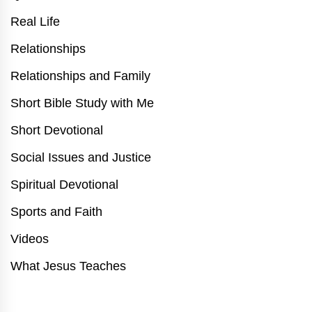
Real Life
Relationships
Relationships and Family
Short Bible Study with Me
Short Devotional
Social Issues and Justice
Spiritual Devotional
Sports and Faith
Videos
What Jesus Teaches