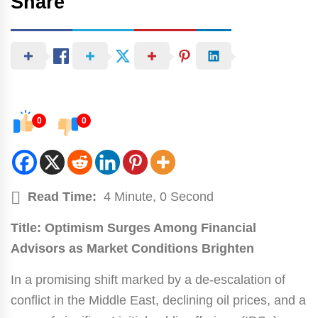
Share
0
0
Read Time:
4 Minute, 0 Second
Title: Optimism Surges Among Financial
Advisors as Market Conditions Brighten
In a promising shift marked by a de-escalation of
conflict in the Middle East, declining oil prices, and a