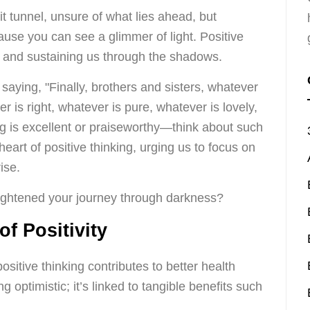
it tunnel, unsure of what lies ahead, but
use you can see a glimmer of light. Positive
ing and sustaining us through the shadows.
saying, "Finally, brothers and sisters, whatever
r is right, whatever is pure, whatever is lovely,
g is excellent or praiseworthy—think about such
heart of positive thinking, urging us to focus on
ise.
ightened your journey through darkness?
of Positivity
sitive thinking contributes to better health
ng optimistic; it’s linked to tangible benefits such