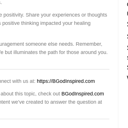
.
 positivity. Share your experiences or thoughts
ositive thinking impacted your healing
ncouragement someone else needs. Remember,
ife but illuminates the path for those around you.
nnect with us at:
https://BGodInspired.com
about this topic, check out
BGodInspired.com
ntent we’ve created to answer the question at