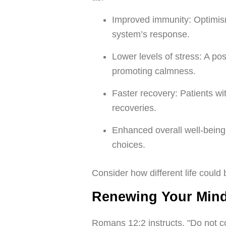
Improved immunity: Optimi
system’s response.
Lower levels of stress: A po
promoting calmness.
Faster recovery: Patients wi
recoveries.
Enhanced overall well-being: 
choices.
Consider how different life could 
Renewing Your Mind
Romans 12:2 instructs, "Do not co