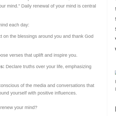
ur mind." Daily renewal of your mind is central
mind each day:
t on the blessings around you and thank God
se verses that uplift and inspire you.
s:
Declare truths over your life, emphasizing
onscious of the media and conversations that
ound yourself with positive influences.
o renew your mind?