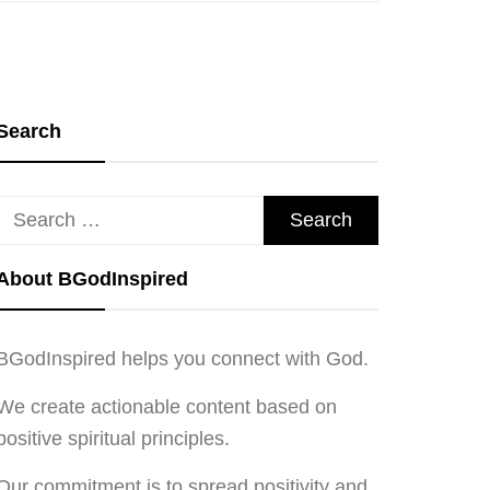
Search
Search
for:
About BGodInspired
BGodInspired helps you connect with God.
We create actionable content based on
positive spiritual principles.
Our commitment is to spread positivity and