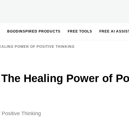
BGODINSPIRED PRODUCTS
FREE TOOLS
FREE AI ASSI
ALING POWER OF POSITIVE THINKING
The Healing Power of Pos