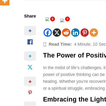
Share
0
0
Read Time:
4 Minute, 10 Se
The Power of Positi
In the midst of life’s challenges, 
power of positive thinking can be 
healing. Whether you’re recoveri
or a spiritual struggle, embracing
Embracing the Ligh