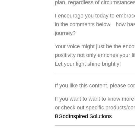
plan, regardless of circumstances
I encourage you today to embrace
in the comments below—how has p
journey?
Your voice might just be the e
positivity not only enriches your l
Let your light shine brightly!
If you like this content, please co
If you want to want to know more 
or check out specific products/co
BGodInspired Solutions