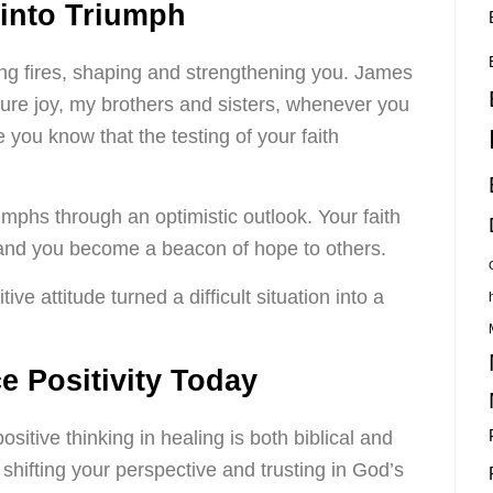
 into Triumph
ing fires, shaping and strengthening you. James
pure joy, my brothers and sisters, whenever you
 you know that the testing of your faith
umphs through an optimistic outlook. Your faith
 and you become a beacon of hope to others.
ve attitude turned a difficult situation into a
 Positivity Today
sitive thinking in healing is both biblical and
t shifting your perspective and trusting in God’s