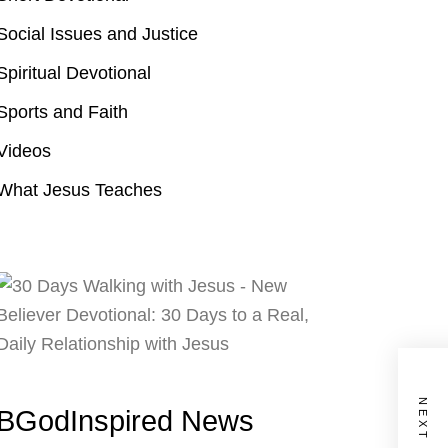
Social Issues and Justice
Spiritual Devotional
Sports and Faith
Videos
What Jesus Teaches
BGodInspired News