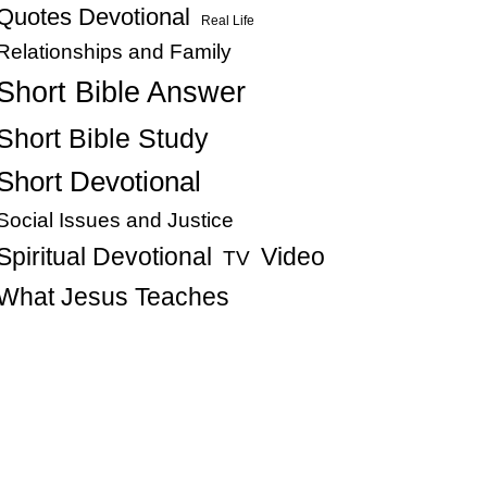
Quotes Devotional
Real Life
Relationships and Family
Short Bible Answer
Short Bible Study
Short Devotional
Social Issues and Justice
Spiritual Devotional
Video
TV
What Jesus Teaches