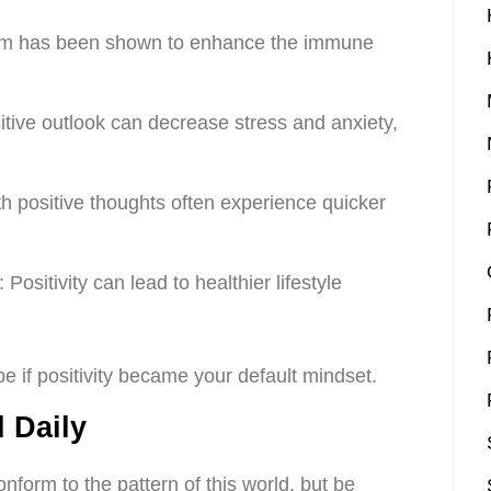
sm has been shown to enhance the immune
sitive outlook can decrease stress and anxiety,
th positive thoughts often experience quicker
Positivity can lead to healthier lifestyle
be if positivity became your default mindset.
 Daily
nform to the pattern of this world, but be