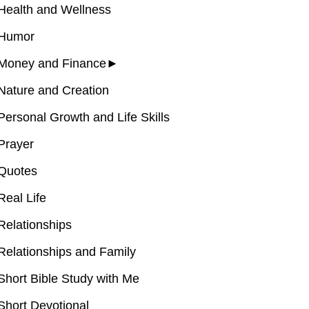
Health and Wellness
Humor
Money and Finance
►
Nature and Creation
Personal Growth and Life Skills
Prayer
Quotes
Real Life
Relationships
Relationships and Family
Short Bible Study with Me
Short Devotional