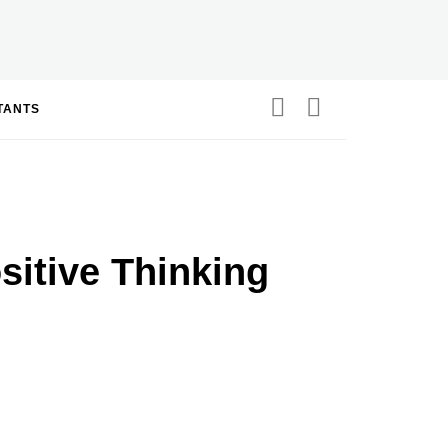
STANTS
itive Thinking