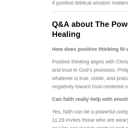
If positive Biblical wisdom matter
Q&A about The Power
Healing
How does positive thinking fit 
Positive thinking aligns with Chri
and trust in God’s promises. Phil
whatever is true, noble, and prai
negativity toward God-centered o
Can faith really help with emot
Yes, faith can be a powerful com
11:28 invites those who are weary