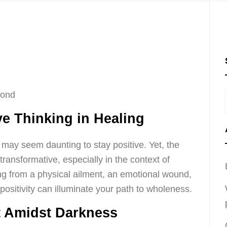
cond
ve Thinking in Healing
it may seem daunting to stay positive. Yet, the
transformative, especially in the context of
ng from a physical ailment, an emotional wound,
 positivity can illuminate your path to wholeness.
t Amidst Darkness