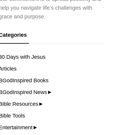
help you navigate life’s challenges with
grace and purpose.
Categories
30 Days with Jesus
Articles
BGodInspired Books
BGodInspired News
►
Bible Resources
►
Bible Tools
Entertainment
►