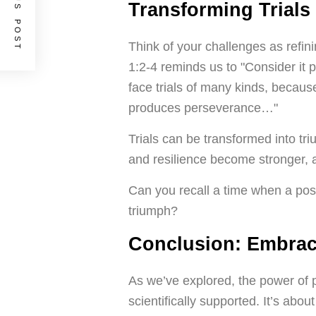
PREVIOUS POST
Transforming Trials
Think of your challenges as refin
1:2-4 reminds us to "Consider it 
face trials of many kinds, because
produces perseverance…"
Trials can be transformed into tri
and resilience become stronger,
Can you recall a time when a positi
triumph?
Conclusion: Embrace
As we’ve explored, the power of po
scientifically supported. It’s abou