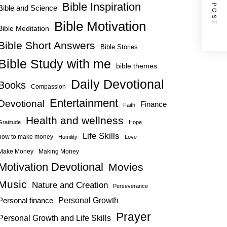
NEXT POST
Bible Inspiration
Bible and Science
Bible Motivation
Bible Meditation
Bible Short Answers
Bible Stories
Bible Study with me
bible themes
Daily Devotional
Books
Compassion
Entertainment
Devotional
Finance
Faith
Health and wellness
Gratitude
Hope
Life Skills
how to make money
Humility
Love
Make Money
Making Money
Motivation Devotional
Movies
Music
Nature and Creation
Perseverance
Personal Growth
Personal finance
Prayer
Personal Growth and Life Skills