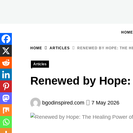
Skip
to
BGodInspired
Connecting You to God in Your Everyday
content
HOME
HOME
ARTICLES
RENEWED BY HOPE: THE HE
Articles
Renewed by Hope: 
bgodinspired.com
7 May 2026