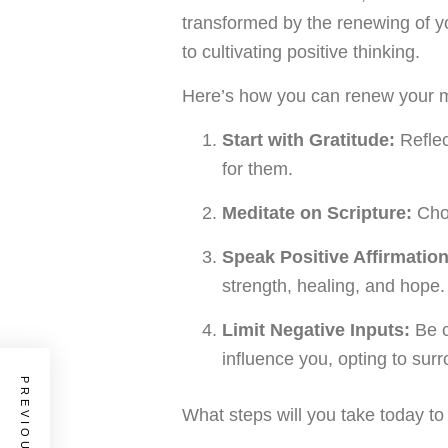
transformed by the renewing of yo
to cultivating positive thinking.
Here’s how you can renew your 
Start with Gratitude:
Reflec
for them.
Meditate on Scripture:
Choo
Speak Positive Affirmation
strength, healing, and hope.
Limit Negative Inputs:
Be c
influence you, opting to surr
What steps will you take today t