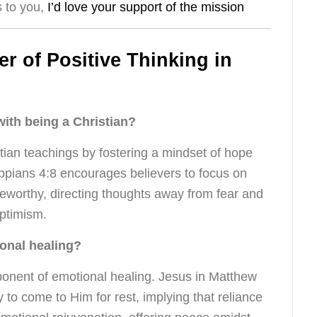
s to you,
I’d love your support of the mission
 of Positive Thinking in
with being a Christian?
stian teachings by fostering a mindset of hope
ippians 4:8 encourages believers to focus on
seworthy, directing thoughts away from fear and
ptimism.
ional healing?
ponent of emotional healing. Jesus in Matthew
 to come to Him for rest, implying that reliance