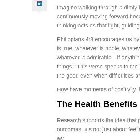
Imagine walking through a dimly l
continuously moving forward beca
thinking acts as that light, guid
Philippians 4:8 encourages us by 
is true, whatever is noble, whateve
whatever is admirable—if anythin
things." This verse speaks to the 
the good even when difficulties ar
How have moments of positivity l
The Health Benefits 
Research supports the idea that po
outcomes. It’s not just about feeli
as: