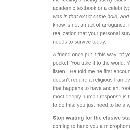
academic textbook or a celebrity
was in that exact same hole, and 
know is not an act of arrogance; it
realization that your personal su
needs to survive today.
A friend once put it this way: "If y
pocket. You take it to the world.
listen." He told me he first enco
doesn’t require a religious framew
that happens to have ancient root
most deeply human response is to 
to do this; you just need to be a 
Stop waiting for the elusive st
coming to hand you a microphone an