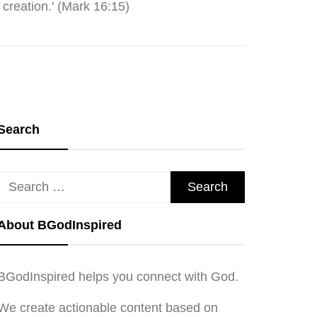
Search
Search
for:
About BGodInspired
BGodInspired helps you connect with God.
We create actionable content based on