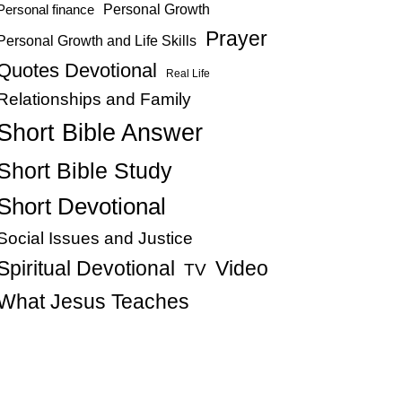
Personal Growth
Personal finance
Prayer
Personal Growth and Life Skills
Quotes Devotional
Real Life
Relationships and Family
Short Bible Answer
Short Bible Study
Short Devotional
Social Issues and Justice
Spiritual Devotional
Video
TV
What Jesus Teaches