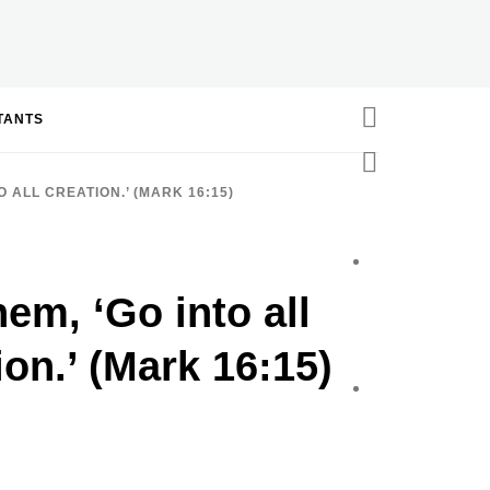
STANTS
 ALL CREATION.’ (MARK 16:15)
hem, ‘Go into all
ion.’ (Mark 16:15)