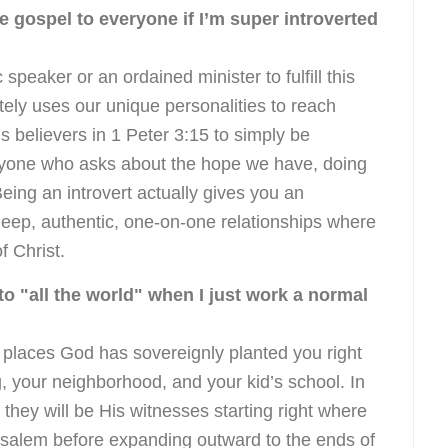
he gospel to everyone if I’m super introverted
speaker or an ordained minister to fulfill this
ly uses our unique personalities to reach
 believers in 1 Peter 3:15 to simply be
nyone who asks about the hope we have, doing
eing an introvert actually gives you an
deep, authentic, one-on-one relationships where
f Christ.
o "all the world" when I just work a normal
t places God has sovereignly planted you right
g, your neighborhood, and your kid’s school. In
s they will be His witnesses starting right where
rusalem before expanding outward to the ends of