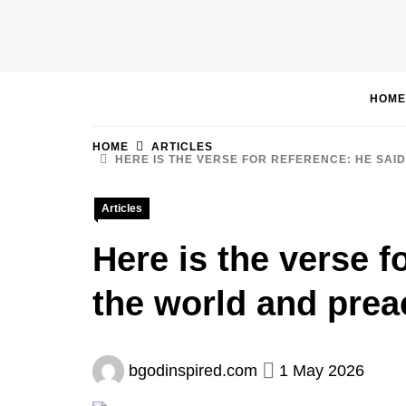
Skip
to
BGodInspired
Connecting You to God in Your Everyday
content
HOME
HOME
ARTICLES
HERE IS THE VERSE FOR REFERENCE: HE SAID
Articles
Here is the verse f
the world and preac
bgodinspired.com
1 May 2026