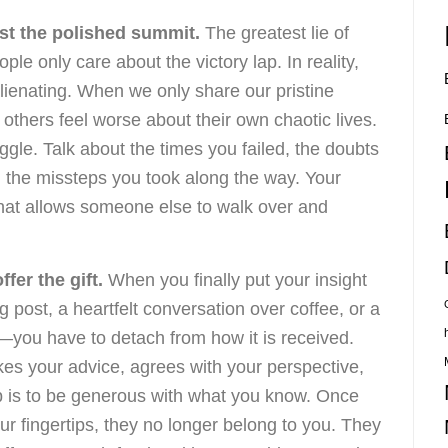
st the polished summit.
The greatest lie of
e only care about the victory lap. In reality,
alienating. When we only share our pristine
thers feel worse about their own chaotic lives.
ggle. Talk about the times you failed, the doubts
d the missteps you took along the way. Your
 that allows someone else to walk over and
fer the gift.
When you finally put your insight
g post, a heartfelt conversation over coffee, or a
you have to detach from how it is received.
kes your advice, agrees with your perspective,
job is to be generous with what you know. Once
r fingertips, they no longer belong to you. They