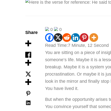
0
0
Share
Read Time:
7 Minute, 12 Second
You are sitting on a piece of insi
someone’s life. Maybe it is a les
breakup. Maybe it is a system you 
procrastination. Or maybe it is ju
look in the mirror and finally stop
You have lived it.
But when the opportunity arises t
You convince yourself that someon