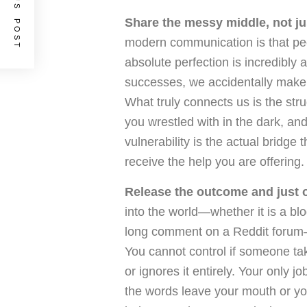
PREVIOUS POST
Share the messy middle, not ju
modern communication is that peopl
absolute perfection is incredibly 
successes, we accidentally make o
What truly connects us is the stru
you wrestled with in the dark, an
vulnerability is the actual bridge
receive the help you are offering.
Release the outcome and just of
into the world—whether it is a blo
long comment on a Reddit forum—
You cannot control if someone ta
or ignores it entirely. Your only 
the words leave your mouth or you