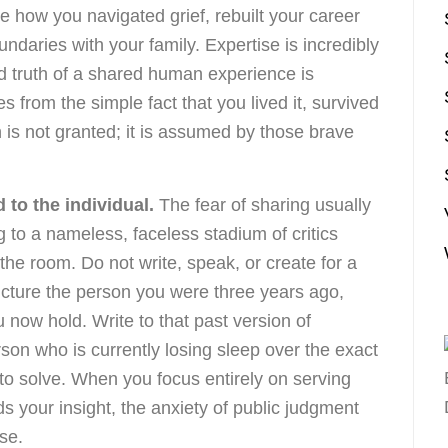
re how you navigated grief, rebuilt your career
undaries with your family. Expertise is incredibly
d truth of a shared human experience is
s from the simple fact that you lived it, survived
n is not granted; it is assumed by those brave
 to the individual.
The fear of sharing usually
to a nameless, faceless stadium of critics
 the room. Do not write, speak, or create for a
icture the person you were three years ago,
 now hold. Write to that past version of
rson who is currently losing sleep over the exact
to solve. When you focus entirely on serving
 your insight, the anxiety of public judgment
se.