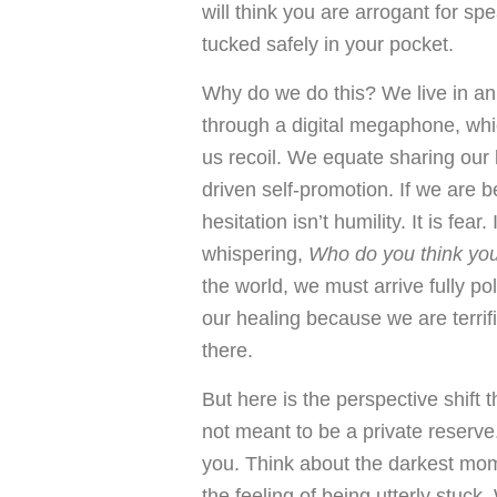
will think you are arrogant for s
tucked safely in your pocket.
Why do we do this? We live in a
through a digital megaphone, whi
us recoil. We equate sharing our 
driven self-promotion. If we are be
hesitation isn’t humility. It is fea
whispering,
Who do you think yo
the world, we must arrive fully p
our healing because we are terrifi
there.
But here is the perspective shift 
not meant to be a private reserve
you. Think about the darkest mome
the feeling of being utterly stuck