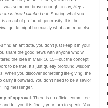
; it was someone brave enough to say,
Hey, I
here is how I climbed out.
Sharing what you
 is an act of profound generosity. It is the
rvival guide might be exactly what someone else
ou find an antidote, you don’t just keep it in your
 You share the good news with anyone who will
untered the idea in Mark 16:15—but the concept
ork to be true. It’s just quietly profound wisdom
s. When you discover something life-giving, the
carry it outward. You don’t need to be a savior
willing messenger.
amp of approval.
There is no official committee
d tell you it is finally your turn to speak. You