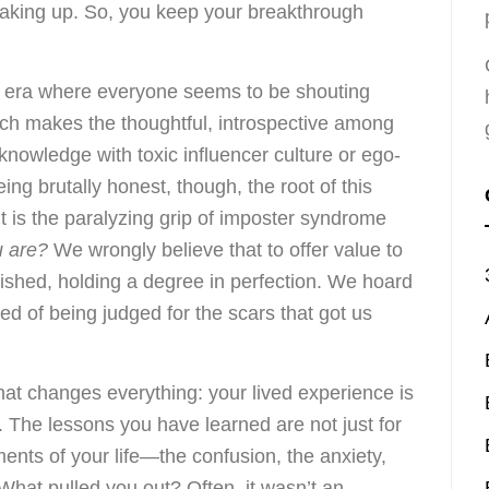
peaking up. So, you keep your breakthrough
n era where everyone seems to be shouting
ch makes the thoughtful, introspective among
knowledge with toxic influencer culture or ego-
ing brutally honest, though, the root of this
r. It is the paralyzing grip of imposter syndrome
u are?
We wrongly believe that to offer value to
olished, holding a degree in perfection. We hoard
ed of being judged for the scars that got us
that changes everything: your lived experience is
. The lessons you have learned are not just for
nts of your life—the confusion, the anxiety,
. What pulled you out? Often, it wasn’t an