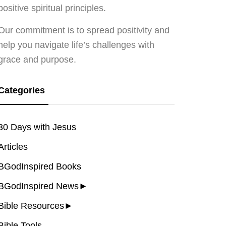
positive spiritual principles.
Our commitment is to spread positivity and
help you navigate life’s challenges with
grace and purpose.
Categories
30 Days with Jesus
Articles
BGodInspired Books
BGodInspired News
►
Bible Resources
►
Bible Tools