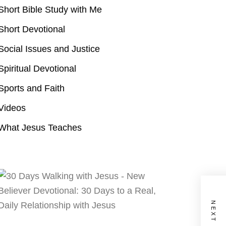
Short Bible Study with Me
Short Devotional
Social Issues and Justice
Spiritual Devotional
Sports and Faith
Videos
What Jesus Teaches