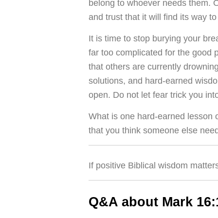
belong to whoever needs them. Offe
and trust that it will find its way t
It is time to stop burying your br
far too complicated for the good 
that others are currently drownin
solutions, and hard-earned wisdo
open. Do not let fear trick you int
What is one hard-earned lesson or
that you think someone else need
If positive Biblical wisdom matter
Q&A about Mark 16: