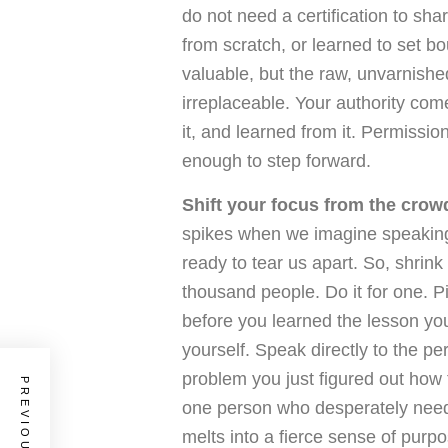
do not need a certification to sha
from scratch, or learned to set bo
valuable, but the raw, unvarnishe
irreplaceable. Your authority come
it, and learned from it. Permissio
enough to step forward.
Shift your focus from the crowd
spikes when we imagine speaking 
ready to tear us apart. So, shrink
thousand people. Do it for one. P
before you learned the lesson you
yourself. Speak directly to the pe
problem you just figured out how 
one person who desperately needs
melts into a fierce sense of purpo