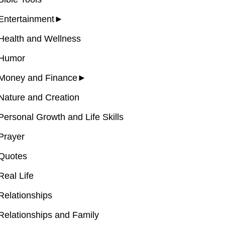
Entertainment
►
Health and Wellness
Humor
Money and Finance
►
Nature and Creation
Personal Growth and Life Skills
Prayer
Quotes
Real Life
Relationships
Relationships and Family