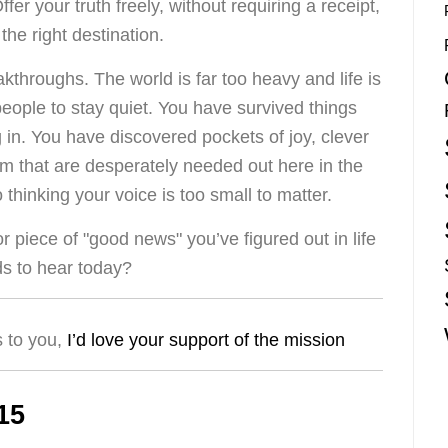
r your truth freely, without requiring a receipt,
o the right destination.
eakthroughs. The world is far too heavy and life is
people to stay quiet. You have survived things
g in. You have discovered pockets of joy, clever
m that are desperately needed out here in the
o thinking your voice is too small to matter.
 piece of "good news" you’ve figured out in life
s to hear today?
s to you,
I’d love your support of the mission
15