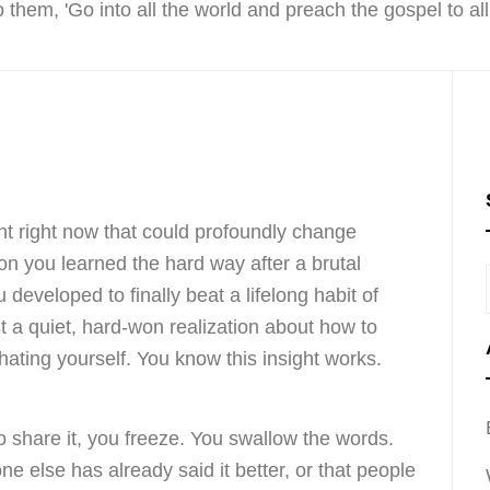
ght right now that could profoundly change
son you learned the hard way after a brutal
developed to finally beat a lifelong habit of
st a quiet, hard-won realization about how to
 hating yourself. You know this insight works.
o share it, you freeze. You swallow the words.
e else has already said it better, or that people