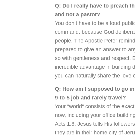
Q: Do I really have to preach t
and not a pastor?
You don’t have to be a loud public 
command, because God deliberate
people. The Apostle Peter reminds
prepared to give an answer to a
so with gentleness and respect. B
incredible advantage in building 
you can naturally share the love o
Q: How am I supposed to go int
9-to-5 job and rarely travel?
Your "world" consists of the exac
now, including your office buildin
Acts 1:8, Jesus tells His follower
they are in their home city of Je