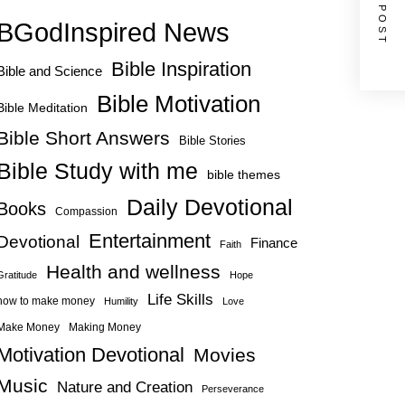
NEXT POST
BGodInspired News
Bible Inspiration
Bible and Science
Bible Motivation
Bible Meditation
Bible Short Answers
Bible Stories
Bible Study with me
bible themes
Daily Devotional
Books
Compassion
Entertainment
Devotional
Finance
Faith
Health and wellness
Gratitude
Hope
Life Skills
how to make money
Humility
Love
Make Money
Making Money
Motivation Devotional
Movies
Music
Nature and Creation
Perseverance