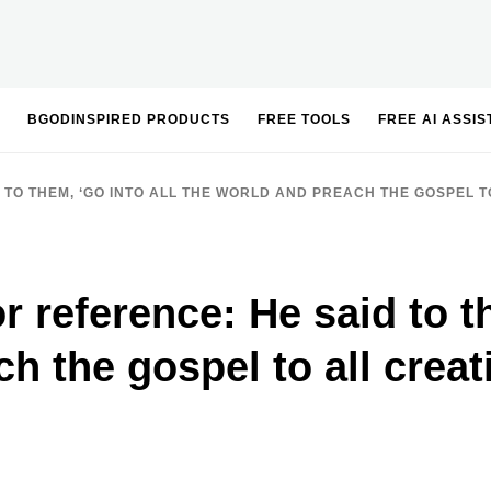
BGODINSPIRED PRODUCTS
FREE TOOLS
FREE AI ASSI
 TO THEM, ‘GO INTO ALL THE WORLD AND PREACH THE GOSPEL TO
or reference: He said to t
h the gospel to all creat