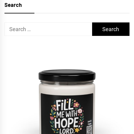
Search
Search
for: