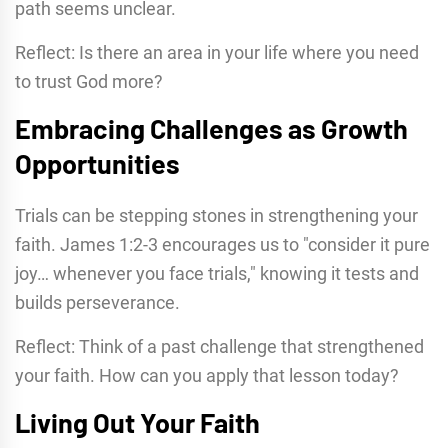
path seems unclear.
Reflect: Is there an area in your life where you need
to trust God more?
Embracing Challenges as Growth
Opportunities
Trials can be stepping stones in strengthening your
faith. James 1:2-3 encourages us to "consider it pure
joy… whenever you face trials," knowing it tests and
builds perseverance.
Reflect: Think of a past challenge that strengthened
your faith. How can you apply that lesson today?
Living Out Your Faith