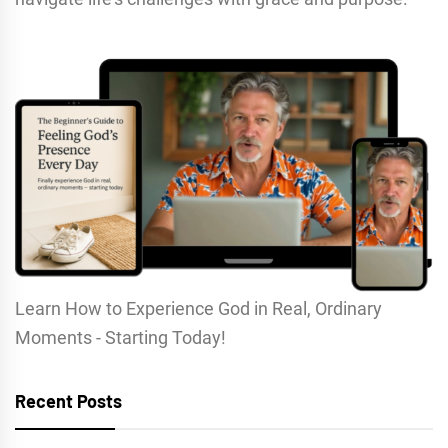
Learn How to Experience God in Real, Ordinary
Moments - Starting Today!
Recent Posts