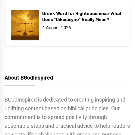
Greek Word for Righteousness: What
Does “Dikaiosyne” Really Mean?
4 August 2026
About BGodInspired
BGodInspired is dedicated to creating inspiring and
uplifting content based on biblical principles. Our
commitment is to spread positivity through
actionable steps and practical advice to help readers
navigate life’s challenges with grace and purpose.