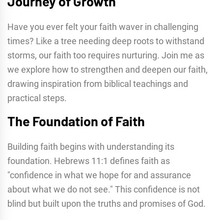
Journey of Growth
Have you ever felt your faith waver in challenging
times? Like a tree needing deep roots to withstand
storms, our faith too requires nurturing. Join me as
we explore how to strengthen and deepen our faith,
drawing inspiration from biblical teachings and
practical steps.
The Foundation of Faith
Building faith begins with understanding its
foundation. Hebrews 11:1 defines faith as
"confidence in what we hope for and assurance
about what we do not see." This confidence is not
blind but built upon the truths and promises of God.