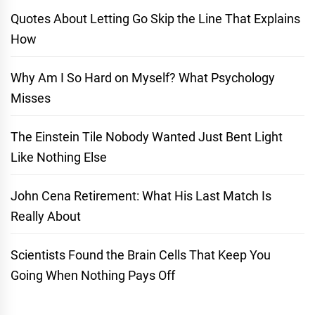
Quotes About Letting Go Skip the Line That Explains
How
Why Am I So Hard on Myself? What Psychology
Misses
The Einstein Tile Nobody Wanted Just Bent Light
Like Nothing Else
John Cena Retirement: What His Last Match Is
Really About
Scientists Found the Brain Cells That Keep You
Going When Nothing Pays Off