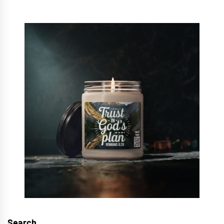
Search