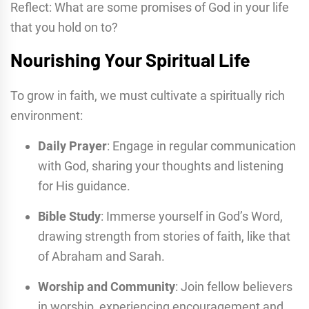
Reflect: What are some promises of God in your life
that you hold on to?
Nourishing Your Spiritual Life
To grow in faith, we must cultivate a spiritually rich
environment:
Daily Prayer
: Engage in regular communication
with God, sharing your thoughts and listening
for His guidance.
Bible Study
: Immerse yourself in God’s Word,
drawing strength from stories of faith, like that
of Abraham and Sarah.
Worship and Community
: Join fellow believers
in worship, experiencing encouragement and