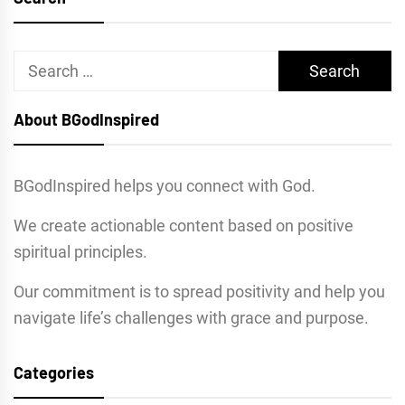
Search
for:
About BGodInspired
BGodInspired helps you connect with God.
We create actionable content based on positive
spiritual principles.
Our commitment is to spread positivity and help you
navigate life’s challenges with grace and purpose.
Categories