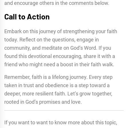
and encourage others in the comments below.
Call to Action
Embark on this journey of strengthening your faith
today. Reflect on the questions, engage in
community, and meditate on God’s Word. If you
found this devotional encouraging, share it with a
friend who might need a boost in their faith walk.
Remember, faith is a lifelong journey. Every step
taken in trust and obedience is a step toward a
deeper, more resilient faith. Let’s grow together,
rooted in God’s promises and love.
If you want to want to know more about this topic,