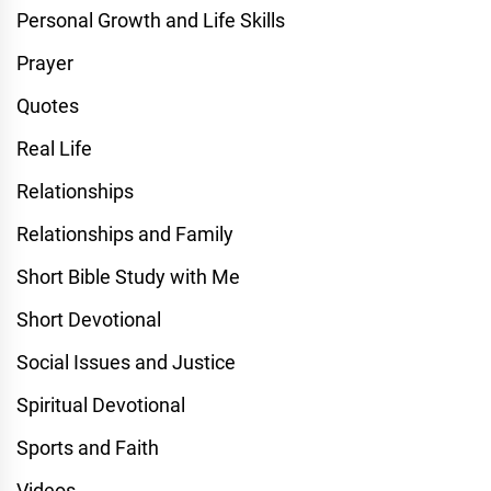
Personal Growth and Life Skills
Prayer
Quotes
Real Life
Relationships
Relationships and Family
Short Bible Study with Me
Short Devotional
Social Issues and Justice
Spiritual Devotional
Sports and Faith
Videos