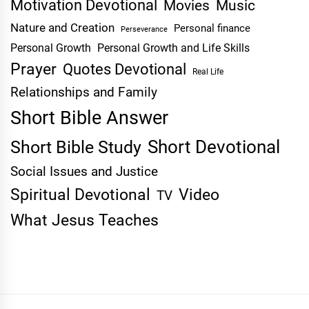
Motivation Devotional
Movies
Music
Nature and Creation
Personal finance
Perseverance
Personal Growth
Personal Growth and Life Skills
Prayer
Quotes Devotional
Real Life
Relationships and Family
Short Bible Answer
Short Devotional
Short Bible Study
Social Issues and Justice
Spiritual Devotional
Video
TV
What Jesus Teaches