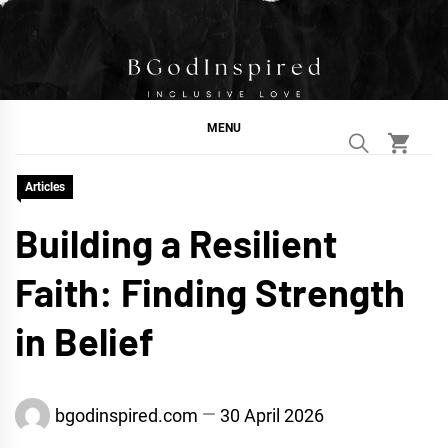
Skip
to
content
BGodInspired
Connecting You to God in Your Everyday
MENU
Articles
Building a Resilient
Faith: Finding Strength
in Belief
bgodinspired.com
30 April 2026