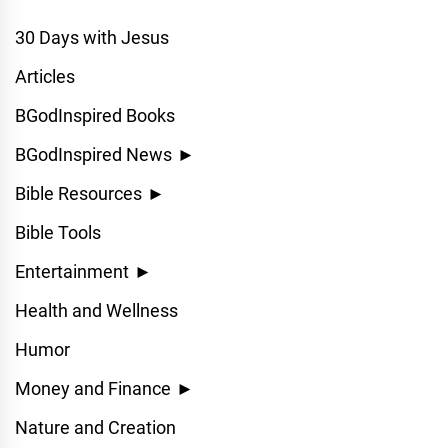
30 Days with Jesus
Articles
BGodInspired Books
BGodInspired News
►
Bible Resources
►
Bible Tools
Entertainment
►
Health and Wellness
Humor
Money and Finance
►
Nature and Creation