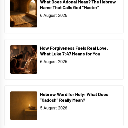
What Does Adonai Mean? The Hebrew
Name That Calls God “Master”
6 August 2026
How Forgiveness Fuels Real Love:
What Luke 7:47 Means for You
6 August 2026
Hebrew Word for Holy: What Does
“Qadosh” Really Mean?
5 August 2026