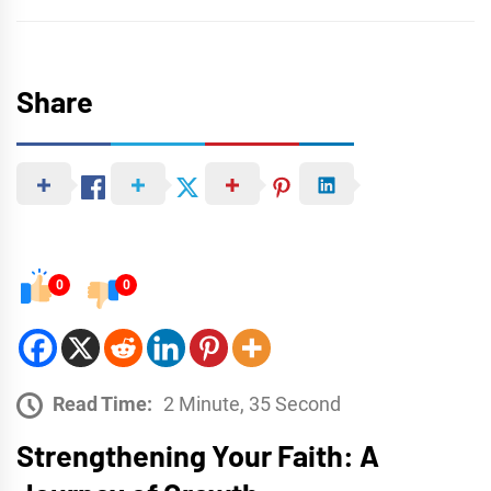
Share
0
0
Read Time:
2 Minute, 35 Second
Strengthening Your Faith: A