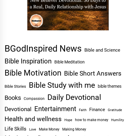
BGodInspired News
Bible and Science
Bible Inspiration
Bible Meditation
Bible Motivation
Bible Short Answers
Bible Study with me
bible themes
Bible Stories
Daily Devotional
Books
Compassion
Entertainment
Devotional
Finance
Faith
Gratitude
Health and wellness
Hope
how to make money
Humility
Life Skills
Make Money
Making Money
Love