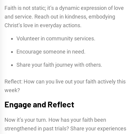
Faith is not static; it’s a dynamic expression of love
and service. Reach out in kindness, embodying
Christ’s love in everyday actions.
Volunteer in community services.
Encourage someone in need.
Share your faith journey with others.
Reflect: How can you live out your faith actively this
week?
Engage and Reflect
Now it’s your turn. How has your faith been
strengthened in past trials? Share your experiences