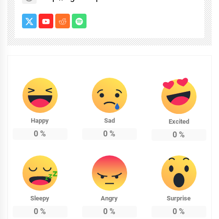
Happy
Sad
Excited
0
%
0
%
0
%
Sleepy
Angry
Surprise
0
%
0
%
0
%