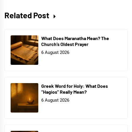
Related Post
What Does Maranatha Mean? The
Church’s Oldest Prayer
6 August 2026
Greek Word for Holy: What Does
“Hagios” Really Mean?
6 August 2026