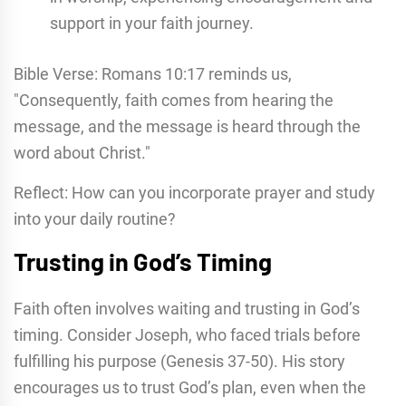
support in your faith journey.
Bible Verse: Romans 10:17 reminds us,
"Consequently, faith comes from hearing the
message, and the message is heard through the
word about Christ."
Reflect: How can you incorporate prayer and study
into your daily routine?
Trusting in God’s Timing
Faith often involves waiting and trusting in God’s
timing. Consider Joseph, who faced trials before
fulfilling his purpose (Genesis 37-50). His story
encourages us to trust God’s plan, even when the