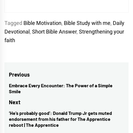
Tagged
Bible Motivation
,
Bible Study with me
,
Daily
Devotional
,
Short Bible Answer
,
Strengthening your
faith
Post
Previous
navigation
Embrace Every Encounter: The Power of a Simple
Previous
Smile
post:
Next
‘He’s probably good’: Donald Trump Jr gets muted
Next
endorsement from his father for The Apprentice
post:
reboot | The Apprentice