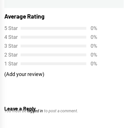
Average Rating
5 Star
0%
4 Star
0%
3 Star
0%
2 Star
0%
1 Star
0%
(Add your review)
Leave a Reply
You must be
logged in
to post a comment.