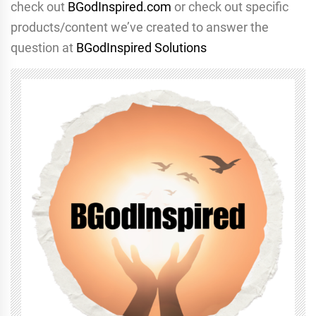
check out
BGodInspired.com
or check out specific
products/content we’ve created to answer the
question at
BGodInspired Solutions