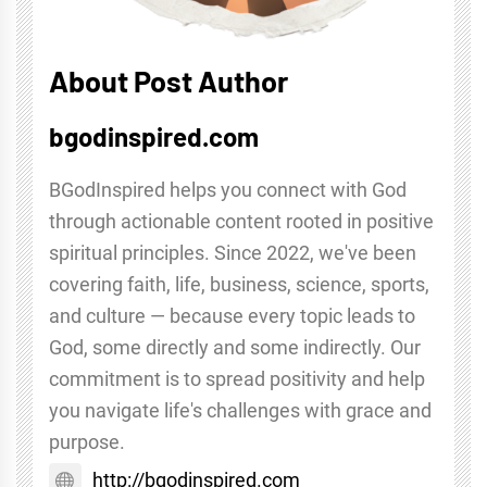
About Post Author
bgodinspired.com
BGodInspired helps you connect with God
through actionable content rooted in positive
spiritual principles. Since 2022, we've been
covering faith, life, business, science, sports,
and culture — because every topic leads to
God, some directly and some indirectly. Our
commitment is to spread positivity and help
you navigate life's challenges with grace and
purpose.
http://bgodinspired.com