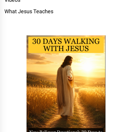
What Jesus Teaches