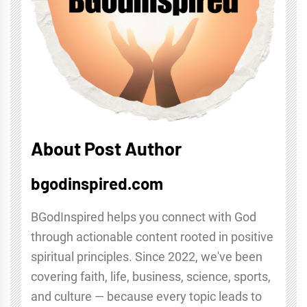
About Post Author
bgodinspired.com
BGodInspired helps you connect with God
through actionable content rooted in positive
spiritual principles. Since 2022, we've been
covering faith, life, business, science, sports,
and culture — because every topic leads to