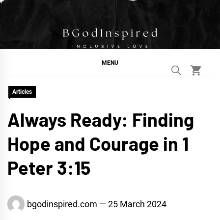
Skip
to
content
BGodInspired
Connecting You to God in Your Everyday
MENU
Articles
Always Ready: Finding
Hope and Courage in 1
Peter 3:15
bgodinspired.com
25 March 2024