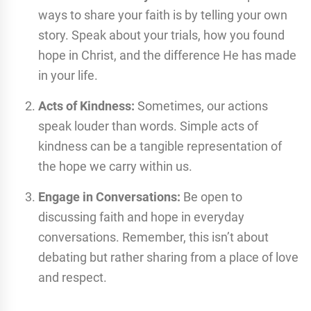
ways to share your faith is by telling your own
story. Speak about your trials, how you found
hope in Christ, and the difference He has made
in your life.
Acts of Kindness:
Sometimes, our actions
speak louder than words. Simple acts of
kindness can be a tangible representation of
the hope we carry within us.
Engage in Conversations:
Be open to
discussing faith and hope in everyday
conversations. Remember, this isn’t about
debating but rather sharing from a place of love
and respect.