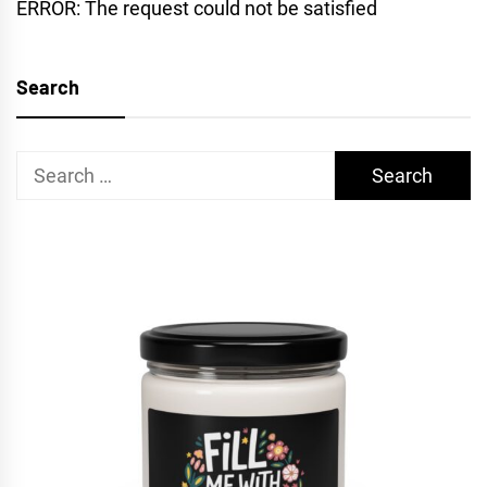
ERROR: The request could not be satisfied
Search
Search
for: