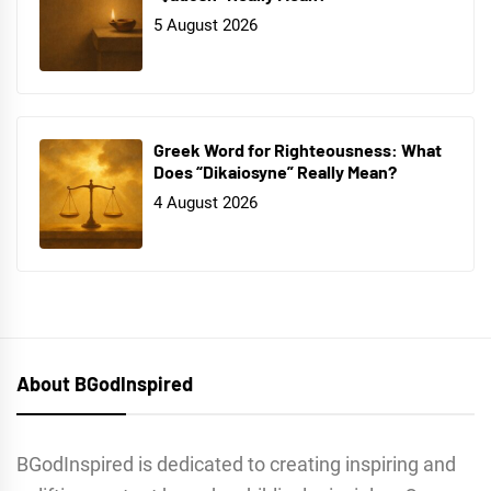
5 August 2026
Greek Word for Righteousness: What
Does “Dikaiosyne” Really Mean?
4 August 2026
About BGodInspired
BGodInspired is dedicated to creating inspiring and