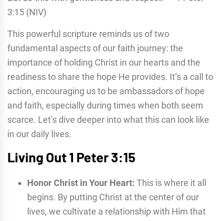
3:15 (NIV)
This powerful scripture reminds us of two
fundamental aspects of our faith journey: the
importance of holding Christ in our hearts and the
readiness to share the hope He provides. It’s a call to
action, encouraging us to be ambassadors of hope
and faith, especially during times when both seem
scarce. Let’s dive deeper into what this can look like
in our daily lives.
Living Out 1 Peter 3:15
Honor Christ in Your Heart:
This is where it all
begins. By putting Christ at the center of our
lives, we cultivate a relationship with Him that