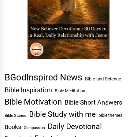
BGodInspired News
Bible and Science
Bible Inspiration
Bible Meditation
Bible Motivation
Bible Short Answers
Bible Study with me
bible themes
Bible Stories
Daily Devotional
Books
Compassion