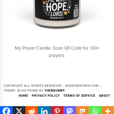
My Prayer Candle. Scan QR Code for 100+
prayers.
COPYRIGHT ALL RIGHTS RESERVED - BGODINSPIRED.COM
|
THEME:
BLOG PRIME
BY
THEMEINWP
.
HOME
PRIVACY POLICY
TERMS OF SERVICE
ABOUT