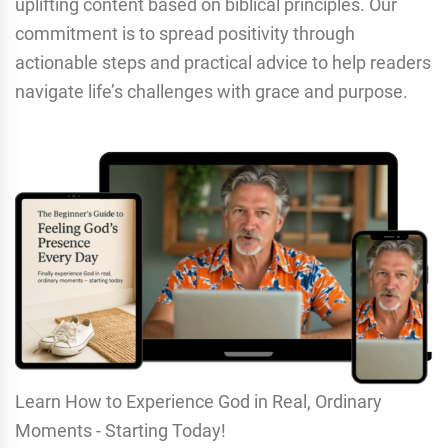
uplifting content based on biblical principles. Our
commitment is to spread positivity through
actionable steps and practical advice to help readers
navigate life’s challenges with grace and purpose.
Learn How to Experience God in Real, Ordinary
Moments - Starting Today!