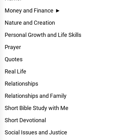
Money and Finance
►
Nature and Creation
Personal Growth and Life Skills
Prayer
Quotes
Real Life
Relationships
Relationships and Family
Short Bible Study with Me
Short Devotional
Social Issues and Justice