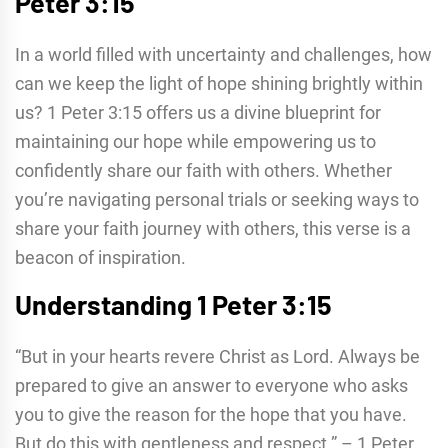
Peter 3:15
In a world filled with uncertainty and challenges, how
can we keep the light of hope shining brightly within
us? 1 Peter 3:15 offers us a divine blueprint for
maintaining our hope while empowering us to
confidently share our faith with others. Whether
you’re navigating personal trials or seeking ways to
share your faith journey with others, this verse is a
beacon of inspiration.
Understanding 1 Peter 3:15
“But in your hearts revere Christ as Lord. Always be
prepared to give an answer to everyone who asks
you to give the reason for the hope that you have.
But do this with gentleness and respect.” – 1 Peter