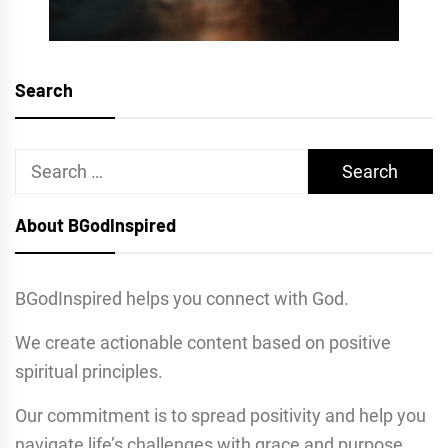
Search
Search
for:
About BGodInspired
BGodInspired helps you connect with God.
We create actionable content based on positive
spiritual principles.
Our commitment is to spread positivity and help you
navigate life’s challenges with grace and purpose.