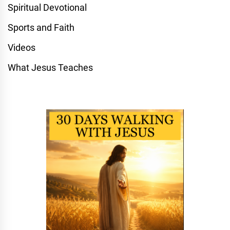
Spiritual Devotional
Sports and Faith
Videos
What Jesus Teaches