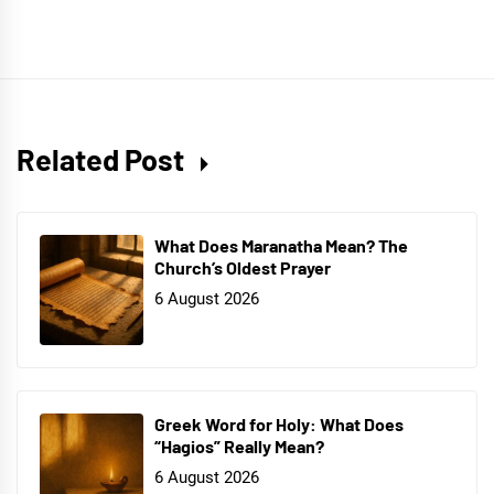
Related Post
What Does Maranatha Mean? The
Church’s Oldest Prayer
6 August 2026
Greek Word for Holy: What Does
“Hagios” Really Mean?
6 August 2026