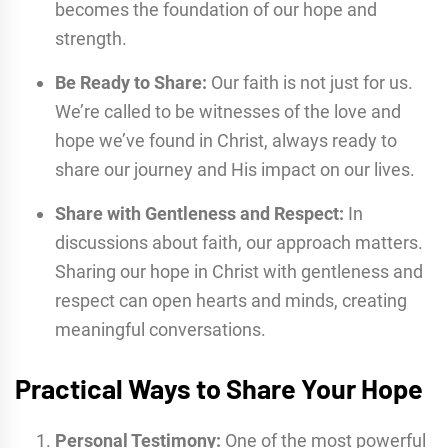
becomes the foundation of our hope and
strength.
Be Ready to Share:
Our faith is not just for us.
We’re called to be witnesses of the love and
hope we’ve found in Christ, always ready to
share our journey and His impact on our lives.
Share with Gentleness and Respect:
In
discussions about faith, our approach matters.
Sharing our hope in Christ with gentleness and
respect can open hearts and minds, creating
meaningful conversations.
Practical Ways to Share Your Hope
Personal Testimony:
One of the most powerful