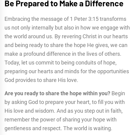
Be Prepared to Make a Difference
Embracing the message of 1 Peter 3:15 transforms
us not only internally but also in how we engage with
the world around us. By revering Christ in our hearts
and being ready to share the hope He gives, we can
make a profound difference in the lives of others.
Today, let us commit to being conduits of hope,
preparing our hearts and minds for the opportunities
God provides to share His love.
Are you ready to share the hope within you?
Begin
by asking God to prepare your heart, to fill you with
His love and wisdom. And as you step out in faith,
remember the power of sharing your hope with
gentleness and respect. The world is waiting.