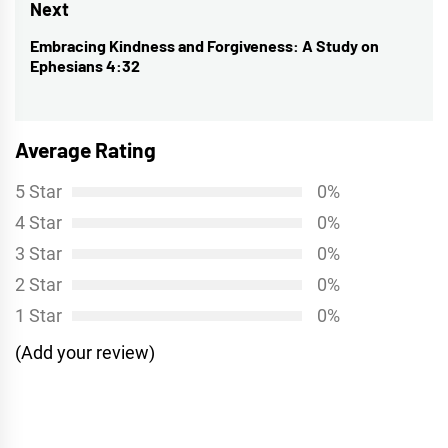
Next
Embracing Kindness and Forgiveness: A Study on
Next
Ephesians 4:32
post:
Average Rating
5 Star
0%
4 Star
0%
3 Star
0%
2 Star
0%
1 Star
0%
(Add your review)