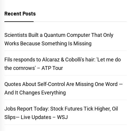
Recent Posts
Scientists Built a Quantum Computer That Only
Works Because Something Is Missing
Fils responds to Alcaraz & Cobolli's hair: 'Let me do
the cornrows' – ATP Tour
Quotes About Self-Control Are Missing One Word —
And It Changes Everything
Jobs Report Today: Stock Futures Tick Higher, Oil
Slips— Live Updates – WSJ