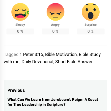
Sleepy
Angry
Surprise
0
%
0
%
0
%
Tagged
1 Peter 3:15
,
Bible Motivation
,
Bible Study
with me
,
Daily Devotional
,
Short Bible Answer
Post
Previous
navigation
What Can We Learn from Jeroboam’s Reign: A Quest
Previous
for True Leadership in Scripture?
post: