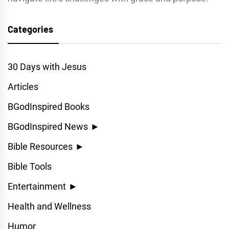
Categories
30 Days with Jesus
Articles
BGodInspired Books
BGodInspired News
►
Bible Resources
►
Bible Tools
Entertainment
►
Health and Wellness
Humor