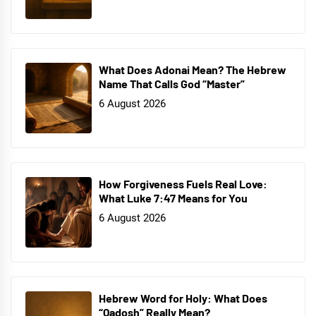
What Does Adonai Mean? The Hebrew
Name That Calls God “Master”
6 August 2026
How Forgiveness Fuels Real Love:
What Luke 7:47 Means for You
6 August 2026
Hebrew Word for Holy: What Does
“Qadosh” Really Mean?