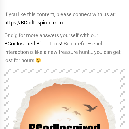
If you like this content, please connect with us at:
https://BGodInspired.com
Or dig for more answers yourself with our
BGodInspired Bible Tools!
Be careful – each
interaction is like a new treasure hunt… you can get
lost for hours