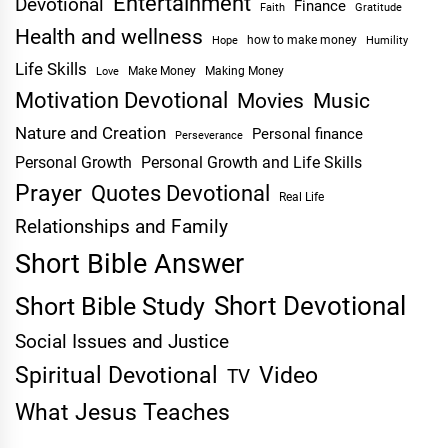
Entertainment
Devotional
Finance
Faith
Gratitude
Health and wellness
Hope
how to make money
Humility
Life Skills
Make Money
Making Money
Love
Motivation Devotional
Movies
Music
Nature and Creation
Personal finance
Perseverance
Personal Growth
Personal Growth and Life Skills
Prayer
Quotes Devotional
Real Life
Relationships and Family
Short Bible Answer
Short Devotional
Short Bible Study
Social Issues and Justice
Spiritual Devotional
Video
TV
What Jesus Teaches