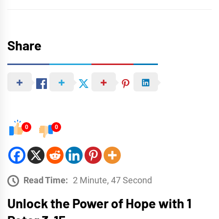
Share
0
0
Read Time:
2 Minute, 47 Second
Unlock the Power of Hope with 1