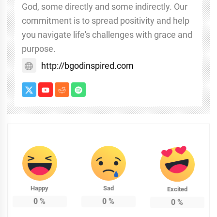
God, some directly and some indirectly. Our
commitment is to spread positivity and help
you navigate life's challenges with grace and
purpose.
http://bgodinspired.com
Happy
Sad
Excited
0
%
0
%
0
%