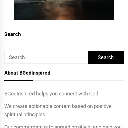
Search
Search
for:
About BGodInspired
BGodInspired helps you connect with God.
We create actionable content based on positive
spiritual principles.
Our commitment is to spread positivity and help you