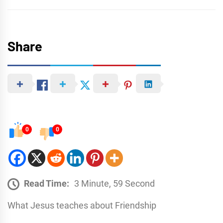
Share
0
0
Read Time:
3 Minute, 59 Second
What Jesus teaches about Friendship