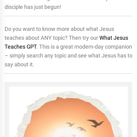
disciple has just begun!
Do you want to know more about what Jesus
teaches about ANY topic? Then try our
What Jesus
Teaches GPT
. This is a great modern-day companion
– simply search any topic and see what Jesus has to
say about it.