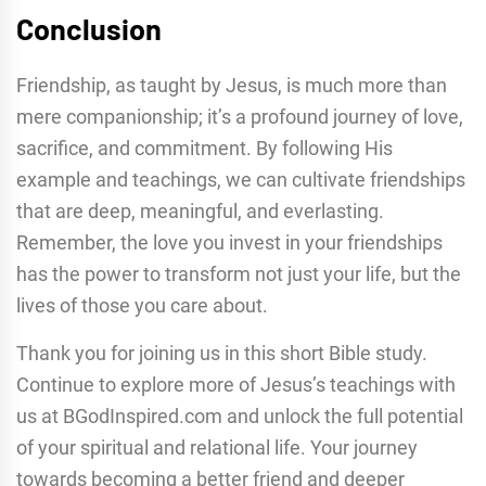
Conclusion
Friendship, as taught by Jesus, is much more than
mere companionship; it’s a profound journey of love,
sacrifice, and commitment. By following His
example and teachings, we can cultivate friendships
that are deep, meaningful, and everlasting.
Remember, the love you invest in your friendships
has the power to transform not just your life, but the
lives of those you care about.
Thank you for joining us in this short Bible study.
Continue to explore more of Jesus’s teachings with
us at BGodInspired.com and unlock the full potential
of your spiritual and relational life. Your journey
towards becoming a better friend and deeper