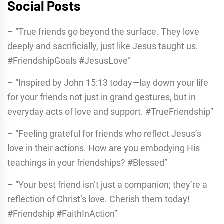
Social Posts
– “True friends go beyond the surface. They love
deeply and sacrificially, just like Jesus taught us.
#FriendshipGoals #JesusLove”
– “Inspired by John 15:13 today—lay down your life
for your friends not just in grand gestures, but in
everyday acts of love and support. #TrueFriendship”
– “Feeling grateful for friends who reflect Jesus’s
love in their actions. How are you embodying His
teachings in your friendships? #Blessed”
– “Your best friend isn’t just a companion; they’re a
reflection of Christ’s love. Cherish them today!
#Friendship #FaithInAction”