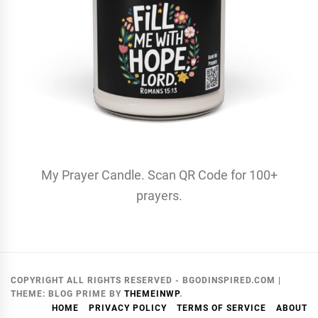
My Prayer Candle. Scan QR Code for 100+
prayers.
COPYRIGHT ALL RIGHTS RESERVED - BGODINSPIRED.COM
|
THEME:
BLOG PRIME
BY
THEMEINWP
.
HOME
PRIVACY POLICY
TERMS OF SERVICE
ABOUT