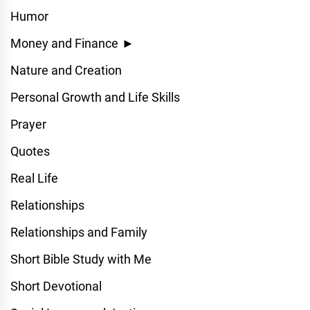
Humor
Money and Finance
►
Nature and Creation
Personal Growth and Life Skills
Prayer
Quotes
Real Life
Relationships
Relationships and Family
Short Bible Study with Me
Short Devotional