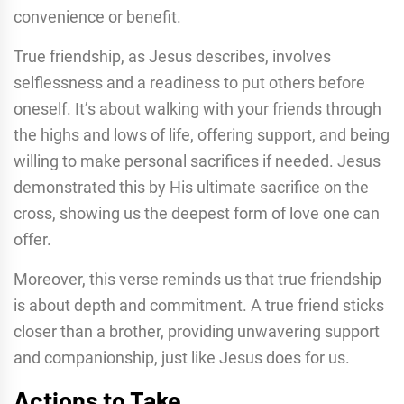
convenience or benefit.
True friendship, as Jesus describes, involves
selflessness and a readiness to put others before
oneself. It’s about walking with your friends through
the highs and lows of life, offering support, and being
willing to make personal sacrifices if needed. Jesus
demonstrated this by His ultimate sacrifice on the
cross, showing us the deepest form of love one can
offer.
Moreover, this verse reminds us that true friendship
is about depth and commitment. A true friend sticks
closer than a brother, providing unwavering support
and companionship, just like Jesus does for us.
Actions to Take