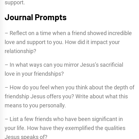
support.
Journal Prompts
– Reflect on a time when a friend showed incredible
love and support to you. How did it impact your
relationship?
– In what ways can you mirror Jesus’s sacrificial
love in your friendships?
– How do you feel when you think about the depth of
friendship Jesus offers you? Write about what this
means to you personally.
– List a few friends who have been significant in
your life. How have they exemplified the qualities
Jesus speaks of?