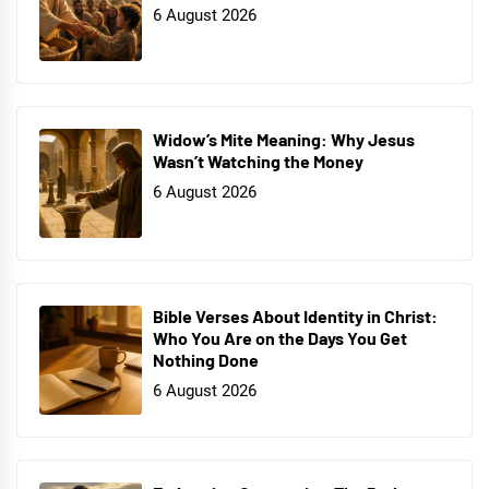
6 August 2026
Widow’s Mite Meaning: Why Jesus
Wasn’t Watching the Money
6 August 2026
Bible Verses About Identity in Christ:
Who You Are on the Days You Get
Nothing Done
6 August 2026