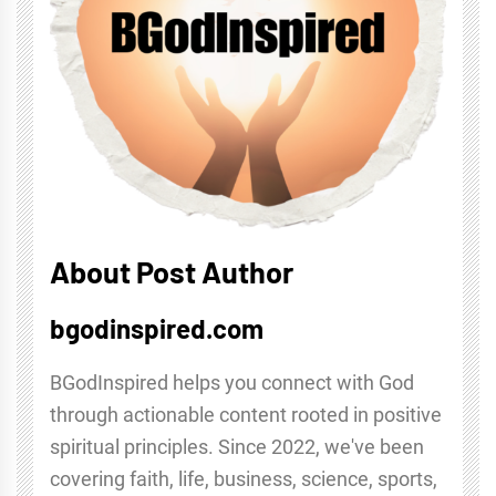
About Post Author
bgodinspired.com
BGodInspired helps you connect with God
through actionable content rooted in positive
spiritual principles. Since 2022, we've been
covering faith, life, business, science, sports,