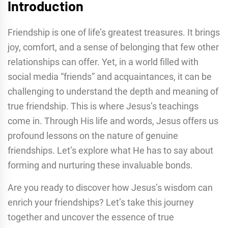
Introduction
Friendship is one of life’s greatest treasures. It brings
joy, comfort, and a sense of belonging that few other
relationships can offer. Yet, in a world filled with
social media “friends” and acquaintances, it can be
challenging to understand the depth and meaning of
true friendship. This is where Jesus’s teachings
come in. Through His life and words, Jesus offers us
profound lessons on the nature of genuine
friendships. Let’s explore what He has to say about
forming and nurturing these invaluable bonds.
Are you ready to discover how Jesus’s wisdom can
enrich your friendships? Let’s take this journey
together and uncover the essence of true