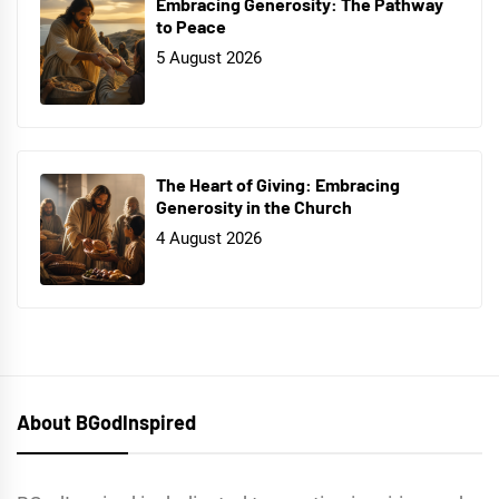
Embracing Generosity: The Pathway
to Peace
5 August 2026
The Heart of Giving: Embracing
Generosity in the Church
4 August 2026
About BGodInspired