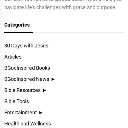
navigate life’s challenges with grace and purpose.
Categories
30 Days with Jesus
Articles
BGodInspired Books
BGodInspired News
►
Bible Resources
►
Bible Tools
Entertainment
►
Health and Wellness