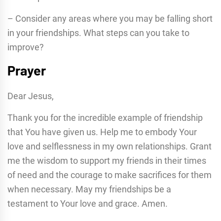
– Consider any areas where you may be falling short
in your friendships. What steps can you take to
improve?
Prayer
Dear Jesus,
Thank you for the incredible example of friendship
that You have given us. Help me to embody Your
love and selflessness in my own relationships. Grant
me the wisdom to support my friends in their times
of need and the courage to make sacrifices for them
when necessary. May my friendships be a
testament to Your love and grace. Amen.