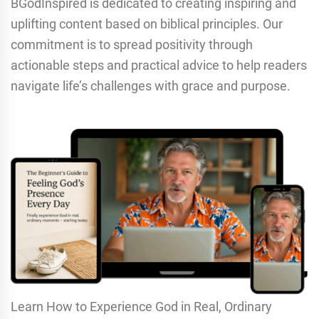
BGodInspired is dedicated to creating inspiring and
uplifting content based on biblical principles. Our
commitment is to spread positivity through
actionable steps and practical advice to help readers
navigate life’s challenges with grace and purpose.
Learn How to Experience God in Real, Ordinary