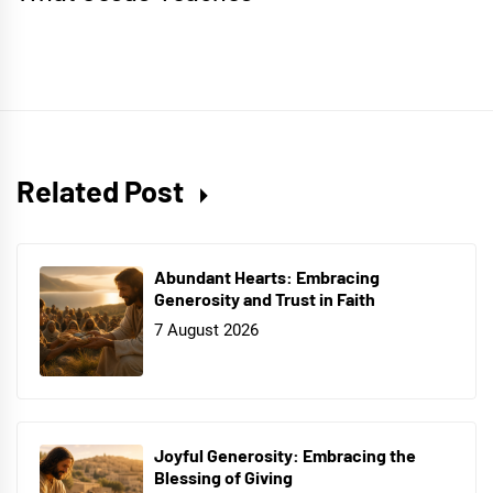
Related Post
Abundant Hearts: Embracing
Generosity and Trust in Faith
7 August 2026
Joyful Generosity: Embracing the
Blessing of Giving