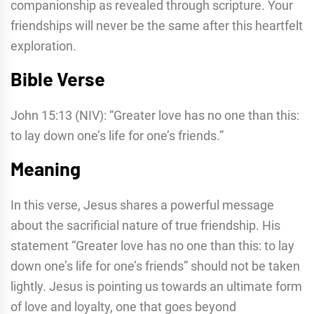
companionship as revealed through scripture. Your
friendships will never be the same after this heartfelt
exploration.
Bible Verse
John 15:13 (NIV): “Greater love has no one than this:
to lay down one’s life for one’s friends.”
Meaning
In this verse, Jesus shares a powerful message
about the sacrificial nature of true friendship. His
statement “Greater love has no one than this: to lay
down one’s life for one’s friends” should not be taken
lightly. Jesus is pointing us towards an ultimate form
of love and loyalty, one that goes beyond