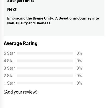
Stranger (1946)’
post:
Next
Embracing the Divine Unity: A Devotional Journey into
Next
Non-Duality and Oneness
post:
Average Rating
5 Star
0%
4 Star
0%
3 Star
0%
2 Star
0%
1 Star
0%
(Add your review)