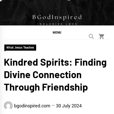
Skip
to
content
BGodInspired
Connecting You to God in Your Everyday
MENU
What Jesus Teaches
Kindred Spirits: Finding
Divine Connection
Through Friendship
bgodinspired.com
30 July 2024