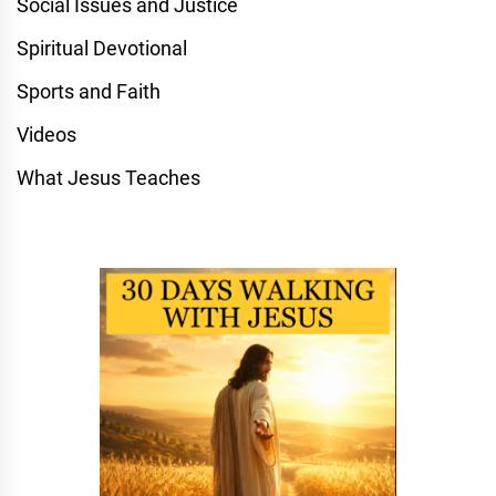
Social Issues and Justice
Spiritual Devotional
Sports and Faith
Videos
What Jesus Teaches