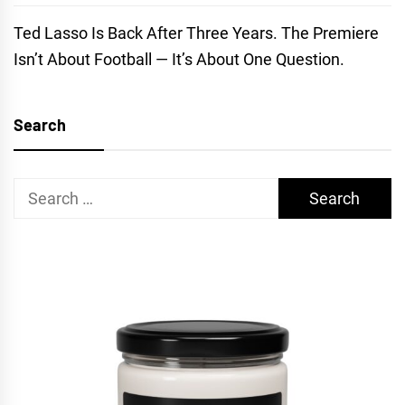
Ted Lasso Is Back After Three Years. The Premiere
Isn’t About Football — It’s About One Question.
Search
Search
for: