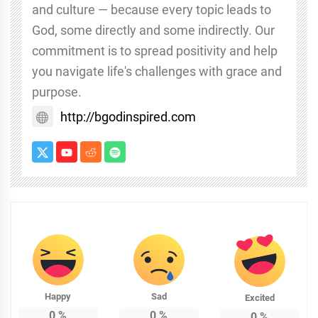
and culture — because every topic leads to
God, some directly and some indirectly. Our
commitment is to spread positivity and help
you navigate life's challenges with grace and
purpose.
http://bgodinspired.com
Happy
Sad
Excited
0
%
0
%
0
%