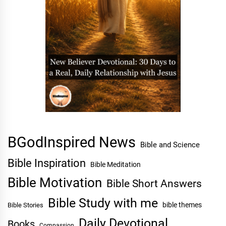
BGodInspired News
Bible and Science
Bible Inspiration
Bible Meditation
Bible Motivation
Bible Short Answers
Bible Study with me
bible themes
Bible Stories
Daily Devotional
Books
Compassion