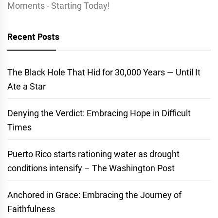
Moments - Starting Today!
Recent Posts
The Black Hole That Hid for 30,000 Years — Until It
Ate a Star
Denying the Verdict: Embracing Hope in Difficult
Times
Puerto Rico starts rationing water as drought
conditions intensify – The Washington Post
Anchored in Grace: Embracing the Journey of
Faithfulness