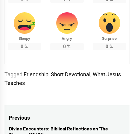
Sleepy
Angry
Surprise
0
%
0
%
0
%
Tagged
Friendship
,
Short Devotional
,
What Jesus
Teaches
Post
Previous
navigation
Divine Encounters: Biblical Reflections on ‘The
Previous