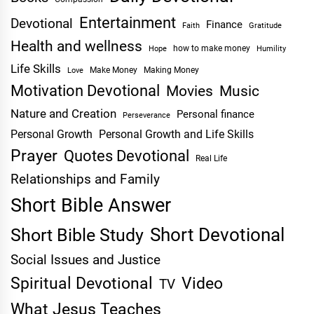
Entertainment
Devotional
Finance
Faith
Gratitude
Health and wellness
Hope
how to make money
Humility
Life Skills
Make Money
Making Money
Love
Motivation Devotional
Movies
Music
Nature and Creation
Personal finance
Perseverance
Personal Growth
Personal Growth and Life Skills
Prayer
Quotes Devotional
Real Life
Relationships and Family
Short Bible Answer
Short Devotional
Short Bible Study
Social Issues and Justice
Spiritual Devotional
Video
TV
What Jesus Teaches