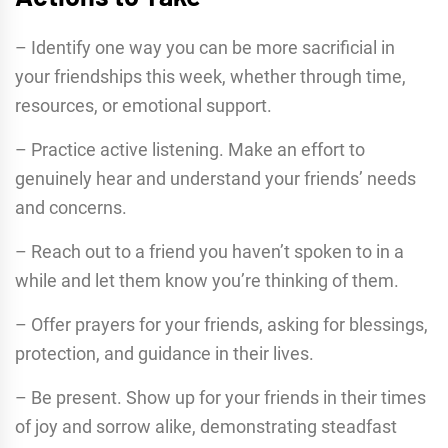
– Identify one way you can be more sacrificial in
your friendships this week, whether through time,
resources, or emotional support.
– Practice active listening. Make an effort to
genuinely hear and understand your friends’ needs
and concerns.
– Reach out to a friend you haven’t spoken to in a
while and let them know you’re thinking of them.
– Offer prayers for your friends, asking for blessings,
protection, and guidance in their lives.
– Be present. Show up for your friends in their times
of joy and sorrow alike, demonstrating steadfast