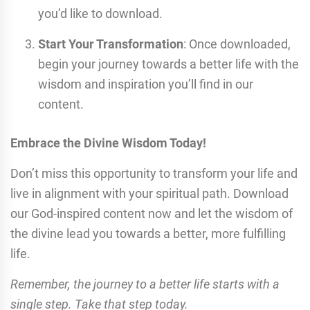
you’d like to download.
Start Your Transformation
: Once downloaded,
begin your journey towards a better life with the
wisdom and inspiration you’ll find in our
content.
Embrace the Divine Wisdom Today!
Don’t miss this opportunity to transform your life and
live in alignment with your spiritual path. Download
our God-inspired content now and let the wisdom of
the divine lead you towards a better, more fulfilling
life.
Remember, the journey to a better life starts with a
single step. Take that step today.