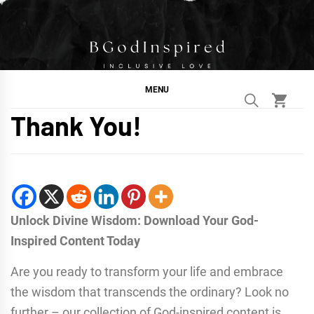
Skip
to
content
BGodInspired
Connecting You to God in Your Everyday
MENU
Thank You!
Unlock Divine Wisdom: Download Your God-
Inspired Content Today
Are you ready to transform your life and embrace
the wisdom that transcends the ordinary? Look no
further – our collection of God-inspired content is