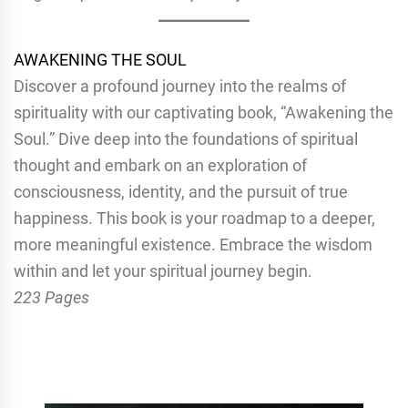
AWAKENING THE SOUL
Discover a profound journey into the realms of
spirituality with our captivating book, “Awakening the
Soul.” Dive deep into the foundations of spiritual
thought and embark on an exploration of
consciousness, identity, and the pursuit of true
happiness. This book is your roadmap to a deeper,
more meaningful existence. Embrace the wisdom
within and let your spiritual journey begin.
223 Pages