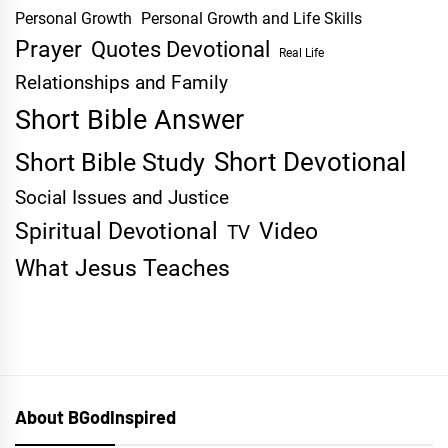
Personal Growth
Personal Growth and Life Skills
Prayer
Quotes Devotional
Real Life
Relationships and Family
Short Bible Answer
Short Devotional
Short Bible Study
Social Issues and Justice
Spiritual Devotional
Video
TV
What Jesus Teaches
About BGodInspired