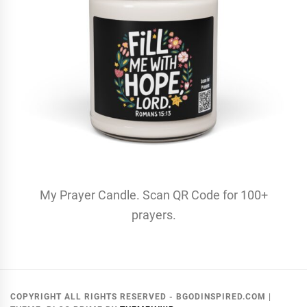
My Prayer Candle. Scan QR Code for 100+
prayers.
COPYRIGHT ALL RIGHTS RESERVED - BGODINSPIRED.COM
|