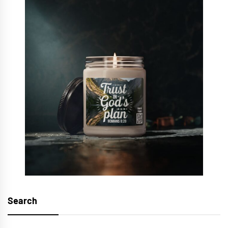
Search