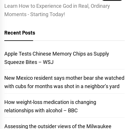
Learn How to Experience God in Real, Ordinary
Moments - Starting Today!
Recent Posts
Apple Tests Chinese Memory Chips as Supply
Squeeze Bites – WSJ
New Mexico resident says mother bear she watched
with cubs for months was shot in a neighbor’s yard
How weight-loss medication is changing
relationships with alcohol – BBC
Assessing the outsider views of the Milwaukee