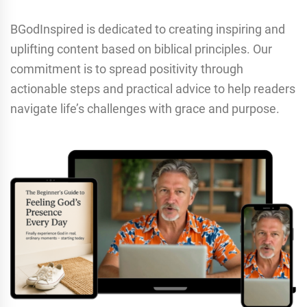
BGodInspired is dedicated to creating inspiring and
uplifting content based on biblical principles. Our
commitment is to spread positivity through
actionable steps and practical advice to help readers
navigate life’s challenges with grace and purpose.