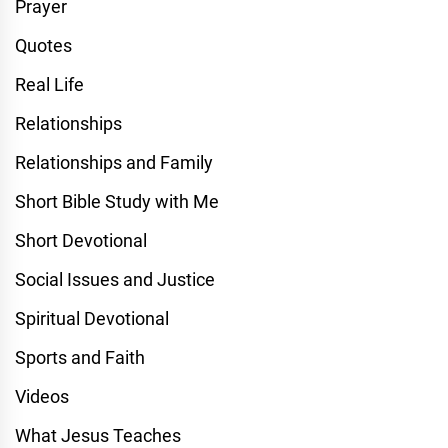
Prayer
Quotes
Real Life
Relationships
Relationships and Family
Short Bible Study with Me
Short Devotional
Social Issues and Justice
Spiritual Devotional
Sports and Faith
Videos
What Jesus Teaches