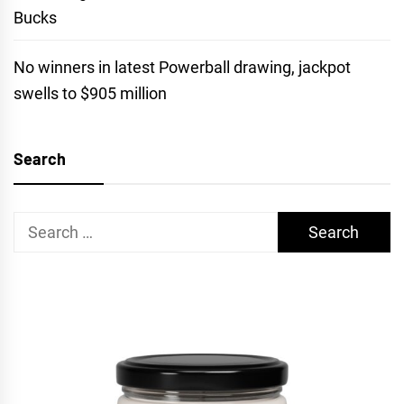
Bucks
No winners in latest Powerball drawing, jackpot
swells to $905 million
Search
Search
for: