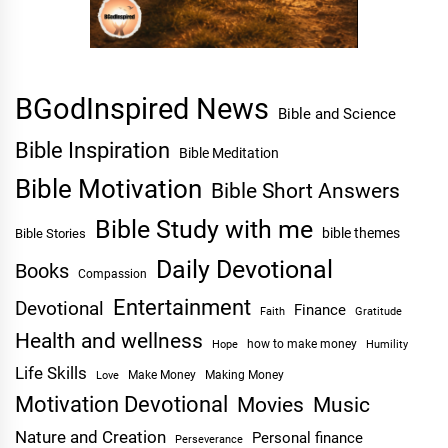
BGodInspired News
Bible and Science
Bible Inspiration
Bible Meditation
Bible Motivation
Bible Short Answers
Bible Study with me
bible themes
Bible Stories
Daily Devotional
Books
Compassion
Entertainment
Devotional
Finance
Faith
Gratitude
Health and wellness
Hope
how to make money
Humility
Life Skills
Make Money
Making Money
Love
Motivation Devotional
Movies
Music
Nature and Creation
Personal finance
Perseverance