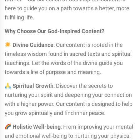
here to guide you on a path towards a better, more
fulfilling life.
Why Choose Our God-Inspired Content?
Divine Guidance
: Our content is rooted in the
timeless wisdom found in sacred texts and spiritual
teachings. Let the words of the divine guide you
towards a life of purpose and meaning.
Spiritual Growth
: Discover the secrets to
nurturing your spirit and deepening your connection
with a higher power. Our content is designed to help
you grow spiritually and find inner peace.
Holistic Well-being
: From improving your mental
and emotional well-being to nurturing your physical