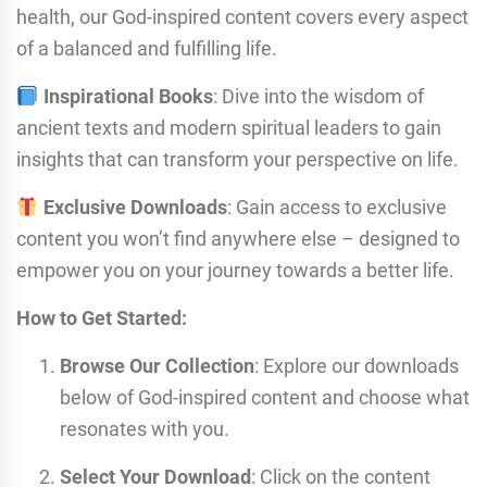
health, our God-inspired content covers every aspect
of a balanced and fulfilling life.
Inspirational Books
: Dive into the wisdom of
ancient texts and modern spiritual leaders to gain
insights that can transform your perspective on life.
Exclusive Downloads
: Gain access to exclusive
content you won’t find anywhere else – designed to
empower you on your journey towards a better life.
How to Get Started:
Browse Our Collection
: Explore our downloads
below of God-inspired content and choose what
resonates with you.
Select Your Download
: Click on the content