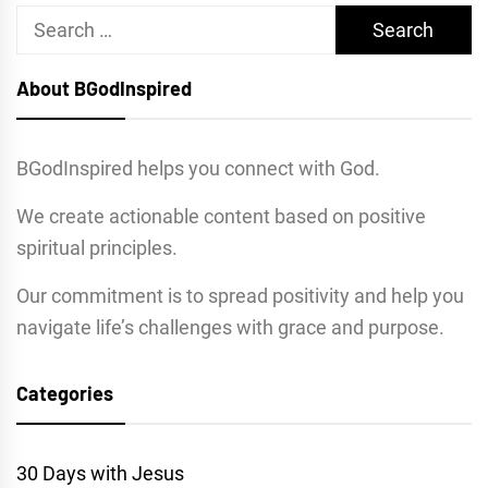
Search
for:
About BGodInspired
BGodInspired helps you connect with God.
We create actionable content based on positive
spiritual principles.
Our commitment is to spread positivity and help you
navigate life’s challenges with grace and purpose.
Categories
30 Days with Jesus