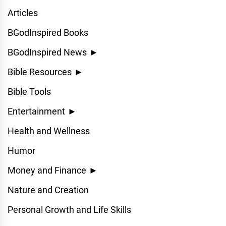
Articles
BGodInspired Books
BGodInspired News
►
Bible Resources
►
Bible Tools
Entertainment
►
Health and Wellness
Humor
Money and Finance
►
Nature and Creation
Personal Growth and Life Skills