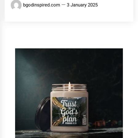
bgodinspired.com
3 January 2025