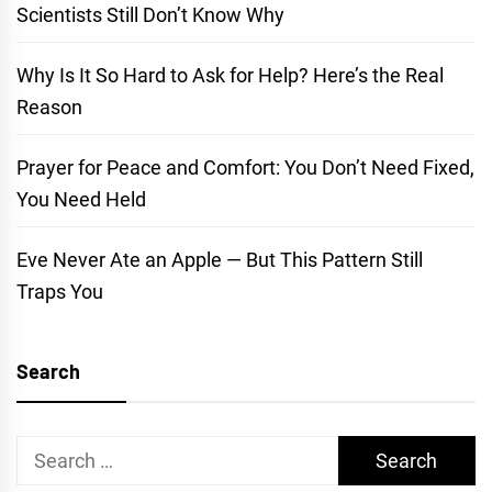
Scientists Still Don’t Know Why
Why Is It So Hard to Ask for Help? Here’s the Real
Reason
Prayer for Peace and Comfort: You Don’t Need Fixed,
You Need Held
Eve Never Ate an Apple — But This Pattern Still
Traps You
Search
Search
for: