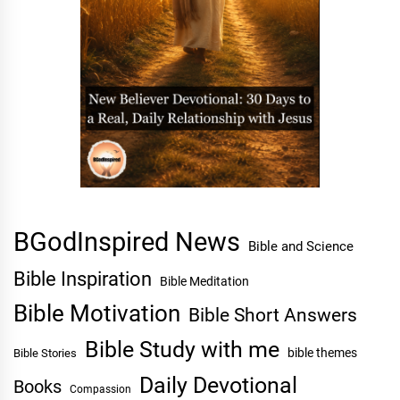
BGodInspired News
Bible and Science
Bible Inspiration
Bible Meditation
Bible Motivation
Bible Short Answers
Bible Study with me
bible themes
Bible Stories
Daily Devotional
Books
Compassion