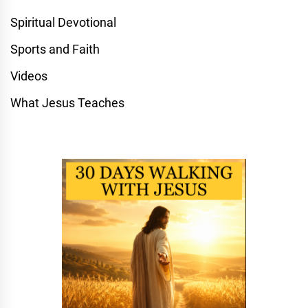
Spiritual Devotional
Sports and Faith
Videos
What Jesus Teaches