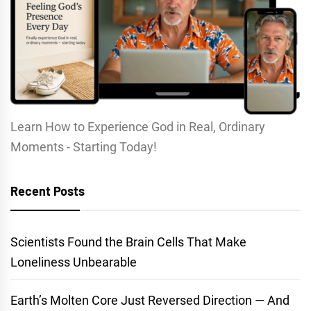
Learn How to Experience God in Real, Ordinary
Moments - Starting Today!
Recent Posts
Scientists Found the Brain Cells That Make
Loneliness Unbearable
Earth’s Molten Core Just Reversed Direction — And