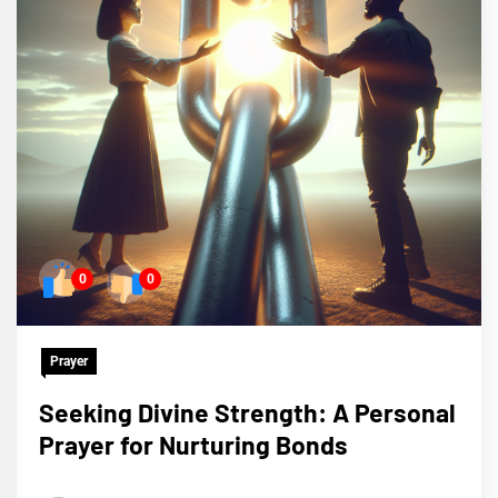
0
0
Prayer
Seeking Divine Strength: A Personal
Prayer for Nurturing Bonds