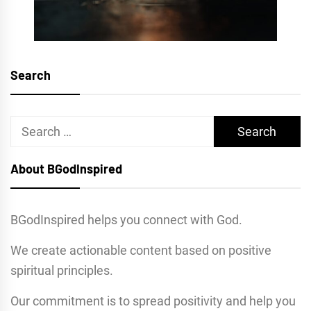
Search
Search
for:
About BGodInspired
BGodInspired helps you connect with God.
We create actionable content based on positive
spiritual principles.
Our commitment is to spread positivity and help you