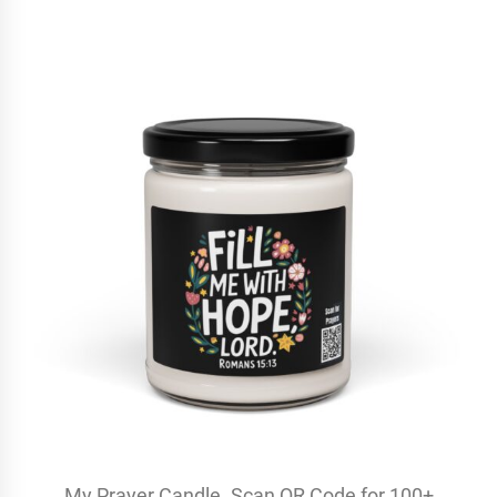
My Prayer Candle. Scan QR Code for 100+