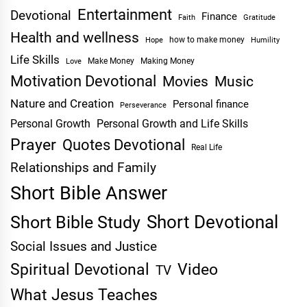
Entertainment
Devotional
Finance
Faith
Gratitude
Health and wellness
Hope
how to make money
Humility
Life Skills
Make Money
Making Money
Love
Motivation Devotional
Movies
Music
Nature and Creation
Personal finance
Perseverance
Personal Growth
Personal Growth and Life Skills
Prayer
Quotes Devotional
Real Life
Relationships and Family
Short Bible Answer
Short Devotional
Short Bible Study
Social Issues and Justice
Spiritual Devotional
Video
TV
What Jesus Teaches