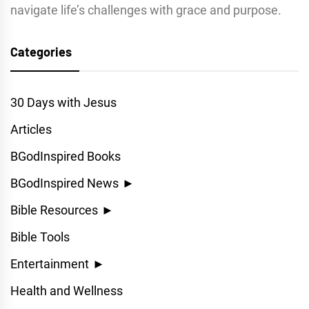
navigate life’s challenges with grace and purpose.
Categories
30 Days with Jesus
Articles
BGodInspired Books
BGodInspired News
►
Bible Resources
►
Bible Tools
Entertainment
►
Health and Wellness