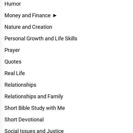
Humor
Money and Finance
►
Nature and Creation
Personal Growth and Life Skills
Prayer
Quotes
Real Life
Relationships
Relationships and Family
Short Bible Study with Me
Short Devotional
Social Issues and Justice