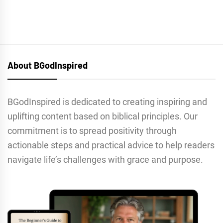
About BGodInspired
BGodInspired is dedicated to creating inspiring and
uplifting content based on biblical principles. Our
commitment is to spread positivity through
actionable steps and practical advice to help readers
navigate life’s challenges with grace and purpose.