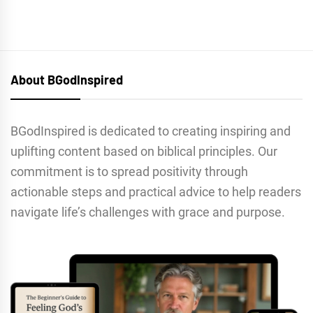
About BGodInspired
BGodInspired is dedicated to creating inspiring and
uplifting content based on biblical principles. Our
commitment is to spread positivity through
actionable steps and practical advice to help readers
navigate life’s challenges with grace and purpose.