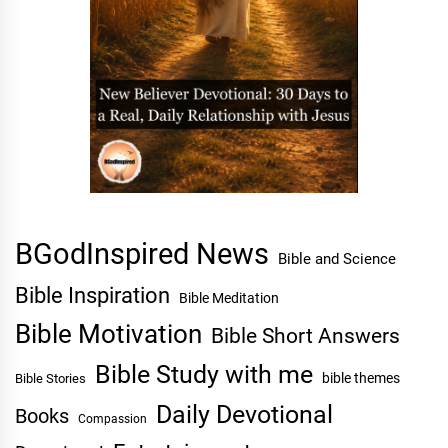
BGodInspired News
Bible and Science
Bible Inspiration
Bible Meditation
Bible Motivation
Bible Short Answers
Bible Study with me
bible themes
Bible Stories
Daily Devotional
Books
Compassion