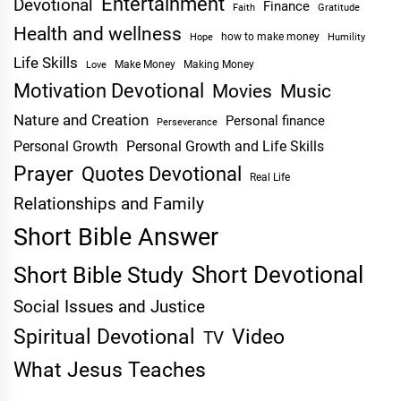
Entertainment
Devotional
Finance
Faith
Gratitude
Health and wellness
Hope
how to make money
Humility
Life Skills
Make Money
Making Money
Love
Motivation Devotional
Movies
Music
Nature and Creation
Personal finance
Perseverance
Personal Growth
Personal Growth and Life Skills
Prayer
Quotes Devotional
Real Life
Relationships and Family
Short Bible Answer
Short Devotional
Short Bible Study
Social Issues and Justice
Spiritual Devotional
Video
TV
What Jesus Teaches