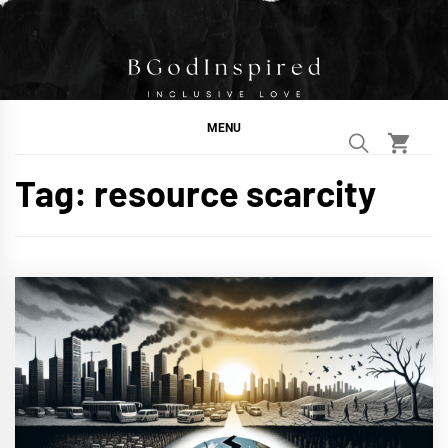
Skip
to
content
BGodInspired
Connecting You to God in Your Everyday
MENU
Tag:
resource scarcity