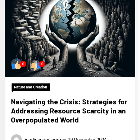
0
0
Nature and Creation
Navigating the Crisis: Strategies for
Addressing Resource Scarcity in an
Overpopulated World
bgodinspired.com
19 December 2024