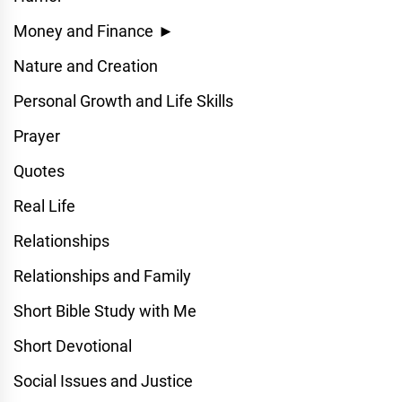
Money and Finance
►
Nature and Creation
Personal Growth and Life Skills
Prayer
Quotes
Real Life
Relationships
Relationships and Family
Short Bible Study with Me
Short Devotional
Social Issues and Justice