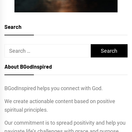
Search
Search
for:
About BGodInspired
BGodInspired helps you connect with God.
We create actionable content based on positive
spiritual principles.
Our commitment is to spread positivity and help you
navigate life’s challenges with grace and purpose.