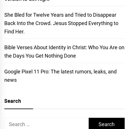
She Bled for Twelve Years and Tried to Disappear
Back Into the Crowd. Jesus Stopped Everything to
Find Her.
Bible Verses About Identity in Christ: Who You Are on
the Days You Get Nothing Done
Google Pixel 11 Pro: The latest rumors, leaks, and
news
Search
Search