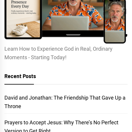
Learn How to Experience God in Real, Ordinary
Moments - Starting Today!
Recent Posts
David and Jonathan: The Friendship That Gave Up a
Throne
Prayers to Accept Jesus: Why There’s No Perfect
Version to Get Right