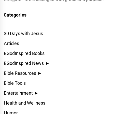
Categories
30 Days with Jesus
Articles
BGodInspired Books
BGodInspired News
►
Bible Resources
►
Bible Tools
Entertainment
►
Health and Wellness
Humor