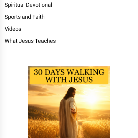
Spiritual Devotional
Sports and Faith
Videos
What Jesus Teaches