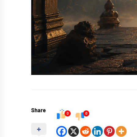
Share
0
0