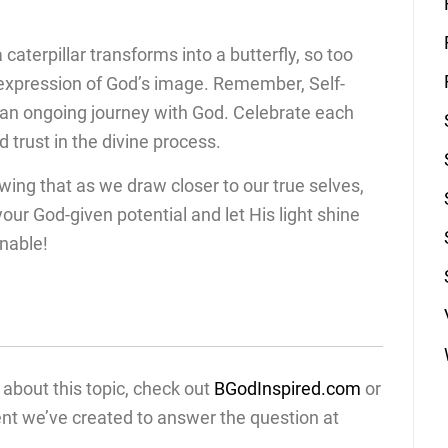
 caterpillar transforms into a butterfly, so too
 expression of God’s image. Remember, Self-
t’s an ongoing journey with God. Celebrate each
 trust in the divine process.
owing that as we draw closer to our true selves,
ur God-given potential and let His light shine
nable!
about this topic, check out
BGodInspired.com
or
ent we’ve created to answer the question at