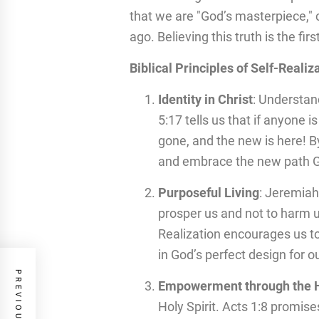
that we are "God’s masterpiece," 
ago. Believing this truth is the fir
Biblical Principles of Self-Realiz
Identity in Christ
: Understan
5:17 tells us that if anyone i
gone, and the new is here! B
and embrace the new path Go
Purposeful Living
: Jeremiah
prosper us and not to harm us
Realization encourages us to
in God’s perfect design for ou
Empowerment through the Ho
Holy Spirit. Acts 1:8 promis