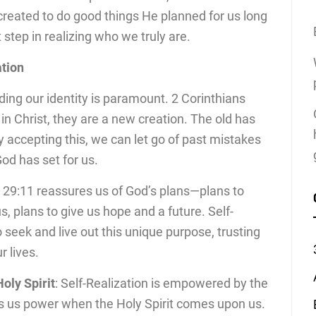
created to do good things He planned for us long
st step in realizing who we truly are.
ation
ding our identity is paramount. 2 Corinthians
s in Christ, they are a new creation. The old has
y accepting this, we can let go of past mistakes
d has set for us.
 29:11 reassures us of God’s plans—plans to
, plans to give us hope and a future. Self-
 seek and live out this unique purpose, trusting
r lives.
ly Spirit
: Self-Realization is empowered by the
es us power when the Holy Spirit comes upon us.