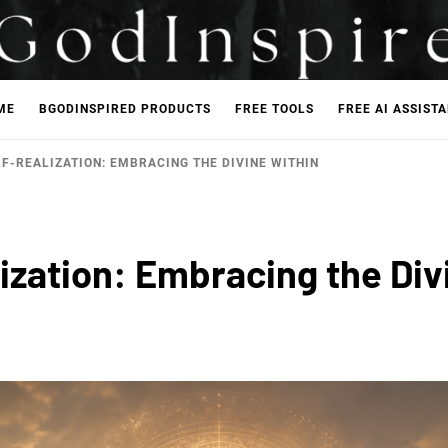
ME
BGODINSPIRED PRODUCTS
FREE TOOLS
FREE AI ASSIST
F-REALIZATION: EMBRACING THE DIVINE WITHIN
ization: Embracing the Div