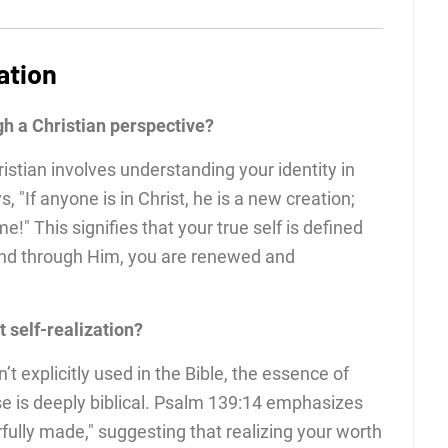
ation
gh a Christian perspective?
ristian involves understanding your identity in
ys, "If anyone is in Christ, he is a new creation;
!" This signifies that your true self is defined
 and through Him, you are renewed and
 self-realization?
n’t explicitly used in the Bible, the essence of
se is deeply biblical. Psalm 139:14 emphasizes
fully made," suggesting that realizing your worth