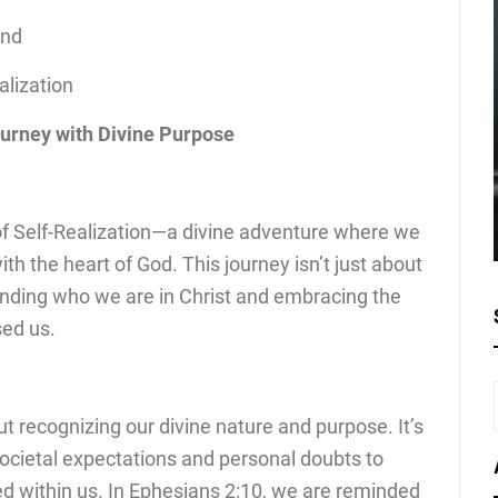
ond
alization
ourney with Divine Purpose
of Self-Realization—a divine adventure where we
th the heart of God. This journey isn’t just about
tanding who we are in Christ and embracing the
sed us.
out recognizing our divine nature and purpose. It’s
societal expectations and personal doubts to
ced within us. In Ephesians 2:10, we are reminded