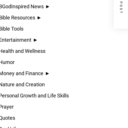
NEXT POST
BGodInspired News
►
Bible Resources
►
Bible Tools
Entertainment
►
Health and Wellness
Humor
Money and Finance
►
Nature and Creation
Personal Growth and Life Skills
Prayer
Quotes