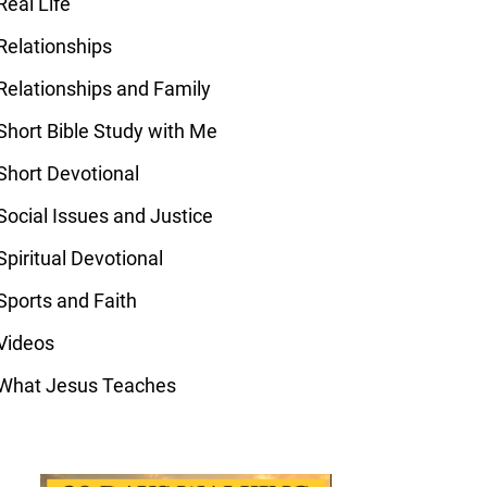
Real Life
Relationships
Relationships and Family
Short Bible Study with Me
Short Devotional
Social Issues and Justice
Spiritual Devotional
Sports and Faith
Videos
What Jesus Teaches