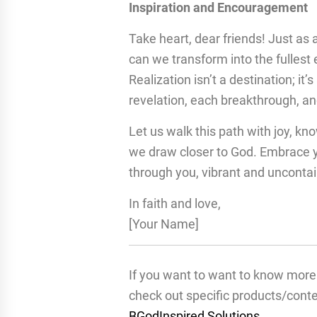
Inspiration and Encouragement
Take heart, dear friends! Just as a
can we transform into the fullest
Realization isn’t a destination; i
revelation, each breakthrough, and
Let us walk this path with joy, kn
we draw closer to God. Embrace yo
through you, vibrant and uncontai
In faith and love,
[Your Name]
If you want to want to know more 
check out specific products/cont
BGodInspired Solutions