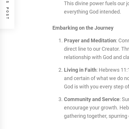
PREVIOUS POST
This divine power fuels our 
everything God intended.
Embarking on the Journey
Prayer and Meditation
: Conn
direct line to our Creator. 
relationship with God and cla
Living in Faith
: Hebrews 11:1
and certain of what we do no
God is with you every step o
Community and Service
: Su
encourage your growth. Heb
gathering together, spurrin