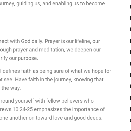
journey, guiding us, and enabling us to become
ect with God daily. Prayer is our lifeline, our
Through prayer and meditation, we deepen our
rify our purpose.
 defines faith as being sure of what we hope for
t see. Have faith in the journey, knowing that
f the way.
rround yourself with fellow believers who
rews 10:24-25 emphasizes the importance of
g one another on toward love and good deeds.