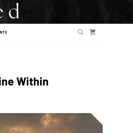
ANTS
ine Within