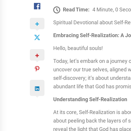
Read Time:
4 Minute, 0 Sec
Spiritual Devotional about Self-Re
Embracing Self-Realization: A J
Hello, beautiful souls!
Today, let’s embark on a journey 
uncover our true selves, aligned wi
self-discovery; it’s about unders
abundant life that God has promi
Understanding Self-Realization
At its core, Self-Realization is ab
about peeling back the layers of 
reveal the light that God has pla