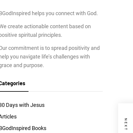
BGodInspired helps you connect with God.
We create actionable content based on
positive spiritual principles.
Our commitment is to spread positivity and
help you navigate life’s challenges with
grace and purpose.
Categories
30 Days with Jesus
Articles
BGodInspired Books