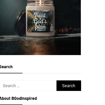
Search
Search
for:
About BGodInspired