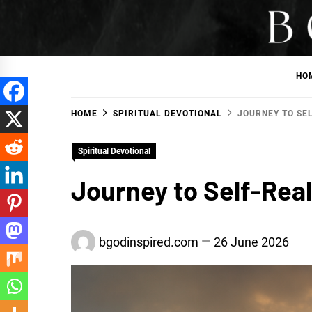
Skip
to
BGodInspired
Connecting You to God in Your Everyday
content
HO
HOME
SPIRITUAL DEVOTIONAL
JOURNEY TO SEL
Spiritual Devotional
Journey to Self-Real
bgodinspired.com
26 June 2026