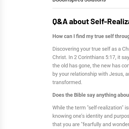
Q&A about Self-Realiz
How can I find my true self throu
Discovering your true self as a Ch
Christ. In 2 Corinthians 5:17, it sa
the old has gone, the new has come
by your relationship with Jesus,
transformed.
Does the Bible say anything about
While the term "self-realization" is
knowing one’s identity and purpo
that you are "fearfully and wonder