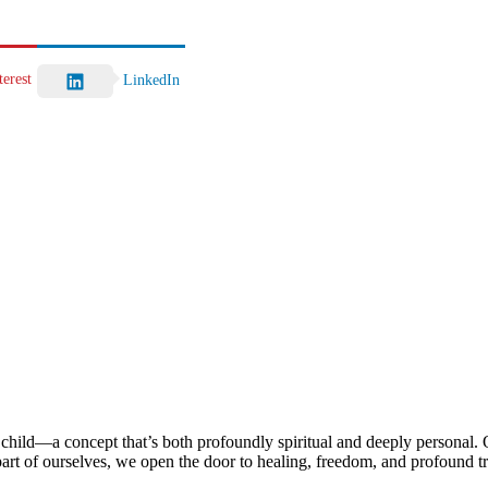
terest
LinkedIn
child—a concept that’s both profoundly spiritual and deeply personal. Ou
rt of ourselves, we open the door to healing, freedom, and profound t