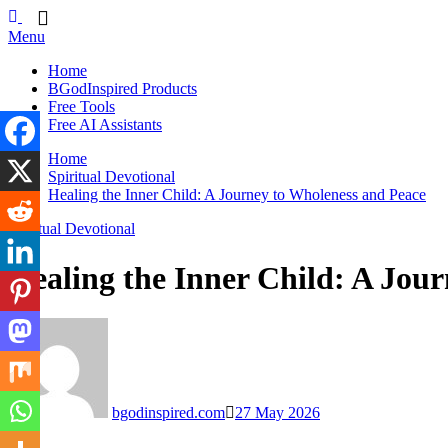
Skip
BGodInspired
Connecting You to God in Your Everyday
to
Menu
content
Home
BGodInspired Products
Free Tools
Free AI Assistants
Home
Spiritual Devotional
Healing the Inner Child: A Journey to Wholeness and Peace
Spiritual Devotional
Healing the Inner Child: A Jou
bgodinspired.com
27 May 2026