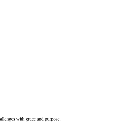
hallenges with grace and purpose.