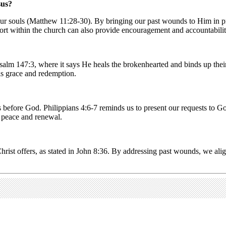
sus?
 our souls (Matthew 11:28-30). By bringing our past wounds to Him in pra
t within the church can also provide encouragement and accountabilit
Psalm 147:3, where it says He heals the brokenhearted and binds up the
is grace and redemption.
before God. Philippians 4:6-7 reminds us to present our requests to Go
p peace and renewal.
Christ offers, as stated in John 8:36. By addressing past wounds, we ali