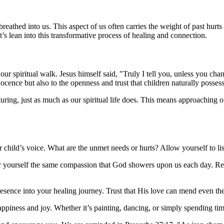
reathed into us. This aspect of us often carries the weight of past hurts
’s lean into this transformative process of healing and connection.
 our spiritual walk. Jesus himself said, "Truly I tell you, unless you ch
ocence but also to the openness and trust that children naturally possess
rturing, just as much as our spiritual life does. This means approachi
child’s voice. What are the unmet needs or hurts? Allow yourself to li
fer yourself the same compassion that God showers upon us each day. R
resence into your healing journey. Trust that His love can mend even t
happiness and joy. Whether it’s painting, dancing, or simply spending tim