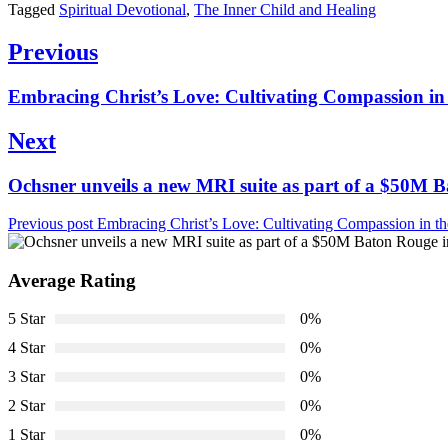
Tagged
Spiritual Devotional
,
The Inner Child and Healing
Post
Previous
navigation
Previous
Embracing Christ’s Love: Cultivating Compassion in
post:
Next
Next
Ochsner unveils a new MRI suite as part of a $50M 
post:
Previous post
Embracing Christ’s Love: Cultivating Compassion in t
Average Rating
5 Star
0%
4 Star
0%
3 Star
0%
2 Star
0%
1 Star
0%