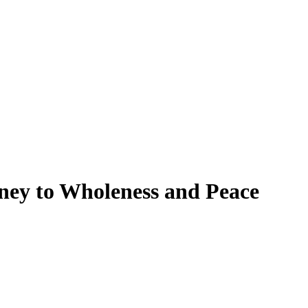
rney to Wholeness and Peace