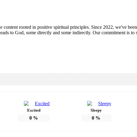
ntent rooted in positive spiritual principles. Since 2022, we've been c
leads to God, some directly and some indirectly. Our commitment is to s
Excited
Sleepy
0
%
0
%