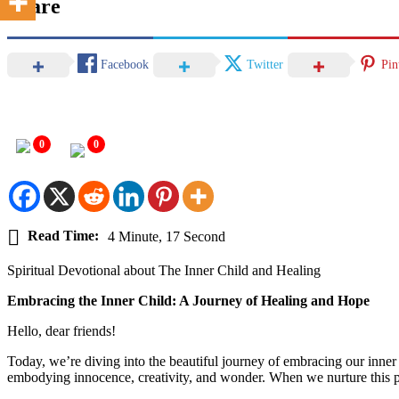
Share
Facebook
Twitter
Pin
0
0
Read Time:
4 Minute, 17 Second
Spiritual Devotional about The Inner Child and Healing
Embracing the Inner Child: A Journey of Healing and Hope
Hello, dear friends!
Today, we’re diving into the beautiful journey of embracing our inner 
embodying innocence, creativity, and wonder. When we nurture this pa