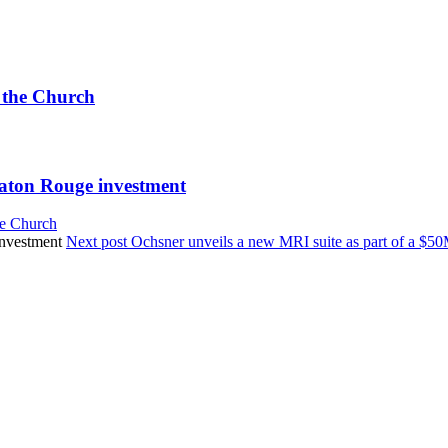
 the Church
Baton Rouge investment
he Church
Next post
Ochsner unveils a new MRI suite as part of a $