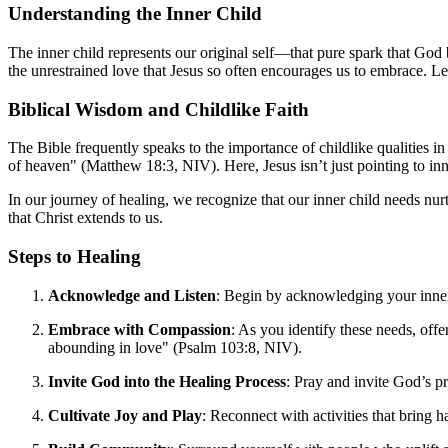
Understanding the Inner Child
The inner child represents our original self—that pure spark that God b
the unrestrained love that Jesus so often encourages us to embrace. Let
Biblical Wisdom and Childlike Faith
The Bible frequently speaks to the importance of childlike qualities in
of heaven" (Matthew 18:3, NIV). Here, Jesus isn’t just pointing to inn
In our journey of healing, we recognize that our inner child needs nu
that Christ extends to us.
Steps to Healing
Acknowledge and Listen
: Begin by acknowledging your inner 
Embrace with Compassion
: As you identify these needs, of
abounding in love" (Psalm 103:8, NIV).
Invite God into the Healing Process
: Pray and invite God’s p
Cultivate Joy and Play
: Reconnect with activities that bring 