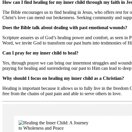
How can I find healing for my inner child through my faith in Je
The Bible encourages us to find healing in Jesus, who offers rest for
Christ’s love can mend our brokenness. Seeking community and suppor
Does the Bible talk about dealing with past emotional wounds?
Scripture assures us of God’s healing power and comfort, as seen in 
Word, we invite God to transform our past hurts into testimonies of H
Can I pray for my inner child to heal?
Yes, through prayer we can bring our innermost struggles and wounds 
praying for healing and surrendering our past to Him can lead to dee
Why should I focus on healing my inner child as a Christian?
Healing is important because it allows us to fully live in the freedom 
free from the chains of past pain and able to serve others in love.