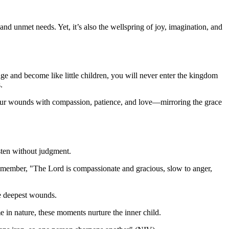
 and unmet needs. Yet, it’s also the wellspring of joy, imagination, and
ange and become like little children, you will never enter the kingdom
.
ng our wounds with compassion, patience, and love—mirroring the grace
sten without judgment.
emember, "The Lord is compassionate and gracious, slow to anger,
he deepest wounds.
e in nature, these moments nurture the inner child.