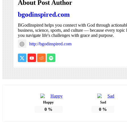
About Post Author
bgodinspired.com
BGodInspired helps you connect with God through actionable co
business, science, sports, and culture — because every topic 
you navigate life's challenges with grace and purpose.
http://bgodinspired.com
Happy
Sad
0
%
0
%