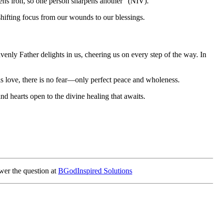
ens iron, so one person sharpens another" (NIV).
r shifting focus from our wounds to our blessings.
nly Father delights in us, cheering us on every step of the way. In
is love, there is no fear—only perfect peace and wholeness.
d hearts open to the divine healing that awaits.
wer the question at
BGodInspired Solutions