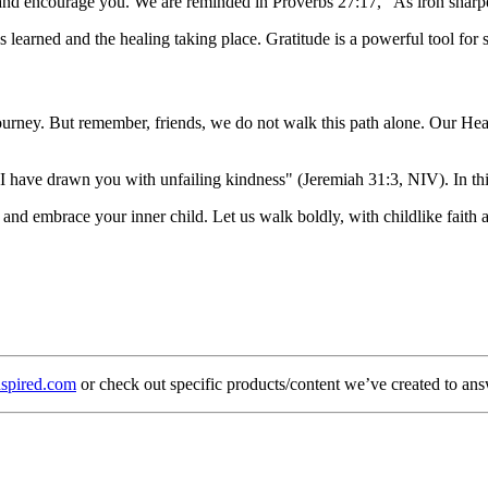
 and encourage you. We are reminded in Proverbs 27:17, "As iron sharp
ons learned and the healing taking place. Gratitude is a powerful tool fo
urney. But remember, friends, we do not walk this path alone. Our Heave
 I have drawn you with unfailing kindness" (Jeremiah 31:3, NIV). In th
nd embrace your inner child. Let us walk boldly, with childlike faith an
spired.com
or check out specific products/content we’ve created to ans