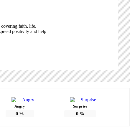
overing faith, life,
pread positivity and help
Angry
Surprise
0
%
0
%