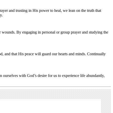
yer and trusting in His power to heal, we lean on the truth that
y.
ir wounds. By engaging in personal or group prayer and studying the
d, and that His peace will guard our hearts and minds. Continually
gn ourselves with God’s desire for us to experience life abundantly,