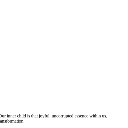
r inner child is that joyful, uncorrupted essence within us,
ransformation.