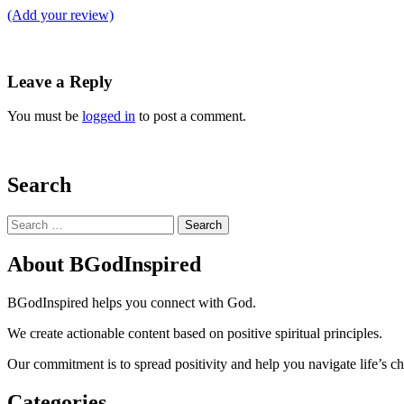
(Add your review)
Leave a Reply
You must be
logged in
to post a comment.
Search
Search
for:
About BGodInspired
BGodInspired helps you connect with God.
We create actionable content based on positive spiritual principles.
Our commitment is to spread positivity and help you navigate life’s c
Categories