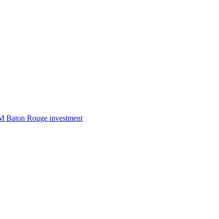
50M Baton Rouge investment