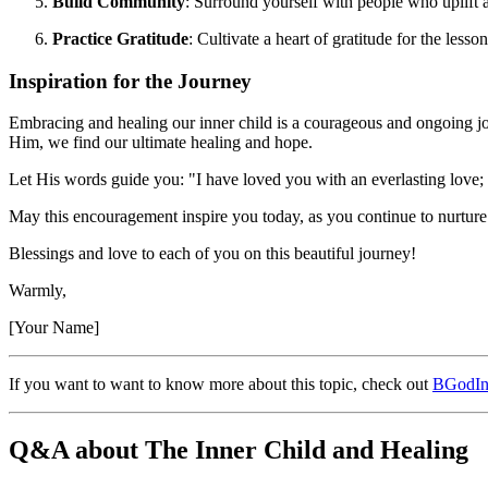
Build Community
: Surround yourself with people who uplift
Practice Gratitude
: Cultivate a heart of gratitude for the less
Inspiration for the Journey
Embracing and healing our inner child is a courageous and ongoing jo
Him, we find our ultimate healing and hope.
Let His words guide you: "I have loved you with an everlasting love;
May this encouragement inspire you today, as you continue to nurture a
Blessings and love to each of you on this beautiful journey!
Warmly,
[Your Name]
If you want to want to know more about this topic, check out
BGodIn
Q&A about The Inner Child and Healing