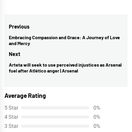
Post
Previous
navigation
Embracing Compassion and Grace: A Journey of Love
Previous
and Mercy
post:
Next
Arteta will seek to use perceived injustices as Arsenal
Next
fuel after Atlético anger | Arsenal
post:
Average Rating
5 Star
0%
4 Star
0%
3 Star
0%