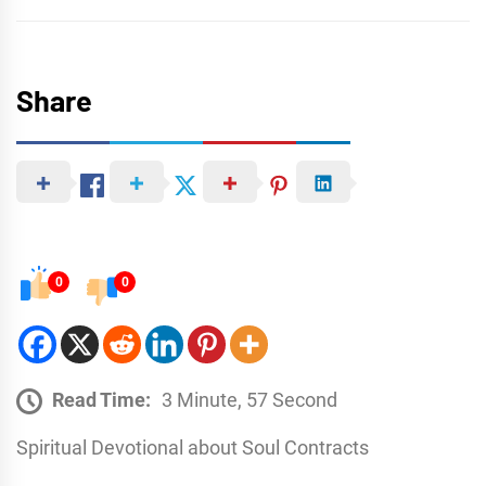
Share
0
0
Read Time:
3 Minute, 57 Second
Spiritual Devotional about Soul Contracts