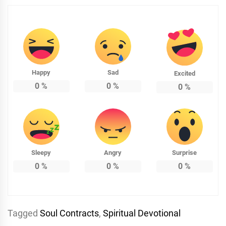
Happy
Sad
Excited
0
%
0
%
0
%
Sleepy
Angry
Surprise
0
%
0
%
0
%
Tagged
Soul Contracts
,
Spiritual Devotional