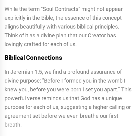
While the term "Soul Contracts" might not appear
explicitly in the Bible, the essence of this concept
aligns beautifully with various biblical principles.
Think of it as a divine plan that our Creator has
lovingly crafted for each of us.
Biblical Connections
In Jeremiah 1:5, we find a profound assurance of
divine purpose: "Before I formed you in the womb I
knew you, before you were born I set you apart." This
powerful verse reminds us that God has a unique
purpose for each of us, suggesting a higher calling or
agreement set before we even breathe our first
breath.