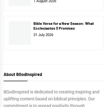
1 August 2026
Bible Verse for a New Season: What
Ecclesiastes 3 Promises
31 July 2026
About BGodInspired
BGodInspired is dedicated to creating inspiring and
uplifting content based on biblical principles. Our
commitment is to spread positivity through