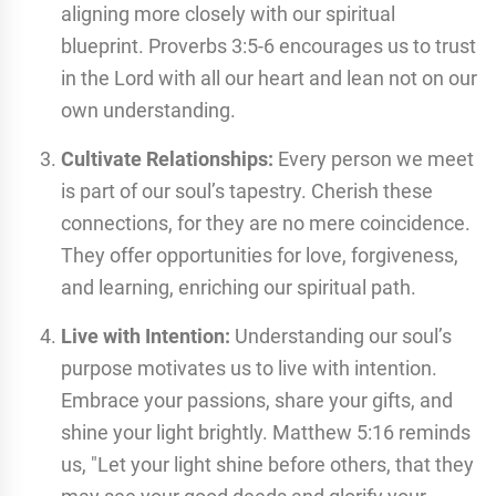
aligning more closely with our spiritual
blueprint. Proverbs 3:5-6 encourages us to trust
in the Lord with all our heart and lean not on our
own understanding.
Cultivate Relationships:
Every person we meet
is part of our soul’s tapestry. Cherish these
connections, for they are no mere coincidence.
They offer opportunities for love, forgiveness,
and learning, enriching our spiritual path.
Live with Intention:
Understanding our soul’s
purpose motivates us to live with intention.
Embrace your passions, share your gifts, and
shine your light brightly. Matthew 5:16 reminds
us, "Let your light shine before others, that they