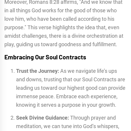
Moreover, Romans 8:28 affirms, "And we know that
in all things God works for the good of those who
love him, who have been called according to his
purpose." This verse highlights the idea that, even
amidst challenges, there is a divine orchestration at
play, guiding us toward goodness and fulfillment.
Embracing Our Soul Contracts
Trust the Journey:
As we navigate life’s ups
and downs, trusting that our Soul Contracts are
leading us toward our highest good can provide
immense peace. Embrace each experience,
knowing it serves a purpose in your growth.
Seek Divine Guidance:
Through prayer and
meditation, we can tune into God’s whispers,