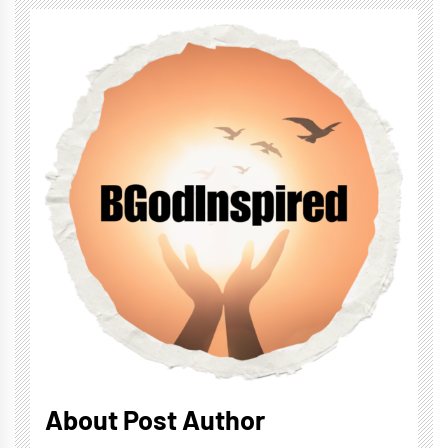
About Post Author