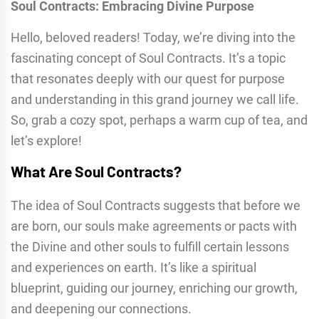
Soul Contracts: Embracing Divine Purpose
Hello, beloved readers! Today, we’re diving into the
fascinating concept of Soul Contracts. It’s a topic
that resonates deeply with our quest for purpose
and understanding in this grand journey we call life.
So, grab a cozy spot, perhaps a warm cup of tea, and
let’s explore!
What Are Soul Contracts?
The idea of Soul Contracts suggests that before we
are born, our souls make agreements or pacts with
the Divine and other souls to fulfill certain lessons
and experiences on earth. It’s like a spiritual
blueprint, guiding our journey, enriching our growth,
and deepening our connections.