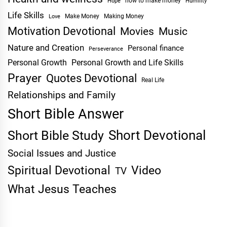
Hope
how to make money
Humility
Life Skills
Make Money
Making Money
Love
Motivation Devotional
Movies
Music
Nature and Creation
Personal finance
Perseverance
Personal Growth
Personal Growth and Life Skills
Prayer
Quotes Devotional
Real Life
Relationships and Family
Short Bible Answer
Short Devotional
Short Bible Study
Social Issues and Justice
Spiritual Devotional
Video
TV
What Jesus Teaches