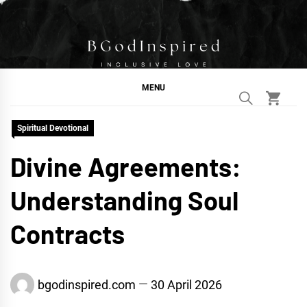
Skip
to
content
BGodInspired
Connecting You to God in Your Everyday
MENU
Spiritual Devotional
Divine Agreements:
Understanding Soul
Contracts
bgodinspired.com
30 April 2026