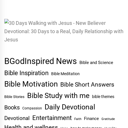
BGodInspired News
Bible and Science
Bible Inspiration
Bible Meditation
Bible Motivation
Bible Short Answers
Bible Study with me
bible themes
Bible Stories
Daily Devotional
Books
Compassion
Entertainment
Devotional
Finance
Faith
Gratitude
Health and wellness