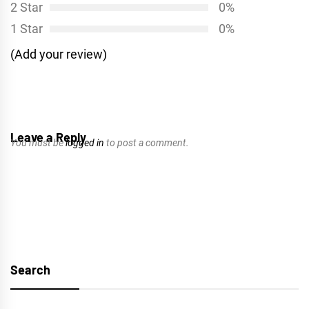
2 Star
0%
1 Star
0%
(Add your review)
Leave a Reply
You must be
logged in
to post a comment.
Search