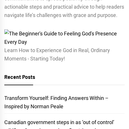
actionable steps and practical advice to help readers
navigate life’s challenges with grace and purpose.
Learn How to Experience God in Real, Ordinary
Moments - Starting Today!
Recent Posts
Transform Yourself: Finding Answers Within –
Inspired by Norman Peale
Canadian government steps in as ‘out of control’