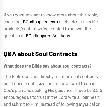
If you want to want to know more about this topic,
check out
BGodInspired.com
or check out specific
products/content we’ve created to answer the
question at
BGodInspired Solutions
Q&A about Soul Contracts
What does the Bible say about soul contracts?
The Bible does not directly mention soul contracts,
but it does emphasize the importance of trusting
God’s plan and seeking His guidance. Proverbs 3:5-6
encourages us to trust in the Lord with all our heart
and submit to Him. Instead of following mystical or