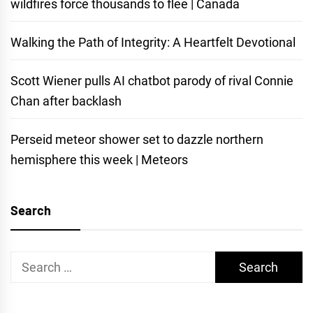
wildfires force thousands to flee | Canada
Walking the Path of Integrity: A Heartfelt Devotional
Scott Wiener pulls AI chatbot parody of rival Connie
Chan after backlash
Perseid meteor shower set to dazzle northern
hemisphere this week | Meteors
Search
Search
for: