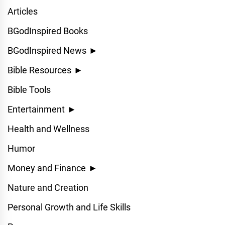
Articles
BGodInspired Books
BGodInspired News
►
Bible Resources
►
Bible Tools
Entertainment
►
Health and Wellness
Humor
Money and Finance
►
Nature and Creation
Personal Growth and Life Skills