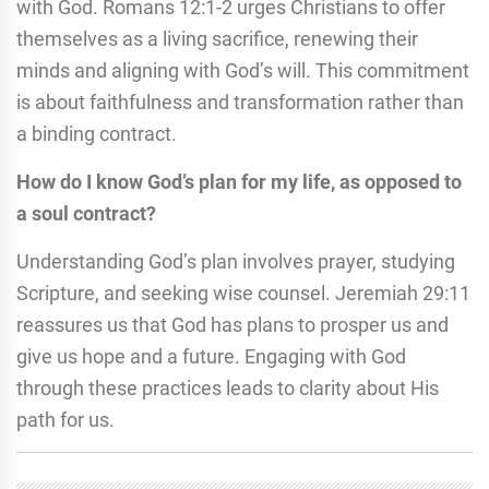
with God. Romans 12:1-2 urges Christians to offer
themselves as a living sacrifice, renewing their
minds and aligning with God’s will. This commitment
is about faithfulness and transformation rather than
a binding contract.
How do I know God’s plan for my life, as opposed to
a soul contract?
Understanding God’s plan involves prayer, studying
Scripture, and seeking wise counsel. Jeremiah 29:11
reassures us that God has plans to prosper us and
give us hope and a future. Engaging with God
through these practices leads to clarity about His
path for us.