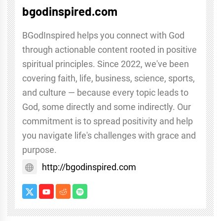
bgodinspired.com
BGodInspired helps you connect with God
through actionable content rooted in positive
spiritual principles. Since 2022, we've been
covering faith, life, business, science, sports,
and culture — because every topic leads to
God, some directly and some indirectly. Our
commitment is to spread positivity and help
you navigate life's challenges with grace and
purpose.
http://bgodinspired.com