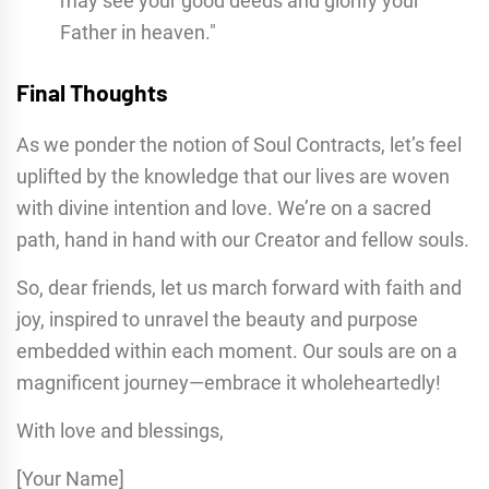
may see your good deeds and glorify your
Father in heaven."
Final Thoughts
As we ponder the notion of Soul Contracts, let’s feel
uplifted by the knowledge that our lives are woven
with divine intention and love. We’re on a sacred
path, hand in hand with our Creator and fellow souls.
So, dear friends, let us march forward with faith and
joy, inspired to unravel the beauty and purpose
embedded within each moment. Our souls are on a
magnificent journey—embrace it wholeheartedly!
With love and blessings,
[Your Name]