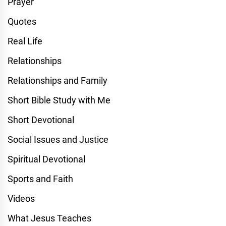
Prayer
Quotes
Real Life
Relationships
Relationships and Family
Short Bible Study with Me
Short Devotional
Social Issues and Justice
Spiritual Devotional
Sports and Faith
Videos
What Jesus Teaches