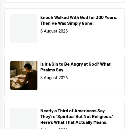
Enoch Walked With God for 300 Years.
Then He Was Simply Gone.
6 August 2026
Is It a Sin to Be Angry at God? What
Psalms Say
3 August 2026
Nearly a Third of Americans Say
They’re ‘Spiritual But Not Religious.’
Here’s What That Actually Means.