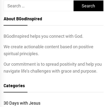
Search
for:
About BGodInspired
BGodInspired helps you connect with God.
We create actionable content based on positive
spiritual principles.
Our commitment is to spread positivity and help you
navigate life’s challenges with grace and purpose.
Categories
30 Days with Jesus