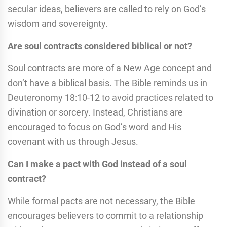
secular ideas, believers are called to rely on God’s
wisdom and sovereignty.
Are soul contracts considered biblical or not?
Soul contracts are more of a New Age concept and
don’t have a biblical basis. The Bible reminds us in
Deuteronomy 18:10-12 to avoid practices related to
divination or sorcery. Instead, Christians are
encouraged to focus on God’s word and His
covenant with us through Jesus.
Can I make a pact with God instead of a soul
contract?
While formal pacts are not necessary, the Bible
encourages believers to commit to a relationship