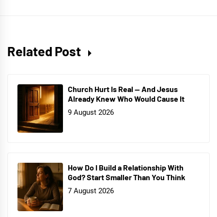
Related Post
Church Hurt Is Real — And Jesus
Already Knew Who Would Cause It
9 August 2026
How Do I Build a Relationship With
God? Start Smaller Than You Think
7 August 2026