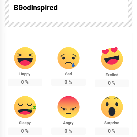
BGodInspired
Happy
Sad
Excited
0
%
0
%
0
%
Sleepy
Angry
Surprise
0
%
0
%
0
%