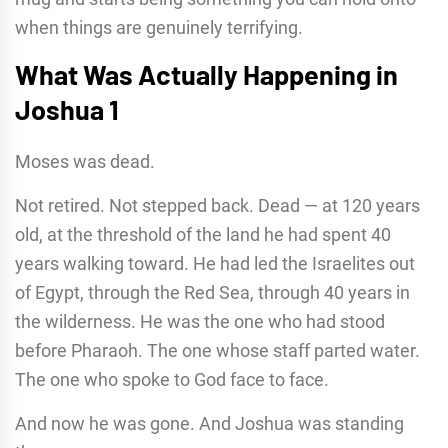
when things are genuinely terrifying.
What Was Actually Happening in
Joshua 1
Moses was dead.
Not retired. Not stepped back. Dead — at 120 years
old, at the threshold of the land he had spent 40
years walking toward. He had led the Israelites out
of Egypt, through the Red Sea, through 40 years in
the wilderness. He was the one who had stood
before Pharaoh. The one whose staff parted water.
The one who spoke to God face to face.
And now he was gone. And Joshua was standing