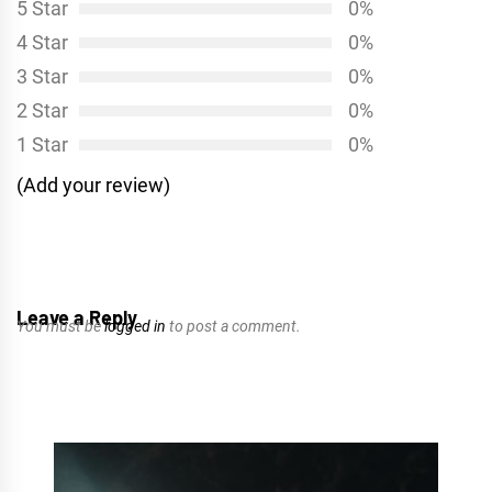
5 Star
0%
4 Star
0%
3 Star
0%
2 Star
0%
1 Star
0%
(Add your review)
Leave a Reply
You must be
logged in
to post a comment.