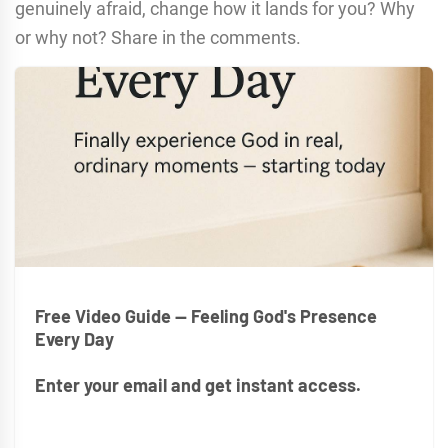
genuinely afraid, change how it lands for you? Why
or why not? Share in the comments.
Free Video Guide — Feeling God's Presence
Every Day
Enter your email and get instant access.