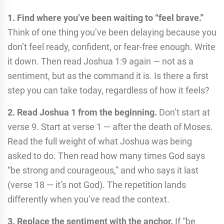
1. Find where you’ve been waiting to “feel brave.”
Think of one thing you’ve been delaying because you
don’t feel ready, confident, or fear-free enough. Write
it down. Then read Joshua 1:9 again — not as a
sentiment, but as the command it is. Is there a first
step you can take today, regardless of how it feels?
2. Read Joshua 1 from the beginning.
Don’t start at
verse 9. Start at verse 1 — after the death of Moses.
Read the full weight of what Joshua was being
asked to do. Then read how many times God says
“be strong and courageous,” and who says it last
(verse 18 — it’s not God). The repetition lands
differently when you’ve read the context.
3. Replace the sentiment with the anchor.
If “be