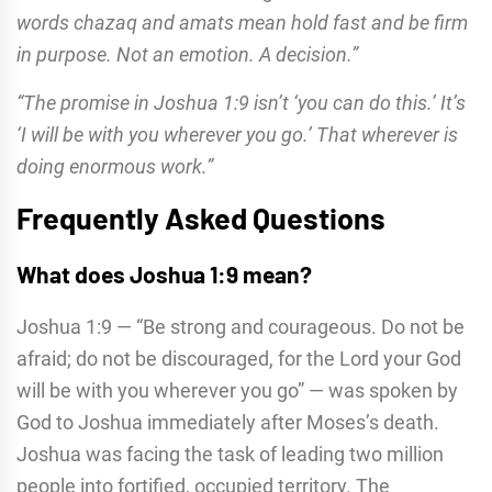
words chazaq and amats mean hold fast and be firm
in purpose. Not an emotion. A decision.”
“The promise in Joshua 1:9 isn’t ‘you can do this.’ It’s
‘I will be with you wherever you go.’ That wherever is
doing enormous work.”
Frequently Asked Questions
What does Joshua 1:9 mean?
Joshua 1:9 — “Be strong and courageous. Do not be
afraid; do not be discouraged, for the Lord your God
will be with you wherever you go” — was spoken by
God to Joshua immediately after Moses’s death.
Joshua was facing the task of leading two million
people into fortified, occupied territory. The