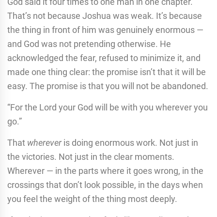
God said it four times to one man in one chapter.
That’s not because Joshua was weak. It’s because
the thing in front of him was genuinely enormous —
and God was not pretending otherwise. He
acknowledged the fear, refused to minimize it, and
made one thing clear: the promise isn’t that it will be
easy. The promise is that you will not be abandoned.
“For the Lord your God will be with you wherever you
go.”
That
wherever
is doing enormous work. Not just in
the victories. Not just in the clear moments.
Wherever — in the parts where it goes wrong, in the
crossings that don’t look possible, in the days when
you feel the weight of the thing most deeply.