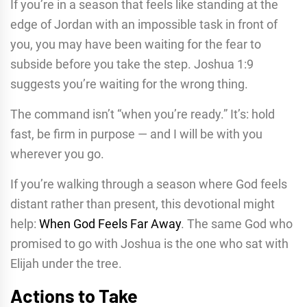
If you’re in a season that feels like standing at the
edge of Jordan with an impossible task in front of
you, you may have been waiting for the fear to
subside before you take the step. Joshua 1:9
suggests you’re waiting for the wrong thing.
The command isn’t “when you’re ready.” It’s: hold
fast, be firm in purpose — and I will be with you
wherever you go.
If you’re walking through a season where God feels
distant rather than present, this devotional might
help:
When God Feels Far Away
. The same God who
promised to go with Joshua is the one who sat with
Elijah under the tree.
Actions to Take