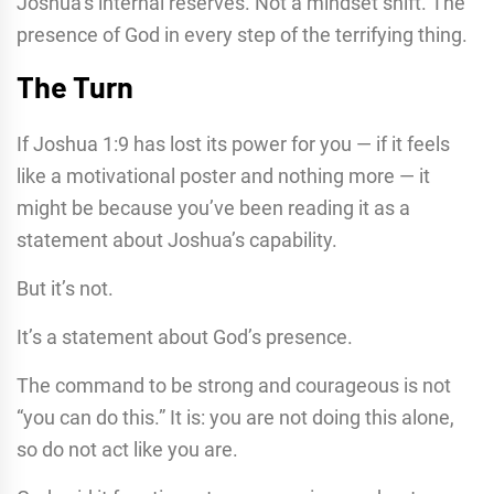
Joshua’s internal reserves. Not a mindset shift. The
presence of God in every step of the terrifying thing.
The Turn
If Joshua 1:9 has lost its power for you — if it feels
like a motivational poster and nothing more — it
might be because you’ve been reading it as a
statement about Joshua’s capability.
But it’s not.
It’s a statement about God’s presence.
The command to be strong and courageous is not
“you can do this.” It is: you are not doing this alone,
so do not act like you are.