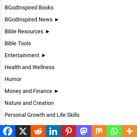
BGodInspired Books
BGodInspired News
►
Bible Resources
►
Bible Tools
Entertainment
►
Health and Wellness
Humor
Money and Finance
►
Nature and Creation
Personal Growth and Life Skills
Prayer