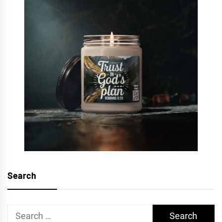
Search
Search