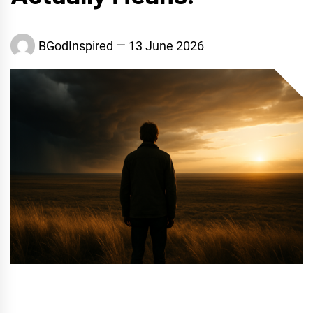
BGodInspired
13 June 2026