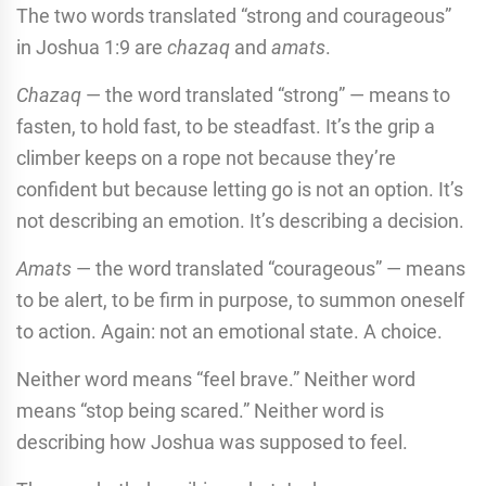
The two words translated “strong and courageous”
in Joshua 1:9 are
chazaq
and
amats
.
Chazaq
— the word translated “strong” — means to
fasten, to hold fast, to be steadfast. It’s the grip a
climber keeps on a rope not because they’re
confident but because letting go is not an option. It’s
not describing an emotion. It’s describing a decision.
Amats
— the word translated “courageous” — means
to be alert, to be firm in purpose, to summon oneself
to action. Again: not an emotional state. A choice.
Neither word means “feel brave.” Neither word
means “stop being scared.” Neither word is
describing how Joshua was supposed to feel.