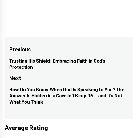
Post
Previous
navigation
Trusting His Shield: Embracing Faith in God’s
Previous
Protection
post:
Next
How Do You Know When God Is Speaking to You? The
Next
Answer Is Hidden in a Cave in 1 Kings 19 — and It’s Not
post:
What You Think
Average Rating