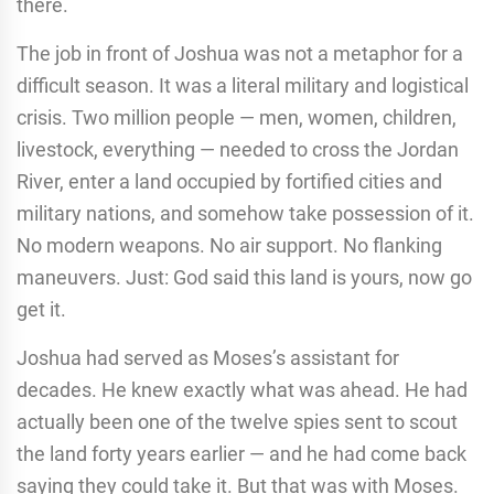
there.
The job in front of Joshua was not a metaphor for a
difficult season. It was a literal military and logistical
crisis. Two million people — men, women, children,
livestock, everything — needed to cross the Jordan
River, enter a land occupied by fortified cities and
military nations, and somehow take possession of it.
No modern weapons. No air support. No flanking
maneuvers. Just: God said this land is yours, now go
get it.
Joshua had served as Moses’s assistant for
decades. He knew exactly what was ahead. He had
actually been one of the twelve spies sent to scout
the land forty years earlier — and he had come back
saying they could take it. But that was with Moses.