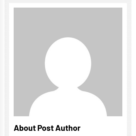
About Post Author