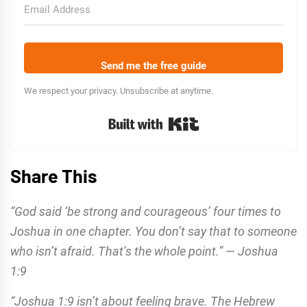
Send me the free guide
We respect your privacy. Unsubscribe at anytime.
Built with Kit
Share This
“God said ‘be strong and courageous’ four times to
Joshua in one chapter. You don’t say that to someone
who isn’t afraid. That’s the whole point.” — Joshua
1:9
“Joshua 1:9 isn’t about feeling brave. The Hebrew