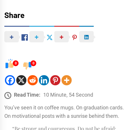
Share
0
0
Read Time:
10 Minute, 54 Second
You’ve seen it on coffee mugs. On graduation cards.
On motivational posts with a sunrise behind them.
“Be strong and courageous. Do not be afraid;