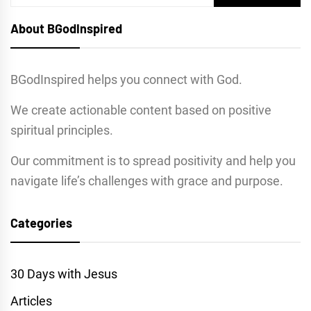
for:
About BGodInspired
BGodInspired helps you connect with God.
We create actionable content based on positive
spiritual principles.
Our commitment is to spread positivity and help you
navigate life’s challenges with grace and purpose.
Categories
30 Days with Jesus
Articles