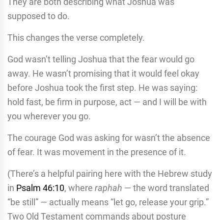
They are both describing what Joshua was
supposed to do.
This changes the verse completely.
God wasn’t telling Joshua that the fear would go
away. He wasn’t promising that it would feel okay
before Joshua took the first step. He was saying:
hold fast, be firm in purpose, act — and I will be with
you wherever you go.
The courage God was asking for wasn’t the absence
of fear. It was movement in the presence of it.
(There’s a helpful pairing here with the Hebrew study
in
Psalm 46:10
, where
raphah
— the word translated
“be still” — actually means “let go, release your grip.”
Two Old Testament commands about posture