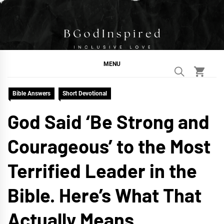
Skip
to
content
BGodInspired
Connecting You to God in Your Everyday
MENU
Bible Answers
Short Devotional
God Said ‘Be Strong and
Courageous’ to the Most
Terrified Leader in the
Bible. Here’s What That
Actually Means.