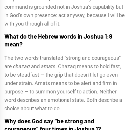
command is grounded not in Joshua’s capability but
in God’s own presence: act anyway, because I will be
with you through all of it.
What do the Hebrew words in Joshua 1:9
mean?
The two words translated “strong and courageous”
are
chazaq
and
amats
. Chazaq means to hold fast,
to be steadfast — the grip that doesn’t let go even
under strain. Amats means to be alert and firm in
purpose — to summon yourself to action. Neither
word describes an emotional state. Both describe a
choice about what to do.
Why does God say “be strong and
courageous” four times in Joshua 1?