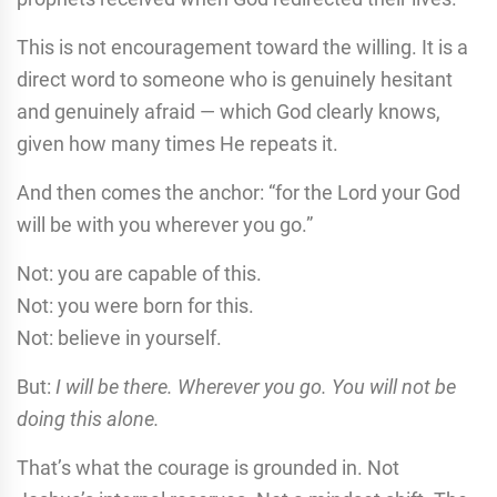
This is not encouragement toward the willing. It is a
direct word to someone who is genuinely hesitant
and genuinely afraid — which God clearly knows,
given how many times He repeats it.
And then comes the anchor: “for the Lord your God
will be with you wherever you go.”
Not: you are capable of this.
Not: you were born for this.
Not: believe in yourself.
But:
I will be there. Wherever you go. You will not be
doing this alone.
That’s what the courage is grounded in. Not