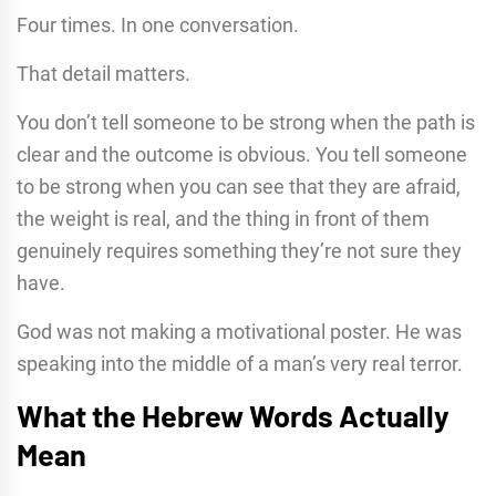
Four times. In one conversation.
That detail matters.
You don’t tell someone to be strong when the path is
clear and the outcome is obvious. You tell someone
to be strong when you can see that they are afraid,
the weight is real, and the thing in front of them
genuinely requires something they’re not sure they
have.
God was not making a motivational poster. He was
speaking into the middle of a man’s very real terror.
What the Hebrew Words Actually
Mean