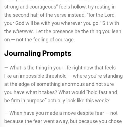
strong and courageous” feels hollow, try resting in
the second half of the verse instead: “for the Lord
your God will be with you wherever you go.” Sit with
the
wherever
. Let the presence be the thing you lean
on — not the feeling of courage.
Journaling Prompts
— What is the thing in your life right now that feels
like an impossible threshold — where you’re standing
at the edge of something enormous and not sure
you have what it takes? What would “hold fast and
be firm in purpose” actually look like this week?
— When have you made a move despite fear — not
because the fear went away, but because you chose