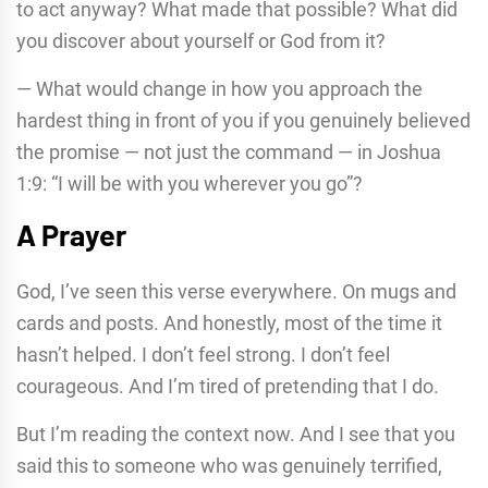
to act anyway? What made that possible? What did
you discover about yourself or God from it?
— What would change in how you approach the
hardest thing in front of you if you genuinely believed
the promise — not just the command — in Joshua
1:9: “I will be with you wherever you go”?
A Prayer
God, I’ve seen this verse everywhere. On mugs and
cards and posts. And honestly, most of the time it
hasn’t helped. I don’t feel strong. I don’t feel
courageous. And I’m tired of pretending that I do.
But I’m reading the context now. And I see that you
said this to someone who was genuinely terrified,