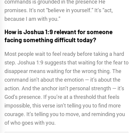
commands is grounded in the presence He
promises. It’s not “believe in yourself.” It’s “act,
because I am with you.”
How is Joshua 1:9 relevant for someone
facing something difficult today?
Most people wait to feel ready before taking a hard
step. Joshua 1:9 suggests that waiting for the fear to
disappear means waiting for the wrong thing. The
command isn’t about the emotion — it’s about the
action. And the anchor isn’t personal strength — it’s
God’s presence. If you’re at a threshold that feels
impossible, this verse isn’t telling you to find more
courage. It’s telling you to move, and reminding you
of who goes with you.