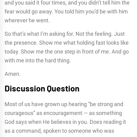
and you said it four times, and you didn’t tell him the
fear would go away. You told him you’d be with him
wherever he went.
So that’s what I’m asking for. Not the feeling. Just
the presence. Show me what holding fast looks like
today. Show me the one step in front of me. And go
with me into the hard thing.
Amen.
Discussion Question
Most of us have grown up hearing “be strong and
courageous” as encouragement — as something
God says when He believes in you. Does reading it
as a command, spoken to someone who was