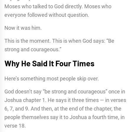
Moses who talked to God directly. Moses who
everyone followed without question.
Now it was him.
This is the moment. This is when God says: “Be
strong and courageous.”
Why He Said It Four Times
Here’s something most people skip over.
God doesn’t say “be strong and courageous” once in
Joshua chapter 1. He says it three times — in verses
6, 7, and 9. And then, at the end of the chapter, the
people themselves say it to Joshua a fourth time, in
verse 18.