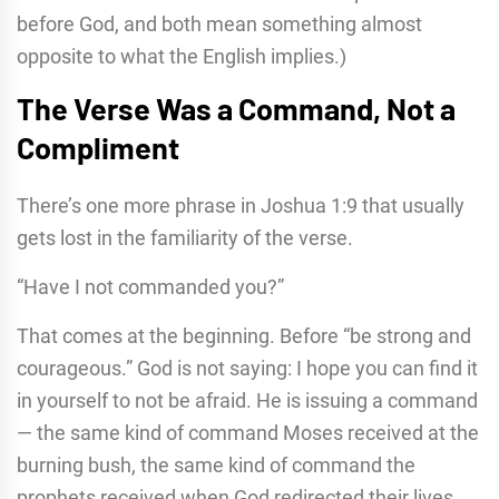
before God, and both mean something almost
opposite to what the English implies.)
The Verse Was a Command, Not a
Compliment
There’s one more phrase in Joshua 1:9 that usually
gets lost in the familiarity of the verse.
“Have I not commanded you?”
That comes at the beginning. Before “be strong and
courageous.” God is not saying: I hope you can find it
in yourself to not be afraid. He is issuing a command
— the same kind of command Moses received at the
burning bush, the same kind of command the
prophets received when God redirected their lives.