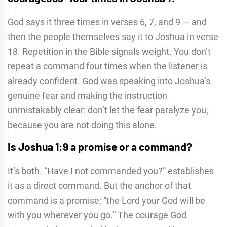
God says it three times in verses 6, 7, and 9 — and
then the people themselves say it to Joshua in verse
18. Repetition in the Bible signals weight. You don’t
repeat a command four times when the listener is
already confident. God was speaking into Joshua’s
genuine fear and making the instruction
unmistakably clear: don’t let the fear paralyze you,
because you are not doing this alone.
Is Joshua 1:9 a promise or a command?
It’s both. “Have I not commanded you?” establishes
it as a direct command. But the anchor of that
command is a promise: “the Lord your God will be
with you wherever you go.” The courage God