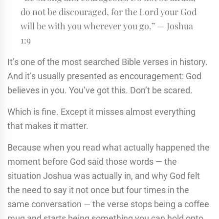
do not be discouraged, for the Lord your God
will be with you wherever you go.” — Joshua
1:9
It’s one of the most searched Bible verses in history.
And it’s usually presented as encouragement: God
believes in you. You’ve got this. Don’t be scared.
Which is fine. Except it misses almost everything
that makes it matter.
Because when you read what actually happened the
moment before God said those words — the
situation Joshua was actually in, and why God felt
the need to say it not once but four times in the
same conversation — the verse stops being a coffee
mug and starts being something you can hold onto