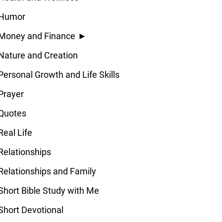
Humor
Money and Finance
►
Nature and Creation
Personal Growth and Life Skills
Prayer
Quotes
Real Life
Relationships
Relationships and Family
Short Bible Study with Me
Short Devotional