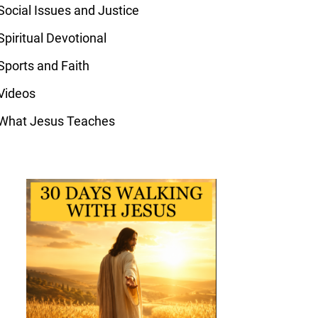
Social Issues and Justice
Spiritual Devotional
Sports and Faith
Videos
What Jesus Teaches