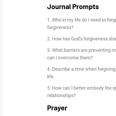
Journal Prompts
1. Who in my life do I need to forg
forgiveness?
2. How has God’s forgiveness sha
3. What barriers are preventing 
can I overcome them?
4. Describe a time when forgivin
life.
5. How can I better embody the qu
relationships?
Prayer