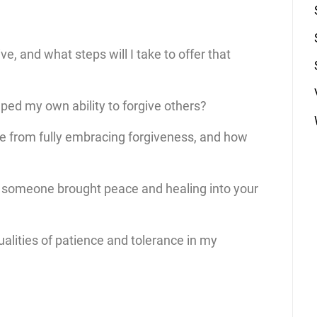
ive, and what steps will I take to offer that
ped my own ability to forgive others?
me from fully embracing forgiveness, and how
g someone brought peace and healing into your
alities of patience and tolerance in my