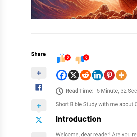
Share
0
0
Read Time:
5 Minute, 32 Se
Short Bible Study with me about 
Introduction
Welcome, dear reader! Are you r