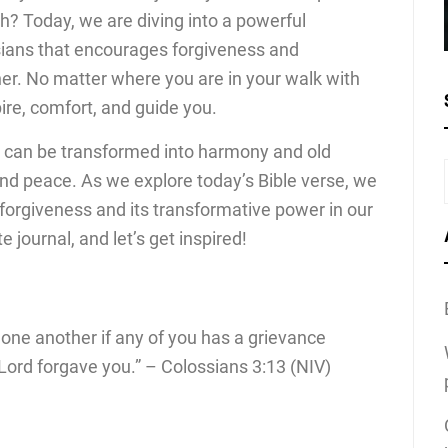
h? Today, we are diving into a powerful
ians that encourages forgiveness and
r. No matter where you are in your walk with
pire, comfort, and guide you.
 can be transformed into harmony and old
nd peace. As we explore today’s Bible verse, we
f forgiveness and its transformative power in our
te journal, and let’s get inspired!
 one another if any of you has a grievance
Lord forgave you.” – Colossians 3:13 (NIV)