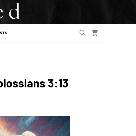
ANTS
olossians 3:13