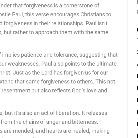
inder that forgiveness is a cornerstone of
postle Paul, this verse encourages Christians to
orgiveness in their relationships. Paul isn’t
s, but rather to approach them with the same
 implies patience and tolerance, suggesting that
our weaknesses. Paul also points to the ultimate
st. Just as the Lord has forgiven us for our
extend that same forgiveness to others. This not
 resentment but also reflects God’s love and
 but it’s also an act of liberation. It releases
 from the chains of anger and bitterness.
ps are mended, and hearts are healed, making