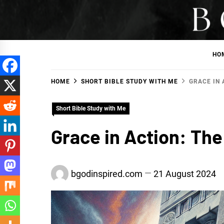
Skip
to
BGodInspired
Connecting You to God in Your Everyday
content
HO
HOME
SHORT BIBLE STUDY WITH ME
GRACE IN 
Short Bible Study with Me
Grace in Action: The
bgodinspired.com
21 August 2024