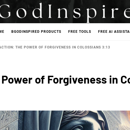
ME
BGODINSPIRED PRODUCTS
FREE TOOLS
FREE AI ASSIST
ACTION: THE POWER OF FORGIVENESS IN COLOSSIANS 3:13
 Power of Forgiveness in C