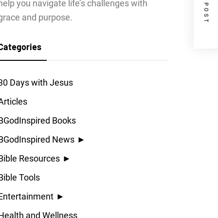
NEXT POST
help you navigate life’s challenges with
grace and purpose.
Categories
30 Days with Jesus
Articles
BGodInspired Books
BGodInspired News
►
Bible Resources
►
Bible Tools
Entertainment
►
Health and Wellness