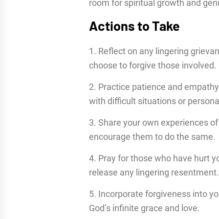
room for spiritual growth and ge
Actions to Take
1. Reflect on any lingering griev
choose to forgive those involved.
2. Practice patience and empathy 
with difficult situations or personal
3. Share your own experiences of 
encourage them to do the same.
4. Pray for those who have hurt y
release any lingering resentment.
5. Incorporate forgiveness into you
God’s infinite grace and love.