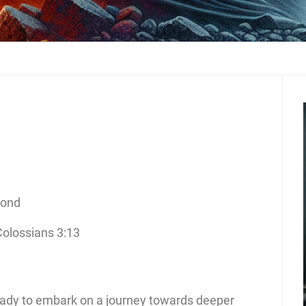
cond
Colossians 3:13
eady to embark on a journey towards deeper