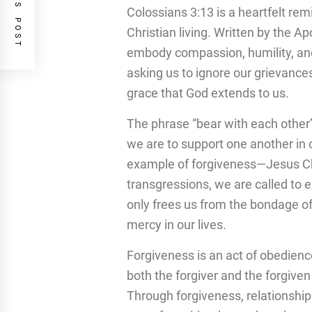
PREVIOUS POST
Colossians 3:13 is a heartfelt rem
Christian living. Written by the A
embody compassion, humility, and f
asking us to ignore our grievance
grace that God extends to us.
The phrase “bear with each other”
we are to support one another in 
example of forgiveness—Jesus Chri
transgressions, we are called to 
only frees us from the bondage of
mercy in our lives.
Forgiveness is an act of obedience,
both the forgiver and the forgiven
Through forgiveness, relationshi