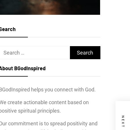
Search
Search
for:
About BGodInspired
BGodInspired helps you connect with God.
We create actionable content based on
positive spiritual principles.
Our commitment is to spread positivity and