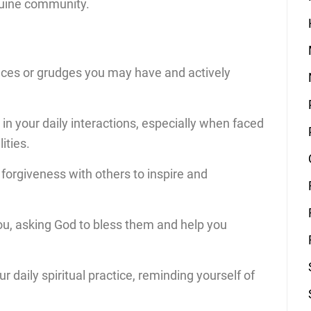
nuine community.
ances or grudges you may have and actively
in your daily interactions, especially when faced
ities.
forgiveness with others to inspire and
ou, asking God to bless them and help you
r daily spiritual practice, reminding yourself of