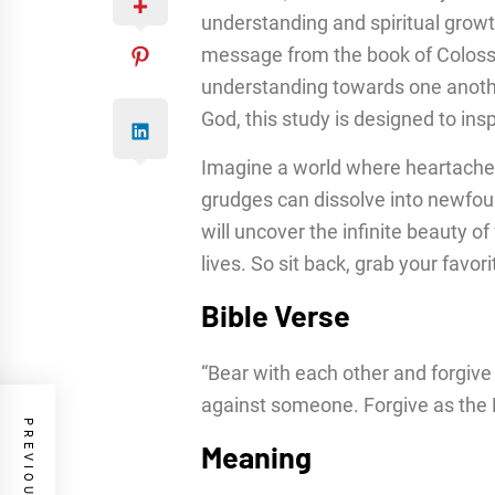
understanding and spiritual growt
message from the book of Coloss
understanding towards one anothe
God, this study is designed to ins
Imagine a world where heartache
grudges can dissolve into newfou
will uncover the infinite beauty o
lives. So sit back, grab your favori
Bible Verse
“Bear with each other and forgive
against someone. Forgive as the 
Meaning