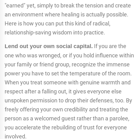
"earned" yet, simply to break the tension and create
an environment where healing is actually possible.
Here is how you can put this kind of radical,
relationship-saving wisdom into practice.
If you are the
Lend out your own social capital.
one who was wronged, or if you hold influence within
your family or friend group, recognize the immense
power you have to set the temperature of the room.
When you treat someone with genuine warmth and
respect after a falling out, it gives everyone else
unspoken permission to drop their defenses, too. By
freely offering your own credibility and treating the
person as a welcomed guest rather than a parolee,
you accelerate the rebuilding of trust for everyone
involved.