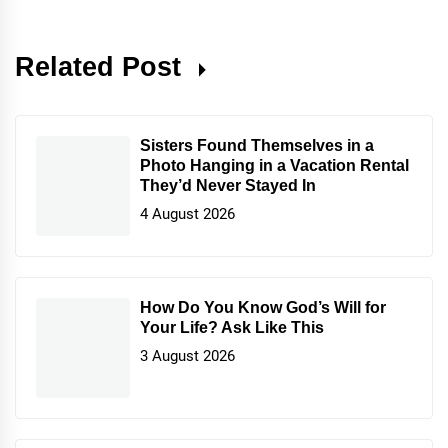
Related Post
Sisters Found Themselves in a
Photo Hanging in a Vacation Rental
They’d Never Stayed In
4 August 2026
How Do You Know God’s Will for
Your Life? Ask Like This
3 August 2026