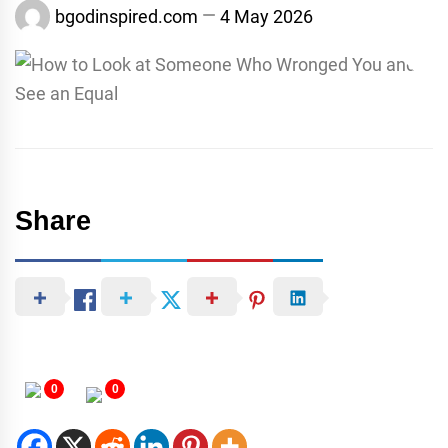
bgodinspired.com
4 May 2026
Share
0
0