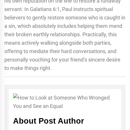
his own reputation on the line to restore a runaway
servant. In Galatians 6:1, Paul instructs spiritual
believers to gently restore someone who is caught in
a sin, which absolutely includes helping them mend
their broken earthly relationships. Practically, this
means actively walking alongside both parties,
offering to mediate their hard conversations, and
personally vouching for your friend’s sincere desire
to make things right.
About Post Author