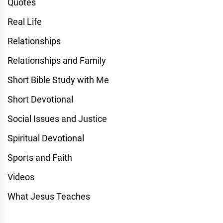
Quotes
Real Life
Relationships
Relationships and Family
Short Bible Study with Me
Short Devotional
Social Issues and Justice
Spiritual Devotional
Sports and Faith
Videos
What Jesus Teaches