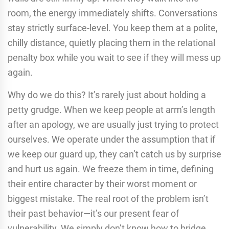
room, the energy immediately shifts. Conversations
stay strictly surface-level. You keep them at a polite,
chilly distance, quietly placing them in the relational
penalty box while you wait to see if they will mess up
again.
Why do we do this? It’s rarely just about holding a
petty grudge. When we keep people at arm’s length
after an apology, we are usually just trying to protect
ourselves. We operate under the assumption that if
we keep our guard up, they can’t catch us by surprise
and hurt us again. We freeze them in time, defining
their entire character by their worst moment or
biggest mistake. The real root of the problem isn’t
their past behavior—it’s our present fear of
vulnerability. We simply don’t know how to bridge