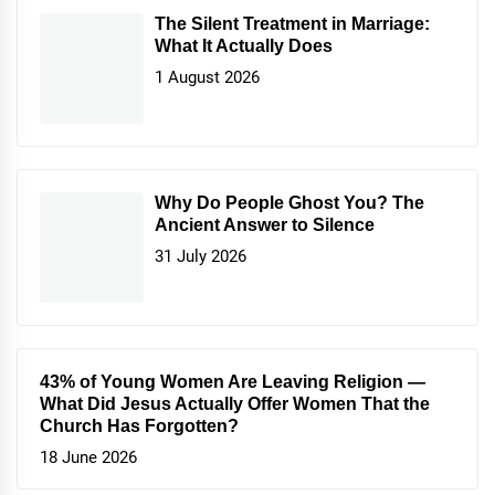
The Silent Treatment in Marriage:
What It Actually Does
1 August 2026
Why Do People Ghost You? The
Ancient Answer to Silence
31 July 2026
43% of Young Women Are Leaving Religion —
What Did Jesus Actually Offer Women That the
Church Has Forgotten?
18 June 2026