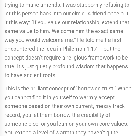
trying to make amends. I was stubbornly refusing to
let this person back into our circle. A friend once put
it this way: "If you value our relationship, extend that
same value to him. Welcome him the exact same
way you would welcome me." He told me he first
encountered the idea in Philemon 1:17 — but the
concept doesn’t require a religious framework to be
true. It’s just quietly profound wisdom that happens
to have ancient roots.
This is the brilliant concept of "borrowed trust." When
you cannot find it in yourself to warmly accept
someone based on their own current, messy track
record, you let them borrow the credibility of
someone else, or you lean on your own core values.
You extend a level of warmth they haven’t quite