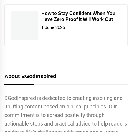
How to Stay Confident When You
Have Zero Proof It Will Work Out
1 June 2026
About BGodInspired
BGodInspired is dedicated to creating inspiring and
uplifting content based on biblical principles. Our
commitment is to spread positivity through
actionable steps and practical advice to help readers