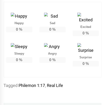
Happy
Sad
Excited
0
%
0
%
0
%
Sleepy
Angry
Surprise
0
%
0
%
0
%
Tagged
Philemon 1:17
,
Real Life