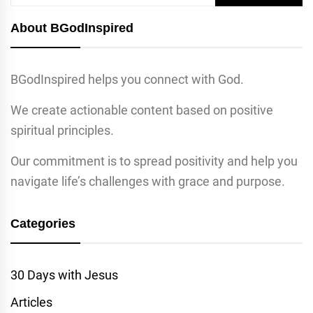
for:
About BGodInspired
BGodInspired helps you connect with God.
We create actionable content based on positive
spiritual principles.
Our commitment is to spread positivity and help you
navigate life’s challenges with grace and purpose.
Categories
30 Days with Jesus
Articles