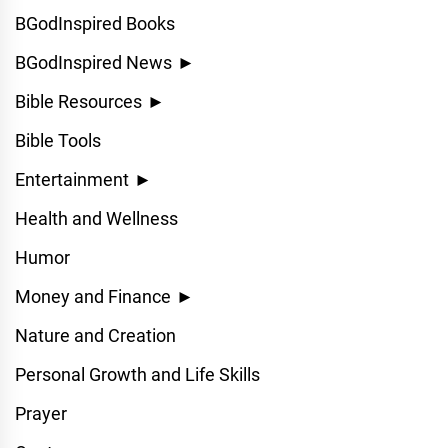
BGodInspired Books
BGodInspired News
►
Bible Resources
►
Bible Tools
Entertainment
►
Health and Wellness
Humor
Money and Finance
►
Nature and Creation
Personal Growth and Life Skills
Prayer