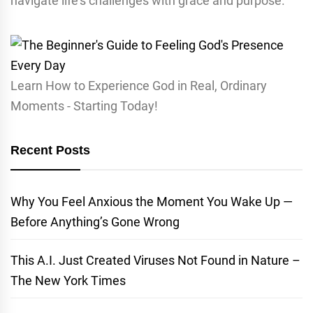
navigate life’s challenges with grace and purpose.
Learn How to Experience God in Real, Ordinary
Moments - Starting Today!
Recent Posts
Why You Feel Anxious the Moment You Wake Up —
Before Anything’s Gone Wrong
This A.I. Just Created Viruses Not Found in Nature –
The New York Times