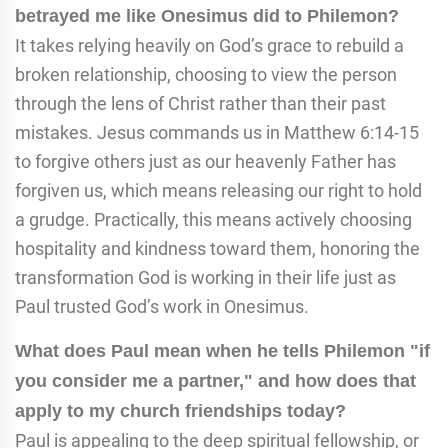
betrayed me like Onesimus did to Philemon?
It takes relying heavily on God’s grace to rebuild a
broken relationship, choosing to view the person
through the lens of Christ rather than their past
mistakes. Jesus commands us in Matthew 6:14-15
to forgive others just as our heavenly Father has
forgiven us, which means releasing our right to hold
a grudge. Practically, this means actively choosing
hospitality and kindness toward them, honoring the
transformation God is working in their life just as
Paul trusted God’s work in Onesimus.
What does Paul mean when he tells Philemon "if
you consider me a partner," and how does that
apply to my church friendships today?
Paul is appealing to the deep spiritual fellowship, or