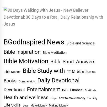
BGodInspired News
Bible and Science
Bible Inspiration
Bible Meditation
Bible Motivation
Bible Short Answers
Bible Study with me
bible themes
Bible Stories
Daily Devotional
Books
Compassion
Entertainment
Devotional
Finance
Faith
Gratitude
Health and wellness
Hope
how to make money
Humility
Life Skills
Make Money
Making Money
Love