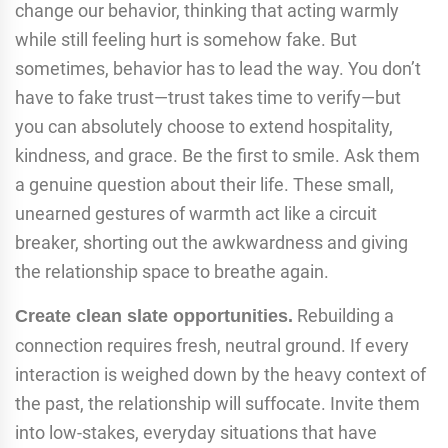
change our behavior, thinking that acting warmly
while still feeling hurt is somehow fake. But
sometimes, behavior has to lead the way. You don’t
have to fake trust—trust takes time to verify—but
you can absolutely choose to extend hospitality,
kindness, and grace. Be the first to smile. Ask them
a genuine question about their life. These small,
unearned gestures of warmth act like a circuit
breaker, shorting out the awkwardness and giving
the relationship space to breathe again.
Rebuilding a
Create clean slate opportunities.
connection requires fresh, neutral ground. If every
interaction is weighed down by the heavy context of
the past, the relationship will suffocate. Invite them
into low-stakes, everyday situations that have