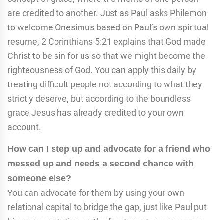
are credited to another. Just as Paul asks Philemon
to welcome Onesimus based on Paul’s own spiritual
resume, 2 Corinthians 5:21 explains that God made
Christ to be sin for us so that we might become the
righteousness of God. You can apply this daily by
treating difficult people not according to what they
strictly deserve, but according to the boundless
grace Jesus has already credited to your own
account.
How can I step up and advocate for a friend who
messed up and needs a second chance with
someone else?
You can advocate for them by using your own
relational capital to bridge the gap, just like Paul put