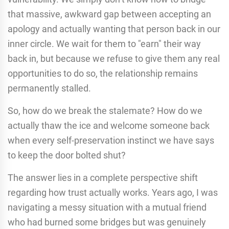
that massive, awkward gap between accepting an
apology and actually wanting that person back in our
inner circle. We wait for them to "earn" their way
back in, but because we refuse to give them any real
opportunities to do so, the relationship remains
permanently stalled.
So, how do we break the stalemate? How do we
actually thaw the ice and welcome someone back
when every self-preservation instinct we have says
to keep the door bolted shut?
The answer lies in a complete perspective shift
regarding how trust actually works. Years ago, I was
navigating a messy situation with a mutual friend
who had burned some bridges but was genuinely