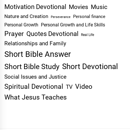
Motivation Devotional
Movies
Music
Nature and Creation
Personal finance
Perseverance
Personal Growth
Personal Growth and Life Skills
Prayer
Quotes Devotional
Real Life
Relationships and Family
Short Bible Answer
Short Devotional
Short Bible Study
Social Issues and Justice
Spiritual Devotional
Video
TV
What Jesus Teaches