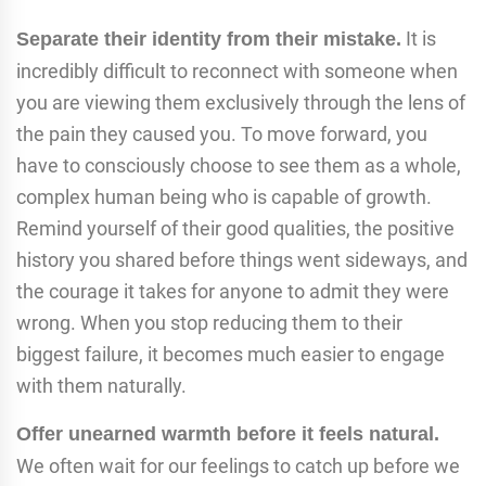
It is
Separate their identity from their mistake.
incredibly difficult to reconnect with someone when
you are viewing them exclusively through the lens of
the pain they caused you. To move forward, you
have to consciously choose to see them as a whole,
complex human being who is capable of growth.
Remind yourself of their good qualities, the positive
history you shared before things went sideways, and
the courage it takes for anyone to admit they were
wrong. When you stop reducing them to their
biggest failure, it becomes much easier to engage
with them naturally.
Offer unearned warmth before it feels natural.
We often wait for our feelings to catch up before we