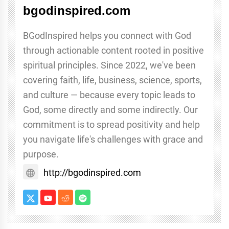
bgodinspired.com
BGodInspired helps you connect with God
through actionable content rooted in positive
spiritual principles. Since 2022, we've been
covering faith, life, business, science, sports,
and culture — because every topic leads to
God, some directly and some indirectly. Our
commitment is to spread positivity and help
you navigate life's challenges with grace and
purpose.
http://bgodinspired.com