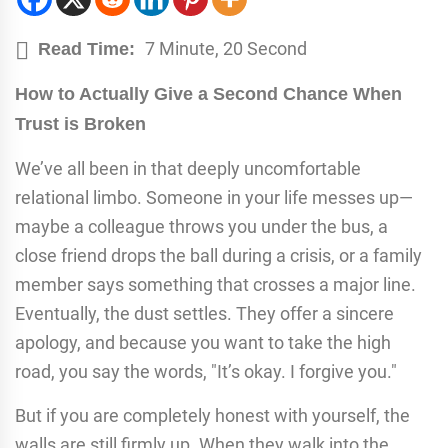
7 Minute, 20 Second
Read Time:
How to Actually Give a Second Chance When
Trust is Broken
We’ve all been in that deeply uncomfortable
relational limbo. Someone in your life messes up—
maybe a colleague throws you under the bus, a
close friend drops the ball during a crisis, or a family
member says something that crosses a major line.
Eventually, the dust settles. They offer a sincere
apology, and because you want to take the high
road, you say the words, "It’s okay. I forgive you."
But if you are completely honest with yourself, the
walls are still firmly up. When they walk into the