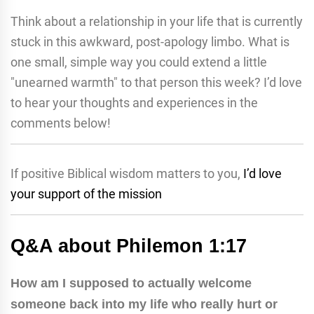
Think about a relationship in your life that is currently
stuck in this awkward, post-apology limbo. What is
one small, simple way you could extend a little
"unearned warmth" to that person this week? I’d love
to hear your thoughts and experiences in the
comments below!
If positive Biblical wisdom matters to you,
I’d love
your support of the mission
Q&A about Philemon 1:17
How am I supposed to actually welcome
someone back into my life who really hurt or