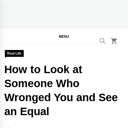
Skip
to
content
BGodInspired
Connecting You to God in Your Everyday
MENU
Real Life
How to Look at
Someone Who
Wronged You and See
an Equal