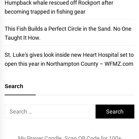
Humpback whale rescued off Rockport after
becoming trapped in fishing gear
This Fish Builds a Perfect Circle in the Sand. No One
Taught It How.
St. Luke's gives look inside new Heart Hospital set to
open this year in Northampton County – WFMZ.com
Search
Search
for:
My Prayer Candle. Scan QR Code for 100+