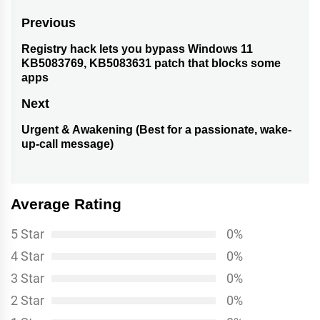
Post
Previous
navigation
Registry hack lets you bypass Windows 11
Previous
KB5083769, KB5083631 patch that blocks some
post:
apps
Next
Urgent & Awakening (Best for a passionate, wake-
Next
up-call message)
post:
Average Rating
5 Star
0%
4 Star
0%
3 Star
0%
2 Star
0%