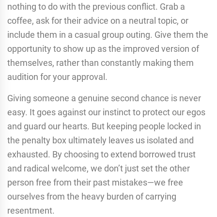
nothing to do with the previous conflict. Grab a
coffee, ask for their advice on a neutral topic, or
include them in a casual group outing. Give them the
opportunity to show up as the improved version of
themselves, rather than constantly making them
audition for your approval.
Giving someone a genuine second chance is never
easy. It goes against our instinct to protect our egos
and guard our hearts. But keeping people locked in
the penalty box ultimately leaves us isolated and
exhausted. By choosing to extend borrowed trust
and radical welcome, we don’t just set the other
person free from their past mistakes—we free
ourselves from the heavy burden of carrying
resentment.