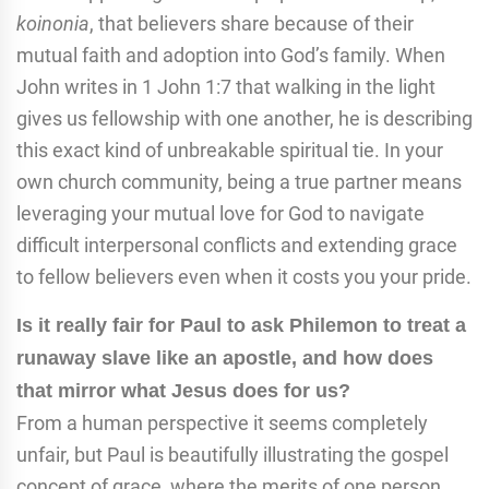
koinonia
, that believers share because of their
mutual faith and adoption into God’s family. When
John writes in 1 John 1:7 that walking in the light
gives us fellowship with one another, he is describing
this exact kind of unbreakable spiritual tie. In your
own church community, being a true partner means
leveraging your mutual love for God to navigate
difficult interpersonal conflicts and extending grace
to fellow believers even when it costs you your pride.
Is it really fair for Paul to ask Philemon to treat a
runaway slave like an apostle, and how does
that mirror what Jesus does for us?
From a human perspective it seems completely
unfair, but Paul is beautifully illustrating the gospel
concept of grace, where the merits of one person