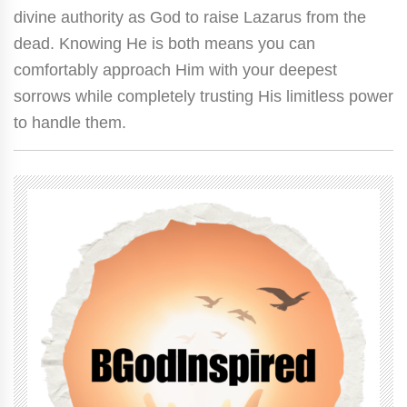
divine authority as God to raise Lazarus from the
dead. Knowing He is both means you can
comfortably approach Him with your deepest
sorrows while completely trusting His limitless power
to handle them.