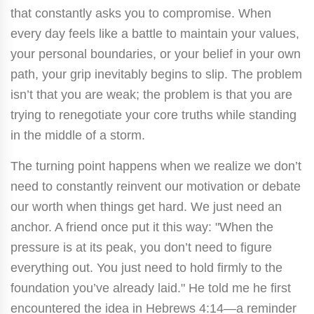
that constantly asks you to compromise. When
every day feels like a battle to maintain your values,
your personal boundaries, or your belief in your own
path, your grip inevitably begins to slip. The problem
isn’t that you are weak; the problem is that you are
trying to renegotiate your core truths while standing
in the middle of a storm.
The turning point happens when we realize we don’t
need to constantly reinvent our motivation or debate
our worth when things get hard. We just need an
anchor. A friend once put it this way: "When the
pressure is at its peak, you don’t need to figure
everything out. You just need to hold firmly to the
foundation you’ve already laid." He told me he first
encountered the idea in Hebrews 4:14—a reminder