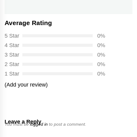
post:
Average Rating
5 Star
0%
4 Star
0%
3 Star
0%
2 Star
0%
1 Star
0%
(Add your review)
Leave a Reply
You must be
logged in
to post a comment.