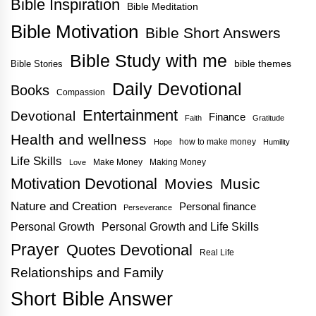
Bible Inspiration
Bible Meditation
Bible Motivation
Bible Short Answers
Bible Study with me
bible themes
Bible Stories
Daily Devotional
Books
Compassion
Entertainment
Devotional
Finance
Faith
Gratitude
Health and wellness
how to make money
Hope
Humility
Life Skills
Make Money
Making Money
Love
Motivation Devotional
Movies
Music
Nature and Creation
Personal finance
Perseverance
Personal Growth
Personal Growth and Life Skills
Prayer
Quotes Devotional
Real Life
Relationships and Family
Short Bible Answer