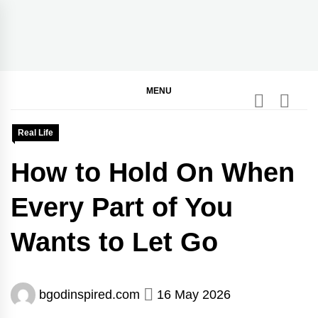
Skip
to
content
BGodInspired
Connecting You to God in Your Everyday
MENU
Real Life
How to Hold On When
Every Part of You
Wants to Let Go
bgodinspired.com
16 May 2026