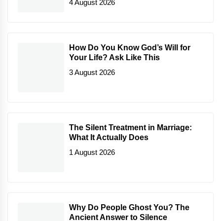
4 August 2026
How Do You Know God’s Will for
Your Life? Ask Like This
3 August 2026
The Silent Treatment in Marriage:
What It Actually Does
1 August 2026
Why Do People Ghost You? The
Ancient Answer to Silence