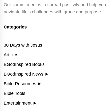
Our commitment is to spread positivity and help you
navigate life’s challenges with grace and purpose.
Categories
30 Days with Jesus
Articles
BGodInspired Books
BGodInspired News
►
Bible Resources
►
Bible Tools
Entertainment
►