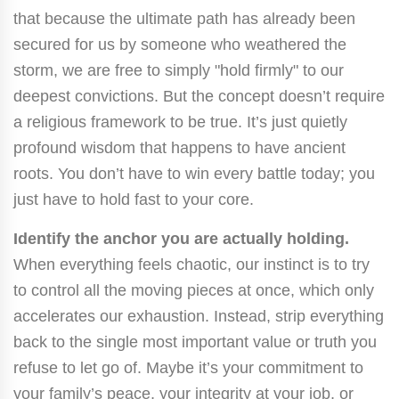
that because the ultimate path has already been
secured for us by someone who weathered the
storm, we are free to simply "hold firmly" to our
deepest convictions. But the concept doesn’t require
a religious framework to be true. It’s just quietly
profound wisdom that happens to have ancient
roots. You don’t have to win every battle today; you
just have to hold fast to your core.
Identify the anchor you are actually holding.
When everything feels chaotic, our instinct is to try
to control all the moving pieces at once, which only
accelerates our exhaustion. Instead, strip everything
back to the single most important value or truth you
refuse to let go of. Maybe it’s your commitment to
your family’s peace, your integrity at your job, or