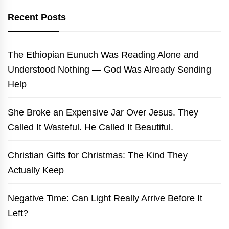
Recent Posts
The Ethiopian Eunuch Was Reading Alone and
Understood Nothing — God Was Already Sending
Help
She Broke an Expensive Jar Over Jesus. They
Called It Wasteful. He Called It Beautiful.
Christian Gifts for Christmas: The Kind They
Actually Keep
Negative Time: Can Light Really Arrive Before It
Left?