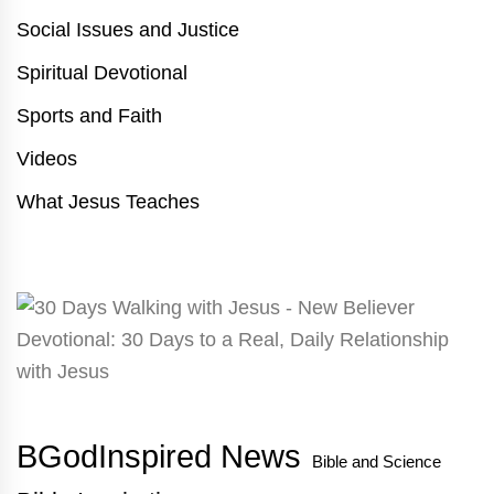
Social Issues and Justice
Spiritual Devotional
Sports and Faith
Videos
What Jesus Teaches
BGodInspired News
Bible and Science