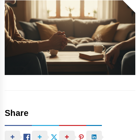
Share