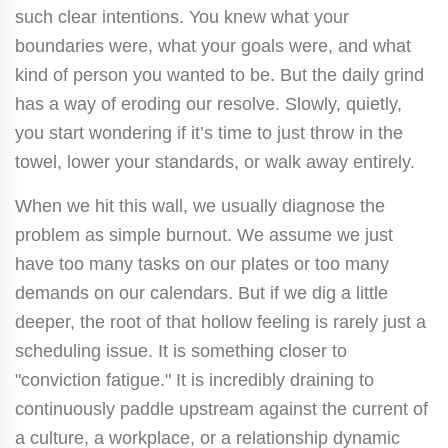
such clear intentions. You knew what your
boundaries were, what your goals were, and what
kind of person you wanted to be. But the daily grind
has a way of eroding our resolve. Slowly, quietly,
you start wondering if it’s time to just throw in the
towel, lower your standards, or walk away entirely.
When we hit this wall, we usually diagnose the
problem as simple burnout. We assume we just
have too many tasks on our plates or too many
demands on our calendars. But if we dig a little
deeper, the root of that hollow feeling is rarely just a
scheduling issue. It is something closer to
"conviction fatigue." It is incredibly draining to
continuously paddle upstream against the current of
a culture, a workplace, or a relationship dynamic