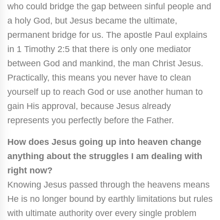
who could bridge the gap between sinful people and
a holy God, but Jesus became the ultimate,
permanent bridge for us. The apostle Paul explains
in 1 Timothy 2:5 that there is only one mediator
between God and mankind, the man Christ Jesus.
Practically, this means you never have to clean
yourself up to reach God or use another human to
gain His approval, because Jesus already
represents you perfectly before the Father.
How does Jesus going up into heaven change
anything about the struggles I am dealing with
right now?
Knowing Jesus passed through the heavens means
He is no longer bound by earthly limitations but rules
with ultimate authority over every single problem