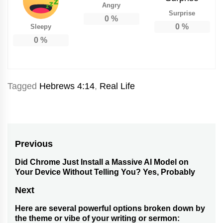
Angry
Surprise
0
%
0
%
Sleepy
0
%
Tagged
Hebrews 4:14
,
Real Life
Post
Previous
navigation
Did Chrome Just Install a Massive AI Model on
Previous
Your Device Without Telling You? Yes, Probably
post:
Next
Here are several powerful options broken down by
Next
the theme or vibe of your writing or sermon: