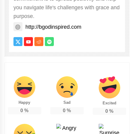
you navigate life's challenges with grace and
purpose.
http://bgodinspired.com
Happy
Sad
Excited
0
%
0
%
0
%