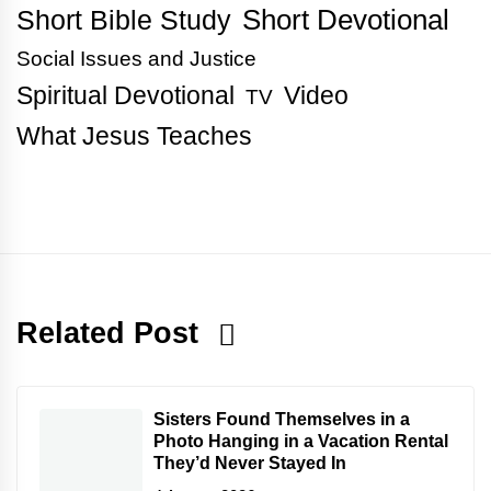
Short Bible Study
Short Devotional
Social Issues and Justice
Spiritual Devotional
Video
TV
What Jesus Teaches
Related Post
Sisters Found Themselves in a
Photo Hanging in a Vacation Rental
They’d Never Stayed In