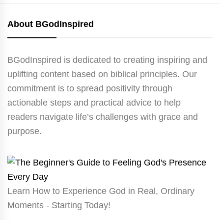
About BGodInspired
BGodInspired is dedicated to creating inspiring and
uplifting content based on biblical principles. Our
commitment is to spread positivity through
actionable steps and practical advice to help
readers navigate life’s challenges with grace and
purpose.
Learn How to Experience God in Real, Ordinary
Moments - Starting Today!