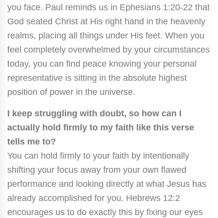
you face. Paul reminds us in Ephesians 1:20-22 that
God seated Christ at His right hand in the heavenly
realms, placing all things under His feet. When you
feel completely overwhelmed by your circumstances
today, you can find peace knowing your personal
representative is sitting in the absolute highest
position of power in the universe.
I keep struggling with doubt, so how can I
actually hold firmly to my faith like this verse
tells me to?
You can hold firmly to your faith by intentionally
shifting your focus away from your own flawed
performance and looking directly at what Jesus has
already accomplished for you. Hebrews 12:2
encourages us to do exactly this by fixing our eyes