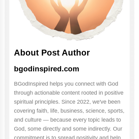
About Post Author
bgodinspired.com
BGodInspired helps you connect with God
through actionable content rooted in positive
spiritual principles. Since 2022, we've been
covering faith, life, business, science, sports,
and culture — because every topic leads to
God, some directly and some indirectly. Our
commitment is to spread positivity and help