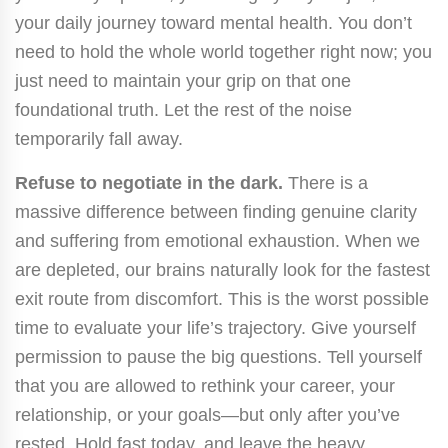
your daily journey toward mental health. You don’t
need to hold the whole world together right now; you
just need to maintain your grip on that one
foundational truth. Let the rest of the noise
temporarily fall away.
Refuse to negotiate in the dark.
There is a
massive difference between finding genuine clarity
and suffering from emotional exhaustion. When we
are depleted, our brains naturally look for the fastest
exit route from discomfort. This is the worst possible
time to evaluate your life’s trajectory. Give yourself
permission to pause the big questions. Tell yourself
that you are allowed to rethink your career, your
relationship, or your goals—but only after you’ve
rested. Hold fast today, and leave the heavy