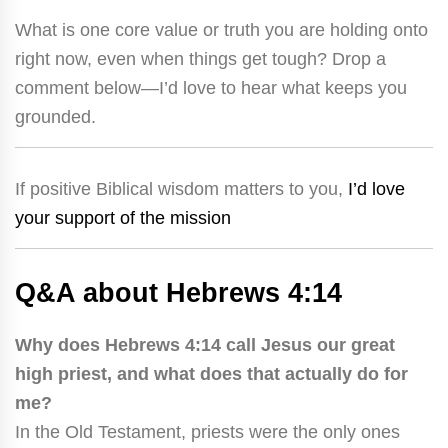
What is one core value or truth you are holding onto
right now, even when things get tough? Drop a
comment below—I’d love to hear what keeps you
grounded.
If positive Biblical wisdom matters to you,
I’d love
your support of the mission
Q&A about Hebrews 4:14
Why does Hebrews 4:14 call Jesus our great
high priest, and what does that actually do for
me?
In the Old Testament, priests were the only ones