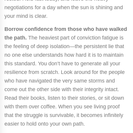
negotiations for a day when the sun is shining and
your mind is clear.
Borrow confidence from those who have walked
the path.
The heaviest part of conviction fatigue is
the feeling of deep isolation—the persistent lie that
no one else understands how hard it is to maintain
this standard. You don’t have to generate all your
resilience from scratch. Look around for the people
who have navigated the very same storms and
come out the other side with their integrity intact.
Read their books, listen to their stories, or sit down
with them over coffee. When you see living proof
that the struggle is survivable, it becomes infinitely
easier to hold onto your own path.