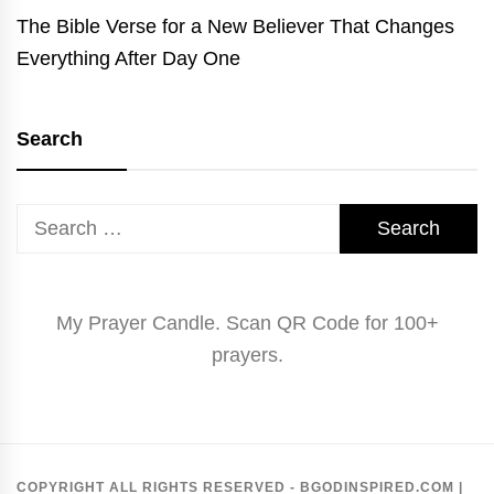
The Bible Verse for a New Believer That Changes
Everything After Day One
Search
Search
for:
My Prayer Candle. Scan QR Code for 100+
prayers.
COPYRIGHT ALL RIGHTS RESERVED - BGODINSPIRED.COM
|