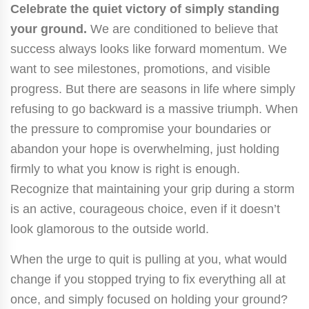
Celebrate the quiet victory of simply standing
your ground.
We are conditioned to believe that
success always looks like forward momentum. We
want to see milestones, promotions, and visible
progress. But there are seasons in life where simply
refusing to go backward is a massive triumph. When
the pressure to compromise your boundaries or
abandon your hope is overwhelming, just holding
firmly to what you know is right is enough.
Recognize that maintaining your grip during a storm
is an active, courageous choice, even if it doesn’t
look glamorous to the outside world.
When the urge to quit is pulling at you, what would
change if you stopped trying to fix everything all at
once, and simply focused on holding your ground?