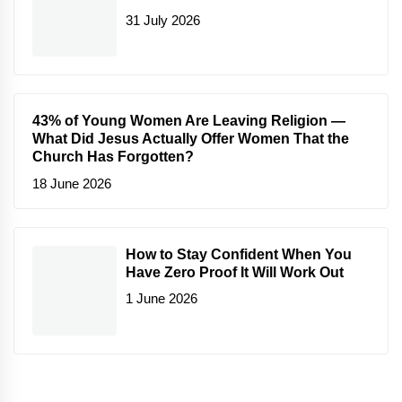
31 July 2026
43% of Young Women Are Leaving Religion —
What Did Jesus Actually Offer Women That the
Church Has Forgotten?
18 June 2026
How to Stay Confident When You
Have Zero Proof It Will Work Out
1 June 2026