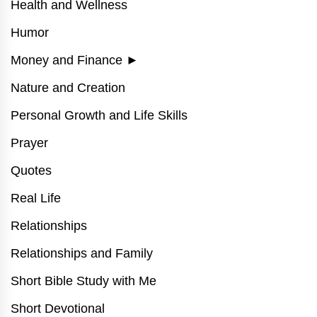
Health and Wellness
Humor
Money and Finance
►
Nature and Creation
Personal Growth and Life Skills
Prayer
Quotes
Real Life
Relationships
Relationships and Family
Short Bible Study with Me
Short Devotional