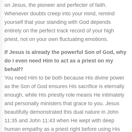
on Jesus, the pioneer and perfecter of faith.
Whenever doubts creep into your mind, remind
yourself that your standing with God depends
entirely on the perfect track record of your high
priest, not on your own fluctuating emotions.
If Jesus is already the powerful Son of God, why
do I even need Him to act as a priest on my
behalf?
You need Him to be both because His divine power
as the Son of God ensures His sacrifice is eternally
enough, while His priestly role means He intimately
and personally ministers that grace to you. Jesus
beautifully demonstrated this dual nature in John
11:35 and John 11:43 when He wept with deep
human empathy as a priest right before using His