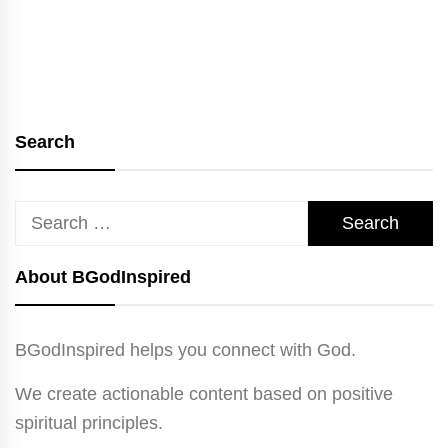
Search
Search
for:
About BGodInspired
BGodInspired helps you connect with God.
We create actionable content based on positive
spiritual principles.