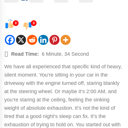
0
0
Read Time:
6 Minute, 34 Second
We have all experienced that specific kind of heavy,
silent moment. You’re sitting in your car in the
driveway with the engine turned off, staring blankly
at the steering wheel. Or maybe it’s 2:00 AM, and
you’re staring at the ceiling, feeling the sinking
weight of absolute exhaustion. It’s not the kind of
tired that a good night’s sleep can fix. It’s the
exhaustion of trying to hold on. You started out with