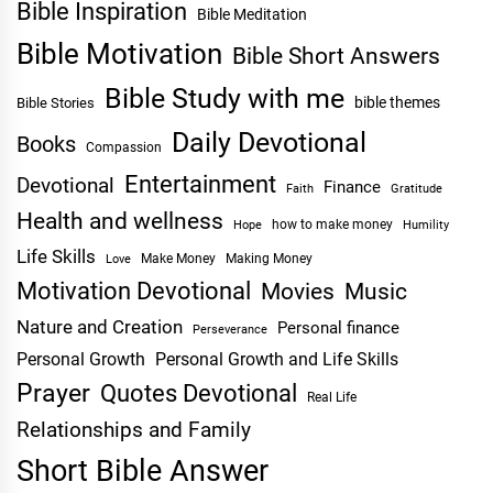
Bible Inspiration
Bible Meditation
Bible Motivation
Bible Short Answers
Bible Study with me
bible themes
Bible Stories
Daily Devotional
Books
Compassion
Entertainment
Devotional
Finance
Faith
Gratitude
Health and wellness
Hope
how to make money
Humility
Life Skills
Make Money
Making Money
Love
Motivation Devotional
Movies
Music
Nature and Creation
Personal finance
Perseverance
Personal Growth
Personal Growth and Life Skills
Prayer
Quotes Devotional
Real Life
Relationships and Family
Short Bible Answer