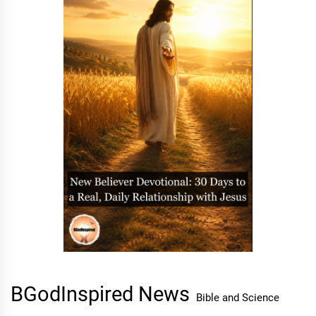
BGodInspired News
Bible and Science