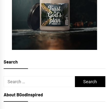
Search
Search
for:
About BGodInspired