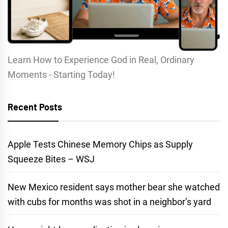
Learn How to Experience God in Real, Ordinary
Moments - Starting Today!
Recent Posts
Apple Tests Chinese Memory Chips as Supply
Squeeze Bites – WSJ
New Mexico resident says mother bear she watched
with cubs for months was shot in a neighbor’s yard