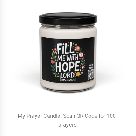
My Prayer Candle. Scan QR Code for 100+
prayers.