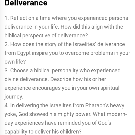
Deliverance
1. Reflect on a time where you experienced personal
deliverance in your life. How did this align with the
biblical perspective of deliverance?
2. How does the story of the Israelites’ deliverance
from Egypt inspire you to overcome problems in your
own life?
3. Choose a biblical personality who experienced
divine deliverance. Describe how his or her
experience encourages you in your own spiritual
journey.
4. In delivering the Israelites from Pharaoh’s heavy
yoke, God showed his mighty power. What modern-
day experiences have reminded you of God’s
capability to deliver his children?