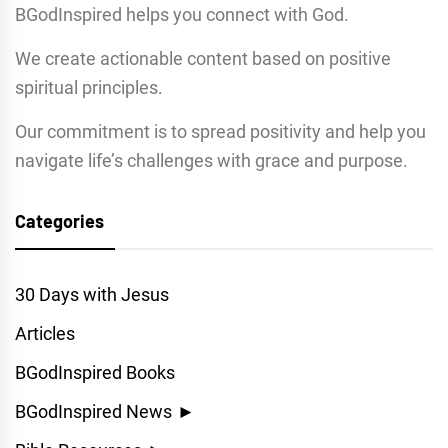
BGodInspired helps you connect with God.
We create actionable content based on positive
spiritual principles.
Our commitment is to spread positivity and help you
navigate life’s challenges with grace and purpose.
Categories
30 Days with Jesus
Articles
BGodInspired Books
BGodInspired News
►