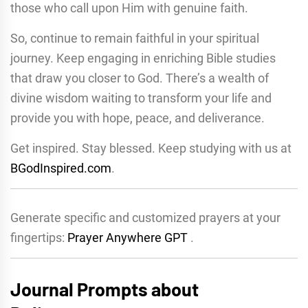
those who call upon Him with genuine faith.
So, continue to remain faithful in your spiritual
journey. Keep engaging in enriching Bible studies
that draw you closer to God. There’s a wealth of
divine wisdom waiting to transform your life and
provide you with hope, peace, and deliverance.
Get inspired. Stay blessed. Keep studying with us at
BGodInspired.com
.
Generate specific and customized prayers at your
fingertips:
Prayer Anywhere GPT
.
Journal Prompts about