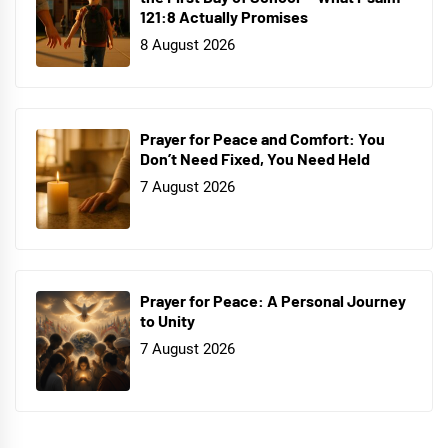
121:8 Actually Promises
8 August 2026
Prayer for Peace and Comfort: You
Don’t Need Fixed, You Need Held
7 August 2026
Prayer for Peace: A Personal Journey
to Unity
7 August 2026