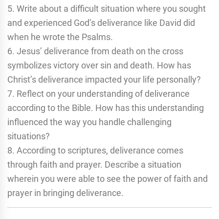
5. Write about a difficult situation where you sought
and experienced God’s deliverance like David did
when he wrote the Psalms.
6. Jesus’ deliverance from death on the cross
symbolizes victory over sin and death. How has
Christ’s deliverance impacted your life personally?
7. Reflect on your understanding of deliverance
according to the Bible. How has this understanding
influenced the way you handle challenging
situations?
8. According to scriptures, deliverance comes
through faith and prayer. Describe a situation
wherein you were able to see the power of faith and
prayer in bringing deliverance.