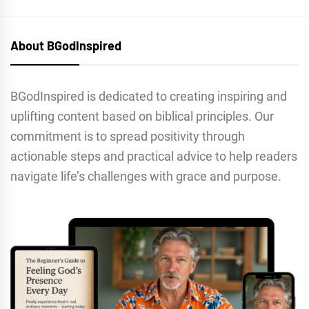
About BGodInspired
BGodInspired is dedicated to creating inspiring and
uplifting content based on biblical principles. Our
commitment is to spread positivity through
actionable steps and practical advice to help readers
navigate life’s challenges with grace and purpose.