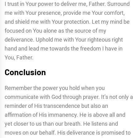
I trust in Your power to deliver me, Father. Surround
me with Your presence, provide me Your comfort,
and shield me with Your protection. Let my mind be
focused on You alone as the source of my
deliverance. Uphold me with Your righteous right
hand and lead me towards the freedom I have in
You, Father.
Conclusion
Remember the power you hold when you
communicate with God through prayer. It’s not only a
reminder of His transcendence but also an
affirmation of His immanency. He is above all and
yet closer to us than our breath. He listens and
moves on our behalf. His deliverance is promised to