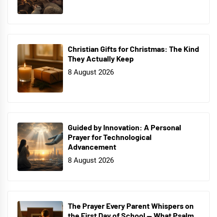
Christian Gifts for Christmas: The Kind
They Actually Keep
8 August 2026
Guided by Innovation: A Personal
Prayer for Technological
Advancement
8 August 2026
The Prayer Every Parent Whispers on
the First Day of School — What Psalm