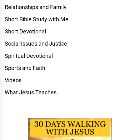
Relationships and Family
Short Bible Study with Me
Short Devotional
Social Issues and Justice
Spiritual Devotional
Sports and Faith
Videos
What Jesus Teaches