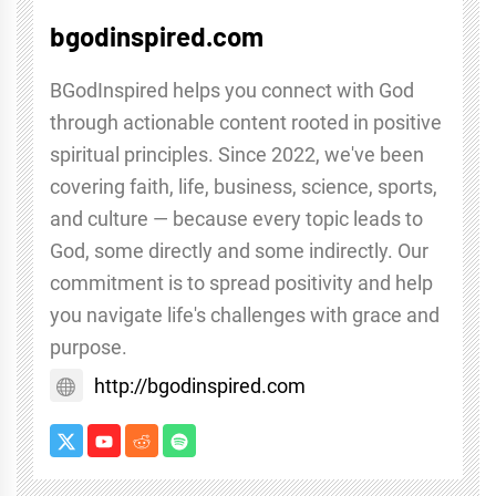
bgodinspired.com
BGodInspired helps you connect with God
through actionable content rooted in positive
spiritual principles. Since 2022, we've been
covering faith, life, business, science, sports,
and culture — because every topic leads to
God, some directly and some indirectly. Our
commitment is to spread positivity and help
you navigate life's challenges with grace and
purpose.
http://bgodinspired.com