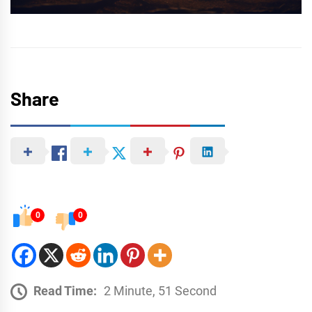
Share
0
0
Read Time:
2 Minute, 51 Second