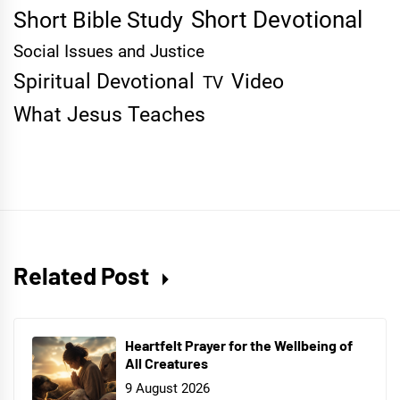
Short Devotional
Short Bible Study
Social Issues and Justice
Spiritual Devotional
Video
TV
What Jesus Teaches
Related Post
Heartfelt Prayer for the Wellbeing of
All Creatures
9 August 2026