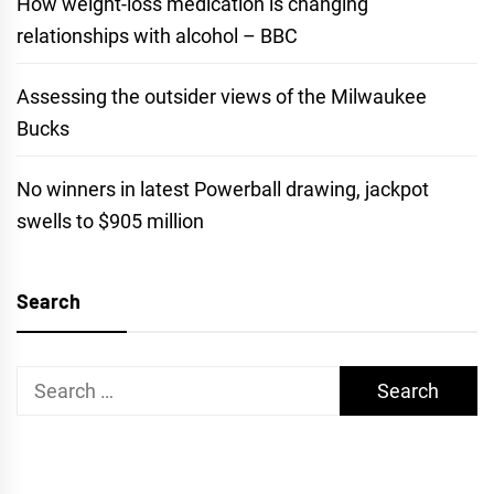
How weight-loss medication is changing
relationships with alcohol – BBC
Assessing the outsider views of the Milwaukee
Bucks
No winners in latest Powerball drawing, jackpot
swells to $905 million
Search
Search
for: