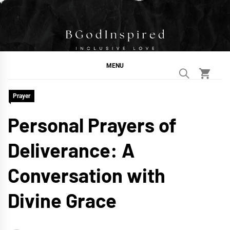
Skip
to
content
BGodInspired
Connecting You to God in Your Everyday
MENU
Prayer
Personal Prayers of
Deliverance: A
Conversation with
Divine Grace