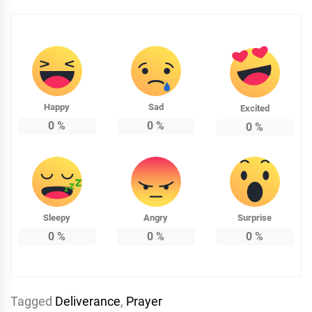
Happy
Sad
Excited
0
%
0
%
0
%
Sleepy
Angry
Surprise
0
%
0
%
0
%
Tagged
Deliverance
,
Prayer