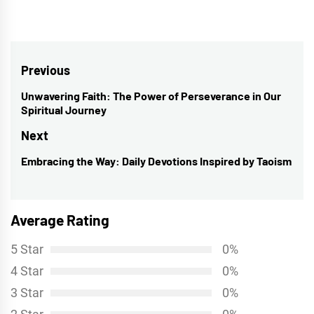
Post
Previous
navigation
Unwavering Faith: The Power of Perseverance in Our
Previous
Spiritual Journey
post:
Next
Embracing the Way: Daily Devotions Inspired by Taoism
Next
post:
Average Rating
5 Star
0%
4 Star
0%
3 Star
0%