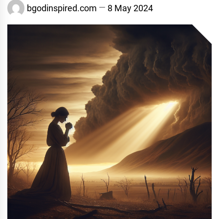
bgodinspired.com
8 May 2024