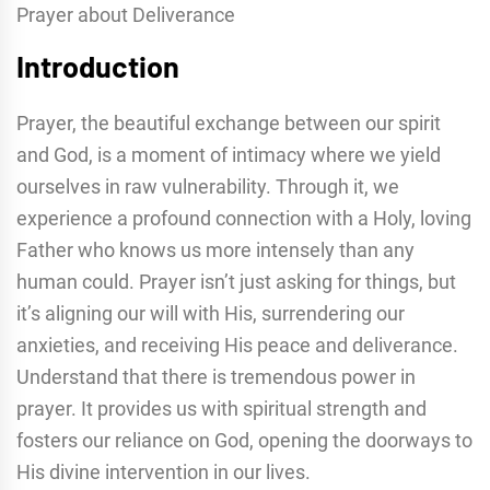
Prayer about Deliverance
Introduction
Prayer, the beautiful exchange between our spirit
and God, is a moment of intimacy where we yield
ourselves in raw vulnerability. Through it, we
experience a profound connection with a Holy, loving
Father who knows us more intensely than any
human could. Prayer isn’t just asking for things, but
it’s aligning our will with His, surrendering our
anxieties, and receiving His peace and deliverance.
Understand that there is tremendous power in
prayer. It provides us with spiritual strength and
fosters our reliance on God, opening the doorways to
His divine intervention in our lives.