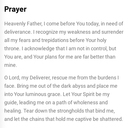
Prayer
Heavenly Father, I come before You today, in need of
deliverance. I recognize my weakness and surrender
all my fears and trepidations before Your holy
throne. I acknowledge that I am not in control, but
You are, and Your plans for me are far better than
mine.
O Lord, my Deliverer, rescue me from the burdens I
face. Bring me out of the dark abyss and place me
into Your luminous grace. Let Your Spirit be my
guide, leading me on a path of wholeness and
healing. Tear down the strongholds that bind me,
and let the chains that hold me captive be shattered.