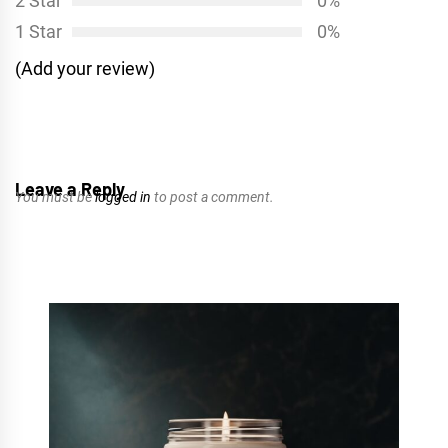
2 Star
0%
1 Star
0%
(Add your review)
Leave a Reply
You must be
logged in
to post a comment.