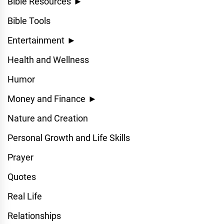
Bible Resources
►
Bible Tools
Entertainment
►
Health and Wellness
Humor
Money and Finance
►
Nature and Creation
Personal Growth and Life Skills
Prayer
Quotes
Real Life
Relationships