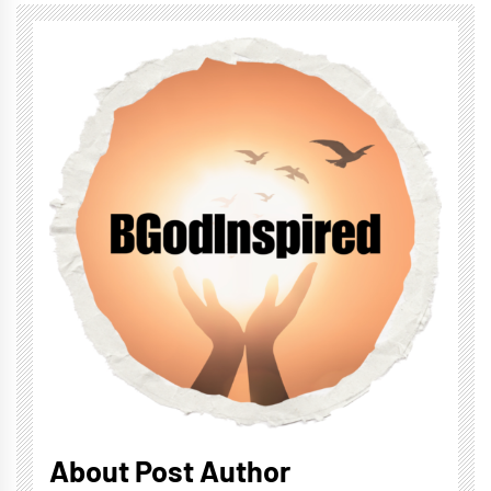
About Post Author