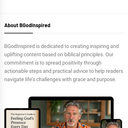
About BGodInspired
BGodInspired is dedicated to creating inspiring and
uplifting content based on biblical principles. Our
commitment is to spread positivity through
actionable steps and practical advice to help readers
navigate life’s challenges with grace and purpose.