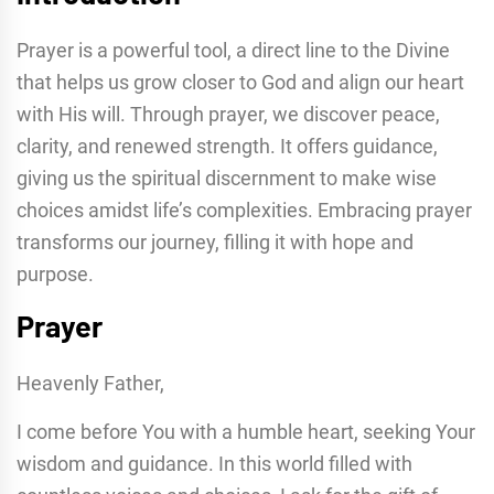
Prayer is a powerful tool, a direct line to the Divine
that helps us grow closer to God and align our heart
with His will. Through prayer, we discover peace,
clarity, and renewed strength. It offers guidance,
giving us the spiritual discernment to make wise
choices amidst life’s complexities. Embracing prayer
transforms our journey, filling it with hope and
purpose.
Prayer
Heavenly Father,
I come before You with a humble heart, seeking Your
wisdom and guidance. In this world filled with