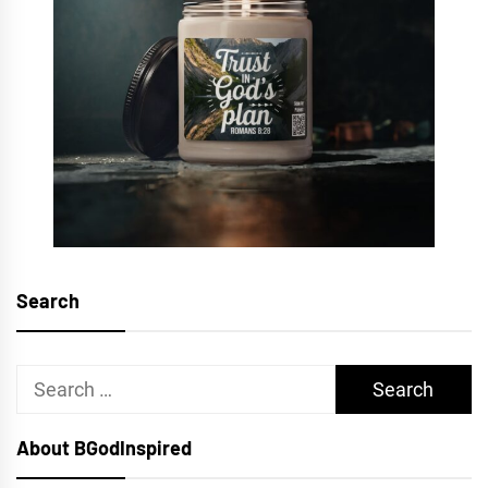
Search
Search
for:
About BGodInspired