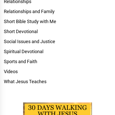
Relationships
Relationships and Family
Short Bible Study with Me
Short Devotional
Social Issues and Justice
Spiritual Devotional
Sports and Faith
Videos
What Jesus Teaches