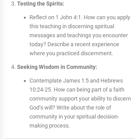
Testing the Spirits:
Reflect on 1 John 4:1. How can you apply
this teaching in discerning spiritual
messages and teachings you encounter
today? Describe a recent experience
where you practiced discernment.
Seeking Wisdom in Community:
Contemplate James 1:5 and Hebrews
10:24-25. How can being part of a faith
community support your ability to discern
God’s will? Write about the role of
community in your spiritual decision-
making process.