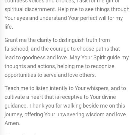
countless voices and choices, I ask for the gift of
spiritual discernment. Help me to see things through
Your eyes and understand Your perfect will for my
life.
Grant me the clarity to distinguish truth from
falsehood, and the courage to choose paths that
lead to goodness and love. May Your Spirit guide my
thoughts and actions, helping me to recognize
opportunities to serve and love others.
Teach me to listen intently to Your whispers, and to
cultivate a heart that is receptive to Your divine
guidance. Thank you for walking beside me on this
journey, offering Your unwavering wisdom and love.
Amen.