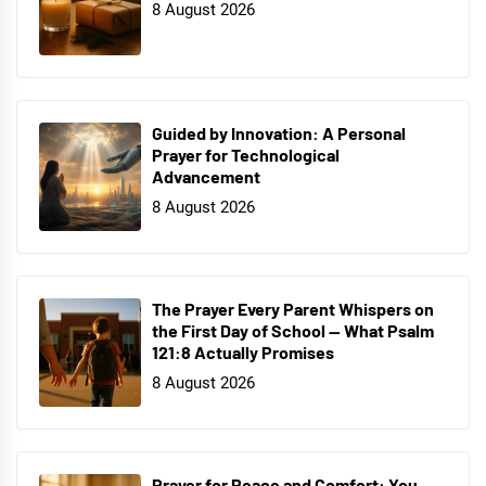
8 August 2026
Guided by Innovation: A Personal
Prayer for Technological
Advancement
8 August 2026
The Prayer Every Parent Whispers on
the First Day of School — What Psalm
121:8 Actually Promises
8 August 2026
Prayer for Peace and Comfort: You