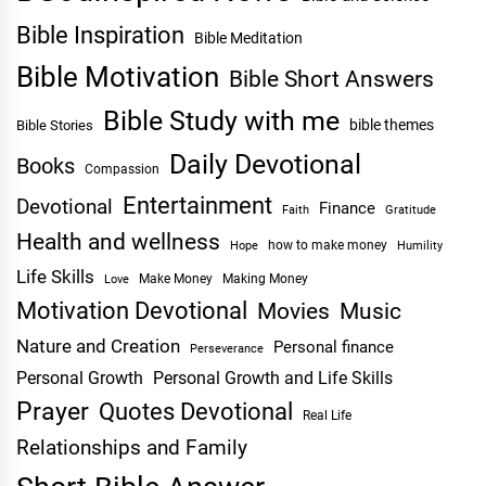
Bible Inspiration
Bible Meditation
Bible Motivation
Bible Short Answers
Bible Study with me
bible themes
Bible Stories
Daily Devotional
Books
Compassion
Entertainment
Devotional
Finance
Faith
Gratitude
Health and wellness
Hope
how to make money
Humility
Life Skills
Make Money
Making Money
Love
Motivation Devotional
Movies
Music
Nature and Creation
Personal finance
Perseverance
Personal Growth
Personal Growth and Life Skills
Prayer
Quotes Devotional
Real Life
Relationships and Family