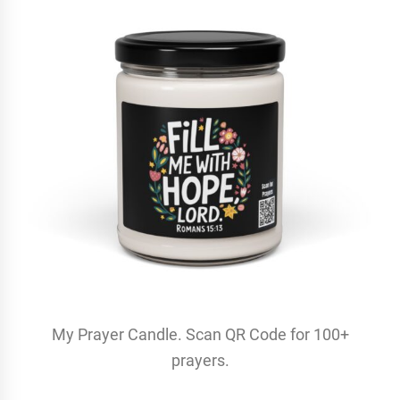
My Prayer Candle. Scan QR Code for 100+
prayers.