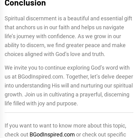
Conclusion
Spiritual discernment is a beautiful and essential gift
that anchors us in our faith and helps us navigate
life’s journey with confidence. As we grow in our
ability to discern, we find greater peace and make
choices aligned with God’s love and truth.
We invite you to continue exploring God’s word with
us at BGodInspired.com. Together, let’s delve deeper
into understanding His will and nurturing our spiritual
growth. Join us in cultivating a prayerful, discerning
life filled with joy and purpose.
If you want to want to know more about this topic,
check out
BGodInspired.com
or check out specific