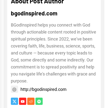
About Post Author
bgodinspired.com
BGodInspired helps you connect with God
through actionable content rooted in positive
spiritual principles. Since 2022, we've been
covering faith, life, business, science, sports,
and culture — because every topic leads to
God, some directly and some indirectly. Our
commitment is to spread positivity and help
you navigate life's challenges with grace and
purpose.
http://bgodinspired.com