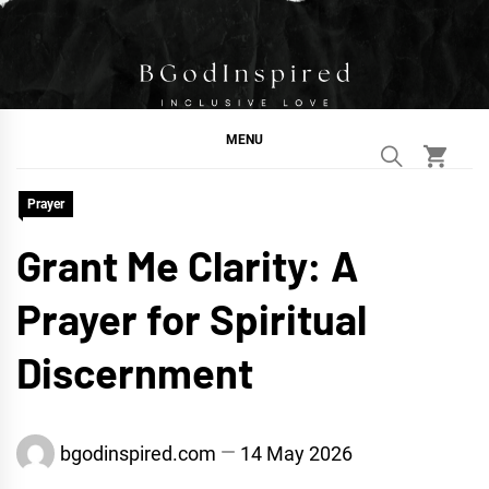
Skip
to
content
BGodInspired
Connecting You to God in Your Everyday
MENU
Prayer
Grant Me Clarity: A
Prayer for Spiritual
Discernment
bgodinspired.com
14 May 2026