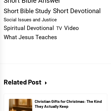
Short Bible Answer
Short Devotional
Short Bible Study
Social Issues and Justice
Spiritual Devotional
Video
TV
What Jesus Teaches
Related Post
Christian Gifts for Christmas: The Kind
They Actually Keep