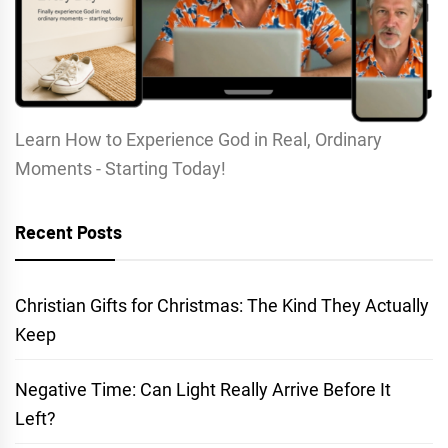
Learn How to Experience God in Real, Ordinary
Moments - Starting Today!
Recent Posts
Christian Gifts for Christmas: The Kind They Actually
Keep
Negative Time: Can Light Really Arrive Before It
Left?