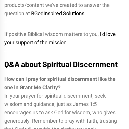
products/content we’ve created to answer the
question at
BGodInspired Solutions
If positive Biblical wisdom matters to you,
I’d love
your support of the mission
Q&A about Spiritual Discernment
How can I pray for spiritual discernment like the
one in Grant Me Clarity?
In your prayer for spiritual discernment, seek
wisdom and guidance, just as James 1:5
encourages us to ask God for wisdom, who gives
generously. Remember to pray with faith, trusting