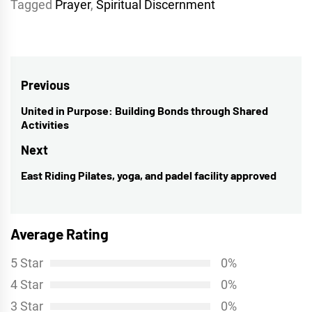
Tagged
Prayer
,
Spiritual Discernment
Post
Previous
navigation
United in Purpose: Building Bonds through Shared
Previous
Activities
post:
Next
East Riding Pilates, yoga, and padel facility approved
Next
post:
Average Rating
5 Star
0%
4 Star
0%
3 Star
0%