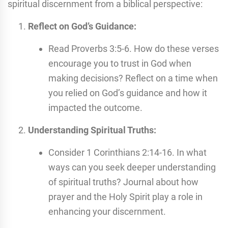
spiritual discernment from a biblical perspective:
Reflect on God’s Guidance:
Read Proverbs 3:5-6. How do these verses
encourage you to trust in God when
making decisions? Reflect on a time when
you relied on God’s guidance and how it
impacted the outcome.
Understanding Spiritual Truths:
Consider 1 Corinthians 2:14-16. In what
ways can you seek deeper understanding
of spiritual truths? Journal about how
prayer and the Holy Spirit play a role in
enhancing your discernment.