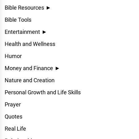
Bible Resources
►
Bible Tools
Entertainment
►
Health and Wellness
Humor
Money and Finance
►
Nature and Creation
Personal Growth and Life Skills
Prayer
Quotes
Real Life