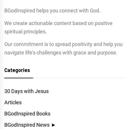
BGodInspired helps you connect with God.
We create actionable content based on positive
spiritual principles.
Our commitment is to spread positivity and help you
navigate life’s challenges with grace and purpose.
Categories
30 Days with Jesus
Articles
BGodInspired Books
BGodInspired News
►