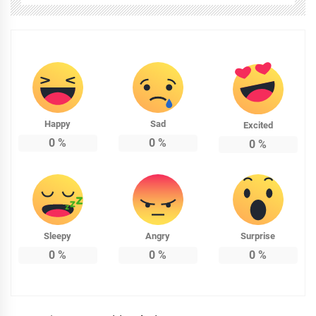
Happy
Sad
Excited
0
%
0
%
0
%
Sleepy
Angry
Surprise
0
%
0
%
0
%