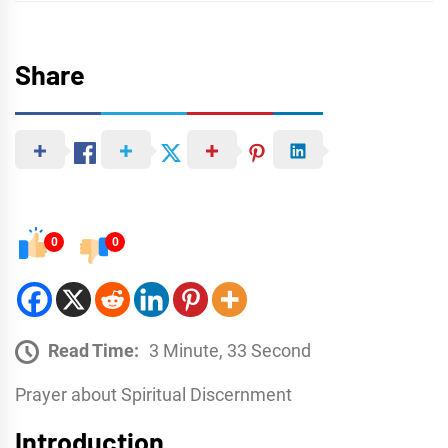
Share
0
0
Read Time:
3 Minute, 33 Second
Prayer about Spiritual Discernment
Introduction