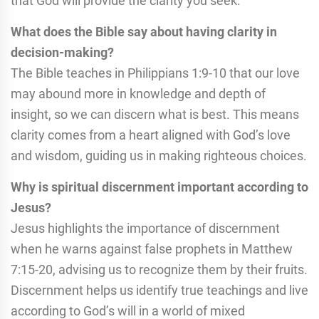
that God will provide the clarity you seek.
What does the Bible say about having clarity in
decision-making?
The Bible teaches in Philippians 1:9-10 that our love
may abound more in knowledge and depth of
insight, so we can discern what is best. This means
clarity comes from a heart aligned with God’s love
and wisdom, guiding us in making righteous choices.
Why is spiritual discernment important according to
Jesus?
Jesus highlights the importance of discernment
when he warns against false prophets in Matthew
7:15-20, advising us to recognize them by their fruits.
Discernment helps us identify true teachings and live
according to God’s will in a world of mixed