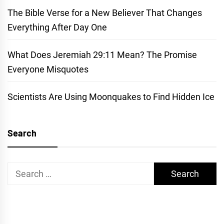
The Bible Verse for a New Believer That Changes
Everything After Day One
What Does Jeremiah 29:11 Mean? The Promise
Everyone Misquotes
Scientists Are Using Moonquakes to Find Hidden Ice
Search
Search
for: