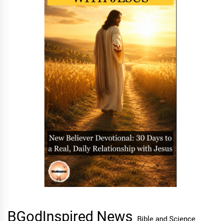
BGodInspired News
Bible and Science