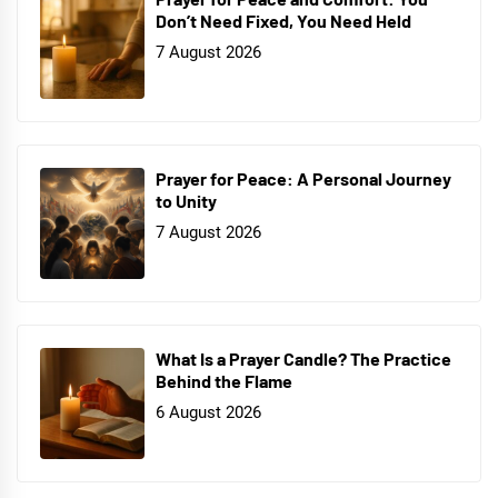
Don’t Need Fixed, You Need Held
7 August 2026
Prayer for Peace: A Personal Journey
to Unity
7 August 2026
What Is a Prayer Candle? The Practice
Behind the Flame
6 August 2026