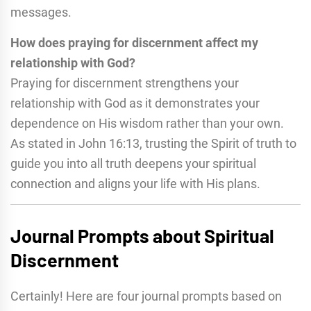
messages.
How does praying for discernment affect my
relationship with God?
Praying for discernment strengthens your
relationship with God as it demonstrates your
dependence on His wisdom rather than your own.
As stated in John 16:13, trusting the Spirit of truth to
guide you into all truth deepens your spiritual
connection and aligns your life with His plans.
Journal Prompts about Spiritual
Discernment
Certainly! Here are four journal prompts based on