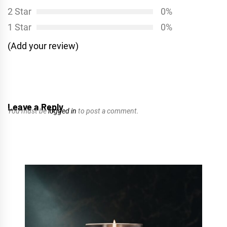
2 Star
0%
1 Star
0%
(Add your review)
Leave a Reply
You must be
logged in
to post a comment.