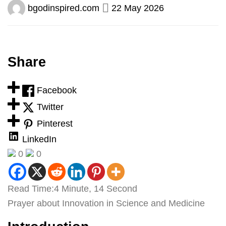
bgodinspired.com
22 May 2026
Share
Facebook
Twitter
Pinterest
LinkedIn
0
0
Read Time:
4 Minute, 14 Second
Prayer about Innovation in Science and Medicine