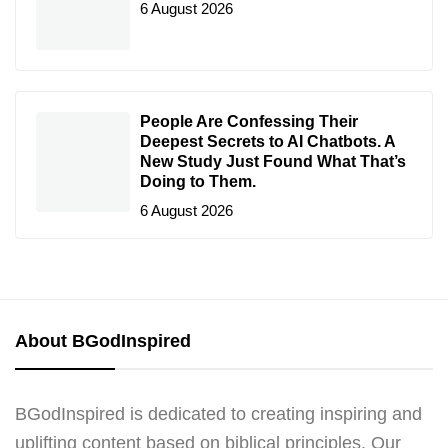
6 August 2026
People Are Confessing Their
Deepest Secrets to AI Chatbots. A
New Study Just Found What That’s
Doing to Them.
6 August 2026
About BGodInspired
BGodInspired is dedicated to creating inspiring and
uplifting content based on biblical principles. Our