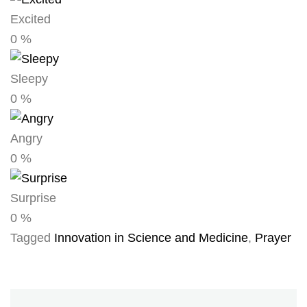
Excited
0
%
Sleepy
0
%
Angry
0
%
Surprise
0
%
Tagged
Innovation in Science and Medicine
,
Prayer