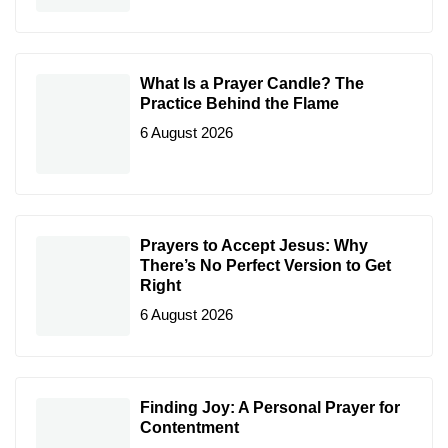
What Is a Prayer Candle? The
Practice Behind the Flame
6 August 2026
Prayers to Accept Jesus: Why
There’s No Perfect Version to Get
Right
6 August 2026
Finding Joy: A Personal Prayer for
Contentment