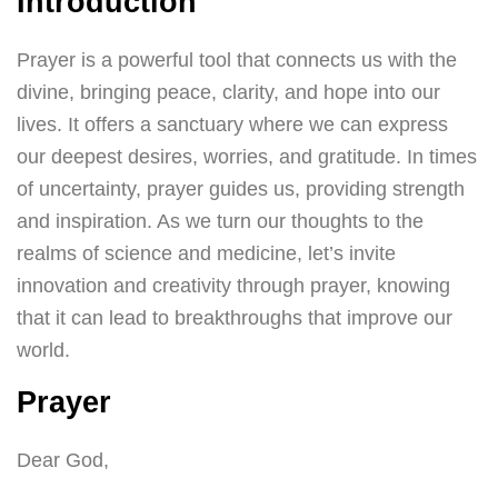
Introduction
Prayer is a powerful tool that connects us with the
divine, bringing peace, clarity, and hope into our
lives. It offers a sanctuary where we can express
our deepest desires, worries, and gratitude. In times
of uncertainty, prayer guides us, providing strength
and inspiration. As we turn our thoughts to the
realms of science and medicine, let’s invite
innovation and creativity through prayer, knowing
that it can lead to breakthroughs that improve our
world.
Prayer
Dear God,