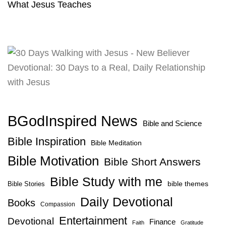
What Jesus Teaches
BGodInspired News
Bible and Science
Bible Inspiration
Bible Meditation
Bible Motivation
Bible Short Answers
Bible Study with me
bible themes
Bible Stories
Daily Devotional
Books
Compassion
Entertainment
Devotional
Finance
Faith
Gratitude