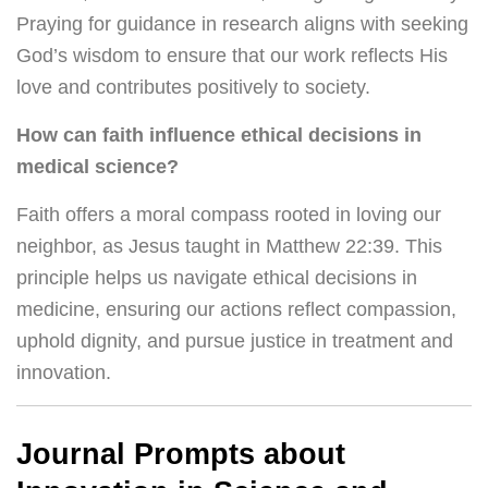
Praying for guidance in research aligns with seeking
God’s wisdom to ensure that our work reflects His
love and contributes positively to society.
How can faith influence ethical decisions in
medical science?
Faith offers a moral compass rooted in loving our
neighbor, as Jesus taught in Matthew 22:39. This
principle helps us navigate ethical decisions in
medicine, ensuring our actions reflect compassion,
uphold dignity, and pursue justice in treatment and
innovation.
Journal Prompts about