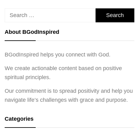
Search
for:
About BGodInspired
BGodInspired helps you connect with God.
We create actionable content based on positive
spiritual principles.
Our commitment is to spread positivity and help you
navigate life’s challenges with grace and purpose.
Categories