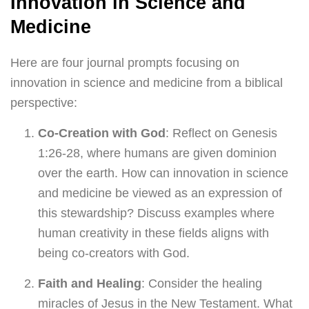
Innovation in Science and
Medicine
Here are four journal prompts focusing on
innovation in science and medicine from a biblical
perspective:
Co-Creation with God
: Reflect on Genesis
1:26-28, where humans are given dominion
over the earth. How can innovation in science
and medicine be viewed as an expression of
this stewardship? Discuss examples where
human creativity in these fields aligns with
being co-creators with God.
Faith and Healing
: Consider the healing
miracles of Jesus in the New Testament. What