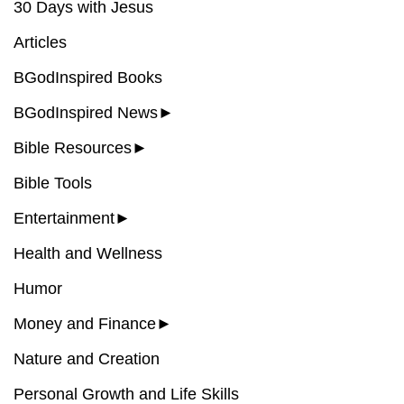
30 Days with Jesus
Articles
BGodInspired Books
BGodInspired News
►
Bible Resources
►
Bible Tools
Entertainment
►
Health and Wellness
Humor
Money and Finance
►
Nature and Creation
Personal Growth and Life Skills