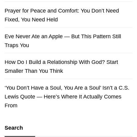
Prayer for Peace and Comfort: You Don’t Need
Fixed, You Need Held
Eve Never Ate an Apple — But This Pattern Still
Traps You
How Do I Build a Relationship With God? Start
Smaller Than You Think
‘You Don’t Have a Soul, You Are a Soul’ Isn’t a C.S.
Lewis Quote — Here’s Where It Actually Comes
From
Search