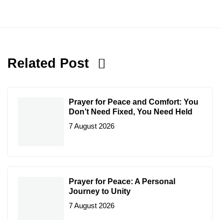
Related Post
Prayer for Peace and Comfort: You
Don’t Need Fixed, You Need Held
7 August 2026
Prayer for Peace: A Personal
Journey to Unity
7 August 2026