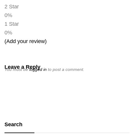
2 Star
0%
1 Star
0%
(Add your review)
Leave a Reply
You must be
logged in
to post a comment.
Search