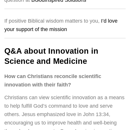
question at
BGodInspired Solutions
If positive Biblical wisdom matters to you,
I’d love
your support of the mission
Q&A about Innovation in
Science and Medicine
How can Christians reconcile scientific
innovation with their faith?
Christians can view scientific innovation as a means
to help fulfill God’s command to love and serve
others. Jesus emphasized love in John 13:34,
encouraging us to improve health and well-being