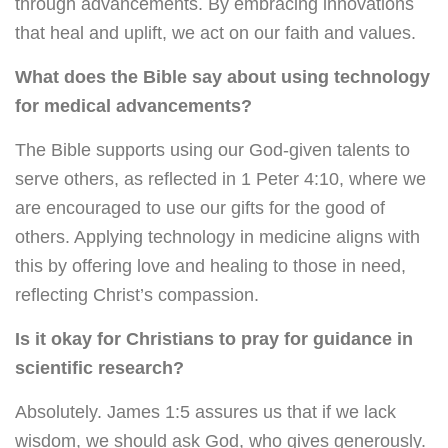
through advancements. By embracing innovations
that heal and uplift, we act on our faith and values.
What does the Bible say about using technology
for medical advancements?
The Bible supports using our God-given talents to
serve others, as reflected in 1 Peter 4:10, where we
are encouraged to use our gifts for the good of
others. Applying technology in medicine aligns with
this by offering love and healing to those in need,
reflecting Christ’s compassion.
Is it okay for Christians to pray for guidance in
scientific research?
Absolutely. James 1:5 assures us that if we lack
wisdom, we should ask God, who gives generously.