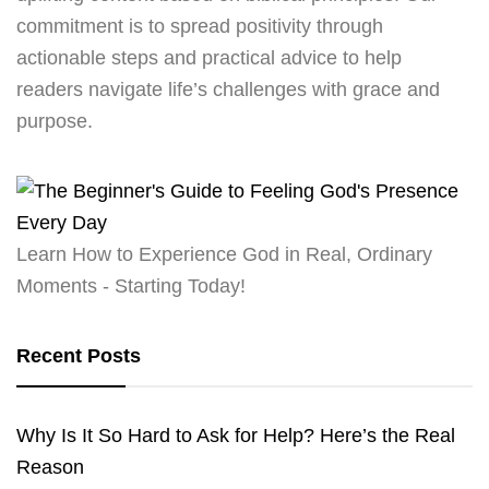
commitment is to spread positivity through
actionable steps and practical advice to help
readers navigate life’s challenges with grace and
purpose.
Learn How to Experience God in Real, Ordinary
Moments - Starting Today!
Recent Posts
Why Is It So Hard to Ask for Help? Here’s the Real
Reason