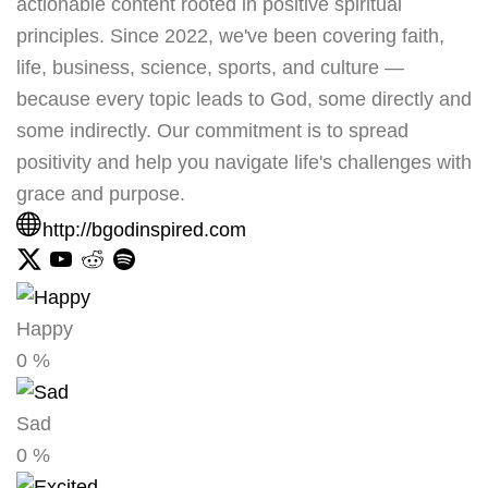
actionable content rooted in positive spiritual
principles. Since 2022, we've been covering faith,
life, business, science, sports, and culture —
because every topic leads to God, some directly and
some indirectly. Our commitment is to spread
positivity and help you navigate life's challenges with
grace and purpose.
http://bgodinspired.com
Happy
0
%
Sad
0
%