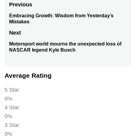
Post
Previous
navigation
Embracing Growth: Wisdom from Yesterday’s
Previous
Mistakes
post:
Next
Motorsport world mourns the unexpected loss of
Next
NASCAR legend Kyle Busch
post:
Average Rating
5 Star
0%
4 Star
0%
3 Star
0%