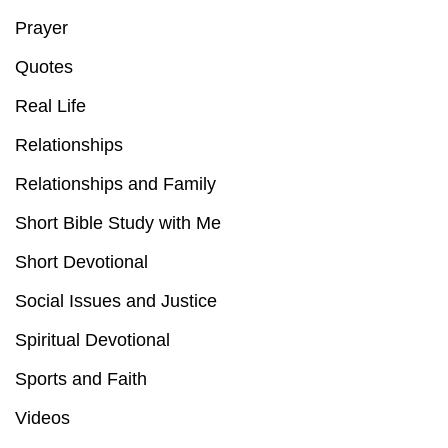
Prayer
Quotes
Real Life
Relationships
Relationships and Family
Short Bible Study with Me
Short Devotional
Social Issues and Justice
Spiritual Devotional
Sports and Faith
Videos