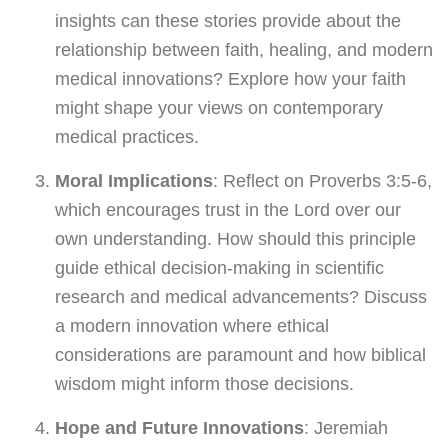
insights can these stories provide about the
relationship between faith, healing, and modern
medical innovations? Explore how your faith
might shape your views on contemporary
medical practices.
Moral Implications
: Reflect on Proverbs 3:5-6,
which encourages trust in the Lord over our
own understanding. How should this principle
guide ethical decision-making in scientific
research and medical advancements? Discuss
a modern innovation where ethical
considerations are paramount and how biblical
wisdom might inform those decisions.
Hope and Future Innovations
: Jeremiah