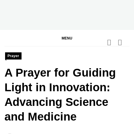
Skip
to
content
BGodInspired
Connecting You to God in Your Everyday
MENU
Prayer
A Prayer for Guiding
Light in Innovation:
Advancing Science
and Medicine