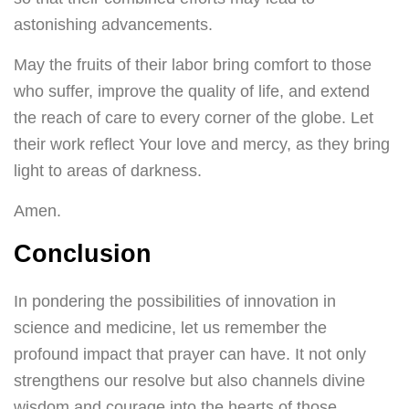
astonishing advancements.
May the fruits of their labor bring comfort to those
who suffer, improve the quality of life, and extend
the reach of care to every corner of the globe. Let
their work reflect Your love and mercy, as they bring
light to areas of darkness.
Amen.
Conclusion
In pondering the possibilities of innovation in
science and medicine, let us remember the
profound impact that prayer can have. It not only
strengthens our resolve but also channels divine
wisdom and courage into the hearts of those