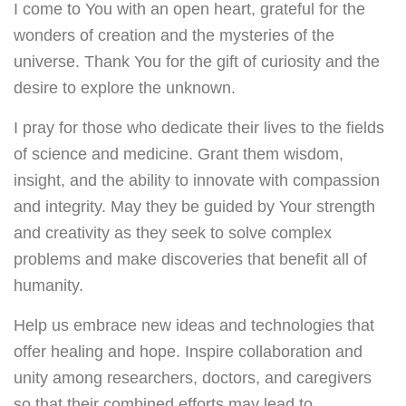
I come to You with an open heart, grateful for the
wonders of creation and the mysteries of the
universe. Thank You for the gift of curiosity and the
desire to explore the unknown.
I pray for those who dedicate their lives to the fields
of science and medicine. Grant them wisdom,
insight, and the ability to innovate with compassion
and integrity. May they be guided by Your strength
and creativity as they seek to solve complex
problems and make discoveries that benefit all of
humanity.
Help us embrace new ideas and technologies that
offer healing and hope. Inspire collaboration and
unity among researchers, doctors, and caregivers
so that their combined efforts may lead to