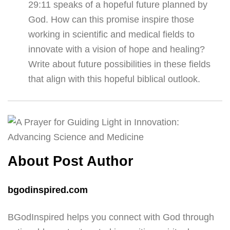
29:11 speaks of a hopeful future planned by
God. How can this promise inspire those
working in scientific and medical fields to
innovate with a vision of hope and healing?
Write about future possibilities in these fields
that align with this hopeful biblical outlook.
About Post Author
bgodinspired.com
BGodInspired helps you connect with God through