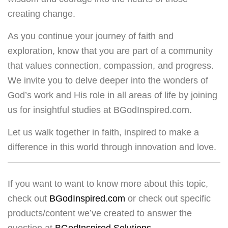
creating change.
As you continue your journey of faith and
exploration, know that you are part of a community
that values connection, compassion, and progress.
We invite you to delve deeper into the wonders of
God’s work and His role in all areas of life by joining
us for insightful studies at BGodInspired.com.
Let us walk together in faith, inspired to make a
difference in this world through innovation and love.
If you want to want to know more about this topic,
check out
BGodInspired.com
or check out specific
products/content we’ve created to answer the