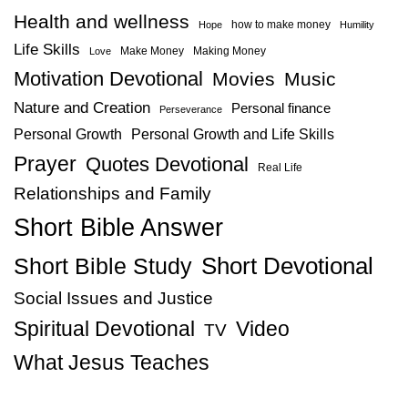
Health and wellness
how to make money
Hope
Humility
Life Skills
Make Money
Making Money
Love
Motivation Devotional
Movies
Music
Nature and Creation
Personal finance
Perseverance
Personal Growth
Personal Growth and Life Skills
Prayer
Quotes Devotional
Real Life
Relationships and Family
Short Bible Answer
Short Bible Study
Short Devotional
Social Issues and Justice
Spiritual Devotional
Video
TV
What Jesus Teaches