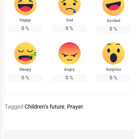
Happy
Sad
Excited
0
%
0
%
0
%
Sleepy
Angry
Surprise
0
%
0
%
0
%
Tagged
Childrenʼs future
,
Prayer