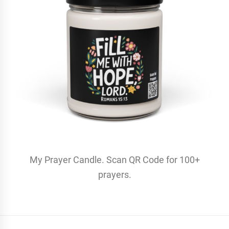
My Prayer Candle. Scan QR Code for 100+
prayers.