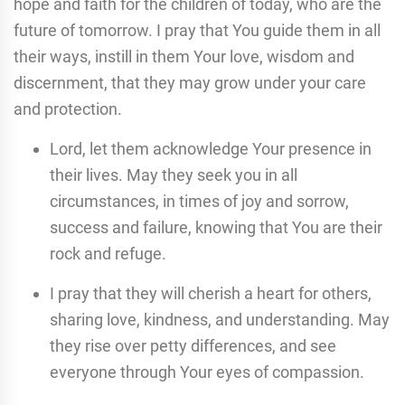
hope and faith for the children of today, who are the
future of tomorrow. I pray that You guide them in all
their ways, instill in them Your love, wisdom and
discernment, that they may grow under your care
and protection.
Lord, let them acknowledge Your presence in
their lives. May they seek you in all
circumstances, in times of joy and sorrow,
success and failure, knowing that You are their
rock and refuge.
I pray that they will cherish a heart for others,
sharing love, kindness, and understanding. May
they rise over petty differences, and see
everyone through Your eyes of compassion.