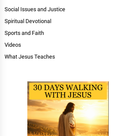
Social Issues and Justice
Spiritual Devotional
Sports and Faith
Videos
What Jesus Teaches