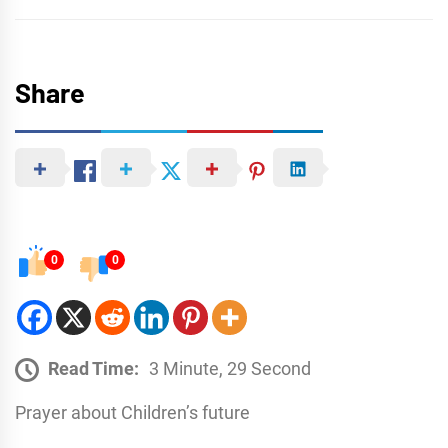
Share
0
0
Read Time:
3 Minute, 29 Second
Prayer about Childrenʼs future