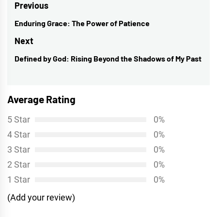
Post
Previous
navigation
Enduring Grace: The Power of Patience
Previous
post:
Next
Defined by God: Rising Beyond the Shadows of My Past
Next
post:
Average Rating
5 Star
0%
4 Star
0%
3 Star
0%
2 Star
0%
1 Star
0%
(Add your review)