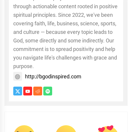
through actionable content rooted in positive
spiritual principles. Since 2022, we've been
covering faith, life, business, science, sports,
and culture — because every topic leads to
God, some directly and some indirectly. Our
commitment is to spread positivity and help
you navigate life's challenges with grace and
purpose.
http://bgodinspired.com