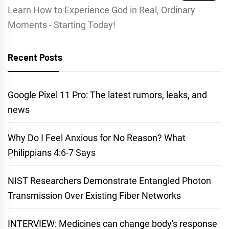
Learn How to Experience God in Real, Ordinary
Moments - Starting Today!
Recent Posts
Google Pixel 11 Pro: The latest rumors, leaks, and
news
Why Do I Feel Anxious for No Reason? What
Philippians 4:6-7 Says
NIST Researchers Demonstrate Entangled Photon
Transmission Over Existing Fiber Networks
INTERVIEW: Medicines can change body's response