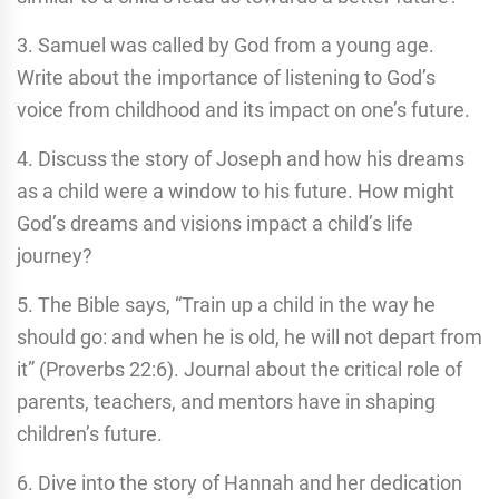
3. Samuel was called by God from a young age.
Write about the importance of listening to God’s
voice from childhood and its impact on one’s future.
4. Discuss the story of Joseph and how his dreams
as a child were a window to his future. How might
God’s dreams and visions impact a child’s life
journey?
5. The Bible says, “Train up a child in the way he
should go: and when he is old, he will not depart from
it” (Proverbs 22:6). Journal about the critical role of
parents, teachers, and mentors have in shaping
children’s future.
6. Dive into the story of Hannah and her dedication