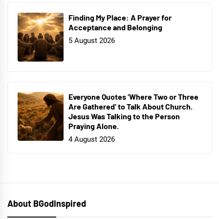
Finding My Place: A Prayer for
Acceptance and Belonging
5 August 2026
Everyone Quotes ‘Where Two or Three
Are Gathered’ to Talk About Church.
Jesus Was Talking to the Person
Praying Alone.
4 August 2026
About BGodInspired