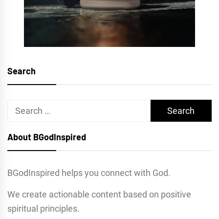
Search
Search
for:
About BGodInspired
BGodInspired helps you connect with God.
We create actionable content based on positive
spiritual principles.