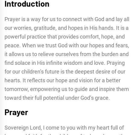
Introduction
Prayer is a way for us to connect with God and lay all
our worries, gratitude, and hopes in His hands. It is a
powerful practice that provides comfort, hope, and
peace. When we trust God with our hopes and fears,
it allows us to relieve ourselves from the burden and
find solace in His infinite wisdom and love. Praying
for our children’s future is the deepest desire of our
hearts. It reflects our hope and vision for a better
tomorrow, empowering us to guide and inspire them
toward their full potential under God’s grace.
Prayer
Sovereign Lord, I come to you with my heart full of