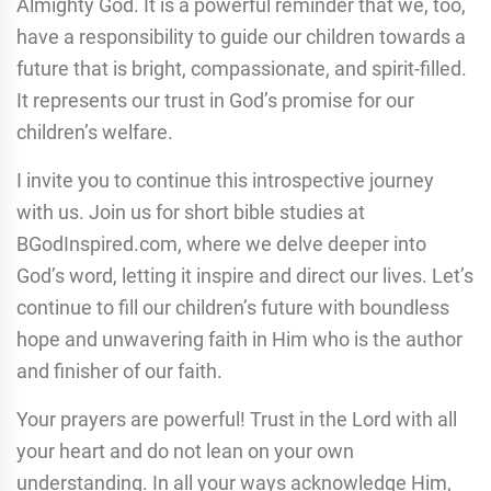
Almighty God. It is a powerful reminder that we, too,
have a responsibility to guide our children towards a
future that is bright, compassionate, and spirit-filled.
It represents our trust in God’s promise for our
children’s welfare.
I invite you to continue this introspective journey
with us. Join us for short bible studies at
BGodInspired.com, where we delve deeper into
God’s word, letting it inspire and direct our lives. Let’s
continue to fill our children’s future with boundless
hope and unwavering faith in Him who is the author
and finisher of our faith.
Your prayers are powerful! Trust in the Lord with all
your heart and do not lean on your own
understanding. In all your ways acknowledge Him,