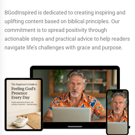
BGodInspired is dedicated to creating inspiring and
uplifting content based on biblical principles. Our
commitment is to spread positivity through
actionable steps and practical advice to help readers
navigate life’s challenges with grace and purpose.