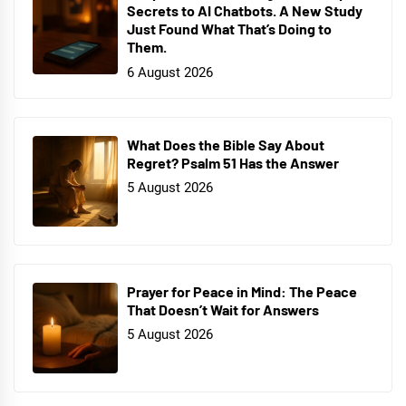
Secrets to AI Chatbots. A New Study
Just Found What That’s Doing to
Them.
6 August 2026
What Does the Bible Say About
Regret? Psalm 51 Has the Answer
5 August 2026
Prayer for Peace in Mind: The Peace
That Doesn’t Wait for Answers
5 August 2026