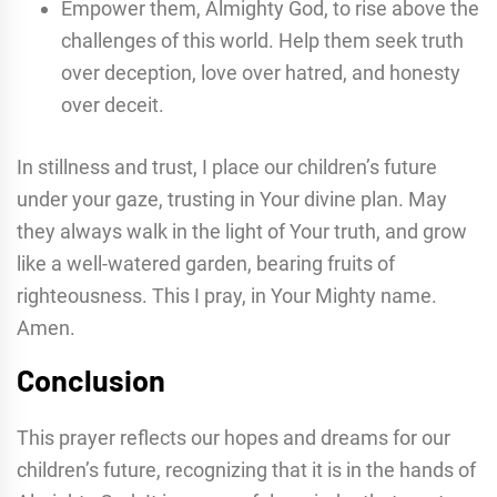
Empower them, Almighty God, to rise above the
challenges of this world. Help them seek truth
over deception, love over hatred, and honesty
over deceit.
In stillness and trust, I place our children’s future
under your gaze, trusting in Your divine plan. May
they always walk in the light of Your truth, and grow
like a well-watered garden, bearing fruits of
righteousness. This I pray, in Your Mighty name.
Amen.
Conclusion
This prayer reflects our hopes and dreams for our
children’s future, recognizing that it is in the hands of