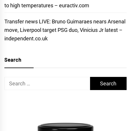
to high temperatures – euractiv.com
Transfer news LIVE: Bruno Guimaraes nears Arsenal
move, Liverpool target PSG duo, Vinicius Jr latest –
independent.co.uk
Search
Search
for: