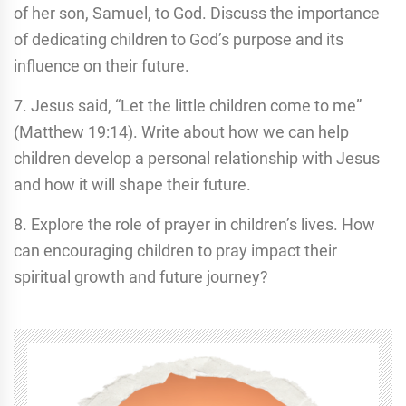
of her son, Samuel, to God. Discuss the importance
of dedicating children to God’s purpose and its
influence on their future.
7. Jesus said, “Let the little children come to me”
(Matthew 19:14). Write about how we can help
children develop a personal relationship with Jesus
and how it will shape their future.
8. Explore the role of prayer in children’s lives. How
can encouraging children to pray impact their
spiritual growth and future journey?