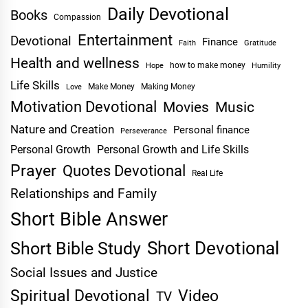
Daily Devotional
Books
Compassion
Entertainment
Devotional
Finance
Faith
Gratitude
Health and wellness
Hope
how to make money
Humility
Life Skills
Make Money
Making Money
Love
Motivation Devotional
Movies
Music
Nature and Creation
Personal finance
Perseverance
Personal Growth
Personal Growth and Life Skills
Prayer
Quotes Devotional
Real Life
Relationships and Family
Short Bible Answer
Short Devotional
Short Bible Study
Social Issues and Justice
Spiritual Devotional
Video
TV