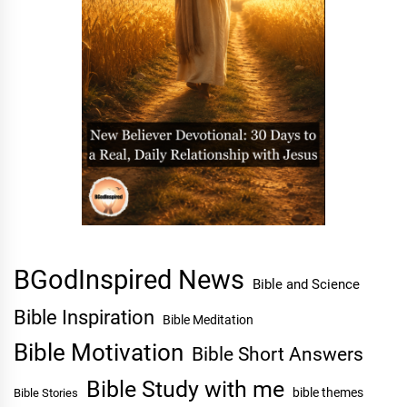
BGodInspired News
Bible and Science
Bible Inspiration
Bible Meditation
Bible Motivation
Bible Short Answers
Bible Study with me
bible themes
Bible Stories