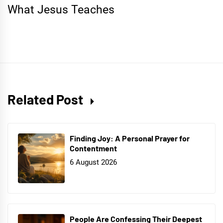
What Jesus Teaches
Related Post
Finding Joy: A Personal Prayer for
Contentment
6 August 2026
People Are Confessing Their Deepest