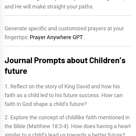
and He will make straight your paths.
Generate specific and customized prayers at your
fingertips:
Prayer Anywhere GPT
.
Journal Prompts about Childrenʼs
future
1. Reflect on the story of King David and how his
faith as a child led to his future success. How can
faith in God shape a child’s future?
2. Explore the concept of childlike faith mentioned in
the Bible (Matthew 18:3-4). How does having a heart
similar to a child’s lead us towards a better future?