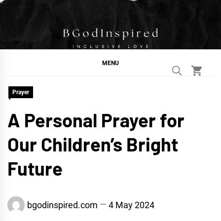
Skip
to
content
BGodInspired
Connecting You to God in Your Everyday
MENU
Prayer
A Personal Prayer for
Our Children’s Bright
Future
bgodinspired.com
4 May 2024