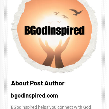
About Post Author
bgodinspired.com
BGodInspired helps you connect with God