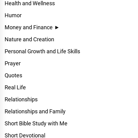
Health and Wellness
Humor
Money and Finance
►
Nature and Creation
Personal Growth and Life Skills
Prayer
Quotes
Real Life
Relationships
Relationships and Family
Short Bible Study with Me
Short Devotional