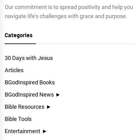
Our commitment is to spread positivity and help you
navigate life’s challenges with grace and purpose.
Categories
30 Days with Jesus
Articles
BGodInspired Books
BGodInspired News
►
Bible Resources
►
Bible Tools
Entertainment
►