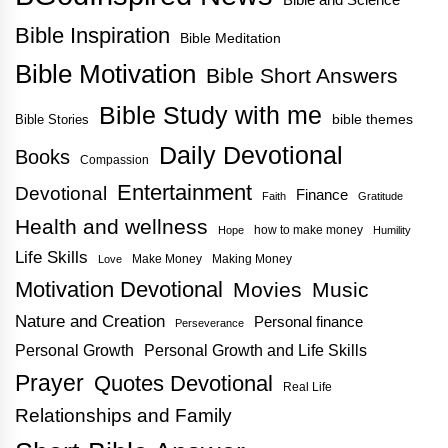
Bible Inspiration
Bible Meditation
Bible Motivation
Bible Short Answers
Bible Study with me
bible themes
Bible Stories
Daily Devotional
Books
Compassion
Entertainment
Devotional
Finance
Faith
Gratitude
Health and wellness
how to make money
Hope
Humility
Life Skills
Make Money
Making Money
Love
Motivation Devotional
Movies
Music
Nature and Creation
Personal finance
Perseverance
Personal Growth
Personal Growth and Life Skills
Prayer
Quotes Devotional
Real Life
Relationships and Family