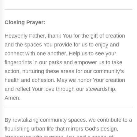
Closing Prayer:
Heavenly Father, thank You for the gift of creation
and the spaces You provide for us to enjoy and
connect with one another. Help us to see your
fingerprints in our parks and empower us to take
action, nurturing these areas for our community’s
health and cohesion. May we honor Your creation
and reflect Your love through our stewardship.
Amen.
By revitalizing community spaces, we contribute to a
flourishing urban life that mirrors God’s design,