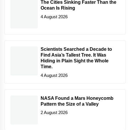
The Cities Sinking Faster Than the
Ocean Is Rising
4 August 2026
Scientists Searched a Decade to
Find Asia’s Tallest Tree. It Was
Hiding in Plain Sight the Whole
Time.
4 August 2026
NASA Found a Mars Honeycomb
Pattern the Size of a Valley
2 August 2026