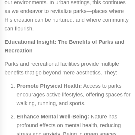
our environments. In urban settings, this continues
as we endeavor to revitalize parks—places where
His creation can be nurtured, and where community
can flourish.
Educational Insight: The Benefits of Parks and
Recreation
Parks and recreational facilities provide multiple
benefits that go beyond mere aesthetics. They:
Promote Physical Health:
Access to parks
encourages active lifestyles, offering spaces for
walking, running, and sports.
Enhance Mental Well-Being:
Nature has
profound effects on mental health, reducing
stress and anxiety. Being in green spaces