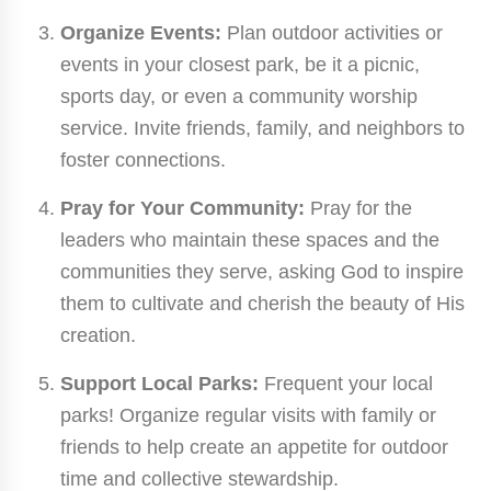
Organize Events:
Plan outdoor activities or
events in your closest park, be it a picnic,
sports day, or even a community worship
service. Invite friends, family, and neighbors to
foster connections.
Pray for Your Community:
Pray for the
leaders who maintain these spaces and the
communities they serve, asking God to inspire
them to cultivate and cherish the beauty of His
creation.
Support Local Parks:
Frequent your local
parks! Organize regular visits with family or
friends to help create an appetite for outdoor
time and collective stewardship.