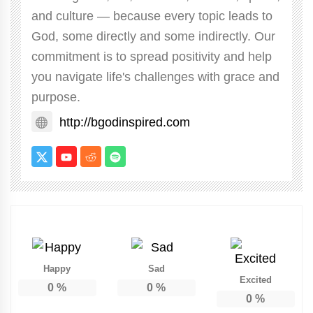
and culture — because every topic leads to
God, some directly and some indirectly. Our
commitment is to spread positivity and help
you navigate life's challenges with grace and
purpose.
http://bgodinspired.com
Happy
Sad
Excited
0
%
0
%
0
%