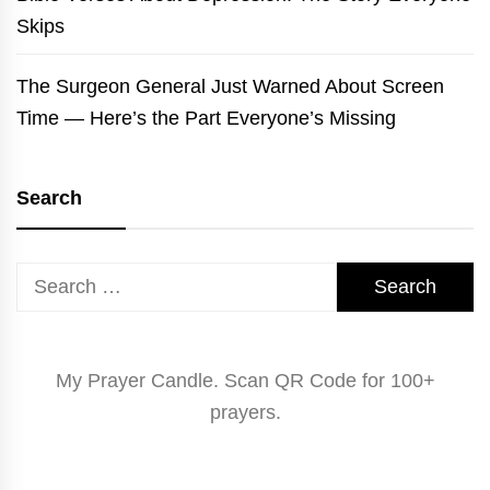
Skips
The Surgeon General Just Warned About Screen
Time — Here’s the Part Everyone’s Missing
Search
Search
for:
My Prayer Candle. Scan QR Code for 100+
prayers.