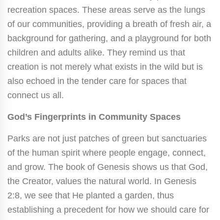
recreation spaces. These areas serve as the lungs
of our communities, providing a breath of fresh air, a
background for gathering, and a playground for both
children and adults alike. They remind us that
creation is not merely what exists in the wild but is
also echoed in the tender care for spaces that
connect us all.
God’s Fingerprints in Community Spaces
Parks are not just patches of green but sanctuaries
of the human spirit where people engage, connect,
and grow. The book of Genesis shows us that God,
the Creator, values the natural world. In Genesis
2:8, we see that He planted a garden, thus
establishing a precedent for how we should care for