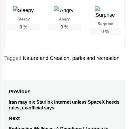
Sleepy
Angry
Surprise
0
%
0
%
0
%
Tagged
Nature and Creation
,
parks and recreation
Post
Previous
navigation
Iran may nix Starlink internet unless SpaceX heeds
Previous
rules, ex-official says
post:
Next
Embracing Wellness: A Devotional Journey to