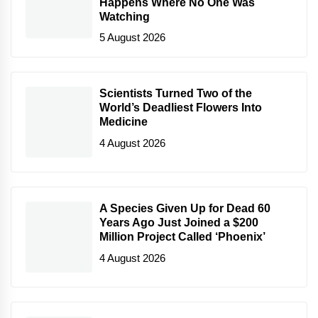
Happens Where No One Was
Watching
5 August 2026
Scientists Turned Two of the
World’s Deadliest Flowers Into
Medicine
4 August 2026
A Species Given Up for Dead 60
Years Ago Just Joined a $200
Million Project Called ‘Phoenix’
4 August 2026