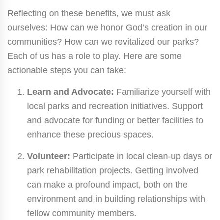
Reflecting on these benefits, we must ask
ourselves: How can we honor God’s creation in our
communities? How can we revitalized our parks?
Each of us has a role to play. Here are some
actionable steps you can take:
Learn and Advocate:
Familiarize yourself with
local parks and recreation initiatives. Support
and advocate for funding or better facilities to
enhance these precious spaces.
Volunteer:
Participate in local clean-up days or
park rehabilitation projects. Getting involved
can make a profound impact, both on the
environment and in building relationships with
fellow community members.