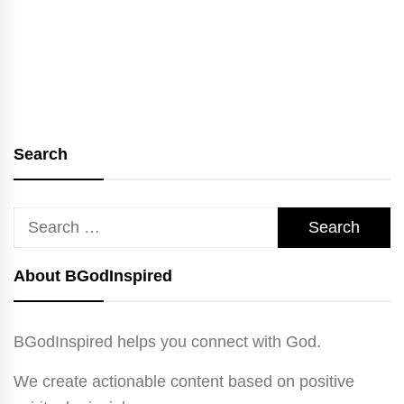
Search
Search
for:
About BGodInspired
BGodInspired helps you connect with God.
We create actionable content based on positive