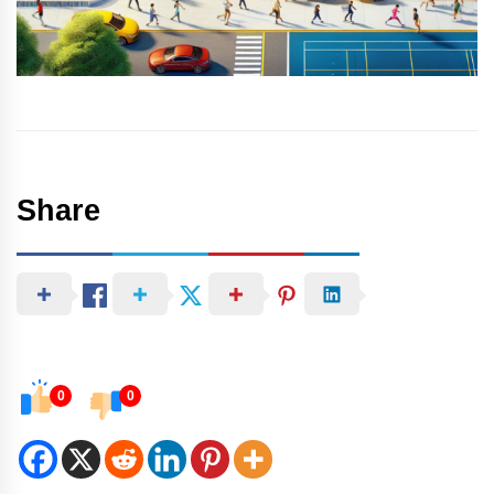
Share
0
0