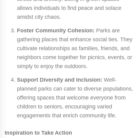
allows individuals to find peace and solace
amidst city chaos.
Foster Community Cohesion:
Parks are
gathering places that enhance social ties. They
cultivate relationships as families, friends, and
neighbors come together for picnics, events, or
simply to enjoy the outdoors.
Support Diversity and Inclusion:
Well-
planned parks can cater to diverse populations,
offering spaces that welcome everyone from
children to seniors, encouraging varied
engagements that enrich community life.
Inspiration to Take Action