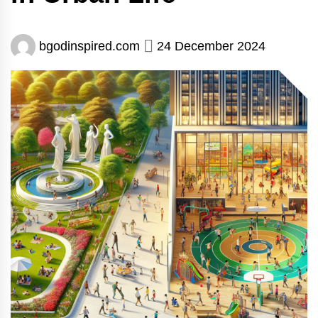
bgodinspired.com
24 December 2024