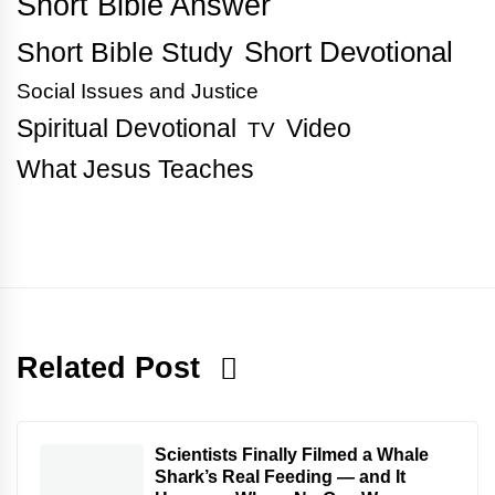
Short Bible Answer
Short Bible Study
Short Devotional
Social Issues and Justice
Spiritual Devotional
Video
TV
What Jesus Teaches
Related Post
Scientists Finally Filmed a Whale
Shark’s Real Feeding — and It