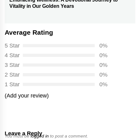
Next
Vitality in Our Golden Years
post:
Average Rating
5 Star
0%
4 Star
0%
3 Star
0%
2 Star
0%
1 Star
0%
(Add your review)
Leave a Reply
You must be
logged in
to post a comment.