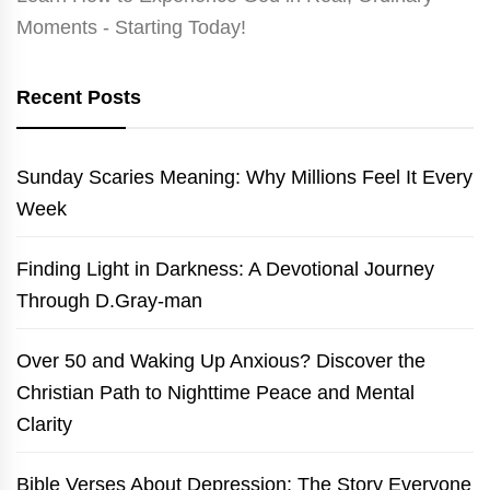
Moments - Starting Today!
Recent Posts
Sunday Scaries Meaning: Why Millions Feel It Every
Week
Finding Light in Darkness: A Devotional Journey
Through D.Gray-man
Over 50 and Waking Up Anxious? Discover the
Christian Path to Nighttime Peace and Mental
Clarity
Bible Verses About Depression: The Story Everyone