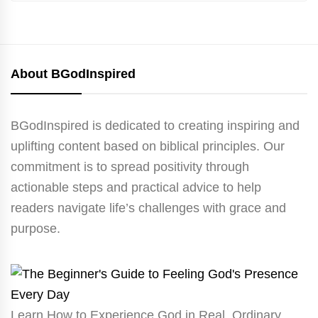
About BGodInspired
BGodInspired is dedicated to creating inspiring and
uplifting content based on biblical principles. Our
commitment is to spread positivity through
actionable steps and practical advice to help
readers navigate life’s challenges with grace and
purpose.
Learn How to Experience God in Real, Ordinary