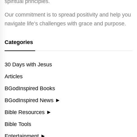
spiritual principles.
Our commitment is to spread positivity and help you
navigate life’s challenges with grace and purpose.
Categories
30 Days with Jesus
Articles
BGodInspired Books
BGodInspired News
►
Bible Resources
►
Bible Tools
Entertainment
►