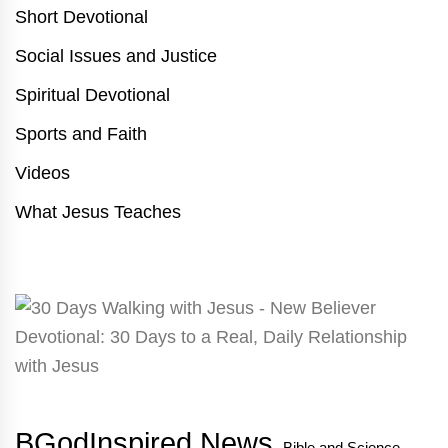
Short Devotional
Social Issues and Justice
Spiritual Devotional
Sports and Faith
Videos
What Jesus Teaches
BGodInspired News
Bible and Science