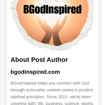
About Post Author
bgodinspired.com
BGodInspired helps you connect with God
through actionable content rooted in positive
spiritual principles. Since 2022, we've been
covering faith, life, business, science, sports,