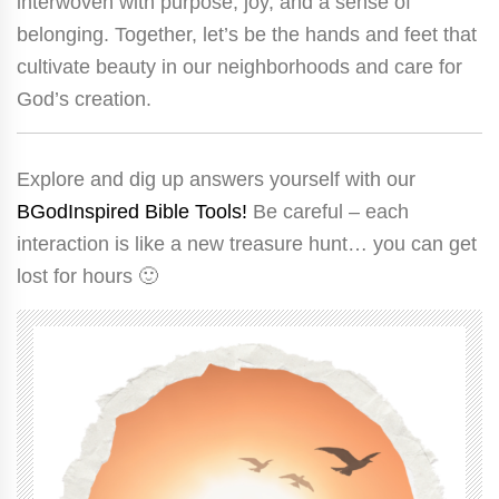
interwoven with purpose, joy, and a sense of
belonging. Together, let’s be the hands and feet that
cultivate beauty in our neighborhoods and care for
God’s creation.
Explore and dig up answers yourself with our
BGodInspired Bible Tools!
Be careful – each
interaction is like a new treasure hunt… you can get
lost for hours 🙂