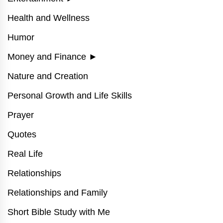
Health and Wellness
Humor
Money and Finance
►
Nature and Creation
Personal Growth and Life Skills
Prayer
Quotes
Real Life
Relationships
Relationships and Family
Short Bible Study with Me