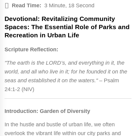
Read Time:
3 Minute, 18 Second
Devotional: Revitalizing Community
Spaces: The Essential Role of Parks and
Recreation in Urban Life
Scripture Reflection:
"The earth is the LORD’s, and everything in it, the
world, and all who live in it; for he founded it on the
seas and established it on the waters."
– Psalm
24:1-2 (NIV)
Introduction: Garden of Diversity
In the hustle and bustle of urban life, we often
overlook the vibrant life within our city parks and