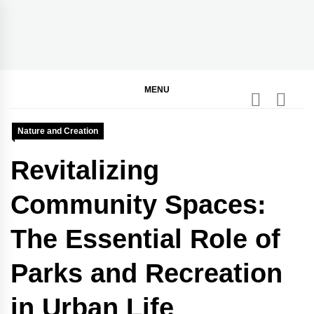
Skip
to
content
BGodInspired
Connecting You to God in Your Everyday
MENU
Nature and Creation
Revitalizing
Community Spaces:
The Essential Role of
Parks and Recreation
in Urban Life