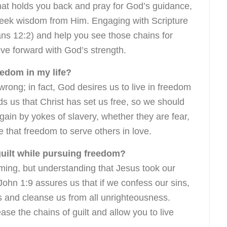
what holds you back and pray for God’s guidance,
eek wisdom from Him. Engaging with Scripture
ns 12:2) and help you see those chains for
ve forward with God’s strength.
eedom in my life?
rong; in fact, God desires us to live in freedom
ds us that Christ has set us free, so we should
ain by yokes of slavery, whether they are fear,
se that freedom to serve others in love.
guilt while pursuing freedom?
ming, but understanding that Jesus took our
John 1:9 assures us that if we confess our sins,
 us and cleanse us from all unrighteousness.
ase the chains of guilt and allow you to live