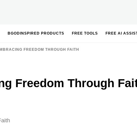
BGODINSPIRED PRODUCTS
FREE TOOLS
FREE AI ASSI
MBRACING FREEDOM THROUGH FAITH
ng Freedom Through Fai