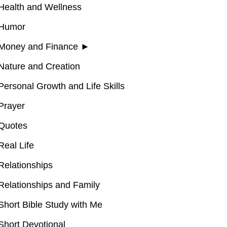
Health and Wellness
Humor
Money and Finance
►
Nature and Creation
Personal Growth and Life Skills
Prayer
Quotes
Real Life
Relationships
Relationships and Family
Short Bible Study with Me
Short Devotional