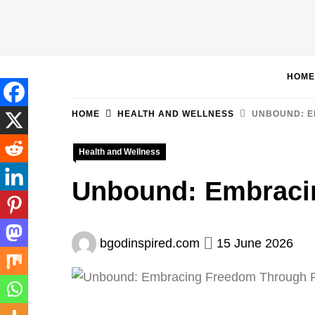
Skip
to
BGodInspired
Connecting You to God in Your Everyday
content
HOME
HOME
HEALTH AND WELLNESS
UNBOUND: E
Health and Wellness
Unbound: Embraci
bgodinspired.com
15 June 2026