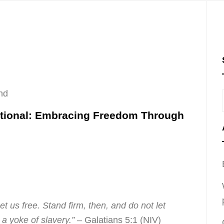
nd
otional: Embracing Freedom Through
set us free. Stand firm, then, and do not let
a yoke of slavery.”
– Galatians 5:1 (NIV)