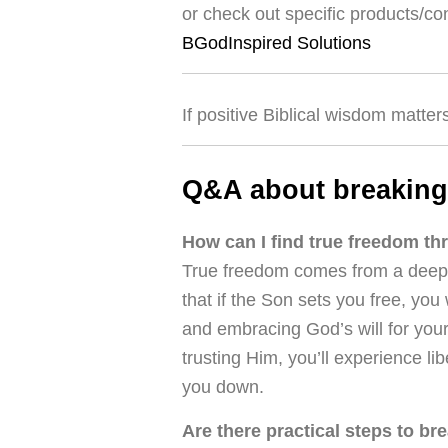
or check out specific products/co
BGodInspired Solutions
If positive Biblical wisdom matter
Q&A about breaking
How can I find true freedom th
True freedom comes from a deep r
that if the Son sets you free, you 
and embracing God’s will for your
trusting Him, you’ll experience l
you down.
Are there practical steps to bre