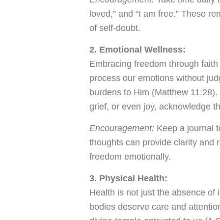
loved,” and “I am free.” These r
of self-doubt.
2. Emotional Wellness:
Embracing freedom through faith 
process our emotions without jud
burdens to Him (Matthew 11:28). 
grief, or even joy, acknowledge t
Encouragement:
Keep a journal t
thoughts can provide clarity and 
freedom emotionally.
3. Physical Health:
Health is not just the absence of 
bodies deserve care and attention