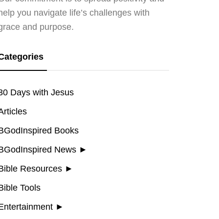
help you navigate life’s challenges with
grace and purpose.
Categories
30 Days with Jesus
Articles
BGodInspired Books
BGodInspired News
►
Bible Resources
►
Bible Tools
Entertainment
►