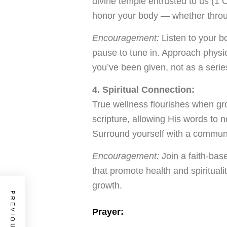
divine temple entrusted to us (1
honor your body — whether throug
Encouragement:
Listen to your b
pause to tune in. Approach physica
you’ve been given, not as a series 
4. Spiritual Connection:
True wellness flourishes when gr
scripture, allowing His words to n
Surround yourself with a communi
Encouragement:
Join a faith-base
that promote health and spiritual
growth.
Prayer: