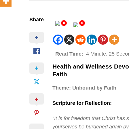
Share
0
0
Read Time:
4 Minute, 25 Seco
Health and Wellness Dev
Faith
Theme: Unbound by Faith
Scripture for Reflection:
“It is for freedom that Christ has 
yourselves be burdened again by 