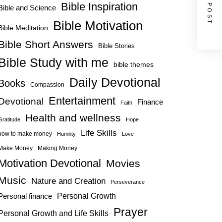
NEXT POST
Bible Inspiration
Bible and Science
Bible Motivation
Bible Meditation
Bible Short Answers
Bible Stories
Bible Study with me
bible themes
Daily Devotional
Books
Compassion
Entertainment
Devotional
Finance
Faith
Health and wellness
Gratitude
Hope
Life Skills
how to make money
Humility
Love
Make Money
Making Money
Motivation Devotional
Movies
Music
Nature and Creation
Perseverance
Personal Growth
Personal finance
Prayer
Personal Growth and Life Skills