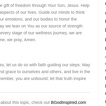
e gift of freedom through Your Son, Jesus. Help
aspects of our lives. Guide our minds to think
 our emotions, and our bodies to honor the
May we lean on You as our source of strength
 every stage of our wellness journey, we are
ame, we pray, Amen.
s, let us do so with faith guiding our steps. May
nd grace to ourselves and others, and live in the
ember, you are unbound; let that truth inspire
about this topic, check out
BGodInspired.com