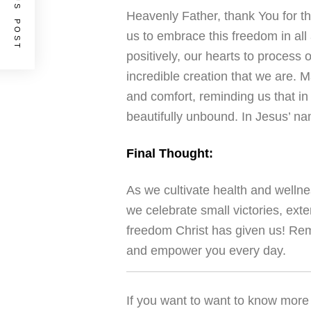
PREVIOUS POST
Heavenly Father, thank You for th
us to embrace this freedom in all 
positively, our hearts to process
incredible creation that we are. 
and comfort, reminding us that in
beautifully unbound. In Jesus’ n
Final Thought:
As we cultivate health and wellnes
we celebrate small victories, exte
freedom Christ has given us! Rem
and empower you every day.
If you want to want to know more 