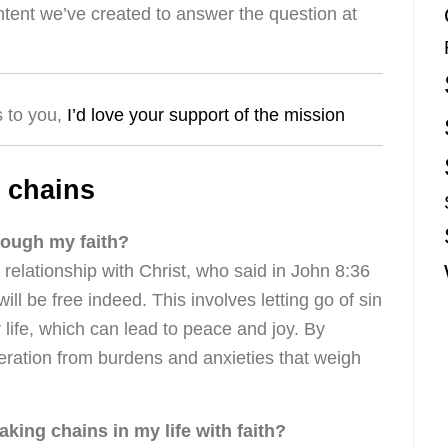
ntent we’ve created to answer the question at
s to you,
I’d love your support of the mission
 chains
rough my faith?
elationship with Christ, who said in John 8:36
will be free indeed. This involves letting go of sin
 life, which can lead to peace and joy. By
iberation from burdens and anxieties that weigh
aking chains in my life with faith?