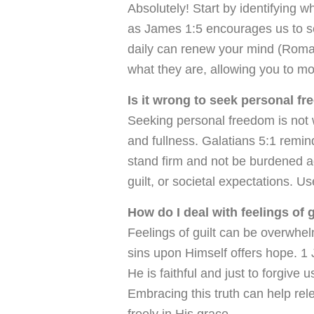
Absolutely! Start by identifying 
as James 1:5 encourages us to s
daily can renew your mind (Roma
what they are, allowing you to mo
Is it wrong to seek personal fr
Seeking personal freedom is not w
and fullness. Galatians 5:1 remin
stand firm and not be burdened ag
guilt, or societal expectations. U
How do I deal with feelings of 
Feelings of guilt can be overwhel
sins upon Himself offers hope. 1 
He is faithful and just to forgive
Embracing this truth can help rele