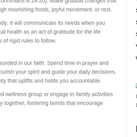
 Corinthians 6:19-20). Make gradual changes that
h nourishing foods, joyful movement, or rest.
ody. It will communicate its needs when you
l health as an act of gratitude for the life
of rigid rules to follow.
ounded in our faith. Spend time in prayer and
ourish your spirit and guide your daily decisions.
ty that uplifts and holds you accountable.
d wellness group or engage in family activities
ity together, fostering bonds that encourage