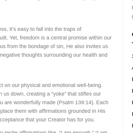
s, it’s easy to fall into the traps of
ilt. Yet, freedom is a central promise within our
d us from the bondage of sin, He also invites us
 negative thoughts surrounding our health and
 on our physical and emotional well-being.
 us down, creating a “yoke” that stifles our
ou are wonderfully made (Psalm 139:14). Each
eplace them with affirmations grounded in His
cceptance that your Creator has for you.
o recite affirmations like, “I am enough,” “I am