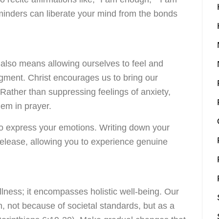
eminders can liberate your mind from the bonds
also means allowing ourselves to feel and
gment. Christ encourages us to bring our
Rather than suppressing feelings of anxiety,
hem in prayer.
o express your emotions. Writing down your
release, allowing you to experience genuine
illness; it encompasses holistic well-being. Our
, not because of societal standards, but as a