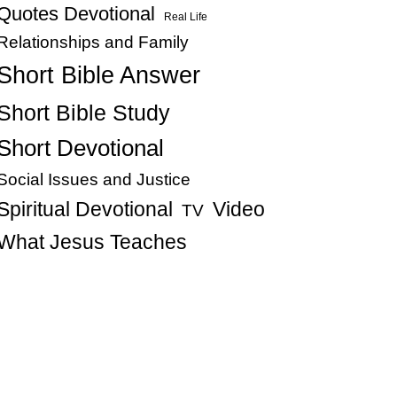
Quotes Devotional
Real Life
Relationships and Family
Short Bible Answer
Short Bible Study
Short Devotional
Social Issues and Justice
Spiritual Devotional
Video
TV
What Jesus Teaches