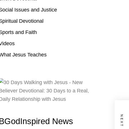
Social Issues and Justice
Spiritual Devotional
Sports and Faith
Videos
What Jesus Teaches
BGodInspired News