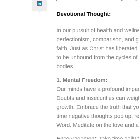
Devotional Thought:
In our pursuit of health and wellnes
perfectionism, comparison, and gu
faith. Just as Christ has liberate
to be unbound from the cycles of
bodies.
1. Mental Freedom:
Our minds have a profound impact
Doubts and insecurities can weigh
growth. Embrace the truth that y
time negative thoughts pop up, r
Word. Meditate on the love and a
Encouragement:
Take time daily t