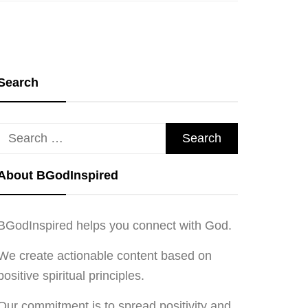
Search
Search
for:
About BGodInspired
BGodInspired helps you connect with God.
We create actionable content based on
positive spiritual principles.
Our commitment is to spread positivity and