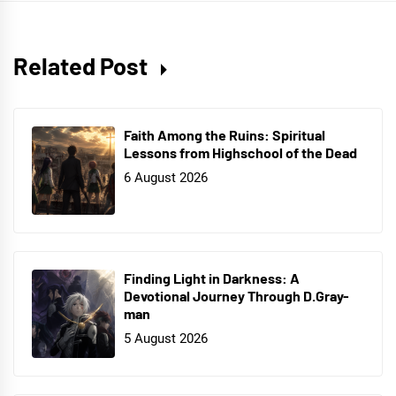
Related Post
Faith Among the Ruins: Spiritual
Lessons from Highschool of the Dead
6 August 2026
Finding Light in Darkness: A
Devotional Journey Through D.Gray-
man
5 August 2026