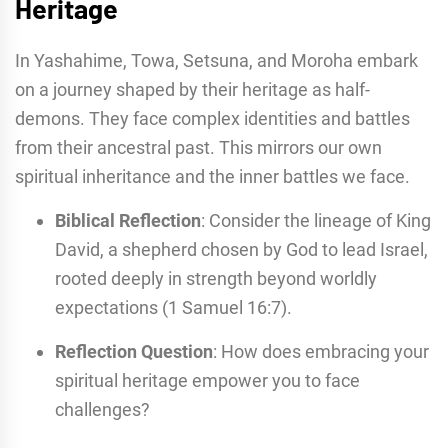
Heritage
In Yashahime, Towa, Setsuna, and Moroha embark
on a journey shaped by their heritage as half-
demons. They face complex identities and battles
from their ancestral past. This mirrors our own
spiritual inheritance and the inner battles we face.
Biblical Reflection
: Consider the lineage of King
David, a shepherd chosen by God to lead Israel,
rooted deeply in strength beyond worldly
expectations (1 Samuel 16:7).
Reflection Question
: How does embracing your
spiritual heritage empower you to face
challenges?