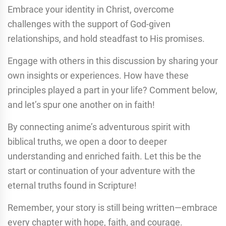
Embrace your identity in Christ, overcome
challenges with the support of God-given
relationships, and hold steadfast to His promises.
Engage with others in this discussion by sharing your
own insights or experiences. How have these
principles played a part in your life? Comment below,
and let’s spur one another on in faith!
By connecting anime’s adventurous spirit with
biblical truths, we open a door to deeper
understanding and enriched faith. Let this be the
start or continuation of your adventure with the
eternal truths found in Scripture!
Remember, your story is still being written—embrace
every chapter with hope, faith, and courage.