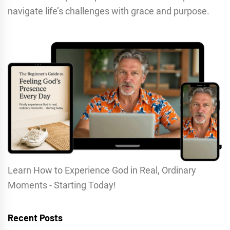
navigate life’s challenges with grace and purpose.
Learn How to Experience God in Real, Ordinary
Moments - Starting Today!
Recent Posts