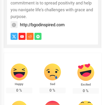
commitment is to spread positivity and help
you navigate life's challenges with grace and
purpose.
http://bgodinspired.com
Happy
Sad
Excited
0
%
0
%
0
%