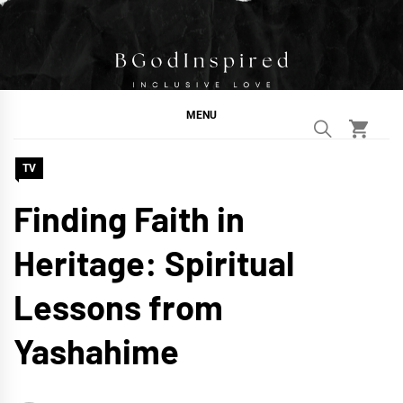
Skip
to
content
BGodInspired
Connecting You to God in Your Everyday
MENU
TV
Finding Faith in
Heritage: Spiritual
Lessons from
Yashahime