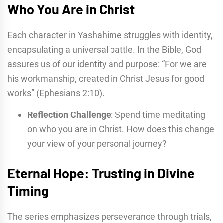
Who You Are in Christ
Each character in Yashahime struggles with identity,
encapsulating a universal battle. In the Bible, God
assures us of our identity and purpose: “For we are
his workmanship, created in Christ Jesus for good
works” (Ephesians 2:10).
Reflection Challenge
: Spend time meditating
on who you are in Christ. How does this change
your view of your personal journey?
Eternal Hope: Trusting in Divine
Timing
The series emphasizes perseverance through trials,