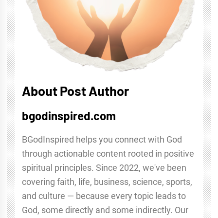
About Post Author
bgodinspired.com
BGodInspired helps you connect with God
through actionable content rooted in positive
spiritual principles. Since 2022, we've been
covering faith, life, business, science, sports,
and culture — because every topic leads to
God, some directly and some indirectly. Our