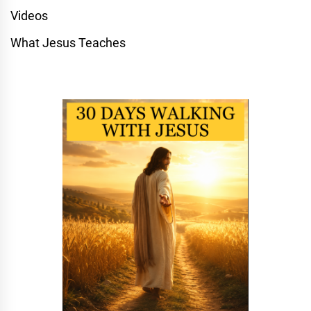
Videos
What Jesus Teaches