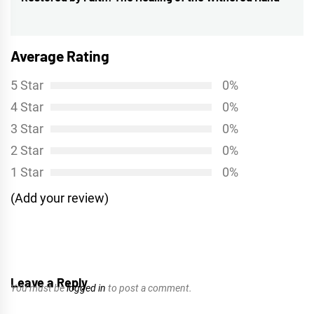
post:
Average Rating
5 Star
0%
4 Star
0%
3 Star
0%
2 Star
0%
1 Star
0%
(Add your review)
Leave a Reply
You must be
logged in
to post a comment.