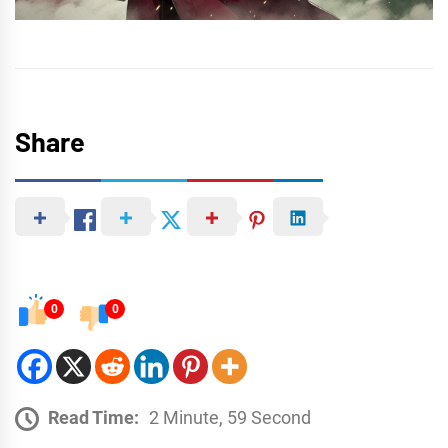
Share
0
0
Read Time:
2 Minute, 59 Second