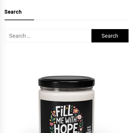
Search
Search
for: