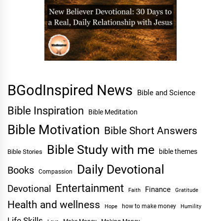
BGodInspired News
Bible and Science
Bible Inspiration
Bible Meditation
Bible Motivation
Bible Short Answers
Bible Study with me
bible themes
Bible Stories
Daily Devotional
Books
Compassion
Entertainment
Devotional
Finance
Faith
Gratitude
Health and wellness
Hope
how to make money
Humility
Life Skills