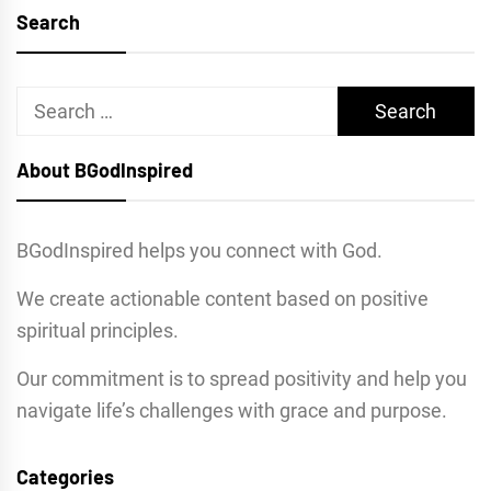
Search
Search
for:
About BGodInspired
BGodInspired helps you connect with God.
We create actionable content based on positive
spiritual principles.
Our commitment is to spread positivity and help you
navigate life’s challenges with grace and purpose.
Categories