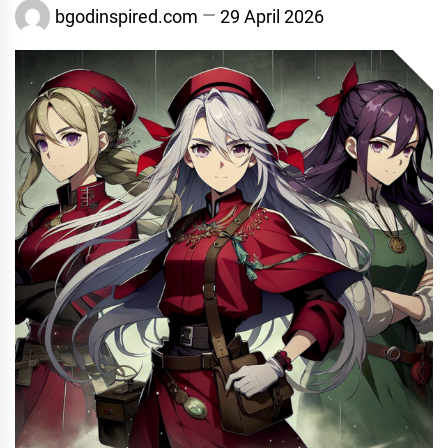
bgodinspired.com
29 April 2026