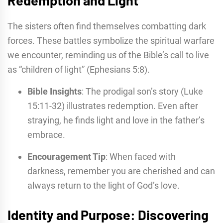
The sisters often find themselves combatting dark
forces. These battles symbolize the spiritual warfare
we encounter, reminding us of the Bible’s call to live
as “children of light” (Ephesians 5:8).
Bible Insights
: The prodigal son’s story (Luke
15:11-32) illustrates redemption. Even after
straying, he finds light and love in the father’s
embrace.
Encouragement Tip
: When faced with
darkness, remember you are cherished and can
always return to the light of God’s love.
Identity and Purpose: Discovering