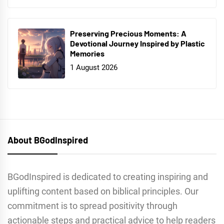
Preserving Precious Moments: A
Devotional Journey Inspired by Plastic
Memories
1 August 2026
About BGodInspired
BGodInspired is dedicated to creating inspiring and
uplifting content based on biblical principles. Our
commitment is to spread positivity through
actionable steps and practical advice to help readers