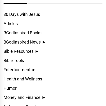
30 Days with Jesus
Articles
BGodInspired Books
BGodInspired News
►
Bible Resources
►
Bible Tools
Entertainment
►
Health and Wellness
Humor
Money and Finance
►