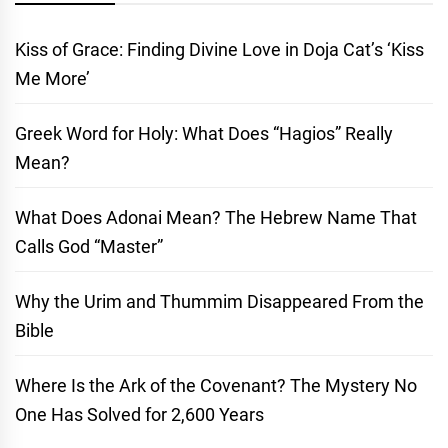
Kiss of Grace: Finding Divine Love in Doja Cat’s ‘Kiss
Me More’
Greek Word for Holy: What Does “Hagios” Really
Mean?
What Does Adonai Mean? The Hebrew Name That
Calls God “Master”
Why the Urim and Thummim Disappeared From the
Bible
Where Is the Ark of the Covenant? The Mystery No
One Has Solved for 2,600 Years