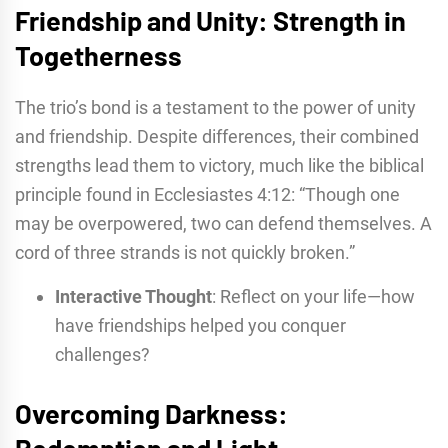
Friendship and Unity: Strength in
Togetherness
The trio’s bond is a testament to the power of unity
and friendship. Despite differences, their combined
strengths lead them to victory, much like the biblical
principle found in Ecclesiastes 4:12: “Though one
may be overpowered, two can defend themselves. A
cord of three strands is not quickly broken.”
Interactive Thought
: Reflect on your life—how
have friendships helped you conquer
challenges?
Overcoming Darkness:
Redemption and Light