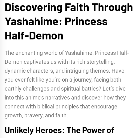
Discovering Faith Through
Yashahime: Princess
Half-Demon
The enchanting world of Yashahime: Princess Half-
Demon captivates us with its rich storytelling,
dynamic characters, and intriguing themes. Have
you ever felt like you’re on a journey, facing both
earthly challenges and spiritual battles? Let’s dive
into this anime’s narratives and discover how they
connect with biblical principles that encourage
growth, bravery, and faith.
Unlikely Heroes: The Power of