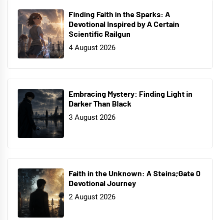
Finding Faith in the Sparks: A
Devotional Inspired by A Certain
Scientific Railgun
4 August 2026
Embracing Mystery: Finding Light in
Darker Than Black
3 August 2026
Faith in the Unknown: A Steins;Gate 0
Devotional Journey
2 August 2026