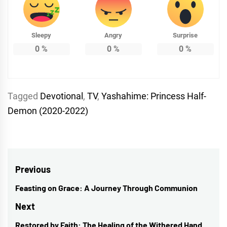
Sleepy
Angry
Surprise
0
%
0
%
0
%
Tagged
Devotional
,
TV
,
Yashahime: Princess Half-
Demon (2020-2022)
Post
Previous
navigation
Feasting on Grace: A Journey Through Communion
Previous
post:
Next
Restored by Faith: The Healing of the Withered Hand
Next