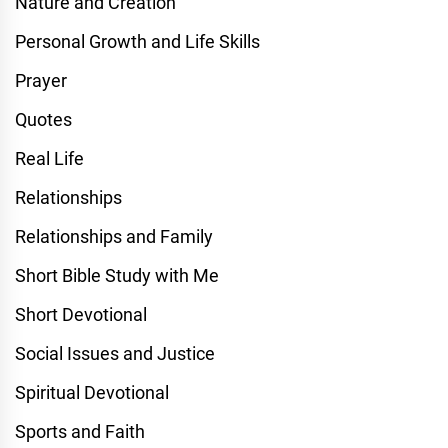
Nature and Creation
Personal Growth and Life Skills
Prayer
Quotes
Real Life
Relationships
Relationships and Family
Short Bible Study with Me
Short Devotional
Social Issues and Justice
Spiritual Devotional
Sports and Faith