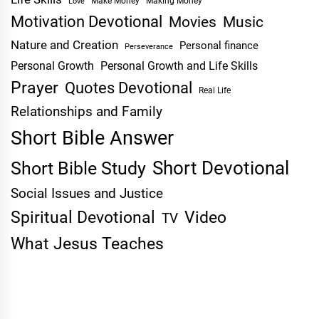
Make Money
Making Money
Love
Motivation Devotional
Movies
Music
Nature and Creation
Personal finance
Perseverance
Personal Growth
Personal Growth and Life Skills
Prayer
Quotes Devotional
Real Life
Relationships and Family
Short Bible Answer
Short Devotional
Short Bible Study
Social Issues and Justice
Spiritual Devotional
Video
TV
What Jesus Teaches