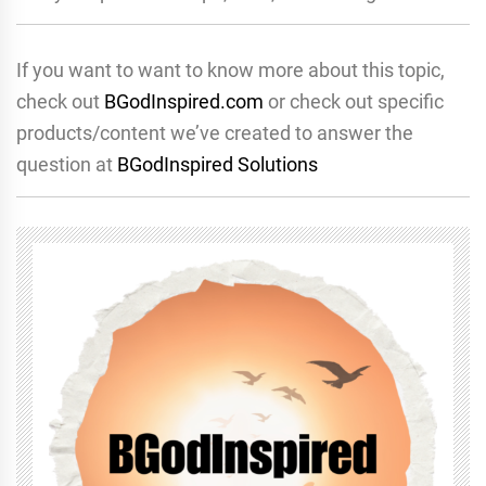
If you want to want to know more about this topic,
check out
BGodInspired.com
or check out specific
products/content we’ve created to answer the
question at
BGodInspired Solutions