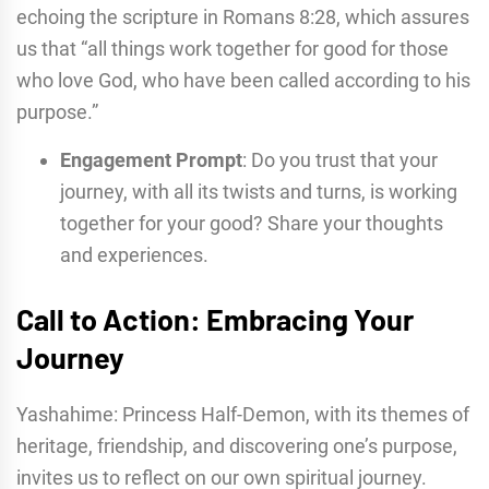
echoing the scripture in Romans 8:28, which assures
us that “all things work together for good for those
who love God, who have been called according to his
purpose.”
Engagement Prompt
: Do you trust that your
journey, with all its twists and turns, is working
together for your good? Share your thoughts
and experiences.
Call to Action: Embracing Your
Journey
Yashahime: Princess Half-Demon, with its themes of
heritage, friendship, and discovering one’s purpose,
invites us to reflect on our own spiritual journey.