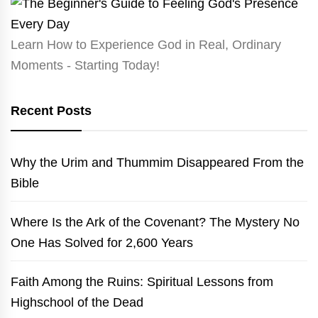
Learn How to Experience God in Real, Ordinary
Moments - Starting Today!
Recent Posts
Why the Urim and Thummim Disappeared From the
Bible
Where Is the Ark of the Covenant? The Mystery No
One Has Solved for 2,600 Years
Faith Among the Ruins: Spiritual Lessons from
Highschool of the Dead