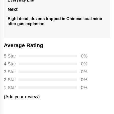
Everyday Life
post:
Next
Eight dead, dozens trapped in Chinese coal mine
Next
after gas explosion
post:
Average Rating
5 Star
0%
4 Star
0%
3 Star
0%
2 Star
0%
1 Star
0%
(Add your review)