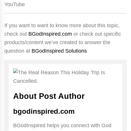
YouTube
If you want to want to know more about this topic,
check out
BGodInspired.com
or check out specific
products/content we’ve created to answer the
question at
BGodInspired Solutions
About Post Author
bgodinspired.com
BGodInspired helps you connect with God