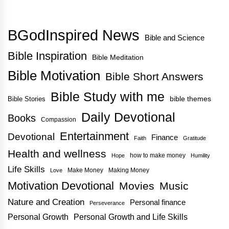
BGodInspired News
Bible and Science
Bible Inspiration
Bible Meditation
Bible Motivation
Bible Short Answers
Bible Study with me
bible themes
Bible Stories
Daily Devotional
Books
Compassion
Entertainment
Devotional
Finance
Faith
Gratitude
Health and wellness
how to make money
Hope
Humility
Life Skills
Make Money
Making Money
Love
Motivation Devotional
Movies
Music
Nature and Creation
Personal finance
Perseverance
Personal Growth
Personal Growth and Life Skills