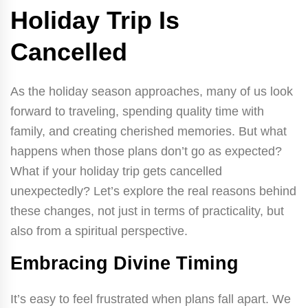
Holiday Trip Is
Cancelled
As the holiday season approaches, many of us look
forward to traveling, spending quality time with
family, and creating cherished memories. But what
happens when those plans don’t go as expected?
What if your holiday trip gets cancelled
unexpectedly? Let’s explore the real reasons behind
these changes, not just in terms of practicality, but
also from a spiritual perspective.
Embracing Divine Timing
It’s easy to feel frustrated when plans fall apart. We