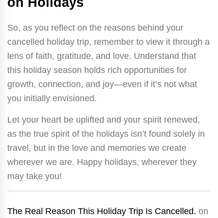
on Holidays
So, as you reflect on the reasons behind your
cancelled holiday trip, remember to view it through a
lens of faith, gratitude, and love. Understand that
this holiday season holds rich opportunities for
growth, connection, and joy—even if it’s not what
you initially envisioned.
Let your heart be uplifted and your spirit renewed,
as the true spirit of the holidays isn’t found solely in
travel, but in the love and memories we create
wherever we are. Happy holidays, wherever they
may take you!
The Real Reason This Holiday Trip Is Cancelled.
on