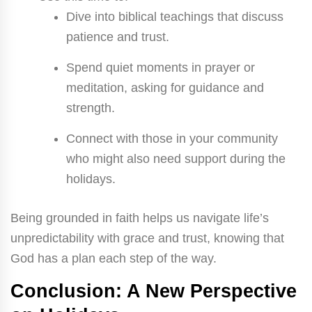
Dive into biblical teachings that discuss
patience and trust.
Spend quiet moments in prayer or
meditation, asking for guidance and
strength.
Connect with those in your community
who might also need support during the
holidays.
Being grounded in faith helps us navigate life’s
unpredictability with grace and trust, knowing that
God has a plan each step of the way.
Conclusion: A New Perspective