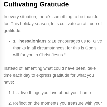
Cultivating Gratitude
In every situation, there’s something to be thankful
for. This holiday season, let’s cultivate an attitude of
gratitude.
1 Thessalonians 5:18
encourages us to "Give
thanks in all circumstances; for this is God’s
will for you in Christ Jesus."
Instead of lamenting what could have been, take
time each day to express gratitude for what you
have:
List five things you love about your home.
Reflect on the moments you treasure with your