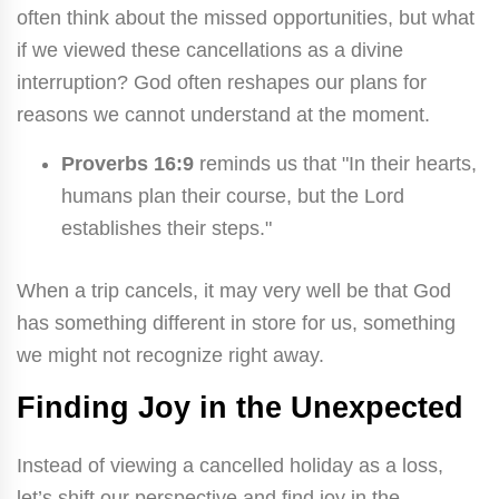
often think about the missed opportunities, but what
if we viewed these cancellations as a divine
interruption? God often reshapes our plans for
reasons we cannot understand at the moment.
Proverbs 16:9
reminds us that "In their hearts,
humans plan their course, but the Lord
establishes their steps."
When a trip cancels, it may very well be that God
has something different in store for us, something
we might not recognize right away.
Finding Joy in the Unexpected
Instead of viewing a cancelled holiday as a loss,
let’s shift our perspective and find joy in the