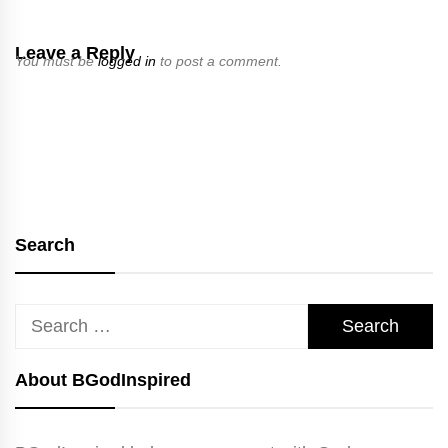
Leave a Reply
You must be
logged in
to post a comment.
Search
Search
for:
About BGodInspired