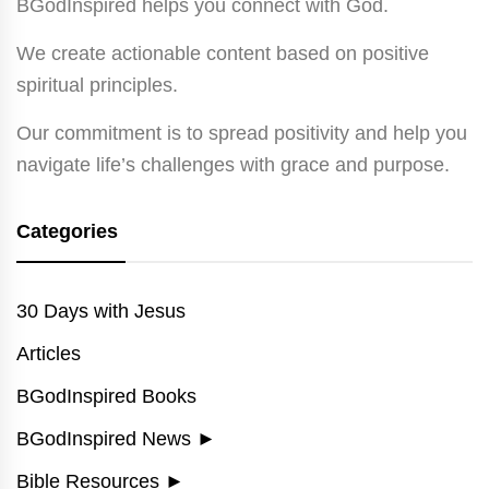
BGodInspired helps you connect with God.
We create actionable content based on positive
spiritual principles.
Our commitment is to spread positivity and help you
navigate life’s challenges with grace and purpose.
Categories
30 Days with Jesus
Articles
BGodInspired Books
BGodInspired News
►
Bible Resources
►