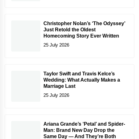
Christopher Nolan’s ‘The Odyssey’
Just Retold the Oldest
Homecoming Story Ever Written
25 July 2026
Taylor Swift and Travis Kelce’s
Wedding: What Actually Makes a
Marriage Last
25 July 2026
Ariana Grande’s ‘Petal’ and Spider-
Man: Brand New Day Drop the
Same Day — And They’re Both