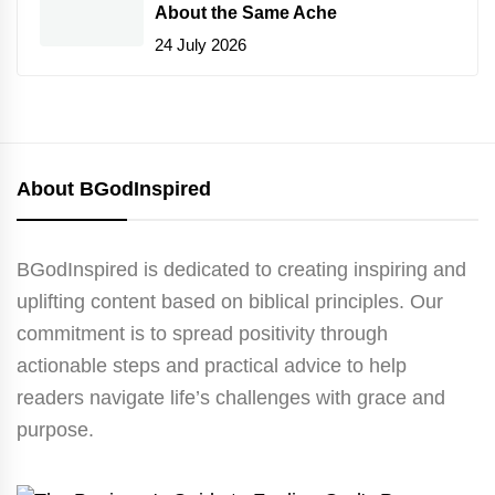
About the Same Ache
24 July 2026
About BGodInspired
BGodInspired is dedicated to creating inspiring and
uplifting content based on biblical principles. Our
commitment is to spread positivity through
actionable steps and practical advice to help
readers navigate life’s challenges with grace and
purpose.