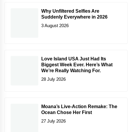
Why Unfiltered Selfies Are
Suddenly Everywhere in 2026
3 August 2026
Love Island USA Just Had Its
Biggest Week Ever. Here’s What
We’re Really Watching For.
28 July 2026
Moana’s Live-Action Remake: The
Ocean Chose Her First
27 July 2026