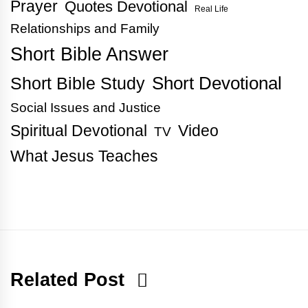
Prayer
Quotes Devotional
Real Life
Relationships and Family
Short Bible Answer
Short Bible Study
Short Devotional
Social Issues and Justice
Spiritual Devotional
Video
TV
What Jesus Teaches
Related Post