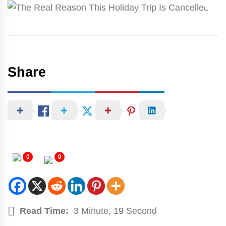
Share
0
0
Read Time:
3 Minute, 19 Second