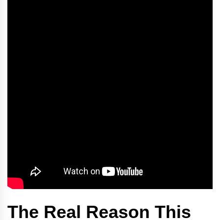
The Real Reason This