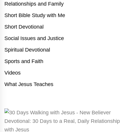
Relationships and Family
Short Bible Study with Me
Short Devotional
Social Issues and Justice
Spiritual Devotional
Sports and Faith
Videos
What Jesus Teaches