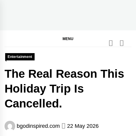
Skip
to
content
BGodInspired
Connecting You to God in Your Everyday
MENU
Entertainment
The Real Reason This
Holiday Trip Is
Cancelled.
bgodinspired.com
22 May 2026