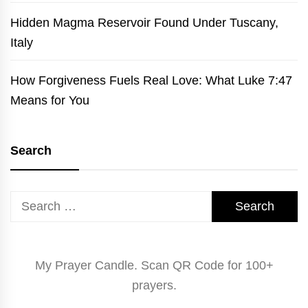
Hidden Magma Reservoir Found Under Tuscany,
Italy
How Forgiveness Fuels Real Love: What Luke 7:47
Means for You
Search
Search
for:
My Prayer Candle. Scan QR Code for 100+
prayers.