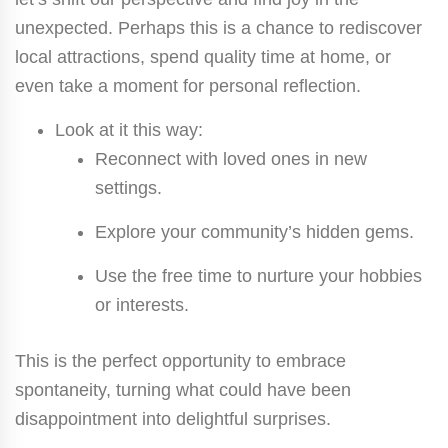
unexpected. Perhaps this is a chance to rediscover
local attractions, spend quality time at home, or
even take a moment for personal reflection.
Look at it this way:
Reconnect with loved ones in new
settings.
Explore your community’s hidden gems.
Use the free time to nurture your hobbies
or interests.
This is the perfect opportunity to embrace
spontaneity, turning what could have been
disappointment into delightful surprises.