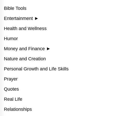
Bible Tools
Entertainment
►
Health and Wellness
Humor
Money and Finance
►
Nature and Creation
Personal Growth and Life Skills
Prayer
Quotes
Real Life
Relationships