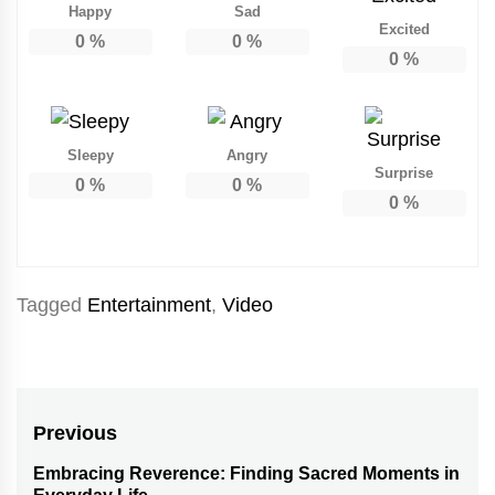
Happy
Sad
Excited
0
%
0
%
0
%
Sleepy
Angry
Surprise
0
%
0
%
0
%
Tagged
Entertainment
,
Video
Post
Previous
navigation
Embracing Reverence: Finding Sacred Moments in
Previous