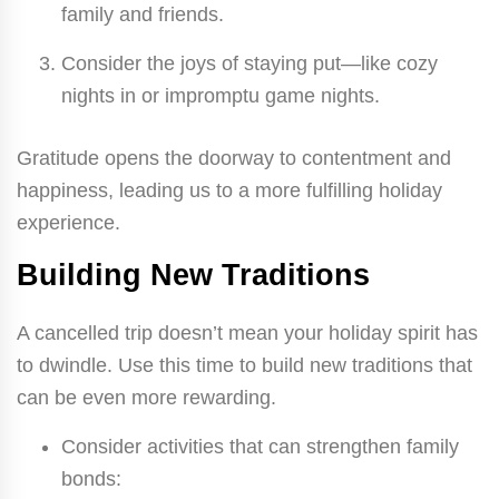
family and friends.
Consider the joys of staying put—like cozy
nights in or impromptu game nights.
Gratitude opens the doorway to contentment and
happiness, leading us to a more fulfilling holiday
experience.
Building New Traditions
A cancelled trip doesn’t mean your holiday spirit has
to dwindle. Use this time to build new traditions that
can be even more rewarding.
Consider activities that can strengthen family
bonds: