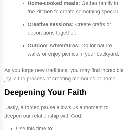
Home-cooked meals:
Gather family in
the kitchen to create something special.
Creative sessions:
Create crafts or
decorations together.
Outdoor Adventures:
Go for nature
walks or enjoy picnics in your backyard.
As you forge new traditions, you may find incredible
joy in the process of creating memories at home.
Deepening Your Faith
Lastly, a forced pause allows us a moment to
deepen our relationship with God.
Use this time to: