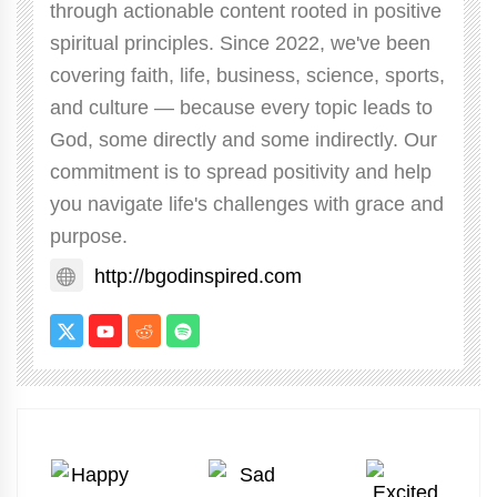
through actionable content rooted in positive
spiritual principles. Since 2022, we've been
covering faith, life, business, science, sports,
and culture — because every topic leads to
God, some directly and some indirectly. Our
commitment is to spread positivity and help
you navigate life's challenges with grace and
purpose.
http://bgodinspired.com