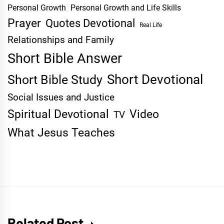
Personal Growth
Personal Growth and Life Skills
Prayer
Quotes Devotional
Real Life
Relationships and Family
Short Bible Answer
Short Devotional
Short Bible Study
Social Issues and Justice
Spiritual Devotional
Video
TV
What Jesus Teaches
Related Post