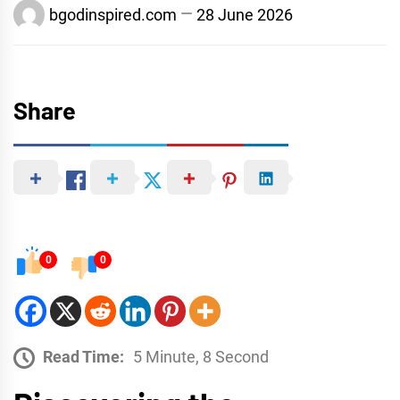
bgodinspired.com
28 June 2026
Share
0
0
Read Time:
5 Minute, 8 Second