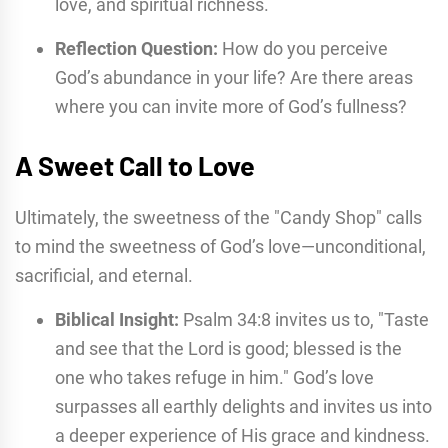
love, and spiritual richness.
Reflection Question:
How do you perceive
God’s abundance in your life? Are there areas
where you can invite more of God’s fullness?
A Sweet Call to Love
Ultimately, the sweetness of the "Candy Shop" calls
to mind the sweetness of God’s love—unconditional,
sacrificial, and eternal.
Biblical Insight:
Psalm 34:8 invites us to, "Taste
and see that the Lord is good; blessed is the
one who takes refuge in him." God’s love
surpasses all earthly delights and invites us into
a deeper experience of His grace and kindness.