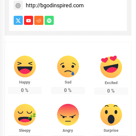
http://bgodinspired.com
Happy
Sad
Excited
0
%
0
%
0
%
Sleepy
Angry
Surprise