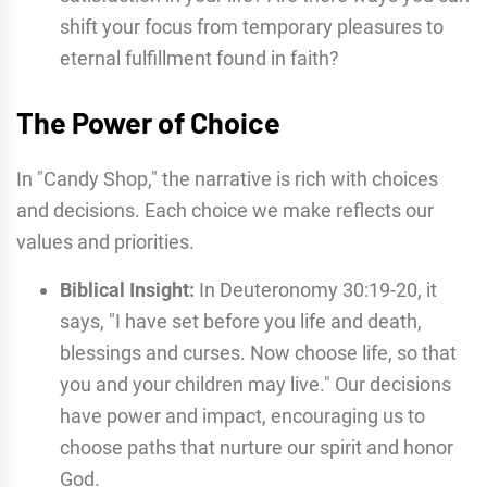
shift your focus from temporary pleasures to
eternal fulfillment found in faith?
The Power of Choice
In "Candy Shop," the narrative is rich with choices
and decisions. Each choice we make reflects our
values and priorities.
Biblical Insight:
In Deuteronomy 30:19-20, it
says, "I have set before you life and death,
blessings and curses. Now choose life, so that
you and your children may live." Our decisions
have power and impact, encouraging us to
choose paths that nurture our spirit and honor
God.