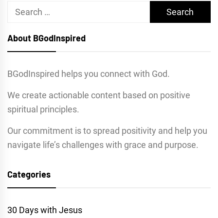
Search
for:
About BGodInspired
BGodInspired helps you connect with God.
We create actionable content based on positive
spiritual principles.
Our commitment is to spread positivity and help you
navigate life’s challenges with grace and purpose.
Categories
30 Days with Jesus