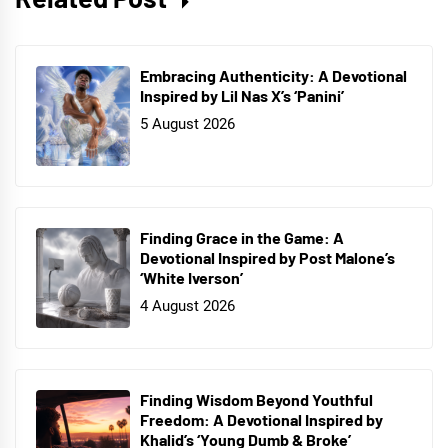
Embracing Authenticity: A Devotional
Inspired by Lil Nas X’s ‘Panini’
5 August 2026
Finding Grace in the Game: A
Devotional Inspired by Post Malone’s
‘White Iverson’
4 August 2026
Finding Wisdom Beyond Youthful
Freedom: A Devotional Inspired by
Khalid’s ‘Young Dumb & Broke’