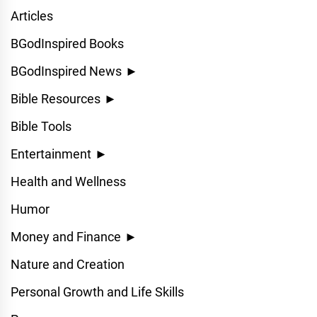
Articles
BGodInspired Books
BGodInspired News
►
Bible Resources
►
Bible Tools
Entertainment
►
Health and Wellness
Humor
Money and Finance
►
Nature and Creation
Personal Growth and Life Skills