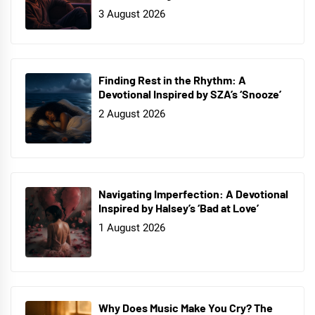
3 August 2026
Finding Rest in the Rhythm: A
Devotional Inspired by SZA’s ‘Snooze’
2 August 2026
Navigating Imperfection: A Devotional
Inspired by Halsey’s ‘Bad at Love’
1 August 2026
Why Does Music Make You Cry? The