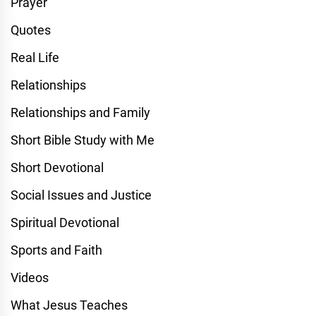
Prayer
Quotes
Real Life
Relationships
Relationships and Family
Short Bible Study with Me
Short Devotional
Social Issues and Justice
Spiritual Devotional
Sports and Faith
Videos
What Jesus Teaches