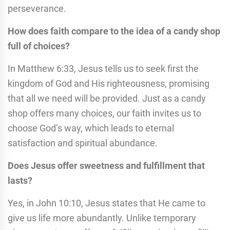
perseverance.
How does faith compare to the idea of a candy shop
full of choices?
In Matthew 6:33, Jesus tells us to seek first the
kingdom of God and His righteousness, promising
that all we need will be provided. Just as a candy
shop offers many choices, our faith invites us to
choose God’s way, which leads to eternal
satisfaction and spiritual abundance.
Does Jesus offer sweetness and fulfillment that
lasts?
Yes, in John 10:10, Jesus states that He came to
give us life more abundantly. Unlike temporary