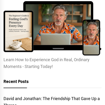
Learn How to Experience God in Real, Ordinary
Moments - Starting Today!
Recent Posts
David and Jonathan: The Friendship That Gave Up a