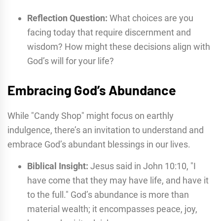
Reflection Question:
What choices are you
facing today that require discernment and
wisdom? How might these decisions align with
God’s will for your life?
Embracing God’s Abundance
While "Candy Shop" might focus on earthly
indulgence, there’s an invitation to understand and
embrace God’s abundant blessings in our lives.
Biblical Insight:
Jesus said in John 10:10, "I
have come that they may have life, and have it
to the full." God’s abundance is more than
material wealth; it encompasses peace, joy,