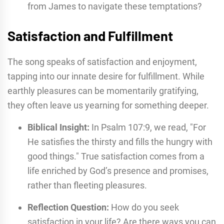
from James to navigate these temptations?
Satisfaction and Fulfillment
The song speaks of satisfaction and enjoyment,
tapping into our innate desire for fulfillment. While
earthly pleasures can be momentarily gratifying,
they often leave us yearning for something deeper.
Biblical Insight:
In Psalm 107:9, we read, "For
He satisfies the thirsty and fills the hungry with
good things." True satisfaction comes from a
life enriched by God’s presence and promises,
rather than fleeting pleasures.
Reflection Question:
How do you seek
satisfaction in your life? Are there ways you can