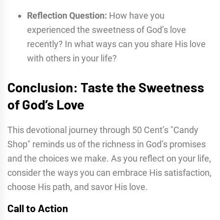
Reflection Question:
How have you
experienced the sweetness of God’s love
recently? In what ways can you share His love
with others in your life?
Conclusion: Taste the Sweetness
of God’s Love
This devotional journey through 50 Cent’s "Candy
Shop" reminds us of the richness in God’s promises
and the choices we make. As you reflect on your life,
consider the ways you can embrace His satisfaction,
choose His path, and savor His love.
Call to Action