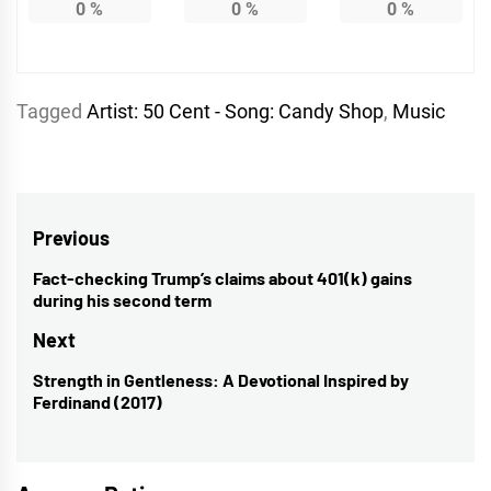
0
%
0
%
0
%
Tagged
Artist: 50 Cent - Song: Candy Shop
,
Music
Post
Previous
navigation
Fact-checking Trump’s claims about 401(k) gains
Previous
during his second term
post:
Next
Strength in Gentleness: A Devotional Inspired by
Next
Ferdinand (2017)
post: