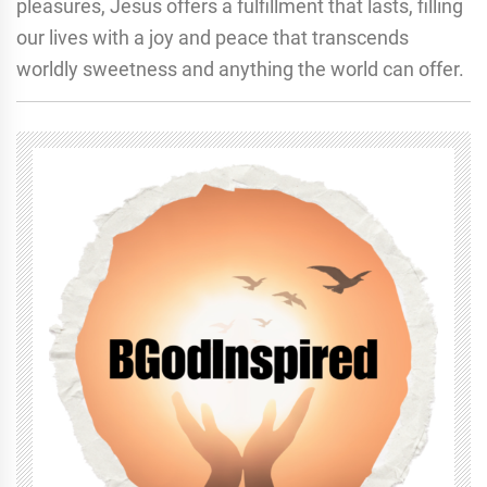
pleasures, Jesus offers a fulfillment that lasts, filling
our lives with a joy and peace that transcends
worldly sweetness and anything the world can offer.