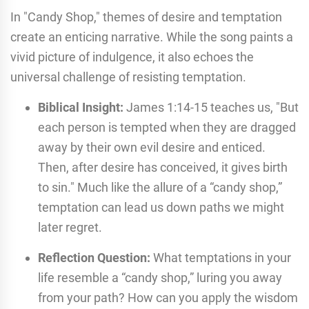
In "Candy Shop," themes of desire and temptation
create an enticing narrative. While the song paints a
vivid picture of indulgence, it also echoes the
universal challenge of resisting temptation.
Biblical Insight:
James 1:14-15 teaches us, "But
each person is tempted when they are dragged
away by their own evil desire and enticed.
Then, after desire has conceived, it gives birth
to sin." Much like the allure of a “candy shop,”
temptation can lead us down paths we might
later regret.
Reflection Question:
What temptations in your
life resemble a “candy shop,” luring you away
from your path? How can you apply the wisdom