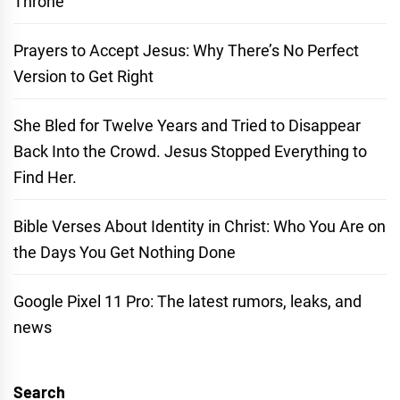
Throne
Prayers to Accept Jesus: Why There’s No Perfect
Version to Get Right
She Bled for Twelve Years and Tried to Disappear
Back Into the Crowd. Jesus Stopped Everything to
Find Her.
Bible Verses About Identity in Christ: Who You Are on
the Days You Get Nothing Done
Google Pixel 11 Pro: The latest rumors, leaks, and
news
Search