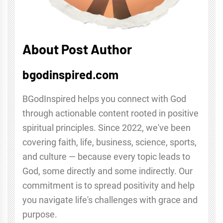
About Post Author
bgodinspired.com
BGodInspired helps you connect with God
through actionable content rooted in positive
spiritual principles. Since 2022, we've been
covering faith, life, business, science, sports,
and culture — because every topic leads to
God, some directly and some indirectly. Our
commitment is to spread positivity and help
you navigate life's challenges with grace and
purpose.