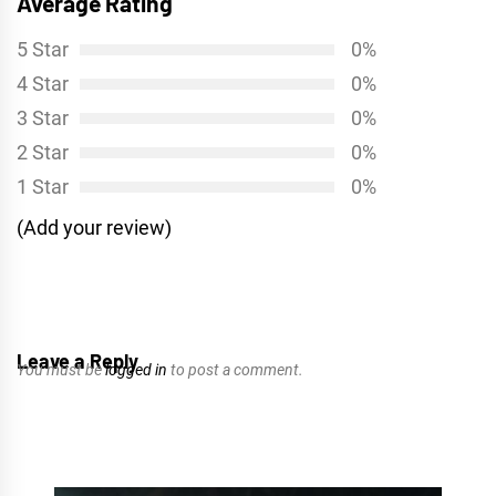
Average Rating
5 Star
0%
4 Star
0%
3 Star
0%
2 Star
0%
1 Star
0%
(Add your review)
Leave a Reply
You must be
logged in
to post a comment.