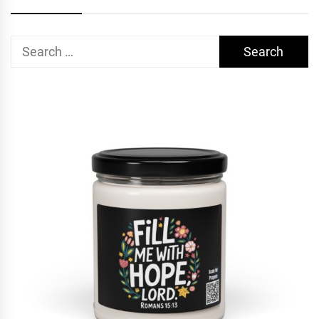
Search
for: