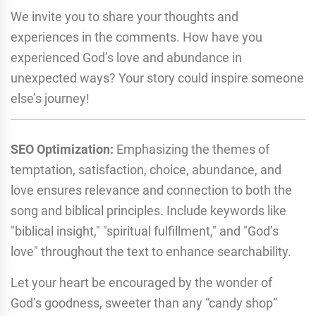
We invite you to share your thoughts and
experiences in the comments. How have you
experienced God’s love and abundance in
unexpected ways? Your story could inspire someone
else’s journey!
SEO Optimization:
Emphasizing the themes of
temptation, satisfaction, choice, abundance, and
love ensures relevance and connection to both the
song and biblical principles. Include keywords like
"biblical insight," "spiritual fulfillment," and "God’s
love" throughout the text to enhance searchability.
Let your heart be encouraged by the wonder of
God’s goodness, sweeter than any “candy shop”