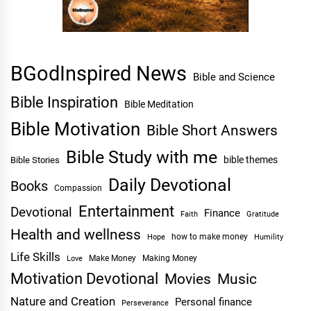
BGodInspired News
Bible and Science
Bible Inspiration
Bible Meditation
Bible Motivation
Bible Short Answers
Bible Study with me
bible themes
Bible Stories
Daily Devotional
Books
Compassion
Entertainment
Devotional
Finance
Faith
Gratitude
Health and wellness
Hope
how to make money
Humility
Life Skills
Make Money
Making Money
Love
Motivation Devotional
Movies
Music
Nature and Creation
Personal finance
Perseverance