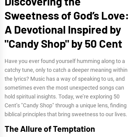
Discovering the
Sweetness of God’s Love:
A Devotional Inspired by
"Candy Shop" by 50 Cent
Have you ever found yourself humming along to a
catchy tune, only to catch a deeper meaning within
the lyrics? Music has a way of speaking to us, and
sometimes even the most unexpected songs can
hold spiritual insights. Today, we’re exploring 50
Cent’s "Candy Shop" through a unique lens, finding
biblical principles that bring sweetness to our lives.
The Allure of Temptation