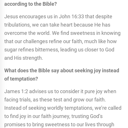
according to the Bible?
Jesus encourages us in John 16:33 that despite
tribulations, we can take heart because He has
overcome the world. We find sweetness in knowing
that our challenges refine our faith, much like how
sugar refines bitterness, leading us closer to God
and His strength.
What does the Bible say about seeking joy instead
of temptation?
James 1:2 advises us to consider it pure joy when
facing trials, as these test and grow our faith.
Instead of seeking worldly temptations, we’re called
to find joy in our faith journey, trusting God’s
promises to bring sweetness to our lives through