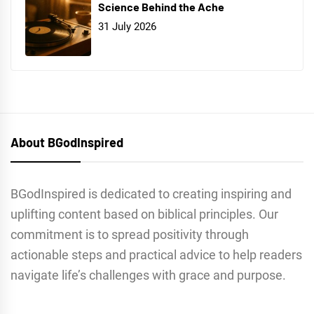
Science Behind the Ache
31 July 2026
About BGodInspired
BGodInspired is dedicated to creating inspiring and
uplifting content based on biblical principles. Our
commitment is to spread positivity through
actionable steps and practical advice to help readers
navigate life’s challenges with grace and purpose.