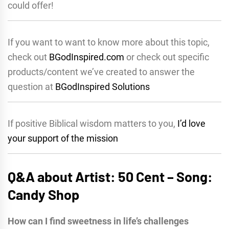
could offer!
If you want to want to know more about this topic,
check out
BGodInspired.com
or check out specific
products/content we’ve created to answer the
question at
BGodInspired Solutions
If positive Biblical wisdom matters to you,
I’d love
your support of the mission
Q&A about Artist: 50 Cent – Song:
Candy Shop
How can I find sweetness in life’s challenges