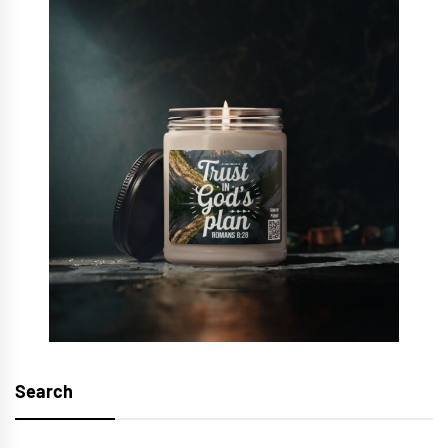
Search