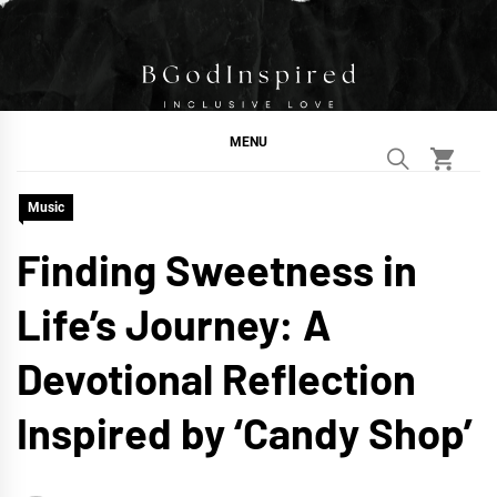
Skip
to
content
BGodInspired
Connecting You to God in Your Everyday
MENU
Music
Finding Sweetness in
Life’s Journey: A
Devotional Reflection
Inspired by ‘Candy Shop’