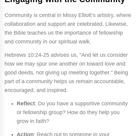
Community is central in Missy Elliott’s artistry, where
collaboration and support are celebrated. Likewise,
the Bible teaches us the importance of fellowship
and community in our spiritual walk.
Hebrews 10:24-25 advises us, "And let us consider
how we may spur one another on toward love and
good deeds, not giving up meeting together." Being
part of a community helps us remain accountable,
encouraged, and inspired.
Reflect
: Do you have a supportive community
or fellowship group? How do they help you
grow in faith?
Action
: Reach out to someone in your