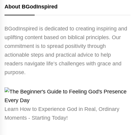
About BGodInspired
BGodInspired is dedicated to creating inspiring and
uplifting content based on biblical principles. Our
commitment is to spread positivity through
actionable steps and practical advice to help
readers navigate life’s challenges with grace and
purpose.
Learn How to Experience God in Real, Ordinary
Moments - Starting Today!