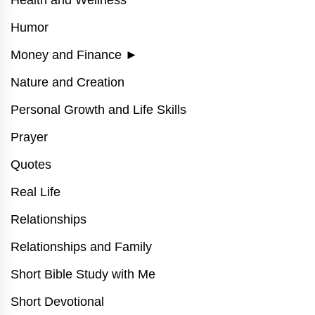
Health and Wellness
Humor
Money and Finance
►
Nature and Creation
Personal Growth and Life Skills
Prayer
Quotes
Real Life
Relationships
Relationships and Family
Short Bible Study with Me
Short Devotional