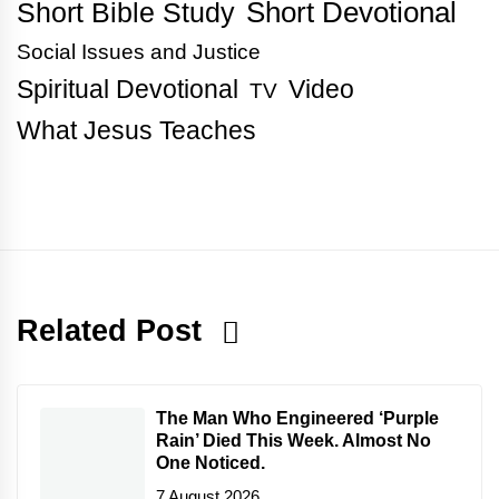
Short Bible Study
Short Devotional
Social Issues and Justice
Spiritual Devotional
Video
TV
What Jesus Teaches
Related Post
The Man Who Engineered ‘Purple
Rain’ Died This Week. Almost No
One Noticed.
7 August 2026