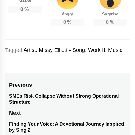
Sleepy
0
%
Angry
Surprise
0
%
0
%
Tagged
Artist: Missy Elliott - Song: Work It
,
Music
Post
Previous
navigation
SMEs Risk Collapse Without Strong Operational
Previous
Structure
post:
Next
Finding Your Voice: A Devotional Journey Inspired
Next
by Sing 2
post: