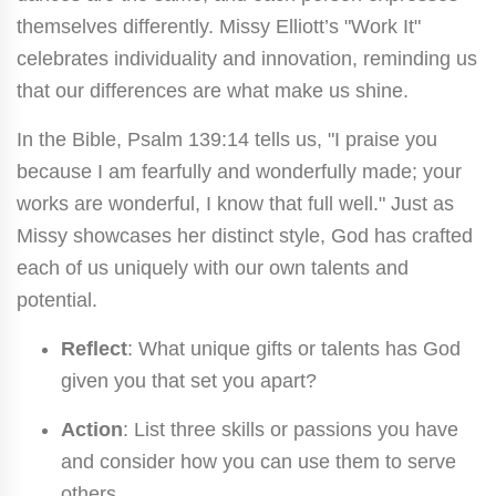
themselves differently. Missy Elliott’s "Work It"
celebrates individuality and innovation, reminding us
that our differences are what make us shine.
In the Bible, Psalm 139:14 tells us, "I praise you
because I am fearfully and wonderfully made; your
works are wonderful, I know that full well." Just as
Missy showcases her distinct style, God has crafted
each of us uniquely with our own talents and
potential.
Reflect
: What unique gifts or talents has God
given you that set you apart?
Action
: List three skills or passions you have
and consider how you can use them to serve
others.