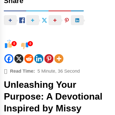
Share
0
0
Read Time:
5 Minute, 36 Second
Unleashing Your
Purpose: A Devotional
Inspired by Missy