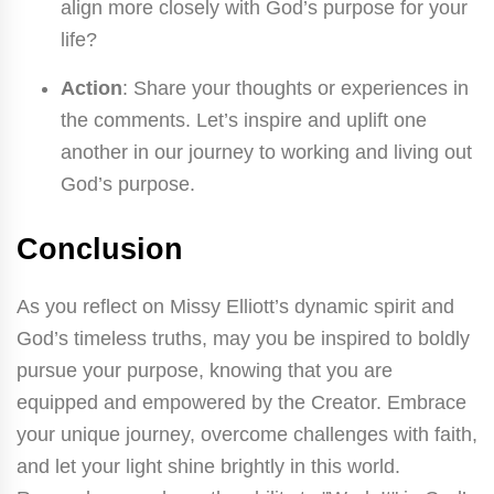
align more closely with God’s purpose for your
life?
Action
: Share your thoughts or experiences in
the comments. Let’s inspire and uplift one
another in our journey to working and living out
God’s purpose.
Conclusion
As you reflect on Missy Elliott’s dynamic spirit and
God’s timeless truths, may you be inspired to boldly
pursue your purpose, knowing that you are
equipped and empowered by the Creator. Embrace
your unique journey, overcome challenges with faith,
and let your light shine brightly in this world.