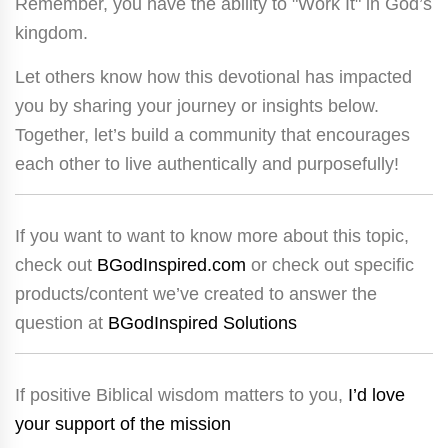
Remember, you have the ability to "Work It" in God’s
kingdom.
Let others know how this devotional has impacted
you by sharing your journey or insights below.
Together, let’s build a community that encourages
each other to live authentically and purposefully!
If you want to want to know more about this topic,
check out
BGodInspired.com
or check out specific
products/content we’ve created to answer the
question at
BGodInspired Solutions
If positive Biblical wisdom matters to you,
I’d love
your support of the mission