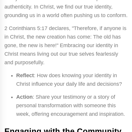
authenticity. In Christ, we find our true identity,
grounding us in a world often pushing us to conform.
2 Corinthians 5:17 declares, "Therefore, if anyone is
in Christ, the new creation has come: The old has
gone, the new is here!" Embracing our identity in
Christ means living out our true selves fearlessly
and purposefully.
Reflect
: How does knowing your identity in
Christ influence your daily life and decisions?
Action
: Share your testimony or a story of
personal transformation with someone this
week, offering encouragement and inspiration.
Engaging with the Community