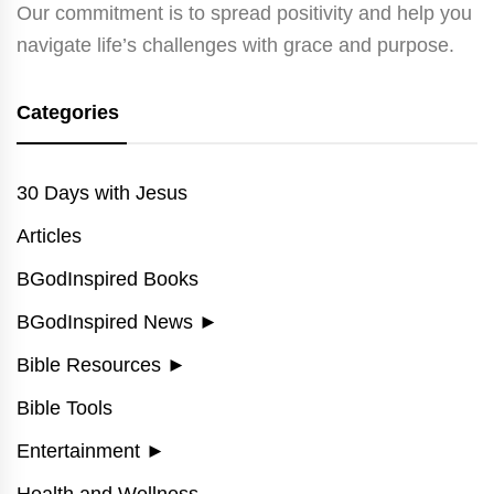
Our commitment is to spread positivity and help you
navigate life’s challenges with grace and purpose.
Categories
30 Days with Jesus
Articles
BGodInspired Books
BGodInspired News
►
Bible Resources
►
Bible Tools
Entertainment
►