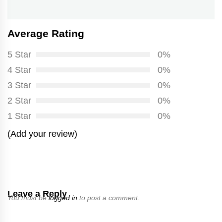
Average Rating
5 Star
0%
4 Star
0%
3 Star
0%
2 Star
0%
1 Star
0%
(Add your review)
Leave a Reply
You must be
logged in
to post a comment.