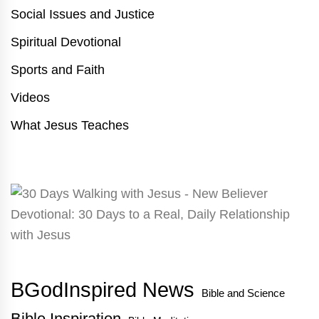
Social Issues and Justice
Spiritual Devotional
Sports and Faith
Videos
What Jesus Teaches
BGodInspired News
Bible and Science
Bible Inspiration