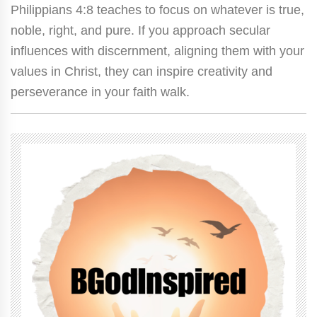
Philippians 4:8 teaches to focus on whatever is true,
noble, right, and pure. If you approach secular
influences with discernment, aligning them with your
values in Christ, they can inspire creativity and
perseverance in your faith walk.