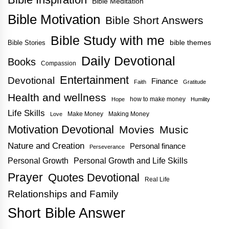
Bible Meditation
Bible Motivation
Bible Short Answers
Bible Study with me
bible themes
Bible Stories
Daily Devotional
Books
Compassion
Entertainment
Devotional
Finance
Faith
Gratitude
Health and wellness
how to make money
Hope
Humility
Life Skills
Make Money
Making Money
Love
Motivation Devotional
Movies
Music
Nature and Creation
Personal finance
Perseverance
Personal Growth
Personal Growth and Life Skills
Prayer
Quotes Devotional
Real Life
Relationships and Family
Short Bible Answer