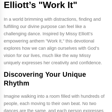
Elliott’s "Work It"
In a world brimming with distractions, finding and
fulfilling our divine purpose can feel like a
challenging dance. Inspired by Missy Elliott’s
empowering anthem "Work It," this devotional
explores how we can align ourselves with God’s
vision for our lives, much like the way Missy
uniquely expresses her creativity and confidence.
Discovering Your Unique
Rhythm
Imagine walking into a room filled with hundreds of
people, each moving to their own beat. No two
dances are the same, and each person expresses