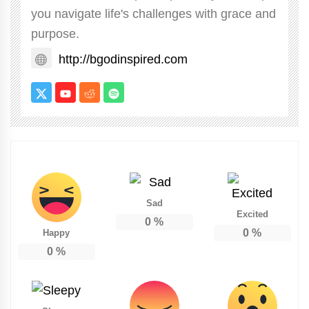
you navigate life's challenges with grace and
purpose.
http://bgodinspired.com
Sad
Excited
0
%
0
%
Happy
0
%