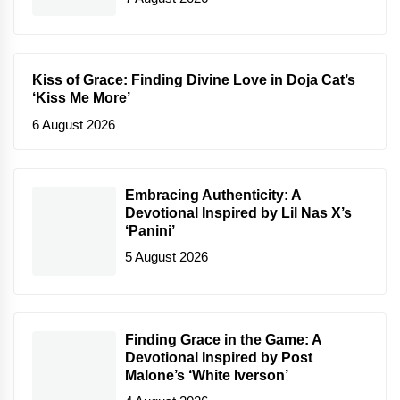
Kiss of Grace: Finding Divine Love in Doja Cat’s
‘Kiss Me More’
6 August 2026
Embracing Authenticity: A
Devotional Inspired by Lil Nas X’s
‘Panini’
5 August 2026
Finding Grace in the Game: A
Devotional Inspired by Post
Malone’s ‘White Iverson’