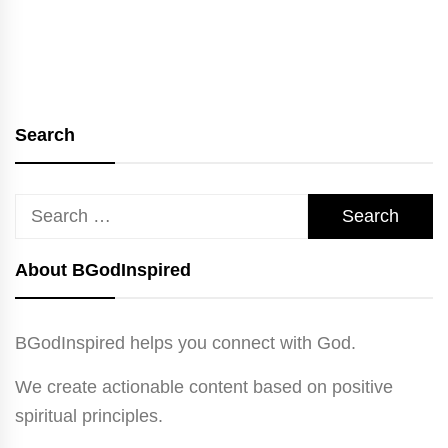
Search
Search
for:
About BGodInspired
BGodInspired helps you connect with God.
We create actionable content based on positive
spiritual principles.