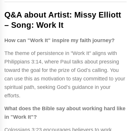
Q&A about Artist: Missy Elliott
– Song: Work It
How can "Work It" inspire my faith journey?
The theme of persistence in "Work It" aligns with
Philippians 3:14, where Paul talks about pressing
toward the goal for the prize of God’s calling. You
can use this as motivation to stay committed to your
spiritual path, seeking God’s guidance in your
efforts.
What does the Bible say about working hard like
in "Work It"?
Colossians 3:23 encourages believers to work