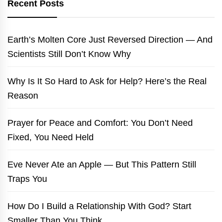
Recent Posts
Earth’s Molten Core Just Reversed Direction — And
Scientists Still Don’t Know Why
Why Is It So Hard to Ask for Help? Here’s the Real
Reason
Prayer for Peace and Comfort: You Don’t Need
Fixed, You Need Held
Eve Never Ate an Apple — But This Pattern Still
Traps You
How Do I Build a Relationship With God? Start
Smaller Than You Think