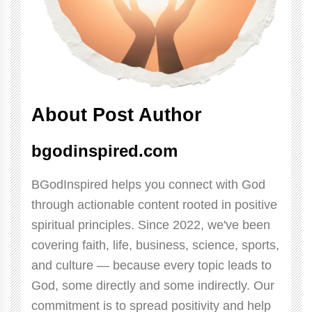
About Post Author
bgodinspired.com
BGodInspired helps you connect with God
through actionable content rooted in positive
spiritual principles. Since 2022, we've been
covering faith, life, business, science, sports,
and culture — because every topic leads to
God, some directly and some indirectly. Our
commitment is to spread positivity and help