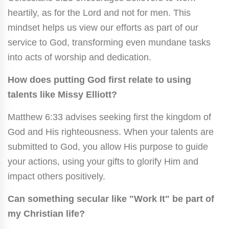
heartily, as for the Lord and not for men. This
mindset helps us view our efforts as part of our
service to God, transforming even mundane tasks
into acts of worship and dedication.
How does putting God first relate to using
talents like Missy Elliott?
Matthew 6:33 advises seeking first the kingdom of
God and His righteousness. When your talents are
submitted to God, you allow His purpose to guide
your actions, using your gifts to glorify Him and
impact others positively.
Can something secular like "Work It" be part of
my Christian life?