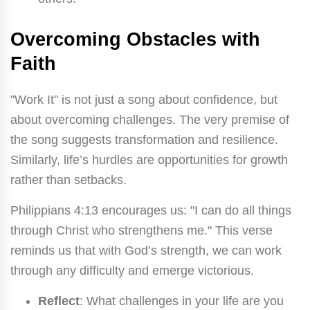
Overcoming Obstacles with
Faith
"Work It" is not just a song about confidence, but
about overcoming challenges. The very premise of
the song suggests transformation and resilience.
Similarly, life’s hurdles are opportunities for growth
rather than setbacks.
Philippians 4:13 encourages us: "I can do all things
through Christ who strengthens me." This verse
reminds us that with God’s strength, we can work
through any difficulty and emerge victorious.
Reflect
: What challenges in your life are you