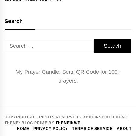
Search
Search
for:
My Prayer Candle. Scan QR Code for 100+
prayers.
COPYRIGHT ALL RIGHTS RESERVED - BGODINSPIRED.COM
|
THEME:
BLOG PRIME
BY
THEMEINWP
.
HOME
PRIVACY POLICY
TERMS OF SERVICE
ABOUT