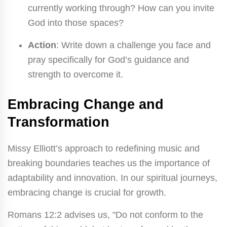
currently working through? How can you invite
God into those spaces?
Action
: Write down a challenge you face and
pray specifically for God’s guidance and
strength to overcome it.
Embracing Change and
Transformation
Missy Elliott’s approach to redefining music and
breaking boundaries teaches us the importance of
adaptability and innovation. In our spiritual journeys,
embracing change is crucial for growth.
Romans 12:2 advises us, "Do not conform to the