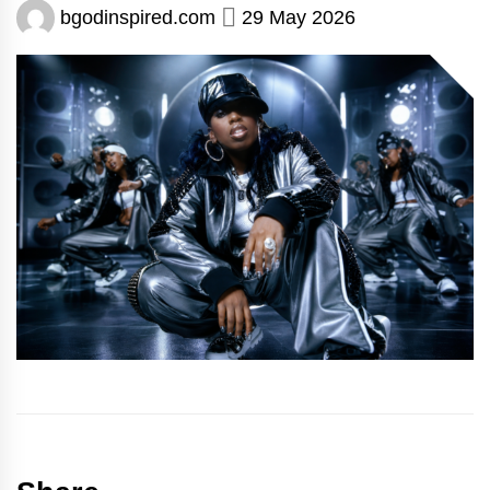
bgodinspired.com
29 May 2026