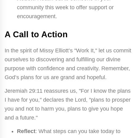
community this week to offer support or
encouragement.
A Call to Action
In the spirit of Missy Elliott’s "Work It," let us commit
ourselves to discovering and fulfilling our divine
purpose with confidence and creativity. Remember,
God’s plans for us are grand and hopeful.
Jeremiah 29:11 reassures us, "For I know the plans
I have for you," declares the Lord, "plans to prosper
you and not to harm you, plans to give you hope
and a future."
Reflect
: What steps can you take today to