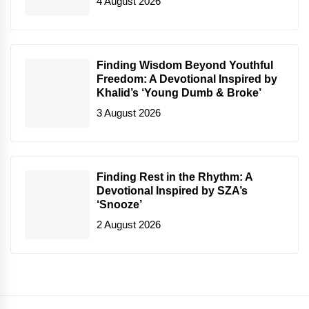
4 August 2026
Finding Wisdom Beyond Youthful
Freedom: A Devotional Inspired by
Khalid’s ‘Young Dumb & Broke’
3 August 2026
Finding Rest in the Rhythm: A
Devotional Inspired by SZA’s
‘Snooze’
2 August 2026