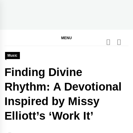
Skip
to
content
BGodInspired
Connecting You to God in Your Everyday
MENU
Music
Finding Divine
Rhythm: A Devotional
Inspired by Missy
Elliott’s ‘Work It’