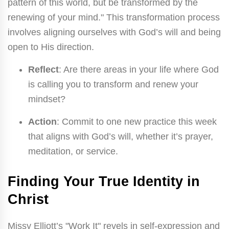
pattern of this world, but be transformed by the
renewing of your mind." This transformation process
involves aligning ourselves with God’s will and being
open to His direction.
Reflect
: Are there areas in your life where God
is calling you to transform and renew your
mindset?
Action
: Commit to one new practice this week
that aligns with God’s will, whether it’s prayer,
meditation, or service.
Finding Your True Identity in
Christ
Missy Elliott’s "Work It" revels in self-expression and