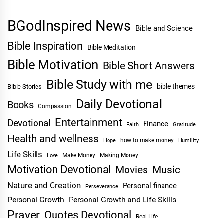
BGodInspired News
Bible and Science
Bible Inspiration
Bible Meditation
Bible Motivation
Bible Short Answers
Bible Study with me
bible themes
Bible Stories
Daily Devotional
Books
Compassion
Entertainment
Devotional
Finance
Faith
Gratitude
Health and wellness
Hope
how to make money
Humility
Life Skills
Make Money
Making Money
Love
Motivation Devotional
Movies
Music
Nature and Creation
Personal finance
Perseverance
Personal Growth
Personal Growth and Life Skills
Prayer
Quotes Devotional
Real Life