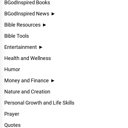
BGodInspired Books
BGodInspired News
►
Bible Resources
►
Bible Tools
Entertainment
►
Health and Wellness
Humor
Money and Finance
►
Nature and Creation
Personal Growth and Life Skills
Prayer
Quotes