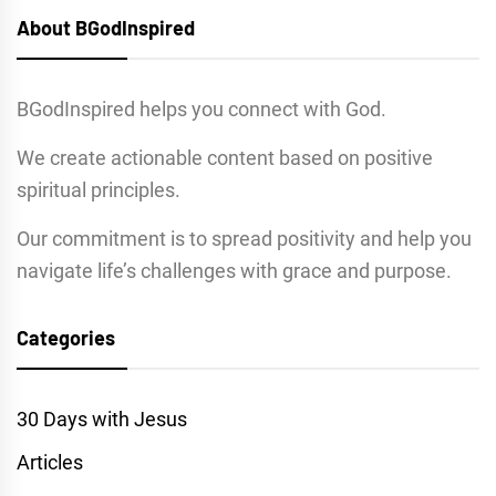
About BGodInspired
BGodInspired helps you connect with God.
We create actionable content based on positive
spiritual principles.
Our commitment is to spread positivity and help you
navigate life’s challenges with grace and purpose.
Categories
30 Days with Jesus
Articles