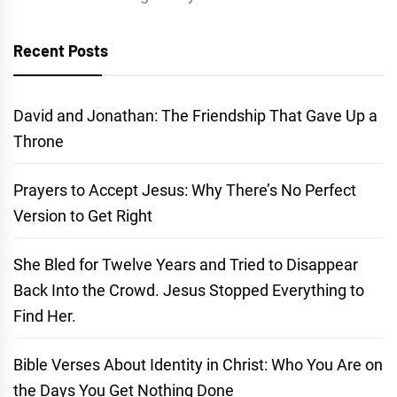
Recent Posts
David and Jonathan: The Friendship That Gave Up a
Throne
Prayers to Accept Jesus: Why There’s No Perfect
Version to Get Right
She Bled for Twelve Years and Tried to Disappear
Back Into the Crowd. Jesus Stopped Everything to
Find Her.
Bible Verses About Identity in Christ: Who You Are on
the Days You Get Nothing Done