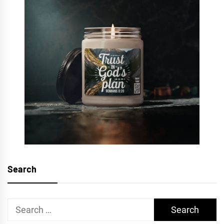
Search
Search
for: