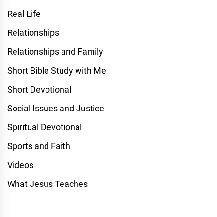
Real Life
Relationships
Relationships and Family
Short Bible Study with Me
Short Devotional
Social Issues and Justice
Spiritual Devotional
Sports and Faith
Videos
What Jesus Teaches