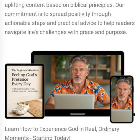
uplifting content based on biblical principles. Our
commitment is to spread positivity through
actionable steps and practical advice to help readers
navigate life’s challenges with grace and purpose.
Learn How to Experience God in Real, Ordinary
Moments - Starting Today!