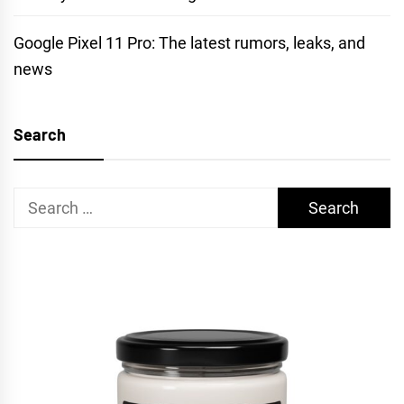
Google Pixel 11 Pro: The latest rumors, leaks, and
news
Search
Search
for: