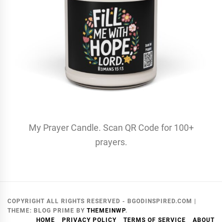
My Prayer Candle. Scan QR Code for 100+
prayers.
COPYRIGHT ALL RIGHTS RESERVED - BGODINSPIRED.COM
|
THEME:
BLOG PRIME
BY
THEMEINWP
.
HOME
PRIVACY POLICY
TERMS OF SERVICE
ABOUT