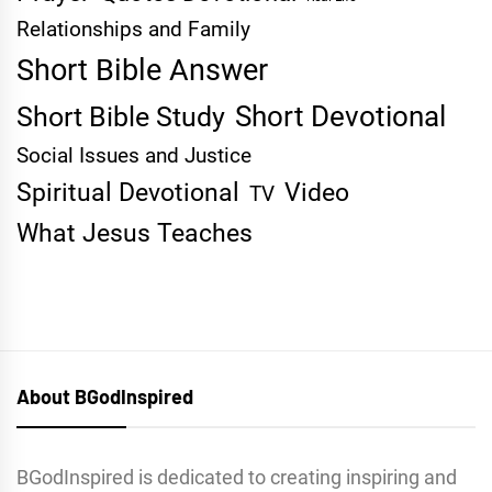
Relationships and Family
Short Bible Answer
Short Devotional
Short Bible Study
Social Issues and Justice
Spiritual Devotional
Video
TV
What Jesus Teaches
About BGodInspired
BGodInspired is dedicated to creating inspiring and