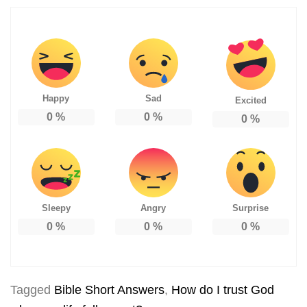
Happy
Sad
Excited
0
%
0
%
0
%
Sleepy
Angry
Surprise
0
%
0
%
0
%
Tagged
Bible Short Answers
,
How do I trust God