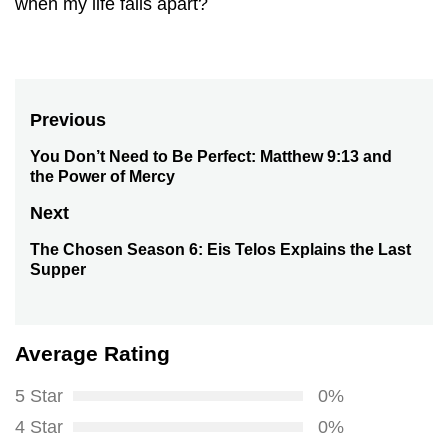
when my life falls apart?
Post
Previous
navigation
You Don’t Need to Be Perfect: Matthew 9:13 and
Previous
the Power of Mercy
post:
Next
The Chosen Season 6: Eis Telos Explains the Last
Next
Supper
post:
Average Rating
5 Star
0%
4 Star
0%