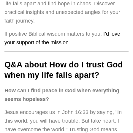
life falls apart and find hope in chaos. Discover
practical insights and unexpected angles for your
faith journey.
If positive Biblical wisdom matters to you,
I’d love
your support of the mission
Q&A about How do I trust God
when my life falls apart?
How can I find peace in God when everything
seems hopeless?
Jesus encourages us in John 16:33 by saying, "In
this world, you will have trouble. But take heart; I
have overcome the world." Trusting God means