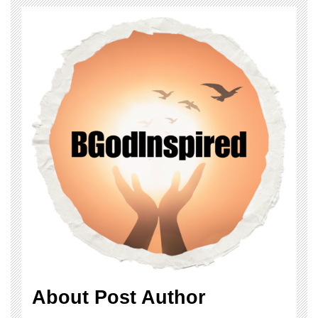
About Post Author