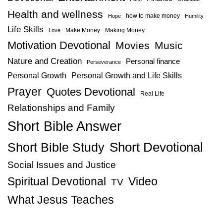
Health and wellness
how to make money
Hope
Humility
Life Skills
Make Money
Making Money
Love
Motivation Devotional
Movies
Music
Nature and Creation
Personal finance
Perseverance
Personal Growth
Personal Growth and Life Skills
Prayer
Quotes Devotional
Real Life
Relationships and Family
Short Bible Answer
Short Bible Study
Short Devotional
Social Issues and Justice
Spiritual Devotional
Video
TV
What Jesus Teaches