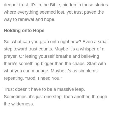
deeper trust. It’s in the Bible, hidden in those stories
where everything seemed lost, yet trust paved the
way to renewal and hope.
Holding onto Hope
So, what can you grab onto right now? Even a small
step toward trust counts. Maybe it’s a whisper of a
prayer. Or letting yourself breathe and believing
there’s something bigger than the chaos. Start with
what you can manage. Maybe it’s as simple as
repeating, "God, I need You."
Trust doesn’t have to be a massive leap.
Sometimes, it’s just one step, then another, through
the wilderness.