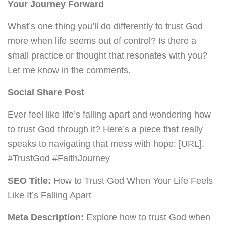
Your Journey Forward
What’s one thing you’ll do differently to trust God
more when life seems out of control? Is there a
small practice or thought that resonates with you?
Let me know in the comments.
Social Share Post
Ever feel like life’s falling apart and wondering how
to trust God through it? Here’s a piece that really
speaks to navigating that mess with hope: [URL].
#TrustGod #FaithJourney
SEO Title:
How to Trust God When Your Life Feels
Like It’s Falling Apart
Meta Description:
Explore how to trust God when