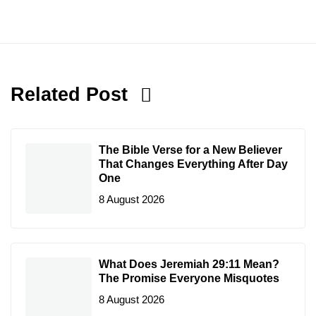
Related Post
The Bible Verse for a New Believer
That Changes Everything After Day
One
8 August 2026
What Does Jeremiah 29:11 Mean?
The Promise Everyone Misquotes
8 August 2026