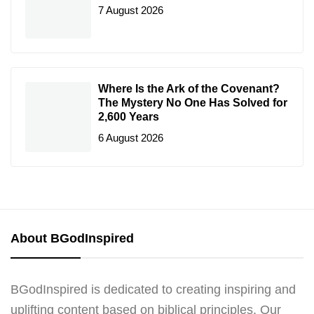
7 August 2026
Where Is the Ark of the Covenant?
The Mystery No One Has Solved for
2,600 Years
6 August 2026
About BGodInspired
BGodInspired is dedicated to creating inspiring and
uplifting content based on biblical principles. Our