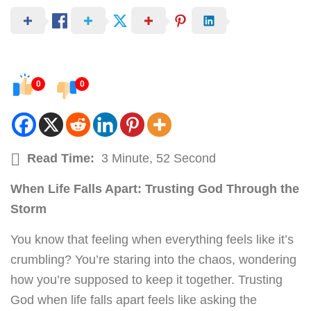
0
0
Read Time:
3 Minute, 52 Second
When Life Falls Apart: Trusting God Through the
Storm
You know that feeling when everything feels like it’s
crumbling? You’re staring into the chaos, wondering
how you’re supposed to keep it together. Trusting
God when life falls apart feels like asking the