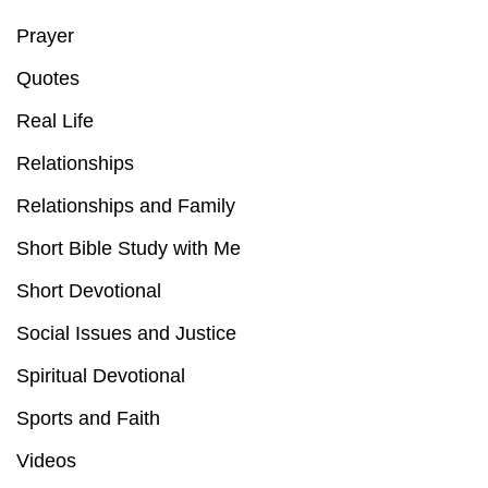
Prayer
Quotes
Real Life
Relationships
Relationships and Family
Short Bible Study with Me
Short Devotional
Social Issues and Justice
Spiritual Devotional
Sports and Faith
Videos