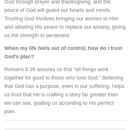
God through prayer and thanksgiving, and the
peace of God will guard our hearts and minds.
Trusting God involves bringing our worries to Him
and allowing His peace to replace our anxiety, giving
us the strength to persevere.
When my life feels out of control, how do I trust
God’s plan?
Romans 8:28 assures us that "all things work
together for good to those who love God." Believing
that God has a purpose, even in our suffering, helps
us trust that He is crafting a story far greater than
we can see, guiding us according to His perfect
plan.