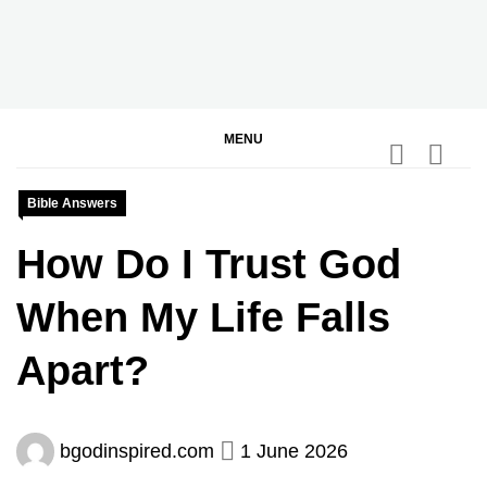
Skip
to
content
BGodInspired
Connecting You to God in Your Everyday
MENU
Bible Answers
How Do I Trust God
When My Life Falls
Apart?
bgodinspired.com
1 June 2026