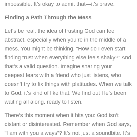
impossible. It’s okay to admit that—it’s brave.
Finding a Path Through the Mess
Let’s be real: the idea of trusting God can feel
abstract, especially when you’re in the middle of a
mess. You might be thinking, "How do I even start
finding trust when everything else feels shaky?" And
that’s a valid question. Imagine sharing your
deepest fears with a friend who just listens, who
doesn’t try to fix things with platitudes. When we talk
to God, it’s kind of like that. We find out He’s been
waiting all along, ready to listen.
There’s this moment when it hits you: God isn’t
distant or disinterested. Remember when God says,
"I am with you always"? It’s not just a soundbite. It’s