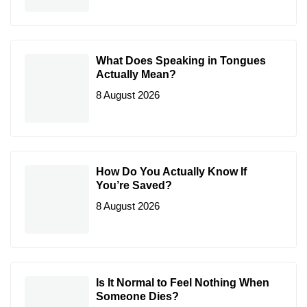
What Does Speaking in Tongues
Actually Mean?
8 August 2026
How Do You Actually Know If
You’re Saved?
8 August 2026
Is It Normal to Feel Nothing When
Someone Dies?