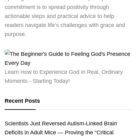
commitment is to spread positivity through
actionable steps and practical advice to help
readers navigate life’s challenges with grace and
purpose.
Learn How to Experience God in Real, Ordinary
Moments - Starting Today!
Recent Posts
Scientists Just Reversed Autism-Linked Brain
Deficits in Adult Mice — Proving the “Critical