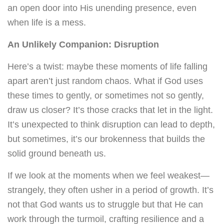
an open door into His unending presence, even
when life is a mess.
An Unlikely Companion: Disruption
Here’s a twist: maybe these moments of life falling
apart aren’t just random chaos. What if God uses
these times to gently, or sometimes not so gently,
draw us closer? It’s those cracks that let in the light.
It’s unexpected to think disruption can lead to depth,
but sometimes, it’s our brokenness that builds the
solid ground beneath us.
If we look at the moments when we feel weakest—
strangely, they often usher in a period of growth. It’s
not that God wants us to struggle but that He can
work through the turmoil, crafting resilience and a