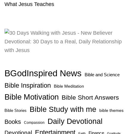
What Jesus Teaches
BGodInspired News
Bible and Science
Bible Inspiration
Bible Meditation
Bible Motivation
Bible Short Answers
Bible Study with me
bible themes
Bible Stories
Daily Devotional
Books
Compassion
Entertainment
Devotional
Finance
Faith
Gratitude