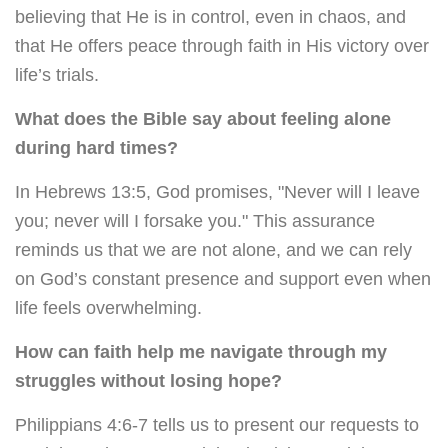
believing that He is in control, even in chaos, and
that He offers peace through faith in His victory over
life’s trials.
What does the Bible say about feeling alone
during hard times?
In Hebrews 13:5, God promises, "Never will I leave
you; never will I forsake you." This assurance
reminds us that we are not alone, and we can rely
on God’s constant presence and support even when
life feels overwhelming.
How can faith help me navigate through my
struggles without losing hope?
Philippians 4:6-7 tells us to present our requests to