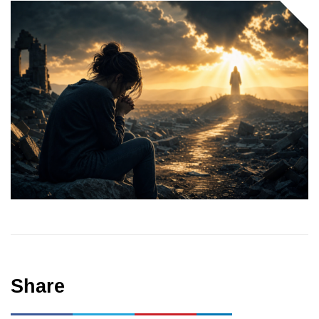
Share