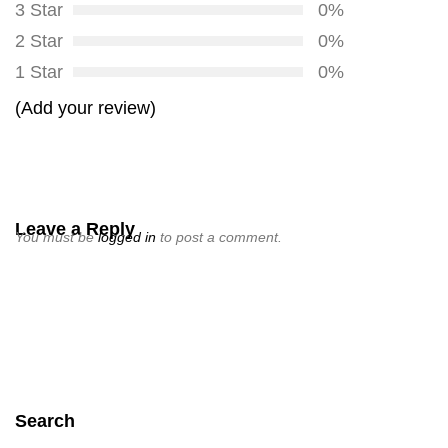
3 Star
0%
2 Star
0%
1 Star
0%
(Add your review)
Leave a Reply
You must be
logged in
to post a comment.
Search