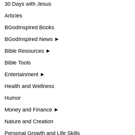
30 Days with Jesus
Articles
BGodInspired Books
BGodInspired News
►
Bible Resources
►
Bible Tools
Entertainment
►
Health and Wellness
Humor
Money and Finance
►
Nature and Creation
Personal Growth and Life Skills