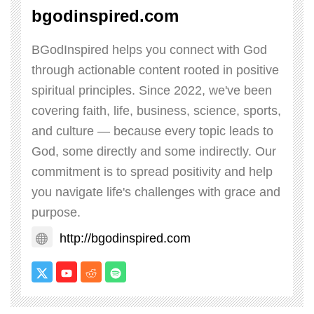
bgodinspired.com
BGodInspired helps you connect with God
through actionable content rooted in positive
spiritual principles. Since 2022, we've been
covering faith, life, business, science, sports,
and culture — because every topic leads to
God, some directly and some indirectly. Our
commitment is to spread positivity and help
you navigate life's challenges with grace and
purpose.
http://bgodinspired.com