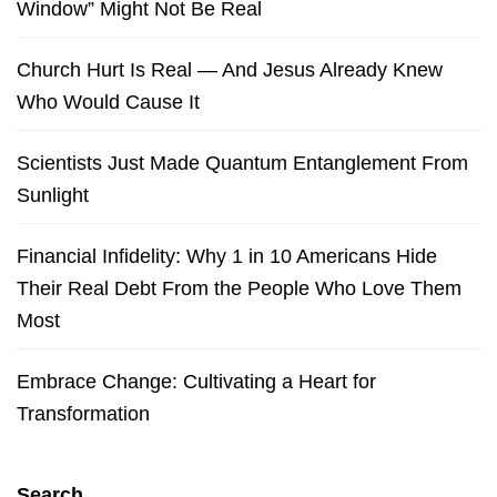
Window” Might Not Be Real
Church Hurt Is Real — And Jesus Already Knew
Who Would Cause It
Scientists Just Made Quantum Entanglement From
Sunlight
Financial Infidelity: Why 1 in 10 Americans Hide
Their Real Debt From the People Who Love Them
Most
Embrace Change: Cultivating a Heart for
Transformation
Search