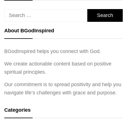
Search
for:
About BGodInspired
BGodInspired helps you connect with God.
We create actionable content based on positive
spiritual principles.
Our commitment is to spread positivity and help you
navigate life’s challenges with grace and purpose.
Categories