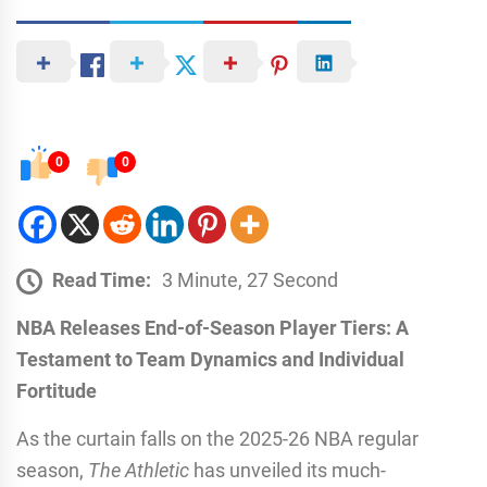
0
0
Read Time:
3 Minute, 27 Second
NBA Releases End-of-Season Player Tiers: A
Testament to Team Dynamics and Individual
Fortitude
As the curtain falls on the 2025-26 NBA regular
season,
The Athletic
has unveiled its much-