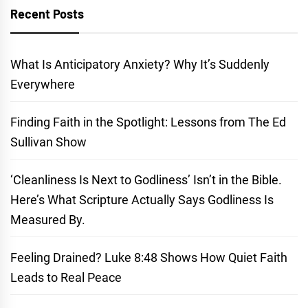
Recent Posts
What Is Anticipatory Anxiety? Why It’s Suddenly
Everywhere
Finding Faith in the Spotlight: Lessons from The Ed
Sullivan Show
‘Cleanliness Is Next to Godliness’ Isn’t in the Bible.
Here’s What Scripture Actually Says Godliness Is
Measured By.
Feeling Drained? Luke 8:48 Shows How Quiet Faith
Leads to Real Peace