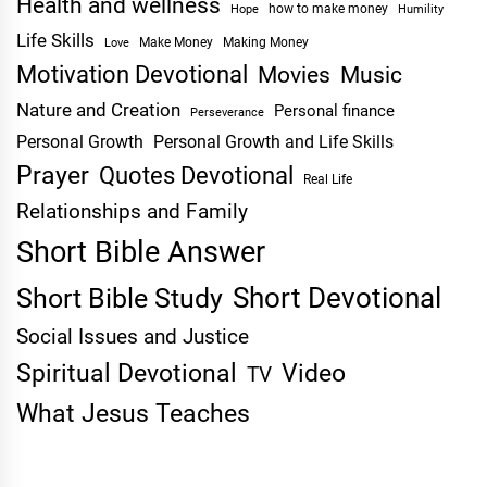
Health and wellness
Hope
how to make money
Humility
Life Skills
Make Money
Making Money
Love
Motivation Devotional
Movies
Music
Nature and Creation
Personal finance
Perseverance
Personal Growth
Personal Growth and Life Skills
Prayer
Quotes Devotional
Real Life
Relationships and Family
Short Bible Answer
Short Devotional
Short Bible Study
Social Issues and Justice
Spiritual Devotional
Video
TV
What Jesus Teaches