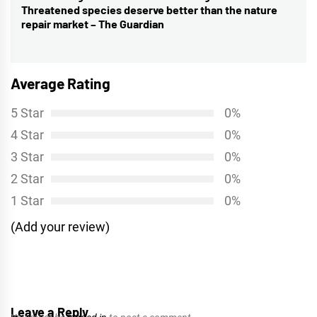
Threatened species deserve better than the nature
post:
repair market – The Guardian
Average Rating
5 Star
0%
4 Star
0%
3 Star
0%
2 Star
0%
1 Star
0%
(Add your review)
Leave a Reply