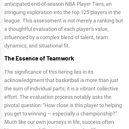
anticipated end-of-season NBA Player Tiers, an
intriguing exploration into the top 125 players in the
league. This assessment is not merely a ranking but
a thoughtful evaluation of each player’s value,
influenced by a complex blend of talent, team
dynamics, and situational fit.
The Essence of Teamwork
The significance of this tiering lies in its
acknowledgment that basketball is more than just
the sum of individual parts; it is a vibrant collective
effort. The evaluation process notably asks the
pivotal question: “How close is this player to helping
you get to winning — especially a championship?”
Much like our own journeys in life, success often