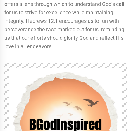
offers a lens through which to understand God’s call
for us to strive for excellence while maintaining
integrity. Hebrews 12:1 encourages us to run with
perseverance the race marked out for us, reminding
us that our efforts should glorify God and reflect His
love in all endeavors.