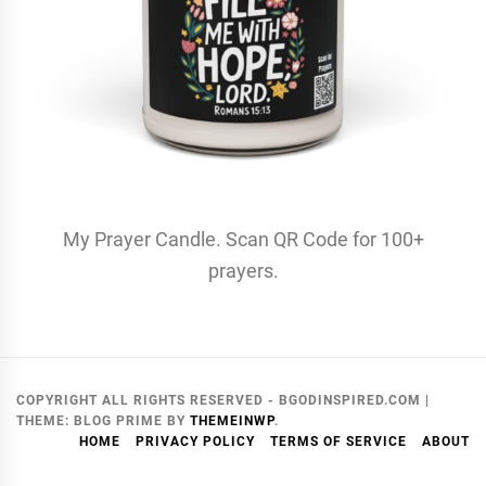
My Prayer Candle. Scan QR Code for 100+
prayers.
COPYRIGHT ALL RIGHTS RESERVED - BGODINSPIRED.COM
|
THEME:
BLOG PRIME
BY
THEMEINWP
.
HOME
PRIVACY POLICY
TERMS OF SERVICE
ABOUT