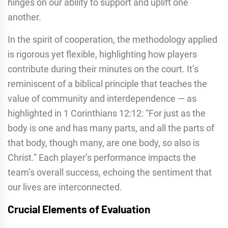
hinges on our ability to support and uplift one
another.
In the spirit of cooperation, the methodology applied
is rigorous yet flexible, highlighting how players
contribute during their minutes on the court. It’s
reminiscent of a biblical principle that teaches the
value of community and interdependence — as
highlighted in 1 Corinthians 12:12: “For just as the
body is one and has many parts, and all the parts of
that body, though many, are one body, so also is
Christ.” Each player’s performance impacts the
team’s overall success, echoing the sentiment that
our lives are interconnected.
Crucial Elements of Evaluation