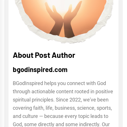
About Post Author
bgodinspired.com
BGodInspired helps you connect with God
through actionable content rooted in positive
spiritual principles. Since 2022, we've been
covering faith, life, business, science, sports,
and culture — because every topic leads to
God, some directly and some indirectly. Our