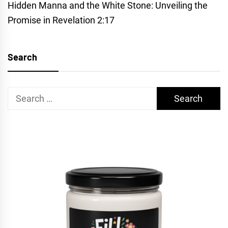
Hidden Manna and the White Stone: Unveiling the
Promise in Revelation 2:17
Search
Search
for: