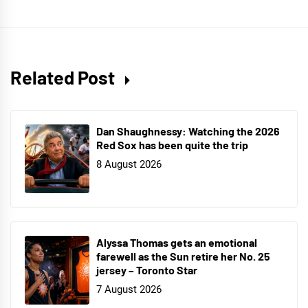
Related Post
Dan Shaughnessy: Watching the 2026
Red Sox has been quite the trip
8 August 2026
Alyssa Thomas gets an emotional
farewell as the Sun retire her No. 25
jersey – Toronto Star
7 August 2026