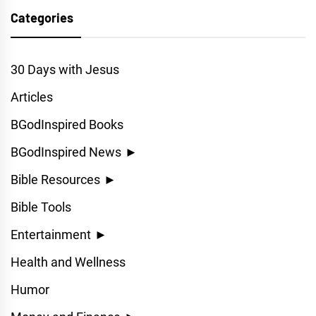
Categories
30 Days with Jesus
Articles
BGodInspired Books
BGodInspired News
►
Bible Resources
►
Bible Tools
Entertainment
►
Health and Wellness
Humor