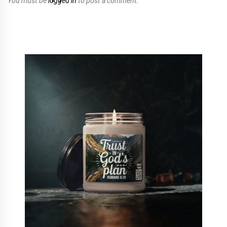
You must be
logged in
to post a comment.