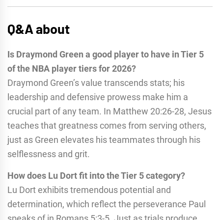
Q&A about
Is Draymond Green a good player to have in Tier 5
of the NBA player tiers for 2026?
Draymond Green’s value transcends stats; his
leadership and defensive prowess make him a
crucial part of any team. In Matthew 20:26-28, Jesus
teaches that greatness comes from serving others,
just as Green elevates his teammates through his
selflessness and grit.
How does Lu Dort fit into the Tier 5 category?
Lu Dort exhibits tremendous potential and
determination, which reflect the perseverance Paul
speaks of in Romans 5:3-5. Just as trials produce