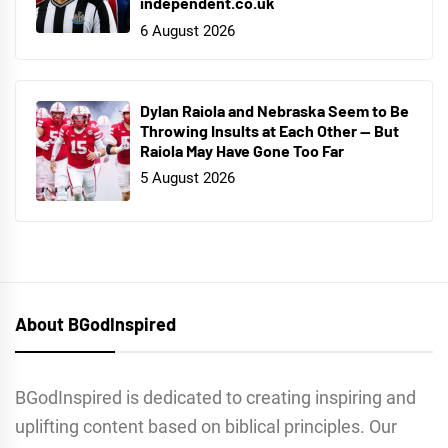
independent.co.uk
6 August 2026
Dylan Raiola and Nebraska Seem to Be
Throwing Insults at Each Other — But
Raiola May Have Gone Too Far
5 August 2026
About BGodInspired
BGodInspired is dedicated to creating inspiring and
uplifting content based on biblical principles. Our