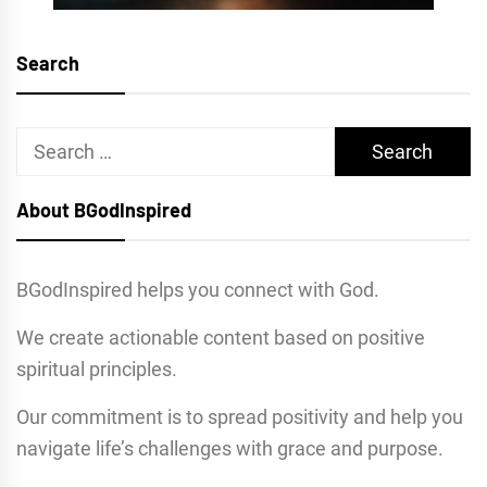
Search
Search
for:
About BGodInspired
BGodInspired helps you connect with God.
We create actionable content based on positive
spiritual principles.
Our commitment is to spread positivity and help you
navigate life’s challenges with grace and purpose.