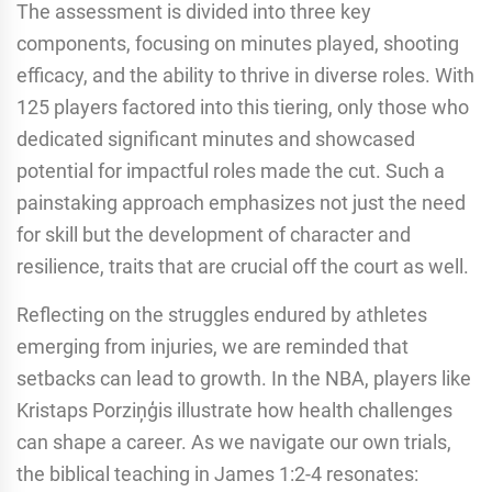
The assessment is divided into three key
components, focusing on minutes played, shooting
efficacy, and the ability to thrive in diverse roles. With
125 players factored into this tiering, only those who
dedicated significant minutes and showcased
potential for impactful roles made the cut. Such a
painstaking approach emphasizes not just the need
for skill but the development of character and
resilience, traits that are crucial off the court as well.
Reflecting on the struggles endured by athletes
emerging from injuries, we are reminded that
setbacks can lead to growth. In the NBA, players like
Kristaps Porziņģis illustrate how health challenges
can shape a career. As we navigate our own trials,
the biblical teaching in James 1:2-4 resonates: