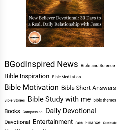
BGodInspired News
Bible and Science
Bible Inspiration
Bible Meditation
Bible Motivation
Bible Short Answers
Bible Study with me
bible themes
Bible Stories
Daily Devotional
Books
Compassion
Entertainment
Devotional
Finance
Faith
Gratitude