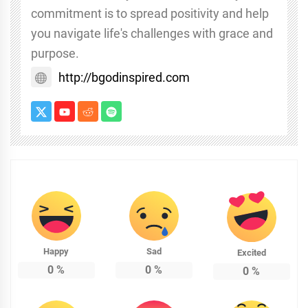
commitment is to spread positivity and help
you navigate life's challenges with grace and
purpose.
http://bgodinspired.com
Happy
Sad
Excited
0
%
0
%
0
%