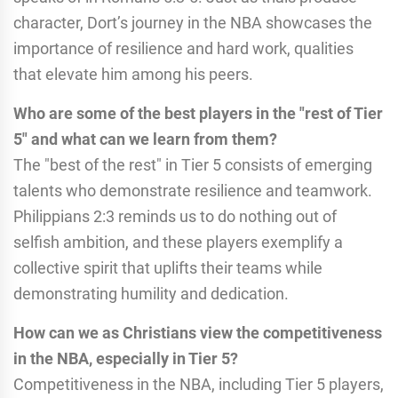
character, Dort’s journey in the NBA showcases the
importance of resilience and hard work, qualities
that elevate him among his peers.
Who are some of the best players in the "rest of Tier
5" and what can we learn from them?
The "best of the rest" in Tier 5 consists of emerging
talents who demonstrate resilience and teamwork.
Philippians 2:3 reminds us to do nothing out of
selfish ambition, and these players exemplify a
collective spirit that uplifts their teams while
demonstrating humility and dedication.
How can we as Christians view the competitiveness
in the NBA, especially in Tier 5?
Competitiveness in the NBA, including Tier 5 players,