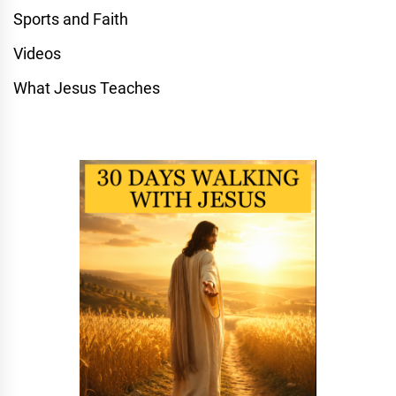
Sports and Faith
Videos
What Jesus Teaches