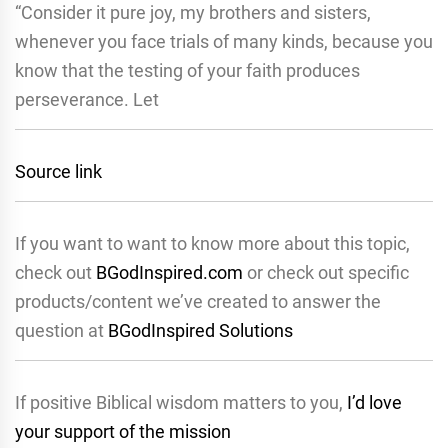
“Consider it pure joy, my brothers and sisters,
whenever you face trials of many kinds, because you
know that the testing of your faith produces
perseverance. Let
Source link
If you want to want to know more about this topic,
check out
BGodInspired.com
or check out specific
products/content we’ve created to answer the
question at
BGodInspired Solutions
If positive Biblical wisdom matters to you,
I’d love
your support of the mission