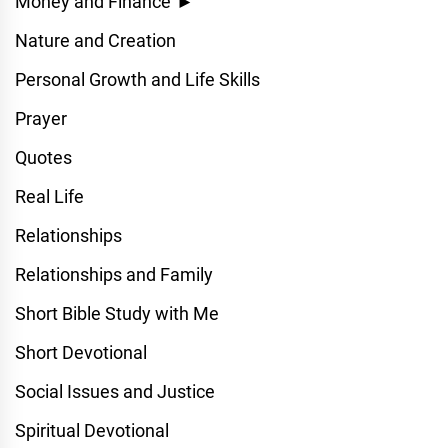
Money and Finance
►
Nature and Creation
Personal Growth and Life Skills
Prayer
Quotes
Real Life
Relationships
Relationships and Family
Short Bible Study with Me
Short Devotional
Social Issues and Justice
Spiritual Devotional