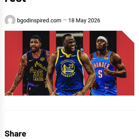
bgodinspired.com
18 May 2026
Share