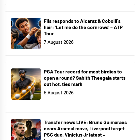
Fils responds to Alcaraz & Cobolli's
hair: 'Let me do the cornrows' – ATP
Tour
7 August 2026
PGA Tour record for most birdies to
open a round? Sahith Theegala starts
out hot, ties mark
6 August 2026
Transfer news LIVE: Bruno Guimaraes
nears Arsenal move, Liverpool target
PSG duo, Vinicius Jr latest –