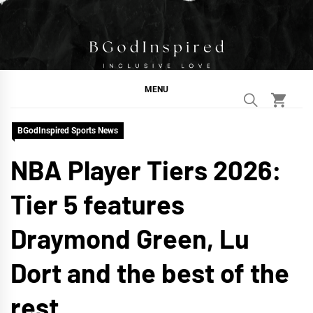
Skip
to
content
BGodInspired
Connecting You to God in Your Everyday
MENU
BGodInspired Sports News
NBA Player Tiers 2026:
Tier 5 features
Draymond Green, Lu
Dort and the best of the
rest