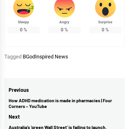
Sleepy
Angry
Surprise
0
%
0
%
0
%
Tagged
BGodInspired News
Post
Previous
navigation
How ADHD medication is made in pharmacies | Four
Previous
Corners – YouTube
post:
Next
Australia’s ‘green Wall Street’ is failing to launch.
Next