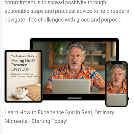
commitment is to spread positivity through
actionable steps and practical advice to help readers
navigate life’s challenges with grace and purpose.
Learn How to Experience God in Real, Ordinary
Moments - Starting Today!