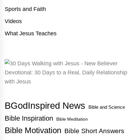
Sports and Faith
Videos
What Jesus Teaches
BGodInspired News
Bible and Science
Bible Inspiration
Bible Meditation
Bible Motivation
Bible Short Answers