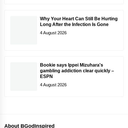
Why Your Heart Can Still Be Hurting
Long After the Infection Is Gone
4 August 2026
Bookie says Ippei Mizuhara's
gambling addiction clear quickly –
ESPN
4 August 2026
About BGodInspired