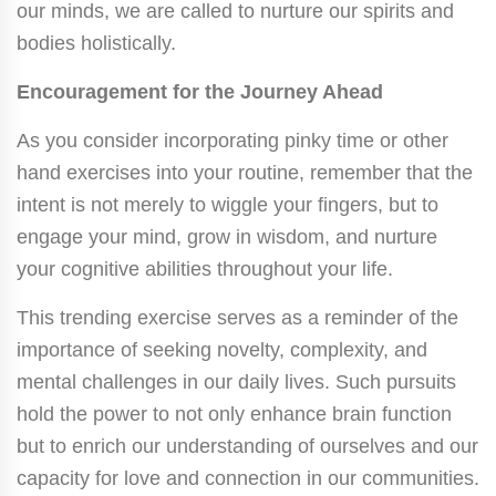
our minds, we are called to nurture our spirits and
bodies holistically.
Encouragement for the Journey Ahead
As you consider incorporating pinky time or other
hand exercises into your routine, remember that the
intent is not merely to wiggle your fingers, but to
engage your mind, grow in wisdom, and nurture
your cognitive abilities throughout your life.
This trending exercise serves as a reminder of the
importance of seeking novelty, complexity, and
mental challenges in our daily lives. Such pursuits
hold the power to not only enhance brain function
but to enrich our understanding of ourselves and our
capacity for love and connection in our communities.