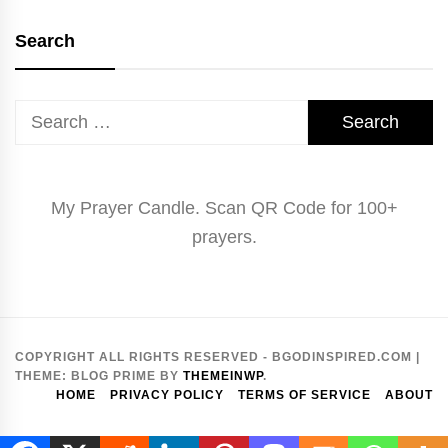
Search
Search
for:
My Prayer Candle. Scan QR Code for 100+
prayers.
COPYRIGHT ALL RIGHTS RESERVED - BGODINSPIRED.COM
|
THEME:
BLOG PRIME
BY
THEMEINWP
.
HOME
PRIVACY POLICY
TERMS OF SERVICE
ABOUT