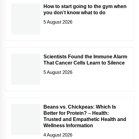
How to start going to the gym when
you don’t know what to do
5 August 2026
Scientists Found the Immune Alarm
That Cancer Cells Learn to Silence
5 August 2026
Beans vs. Chickpeas: Which Is
Better for Protein? – Health:
Trusted and Empathetic Health and
Wellness Information
4 August 2026