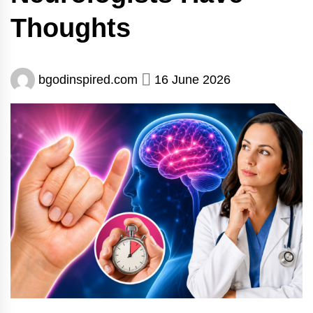
Thoughts
bgodinspired.com
16 June 2026