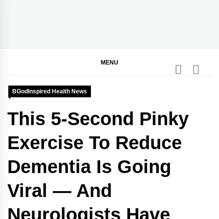
Skip
to
content
BGodInspired
Connecting You to God in Your Everyday
MENU
BGodInspired Health News
This 5-Second Pinky
Exercise To Reduce
Dementia Is Going
Viral — And
Neurologists Have