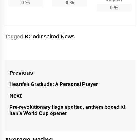
0
%
0
%
0
%
Tagged
BGodInspired News
Post
Previous
navigation
Heartfelt Gratitude: A Personal Prayer
Previous
post:
Next
Pre-revolutionary flags spotted, anthem booed at
Next
Iran’s World Cup opener
post:
Average Rating