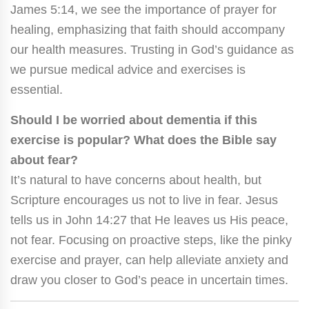
James 5:14, we see the importance of prayer for
healing, emphasizing that faith should accompany
our health measures. Trusting in God’s guidance as
we pursue medical advice and exercises is
essential.
Should I be worried about dementia if this
exercise is popular? What does the Bible say
about fear?
It’s natural to have concerns about health, but
Scripture encourages us not to live in fear. Jesus
tells us in John 14:27 that He leaves us His peace,
not fear. Focusing on proactive steps, like the pinky
exercise and prayer, can help alleviate anxiety and
draw you closer to God’s peace in uncertain times.