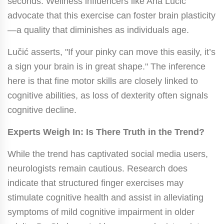
seconds. Wellness influencers like Ana Lučić
advocate that this exercise can foster brain plasticity
—a quality that diminishes as individuals age.
Lučić asserts, "If your pinky can move this easily, it’s
a sign your brain is in great shape." The inference
here is that fine motor skills are closely linked to
cognitive abilities, as loss of dexterity often signals
cognitive decline.
Experts Weigh In: Is There Truth in the Trend?
While the trend has captivated social media users,
neurologists remain cautious. Research does
indicate that structured finger exercises may
stimulate cognitive health and assist in alleviating
symptoms of mild cognitive impairment in older