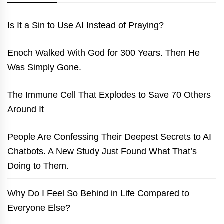
Is It a Sin to Use AI Instead of Praying?
Enoch Walked With God for 300 Years. Then He
Was Simply Gone.
The Immune Cell That Explodes to Save 70 Others
Around It
People Are Confessing Their Deepest Secrets to AI
Chatbots. A New Study Just Found What That’s
Doing to Them.
Why Do I Feel So Behind in Life Compared to
Everyone Else?