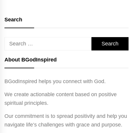
Search
Search
for:
About BGodInspired
BGodInspired helps you connect with God.
We create actionable content based on positive
spiritual principles.
Our commitment is to spread positivity and help you
navigate life’s challenges with grace and purpose.