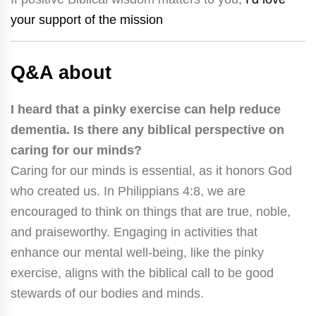
your support of the mission
Q&A about
I heard that a pinky exercise can help reduce
dementia. Is there any biblical perspective on
caring for our minds?
Caring for our minds is essential, as it honors God
who created us. In Philippians 4:8, we are
encouraged to think on things that are true, noble,
and praiseworthy. Engaging in activities that
enhance our mental well-being, like the pinky
exercise, aligns with the biblical call to be good
stewards of our bodies and minds.