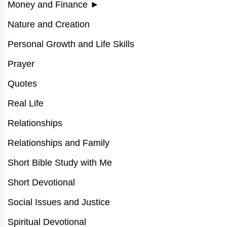
Money and Finance
►
Nature and Creation
Personal Growth and Life Skills
Prayer
Quotes
Real Life
Relationships
Relationships and Family
Short Bible Study with Me
Short Devotional
Social Issues and Justice
Spiritual Devotional