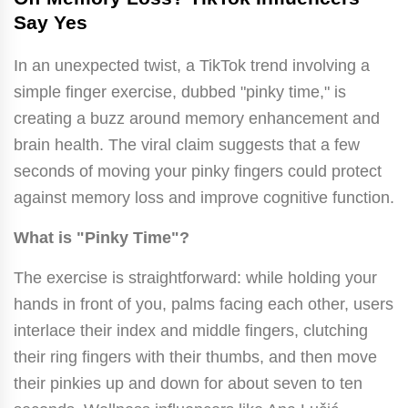
Say Yes
In an unexpected twist, a TikTok trend involving a
simple finger exercise, dubbed "pinky time," is
creating a buzz around memory enhancement and
brain health. The viral claim suggests that a few
seconds of moving your pinky fingers could protect
against memory loss and improve cognitive function.
What is "Pinky Time"?
The exercise is straightforward: while holding your
hands in front of you, palms facing each other, users
interlace their index and middle fingers, clutching
their ring fingers with their thumbs, and then move
their pinkies up and down for about seven to ten