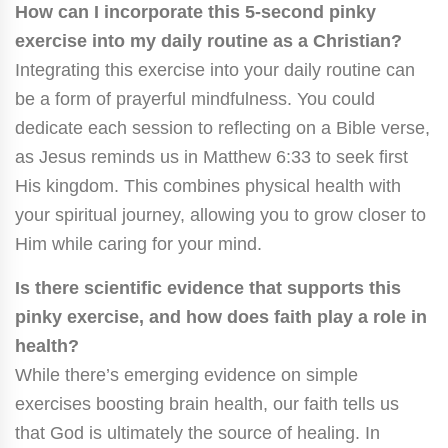
How can I incorporate this 5-second pinky
exercise into my daily routine as a Christian?
Integrating this exercise into your daily routine can
be a form of prayerful mindfulness. You could
dedicate each session to reflecting on a Bible verse,
as Jesus reminds us in Matthew 6:33 to seek first
His kingdom. This combines physical health with
your spiritual journey, allowing you to grow closer to
Him while caring for your mind.
Is there scientific evidence that supports this
pinky exercise, and how does faith play a role in
health?
While there’s emerging evidence on simple
exercises boosting brain health, our faith tells us
that God is ultimately the source of healing. In