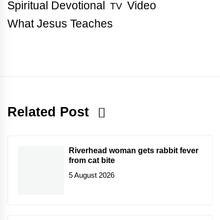
Spiritual Devotional
Video
TV
What Jesus Teaches
Related Post
Riverhead woman gets rabbit fever
from cat bite
5 August 2026