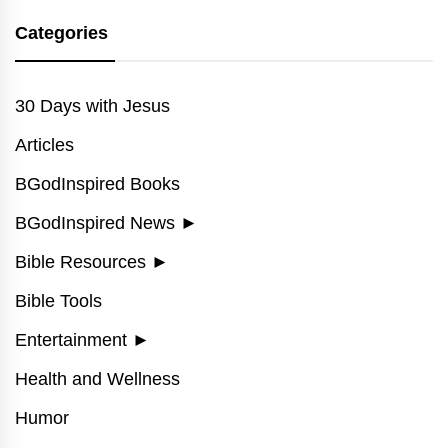
Categories
30 Days with Jesus
Articles
BGodInspired Books
BGodInspired News
►
Bible Resources
►
Bible Tools
Entertainment
►
Health and Wellness
Humor