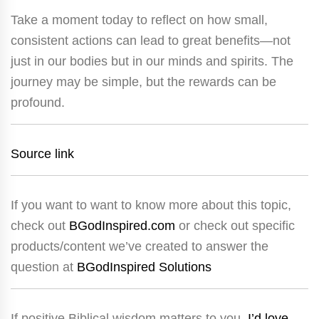
Take a moment today to reflect on how small,
consistent actions can lead to great benefits—not
just in our bodies but in our minds and spirits. The
journey may be simple, but the rewards can be
profound.
Source link
If you want to want to know more about this topic,
check out
BGodInspired.com
or check out specific
products/content we’ve created to answer the
question at
BGodInspired Solutions
If positive Biblical wisdom matters to you,
I’d love