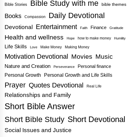
Bible Study with me
bible themes
Bible Stories
Daily Devotional
Books
Compassion
Entertainment
Devotional
Finance
Faith
Gratitude
Health and wellness
how to make money
Hope
Humility
Life Skills
Make Money
Making Money
Love
Motivation Devotional
Movies
Music
Nature and Creation
Personal finance
Perseverance
Personal Growth
Personal Growth and Life Skills
Prayer
Quotes Devotional
Real Life
Relationships and Family
Short Bible Answer
Short Bible Study
Short Devotional
Social Issues and Justice