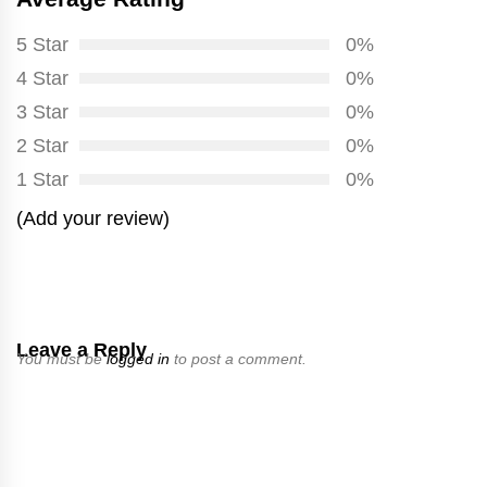
5 Star
0%
4 Star
0%
3 Star
0%
2 Star
0%
1 Star
0%
(Add your review)
Leave a Reply
You must be
logged in
to post a comment.