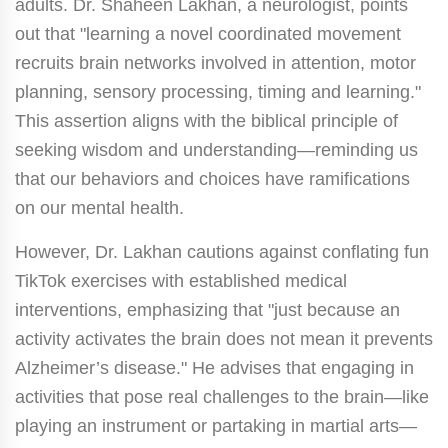
adults. Dr. Shaheen Lakhan, a neurologist, points
out that "learning a novel coordinated movement
recruits brain networks involved in attention, motor
planning, sensory processing, timing and learning."
This assertion aligns with the biblical principle of
seeking wisdom and understanding—reminding us
that our behaviors and choices have ramifications
on our mental health.
However, Dr. Lakhan cautions against conflating fun
TikTok exercises with established medical
interventions, emphasizing that "just because an
activity activates the brain does not mean it prevents
Alzheimer’s disease." He advises that engaging in
activities that pose real challenges to the brain—like
playing an instrument or partaking in martial arts—