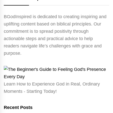
BGodInspired is dedicated to creating inspiring and
uplifting content based on biblical principles. Our
commitment is to spread positivity through
actionable steps and practical advice to help
readers navigate life’s challenges with grace and
purpose.
Learn How to Experience God in Real, Ordinary
Moments - Starting Today!
Recent Posts