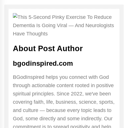
About Post Author
bgodinspired.com
BGodInspired helps you connect with God
through actionable content rooted in positive
spiritual principles. Since 2022, we've been
covering faith, life, business, science, sports,
and culture — because every topic leads to
God, some directly and some indirectly. Our
commitment is to spread positivity and help