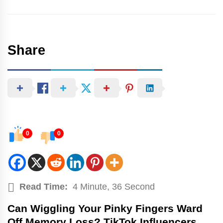
Share
0
0
Read Time:
4 Minute, 36 Second
Can Wiggling Your Pinky Fingers Ward
Off Memory Loss? TikTok Influencers