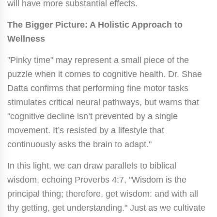
will have more substantial effects.
The Bigger Picture: A Holistic Approach to
Wellness
"Pinky time" may represent a small piece of the
puzzle when it comes to cognitive health. Dr. Shae
Datta confirms that performing fine motor tasks
stimulates critical neural pathways, but warns that
"cognitive decline isn’t prevented by a single
movement. It’s resisted by a lifestyle that
continuously asks the brain to adapt."
In this light, we can draw parallels to biblical
wisdom, echoing Proverbs 4:7, "Wisdom is the
principal thing; therefore, get wisdom: and with all
thy getting, get understanding." Just as we cultivate