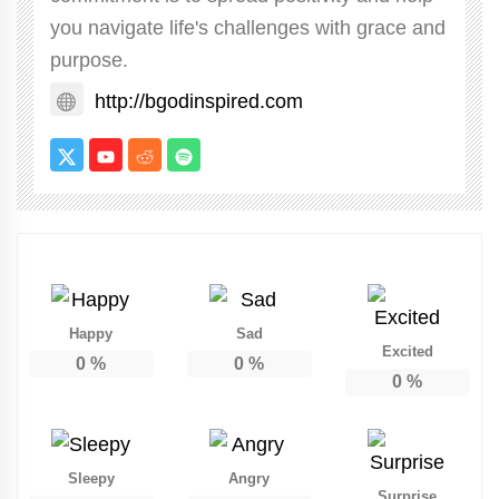
you navigate life's challenges with grace and
purpose.
http://bgodinspired.com
Happy
Sad
Excited
0
%
0
%
0
%
Sleepy
Angry
Surprise