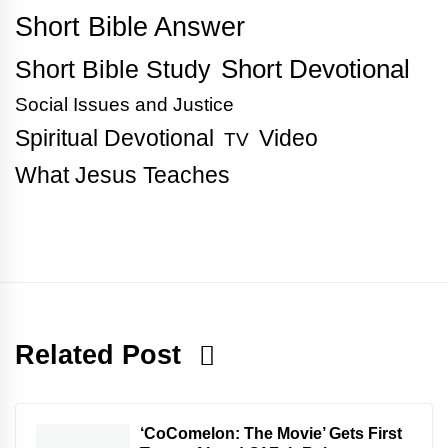
Short Bible Answer
Short Bible Study
Short Devotional
Social Issues and Justice
Spiritual Devotional
Video
TV
What Jesus Teaches
Related Post
‘CoComelon: The Movie’ Gets First