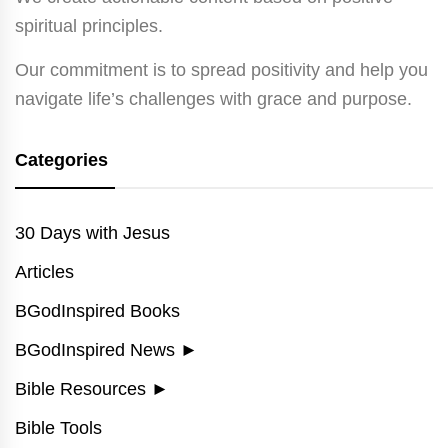
spiritual principles.
Our commitment is to spread positivity and help you
navigate life’s challenges with grace and purpose.
Categories
30 Days with Jesus
Articles
BGodInspired Books
BGodInspired News
►
Bible Resources
►
Bible Tools