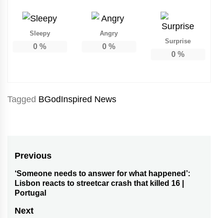
Sleepy
Angry
Surprise
0
%
0
%
0
%
Tagged
BGodInspired News
Post
Previous
navigation
‘Someone needs to answer for what happened’:
Previous
Lisbon reacts to streetcar crash that killed 16 |
post:
Portugal
Next