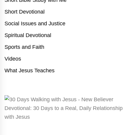
Short Devotional
Social Issues and Justice
Spiritual Devotional
Sports and Faith
Videos
What Jesus Teaches