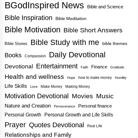
BGodInspired News
Bible and Science
Bible Inspiration
Bible Meditation
Bible Motivation
Bible Short Answers
Bible Study with me
bible themes
Bible Stories
Daily Devotional
Books
Compassion
Entertainment
Devotional
Finance
Faith
Gratitude
Health and wellness
how to make money
Hope
Humility
Life Skills
Make Money
Making Money
Love
Motivation Devotional
Movies
Music
Nature and Creation
Personal finance
Perseverance
Personal Growth
Personal Growth and Life Skills
Prayer
Quotes Devotional
Real Life
Relationships and Family