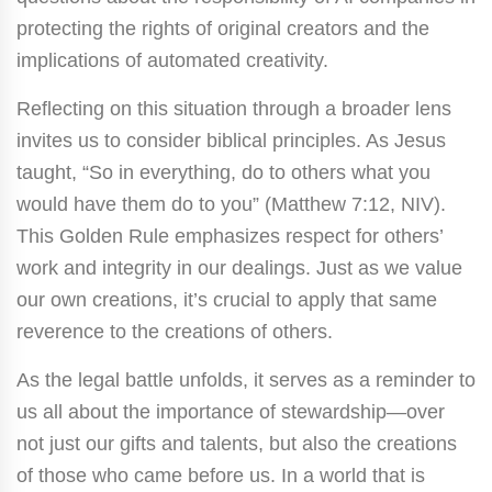
protecting the rights of original creators and the
implications of automated creativity.
Reflecting on this situation through a broader lens
invites us to consider biblical principles. As Jesus
taught, “So in everything, do to others what you
would have them do to you” (Matthew 7:12, NIV).
This Golden Rule emphasizes respect for others’
work and integrity in our dealings. Just as we value
our own creations, it’s crucial to apply that same
reverence to the creations of others.
As the legal battle unfolds, it serves as a reminder to
us all about the importance of stewardship—over
not just our gifts and talents, but also the creations
of those who came before us. In a world that is