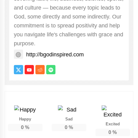
and culture — because every topic leads to
God, some directly and some indirectly. Our
commitment is to spread positivity and help
you navigate life's challenges with grace and
purpose.
http://bgodinspired.com
Happy
Sad
Excited
0
%
0
%
0
%