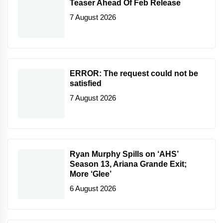
Teaser Ahead Of Feb Release
7 August 2026
ERROR: The request could not be
satisfied
7 August 2026
Ryan Murphy Spills on ‘AHS’
Season 13, Ariana Grande Exit;
More ‘Glee’
6 August 2026