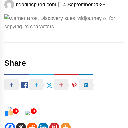
bgodinspired.com
4 September 2025
Share
0
0