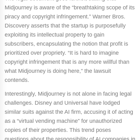
Midjourney is aware of the “breathtaking scope of its
piracy and copyright infringement.” Warner Bros.
Discovery asserts that the startup is purposefully
exploiting its intellectual property to gain
subscribers, encapsulating the notion that profit is
prioritized over propriety. “It is hard to imagine
copyright infringement that is any more willful than
what Midjourney is doing here,” the lawsuit
contends.
Interestingly, Midjourney is not alone in facing legal
challenges. Disney and Universal have lodged
similar suits against the AI firm, accusing it of acting
as a “virtual vending machine” for unauthorized
copies of their properties. This trend poses
questions about the responsibility of AI companies in