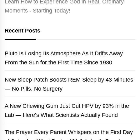
Learn How to Experience God in Real, Ordinary
Moments - Starting Today!
Recent Posts
Pluto Is Losing Its Atmosphere As It Drifts Away
From the Sun for the First Time Since 1930
New Sleep Patch Boosts REM Sleep by 43 Minutes
— No Pills, No Surgery
A New Chewing Gum Just Cut HPV by 93% in the
Lab — Here’s What Scientists Actually Found
The Prayer Every Parent Whispers on the First Day