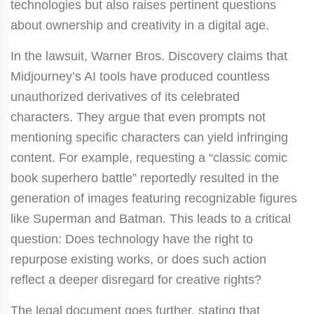
technologies but also raises pertinent questions
about ownership and creativity in a digital age.
In the lawsuit, Warner Bros. Discovery claims that
Midjourney’s AI tools have produced countless
unauthorized derivatives of its celebrated
characters. They argue that even prompts not
mentioning specific characters can yield infringing
content. For example, requesting a “classic comic
book superhero battle” reportedly resulted in the
generation of images featuring recognizable figures
like Superman and Batman. This leads to a critical
question: Does technology have the right to
repurpose existing works, or does such action
reflect a deeper disregard for creative rights?
The legal document goes further, stating that