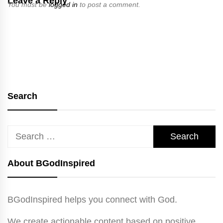
Leave a Reply
You must be
logged in
to post a comment.
Search
Search
for:
About BGodInspired
BGodInspired helps you connect with God.
We create actionable content based on positive