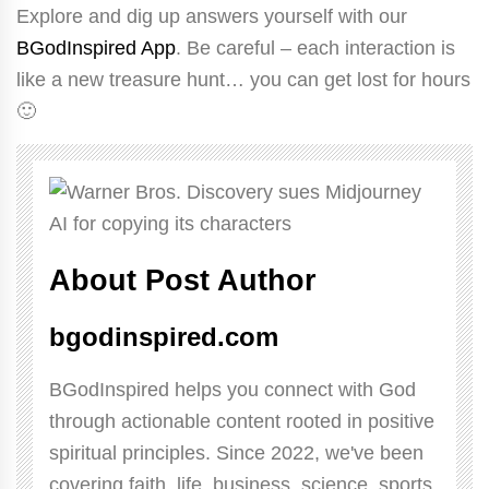
Explore and dig up answers yourself with our
BGodInspired App
. Be careful – each interaction is
like a new treasure hunt… you can get lost for hours
🙂
About Post Author
bgodinspired.com
BGodInspired helps you connect with God
through actionable content rooted in positive
spiritual principles. Since 2022, we've been
covering faith, life, business, science, sports,