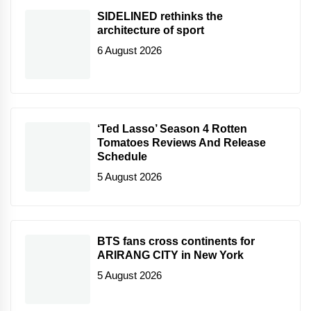
SIDELINED rethinks the
architecture of sport
6 August 2026
‘Ted Lasso’ Season 4 Rotten
Tomatoes Reviews And Release
Schedule
5 August 2026
BTS fans cross continents for
ARIRANG CITY in New York
5 August 2026