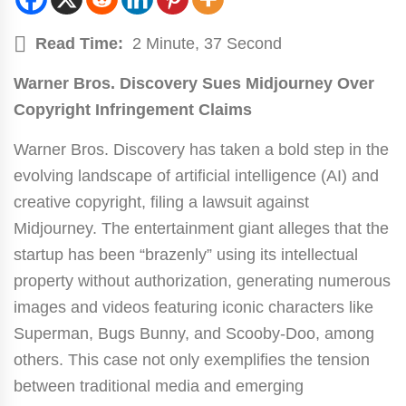
Read Time:
2 Minute, 37 Second
Warner Bros. Discovery Sues Midjourney Over
Copyright Infringement Claims
Warner Bros. Discovery has taken a bold step in the
evolving landscape of artificial intelligence (AI) and
creative copyright, filing a lawsuit against
Midjourney. The entertainment giant alleges that the
startup has been “brazenly” using its intellectual
property without authorization, generating numerous
images and videos featuring iconic characters like
Superman, Bugs Bunny, and Scooby-Doo, among
others. This case not only exemplifies the tension
between traditional media and emerging