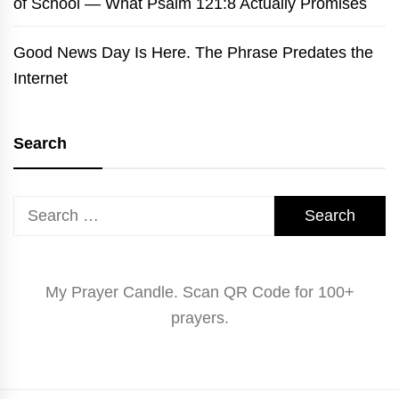
of School — What Psalm 121:8 Actually Promises
Good News Day Is Here. The Phrase Predates the
Internet
Search
Search
for:
My Prayer Candle. Scan QR Code for 100+
prayers.