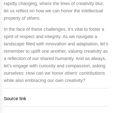
rapidly changing, where the lines of creativity blur,
let us reflect on how we can honor the intellectual
property of others.
In the face of these challenges, it’s vital to foster a
spirit of respect and integrity. As we navigate a
landscape filled with innovation and adaptation, let’s
remember to uplift one another, valuing creativity as
a reflection of our shared humanity. And as always,
let’s engage with curiosity and compassion, asking
ourselves: How can we honor others’ contributions
while also embracing our own creativity?
Source link