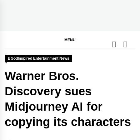
Skip
to
content
BGodInspired
Connecting You to God in Your Everyday
MENU
BGodInspired Entertainment News
Warner Bros.
Discovery sues
Midjourney AI for
copying its characters