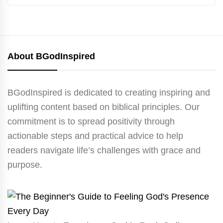
About BGodInspired
BGodInspired is dedicated to creating inspiring and
uplifting content based on biblical principles. Our
commitment is to spread positivity through
actionable steps and practical advice to help
readers navigate life’s challenges with grace and
purpose.