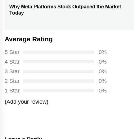
Why Meta Platforms Stock Outpaced the Market
Next
Today
post:
Average Rating
5 Star
0%
4 Star
0%
3 Star
0%
2 Star
0%
1 Star
0%
(Add your review)