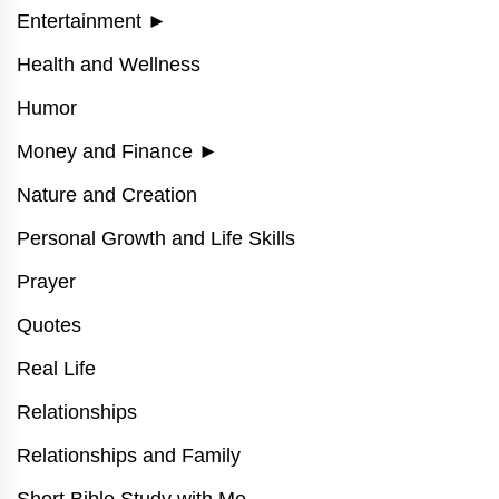
Entertainment
►
Health and Wellness
Humor
Money and Finance
►
Nature and Creation
Personal Growth and Life Skills
Prayer
Quotes
Real Life
Relationships
Relationships and Family
Short Bible Study with Me