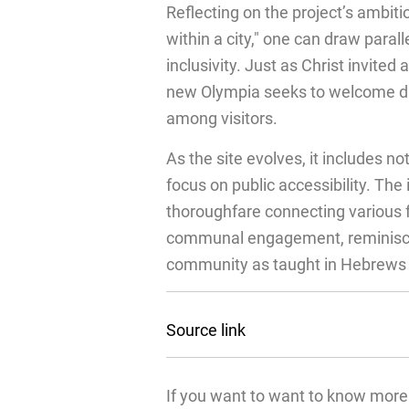
Reflecting on the project’s ambiti
within a city," one can draw paral
inclusivity. Just as Christ invited 
new Olympia seeks to welcome div
among visitors.
As the site evolves, it includes no
focus on public accessibility. Th
thoroughfare connecting various fac
communal engagement, reminiscen
community as taught in Hebrews 
Source link
If you want to want to know more 