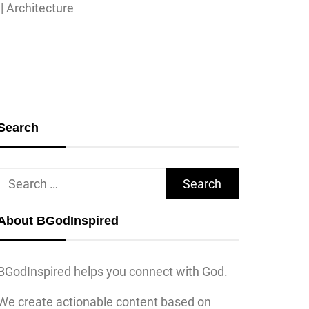
Search
Search
for:
About BGodInspired
BGodInspired helps you connect with God.
We create actionable content based on