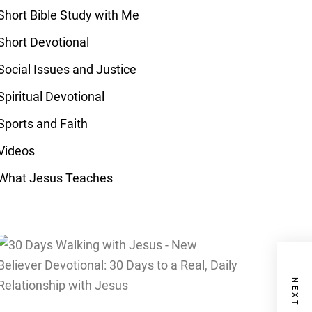
Short Bible Study with Me
Short Devotional
Social Issues and Justice
Spiritual Devotional
Sports and Faith
Videos
What Jesus Teaches