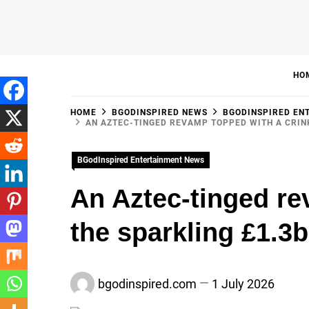
Skip
to
BGodInspired
Connecting You to God in Your Everyday
content
HO
HOME
BGODINSPIRED NEWS
BGODINSPIRED EN
AN AZTEC-TINGED REVAMP TOPPED WITH A CRINK
BGodInspired Entertainment News
An Aztec-tinged rev
the sparkling £1.3
bgodinspired.com
1 July 2026