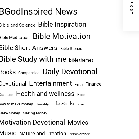
NEXT POST
BGodInspired News
Bible Inspiration
Bible and Science
Bible Motivation
Bible Meditation
Bible Short Answers
Bible Stories
Bible Study with me
bible themes
Daily Devotional
Books
Compassion
Entertainment
Devotional
Finance
Faith
Health and wellness
Hope
Gratitude
Life Skills
how to make money
Humility
Love
Make Money
Making Money
Motivation Devotional
Movies
Music
Nature and Creation
Perseverance