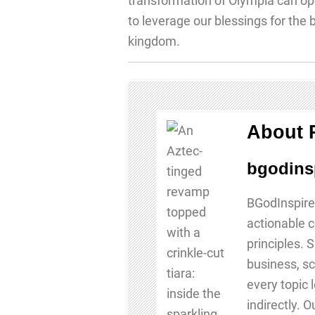
transformation of Olympia can ope
to leverage our blessings for the
kingdom.
About 
bgodins
BGodInspire
actionable c
principles. 
business, sc
every topic 
indirectly. 