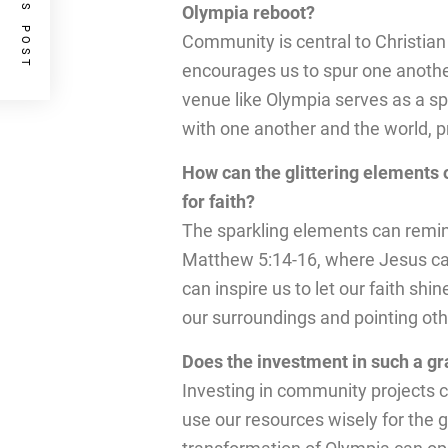
PREVIOUS POST
Olympia reboot?
Community is central to Christian
encourages us to spur one anothe
venue like Olympia serves as a sp
with one another and the world, 
How can the glittering elements 
for faith?
The sparkling elements can remind u
Matthew 5:14-16, where Jesus calls
can inspire us to let our faith shi
our surroundings and pointing othe
Does the investment in such a gra
Investing in community projects ca
use our resources wisely for the g