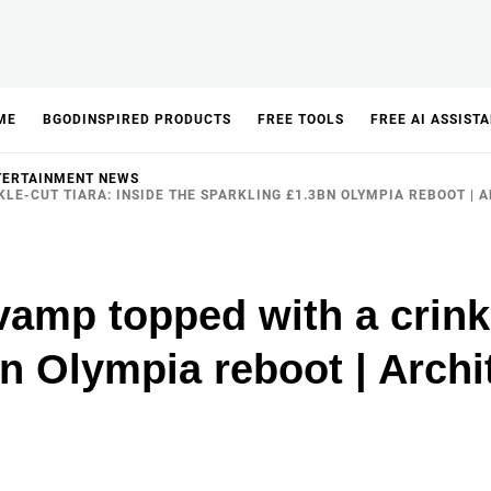
ME
BGODINSPIRED PRODUCTS
FREE TOOLS
FREE AI ASSIST
TERTAINMENT NEWS
LE-CUT TIARA: INSIDE THE SPARKLING £1.3BN OLYMPIA REBOOT | 
amp topped with a crinkl
bn Olympia reboot | Archi