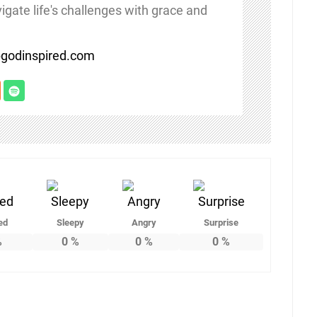
igate life's challenges with grace and
/bgodinspired.com
ed
Sleepy
Angry
Surprise
%
0
%
0
%
0
%