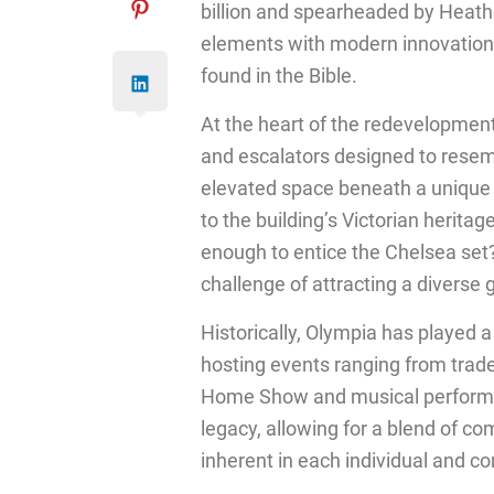
billion and spearheaded by Heath
elements with modern innovation,
found in the Bible.
At the heart of the redevelopment
and escalators designed to resem
elevated space beneath a unique 
to the building’s Victorian heritag
enough to entice the Chelsea set?
challenge of attracting a diverse 
Historically, Olympia has played a
hosting events ranging from trade 
Home Show and musical performan
legacy, allowing for a blend of co
inherent in each individual and c