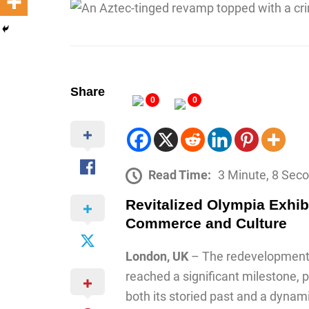
Share
0
0
Read Time:
3 Minute, 8 Sec
Revitalized Olympia Exhib
Commerce and Culture
London, UK
– The redevelopment 
reached a significant milestone, p
both its storied past and a dynami