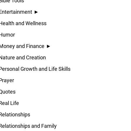
Bible Tools
Entertainment
►
Health and Wellness
Humor
Money and Finance
►
Nature and Creation
Personal Growth and Life Skills
Prayer
Quotes
Real Life
Relationships
Relationships and Family