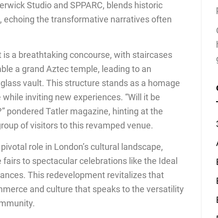
erwick Studio and SPPARC, blends historic
 echoing the transformative narratives often
 is a breathtaking concourse, with staircases
ble a grand Aztec temple, leading to an
glass vault. This structure stands as a homage
e while inviting new experiences. “Will it be
” pondered Tatler magazine, hinting at the
group of visitors to this revamped venue.
 pivotal role in London’s cultural landscape,
fairs to spectacular celebrations like the Ideal
ces. This redevelopment revitalizes that
mmerce and culture that speaks to the versatility
ommunity.