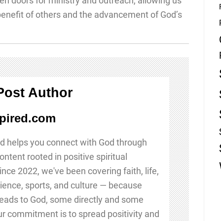
n doors for ministry and outreach, allowing us
 benefit of others and the advancement of God’s
Post Author
pired.com
d helps you connect with God through
ontent rooted in positive spiritual
Since 2022, we've been covering faith, life,
ience, sports, and culture — because
leads to God, some directly and some
Our commitment is to spread positivity and