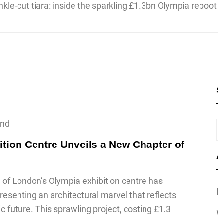
ond
ition Centre Unveils a New Chapter of
of London’s Olympia exhibition centre has
resenting an architectural marvel that reflects
c future. This sprawling project, costing £1.3