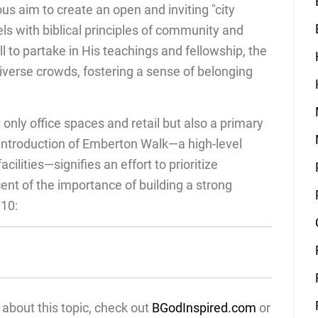
ous aim to create an open and inviting "city
lels with biblical principles of community and
all to partake in His teachings and fellowship, the
erse crowds, fostering a sense of belonging
t only office spaces and retail but also a primary
e introduction of Emberton Walk—a high-level
ilities—signifies an effort to prioritize
t of the importance of building a strong
10:
about this topic, check out
BGodInspired.com
or