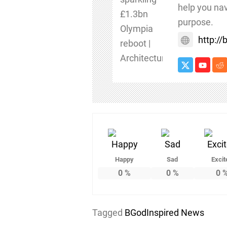
help you nav
purpose.
http:/
Happy
Sad
Excit
0
%
0
%
0
Tagged
BGodInspired News