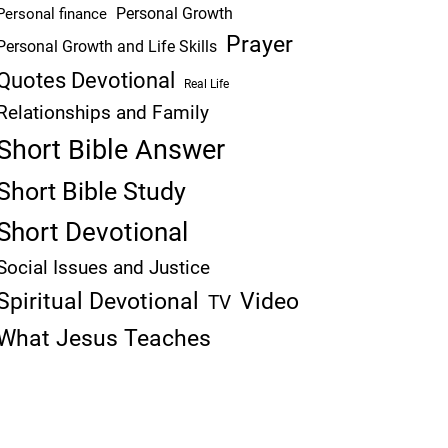
Personal Growth
Personal finance
Prayer
Personal Growth and Life Skills
Quotes Devotional
Real Life
Relationships and Family
Short Bible Answer
Short Bible Study
Short Devotional
Social Issues and Justice
Spiritual Devotional
Video
TV
What Jesus Teaches