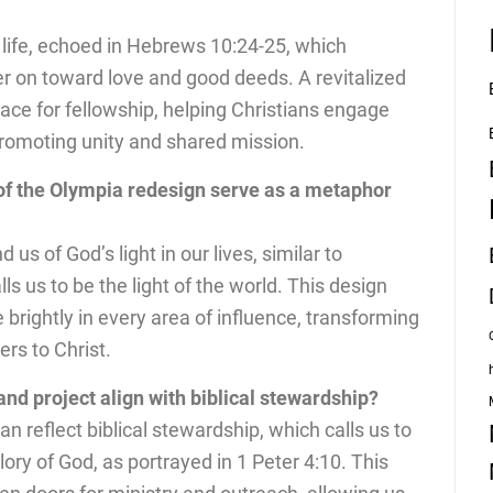
 life, echoed in Hebrews 10:24-25, which
r on toward love and good deeds. A revitalized
ace for fellowship, helping Christians engage
promoting unity and shared mission.
of the Olympia redesign serve as a metaphor
s of God’s light in our lives, similar to
 us to be the light of the world. This design
ne brightly in every area of influence, transforming
rs to Christ.
nd project align with biblical stewardship?
n reflect biblical stewardship, which calls us to
lory of God, as portrayed in 1 Peter 4:10. This