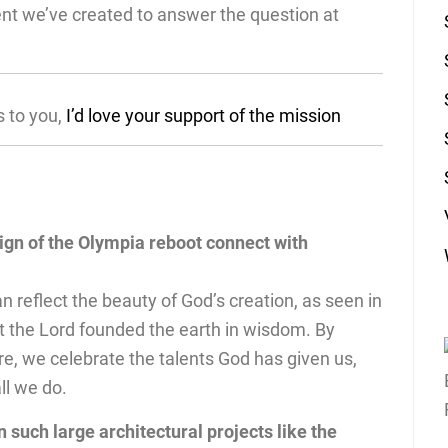
ent we’ve created to answer the question at
s to you,
I’d love your support of the mission
ign of the Olympia reboot connect with
 reflect the beauty of God’s creation, as seen in
at the Lord founded the earth in wisdom. By
re, we celebrate the talents God has given us,
all we do.
such large architectural projects like the