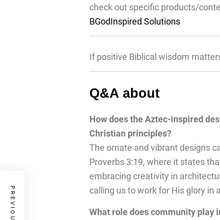
check out specific products/cont
BGodInspired Solutions
If positive Biblical wisdom matter
Q&A about
How does the Aztec-inspired des
Christian principles?
The ornate and vibrant designs can
Proverbs 3:19, where it states th
embracing creativity in architectu
calling us to work for His glory in 
What role does community play in 