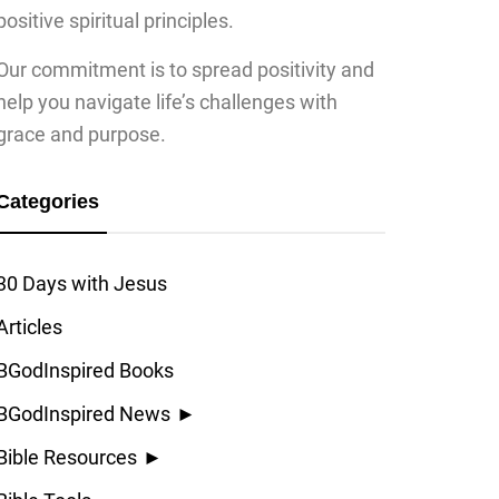
positive spiritual principles.
Our commitment is to spread positivity and
help you navigate life’s challenges with
grace and purpose.
Categories
30 Days with Jesus
Articles
BGodInspired Books
BGodInspired News
►
Bible Resources
►