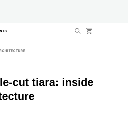
ANTS
ARCHITECTURE
e-cut tiara: inside
tecture