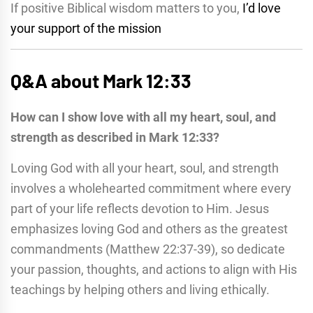
If positive Biblical wisdom matters to you,
I’d love
your support of the mission
Q&A about Mark 12:33
How can I show love with all my heart, soul, and
strength as described in Mark 12:33?
Loving God with all your heart, soul, and strength
involves a wholehearted commitment where every
part of your life reflects devotion to Him. Jesus
emphasizes loving God and others as the greatest
commandments (Matthew 22:37-39), so dedicate
your passion, thoughts, and actions to align with His
teachings by helping others and living ethically.