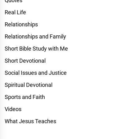
Quotes
Real Life
Relationships
Relationships and Family
Short Bible Study with Me
Short Devotional
Social Issues and Justice
Spiritual Devotional
Sports and Faith
Videos
What Jesus Teaches