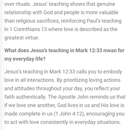
over rituals. Jesus’ teaching shows that genuine
relationship with God and people is more valuable
than religious sacrifices, reinforcing Paul’s teaching
in 1 Corinthians 13 where love is described as the
greatest virtue.
What does Jesus’s teaching in Mark 12:33 mean for
my everyday life?
Jesus’s teaching in Mark 12:33 calls you to embody
love in all interactions. By prioritizing loving actions
and attitudes throughout your day, you reflect your
faith authentically. The Apostle John reminds us that
if we love one another, God lives in us and His love is
made complete in us (1 John 4:12), encouraging you
to act with love consistently in everyday situations.