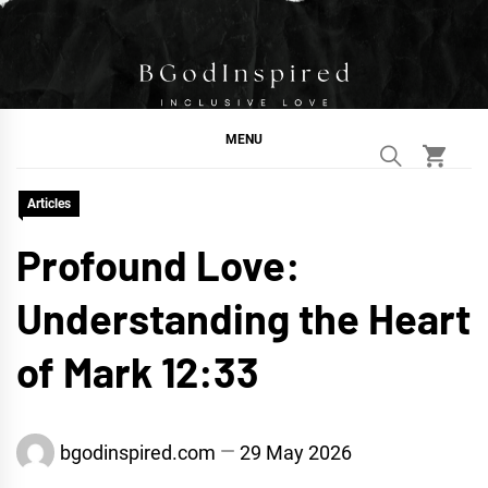
Skip
to
content
BGodInspired
Connecting You to God in Your Everyday
MENU
Articles
Profound Love:
Understanding the Heart
of Mark 12:33
bgodinspired.com
29 May 2026