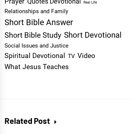
Prayer
Quotes Devotional
Real Life
Relationships and Family
Short Bible Answer
Short Devotional
Short Bible Study
Social Issues and Justice
Spiritual Devotional
Video
TV
What Jesus Teaches
Related Post