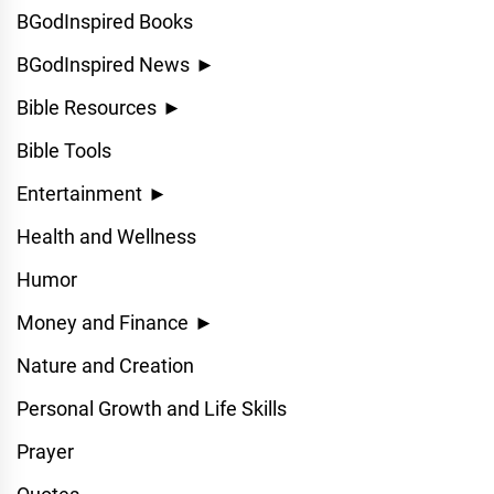
BGodInspired Books
BGodInspired News
►
Bible Resources
►
Bible Tools
Entertainment
►
Health and Wellness
Humor
Money and Finance
►
Nature and Creation
Personal Growth and Life Skills
Prayer