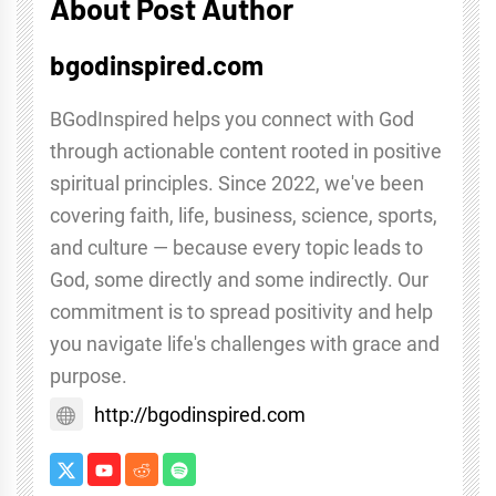
About Post Author
bgodinspired.com
BGodInspired helps you connect with God
through actionable content rooted in positive
spiritual principles. Since 2022, we've been
covering faith, life, business, science, sports,
and culture — because every topic leads to
God, some directly and some indirectly. Our
commitment is to spread positivity and help
you navigate life's challenges with grace and
purpose.
http://bgodinspired.com