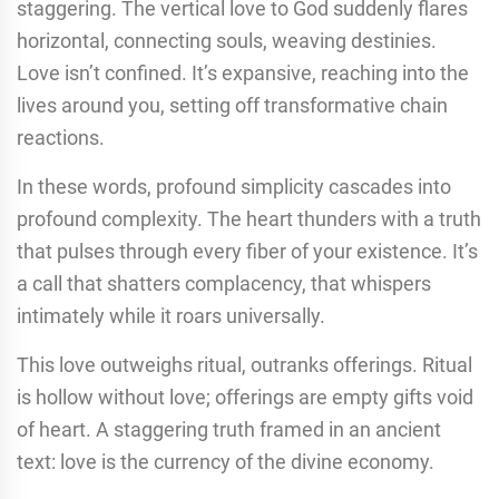
staggering. The vertical love to God suddenly flares
horizontal, connecting souls, weaving destinies.
Love isn’t confined. It’s expansive, reaching into the
lives around you, setting off transformative chain
reactions.
In these words, profound simplicity cascades into
profound complexity. The heart thunders with a truth
that pulses through every fiber of your existence. It’s
a call that shatters complacency, that whispers
intimately while it roars universally.
This love outweighs ritual, outranks offerings. Ritual
is hollow without love; offerings are empty gifts void
of heart. A staggering truth framed in an ancient
text: love is the currency of the divine economy.