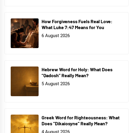
How Forgiveness Fuels Real Love:
What Luke 7:47 Means for You
6 August 2026
Hebrew Word for Holy: What Does
“Qadosh” Really Mean?
5 August 2026
Greek Word for Righteousness: What
Does “Dikaiosyne” Really Mean?
4 August 2026