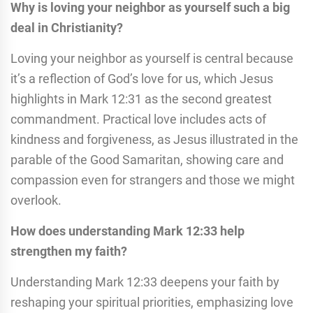
Why is loving your neighbor as yourself such a big
deal in Christianity?
Loving your neighbor as yourself is central because
it’s a reflection of God’s love for us, which Jesus
highlights in Mark 12:31 as the second greatest
commandment. Practical love includes acts of
kindness and forgiveness, as Jesus illustrated in the
parable of the Good Samaritan, showing care and
compassion even for strangers and those we might
overlook.
How does understanding Mark 12:33 help
strengthen my faith?
Understanding Mark 12:33 deepens your faith by
reshaping your spiritual priorities, emphasizing love