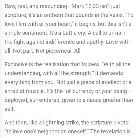
Raw, real, and resounding—Mark 12:33 isn’t just
scripture; it’s an anthem that pounds in the veins. “To
love Him with all your heart,” it begins, but this isn’t a
simple sentiment. It’s a battle cry. A call to arms in
the fight against indifference and apathy. Love with
all. Not part. Not piecemeal. All.
Explosive is the realization that follows. “With all the
understanding, with all the strength.” It demands
everything from you. Not just a piece of intellect or a
shred of muscle. It’s the full currency of your being—
deployed, surrendered, given to a cause greater than
self.
And then, like a lightning strike, the scripture pivots:
“to love one’s neighbor as oneself.” The revelation is