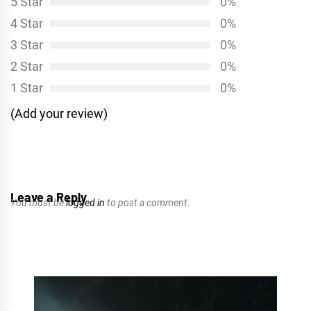
5 Star
0%
4 Star
0%
3 Star
0%
2 Star
0%
1 Star
0%
(Add your review)
Leave a Reply
You must be
logged in
to post a comment.