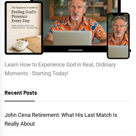
Learn How to Experience God in Real, Ordinary
Moments - Starting Today!
Recent Posts
John Cena Retirement: What His Last Match Is
Really About