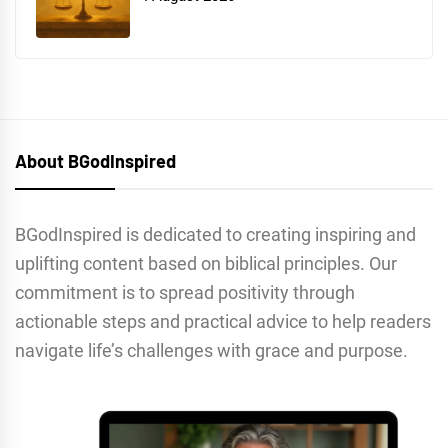
About BGodInspired
BGodInspired is dedicated to creating inspiring and
uplifting content based on biblical principles. Our
commitment is to spread positivity through
actionable steps and practical advice to help readers
navigate life’s challenges with grace and purpose.