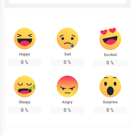
Happy
Sad
Excited
0
%
0
%
0
%
Sleepy
Angry
Surprise
0
%
0
%
0
%