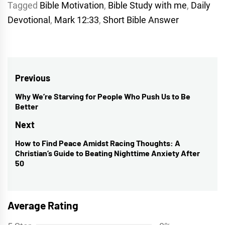
Tagged
Bible Motivation
,
Bible Study with me
,
Daily
Devotional
,
Mark 12:33
,
Short Bible Answer
Post
Previous
navigation
Why We’re Starving for People Who Push Us to Be
Previous
Better
post:
Next
How to Find Peace Amidst Racing Thoughts: A
Next
Christian’s Guide to Beating Nighttime Anxiety After
post:
50
Average Rating