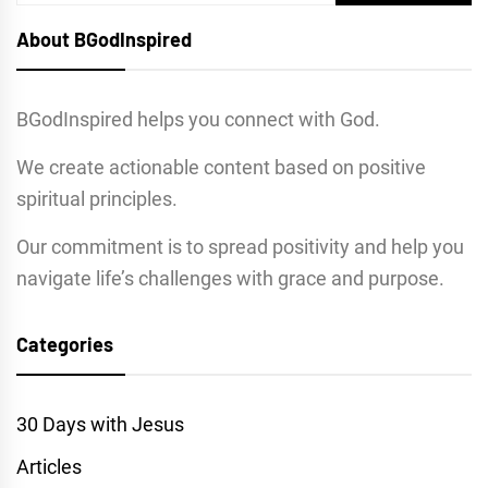
for:
About BGodInspired
BGodInspired helps you connect with God.
We create actionable content based on positive
spiritual principles.
Our commitment is to spread positivity and help you
navigate life’s challenges with grace and purpose.
Categories
30 Days with Jesus
Articles