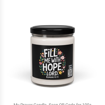
My Prayer Candle. Scan QR Code for 100+