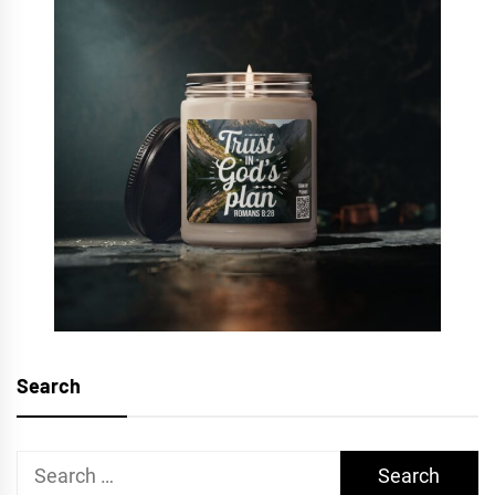
Search
Search