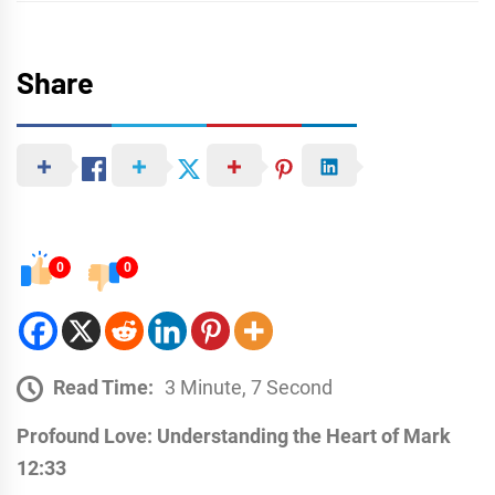
Share
0
0
Read Time:
3 Minute, 7 Second
Profound Love: Understanding the Heart of Mark
12:33