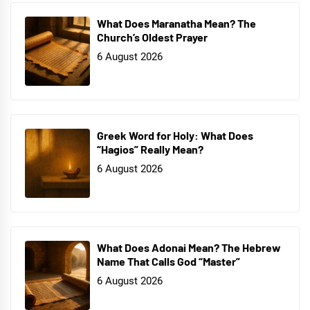
What Does Maranatha Mean? The
Church’s Oldest Prayer
6 August 2026
Greek Word for Holy: What Does
“Hagios” Really Mean?
6 August 2026
What Does Adonai Mean? The Hebrew
Name That Calls God “Master”
6 August 2026