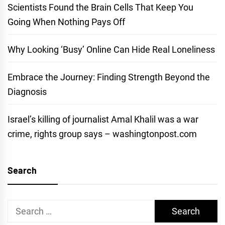
Scientists Found the Brain Cells That Keep You
Going When Nothing Pays Off
Why Looking ‘Busy’ Online Can Hide Real Loneliness
Embrace the Journey: Finding Strength Beyond the
Diagnosis
Israel’s killing of journalist Amal Khalil was a war
crime, rights group says – washingtonpost.com
Search
Search
for: