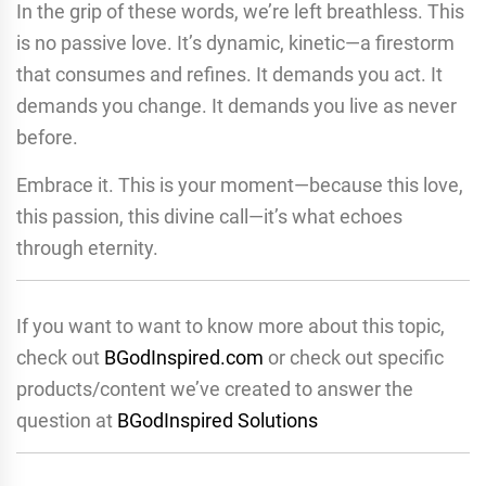
In the grip of these words, we’re left breathless. This
is no passive love. It’s dynamic, kinetic—a firestorm
that consumes and refines. It demands you act. It
demands you change. It demands you live as never
before.
Embrace it. This is your moment—because this love,
this passion, this divine call—it’s what echoes
through eternity.
If you want to want to know more about this topic,
check out
BGodInspired.com
or check out specific
products/content we’ve created to answer the
question at
BGodInspired Solutions