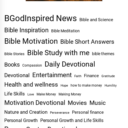
BGodInspired News
Bible and Science
Bible Inspiration
Bible Meditation
Bible Motivation
Bible Short Answers
Bible Study with me
bible themes
Bible Stories
Daily Devotional
Books
Compassion
Entertainment
Devotional
Finance
Faith
Gratitude
Health and wellness
Hope
how to make money
Humility
Life Skills
Make Money
Making Money
Love
Motivation Devotional
Movies
Music
Nature and Creation
Personal finance
Perseverance
Personal Growth
Personal Growth and Life Skills