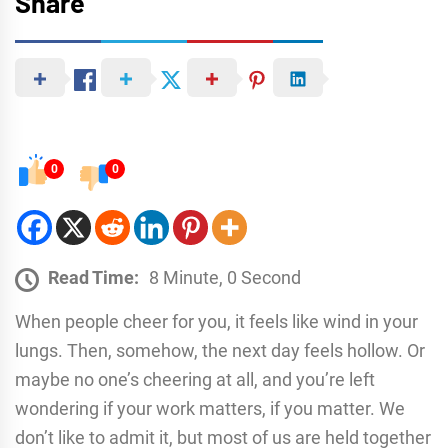
Share
0
0
Read Time:
8 Minute, 0 Second
When people cheer for you, it feels like wind in your
lungs. Then, somehow, the next day feels hollow. Or
maybe no one’s cheering at all, and you’re left
wondering if your work matters, if you matter. We
don’t like to admit it, but most of us are held together