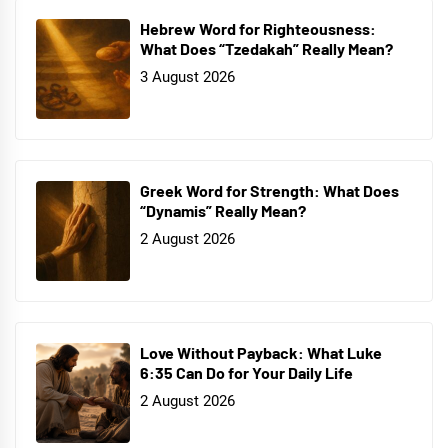
Hebrew Word for Righteousness:
What Does “Tzedakah” Really Mean?
3 August 2026
Greek Word for Strength: What Does
“Dynamis” Really Mean?
2 August 2026
Love Without Payback: What Luke
6:35 Can Do for Your Daily Life
2 August 2026