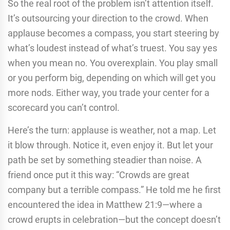
So the real root of the problem isn’t attention itself.
It’s outsourcing your direction to the crowd. When
applause becomes a compass, you start steering by
what’s loudest instead of what’s truest. You say yes
when you mean no. You overexplain. You play small
or you perform big, depending on which will get you
more nods. Either way, you trade your center for a
scorecard you can’t control.
Here’s the turn: applause is weather, not a map. Let
it blow through. Notice it, even enjoy it. But let your
path be set by something steadier than noise. A
friend once put it this way: “Crowds are great
company but a terrible compass.” He told me he first
encountered the idea in Matthew 21:9—where a
crowd erupts in celebration—but the concept doesn’t