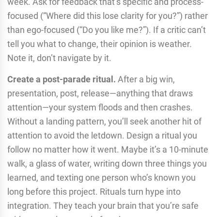
week. Ask for feedback that’s specific and process-
focused (“Where did this lose clarity for you?”) rather
than ego-focused (“Do you like me?”). If a critic can’t
tell you what to change, their opinion is weather.
Note it, don’t navigate by it.
Create a post-parade ritual.
After a big win,
presentation, post, release—anything that draws
attention—your system floods and then crashes.
Without a landing pattern, you’ll seek another hit of
attention to avoid the letdown. Design a ritual you
follow no matter how it went. Maybe it’s a 10-minute
walk, a glass of water, writing down three things you
learned, and texting one person who’s known you
long before this project. Rituals turn hype into
integration. They teach your brain that you’re safe