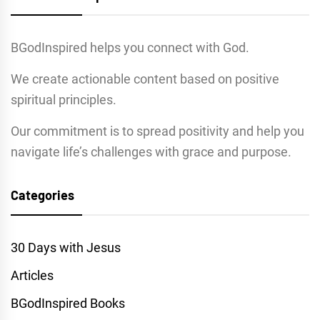
BGodInspired helps you connect with God.
We create actionable content based on positive
spiritual principles.
Our commitment is to spread positivity and help you
navigate life’s challenges with grace and purpose.
Categories
30 Days with Jesus
Articles
BGodInspired Books