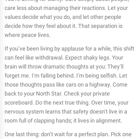
care less about managing their reactions. Let your
values decide what you do, and let other people
decide how they feel about it. That separation is
where peace lives.
If you’ve been living by applause for a while, this shift
can feel like withdrawal. Expect shaky legs. Your
brain will throw dramatic thoughts at you: They’ll
forget me. I’m falling behind. I’m being selfish. Let
those thoughts pass like cars on a highway. Come
back to your North Star. Check your private
scoreboard. Do the next true thing. Over time, your
nervous system learns that safety doesn’t live in a
room full of clapping hands; it lives in alignment.
One last thing: don’t wait for a perfect plan. Pick one