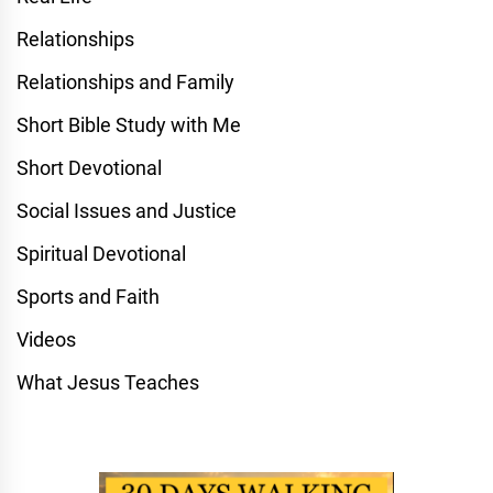
Relationships
Relationships and Family
Short Bible Study with Me
Short Devotional
Social Issues and Justice
Spiritual Devotional
Sports and Faith
Videos
What Jesus Teaches