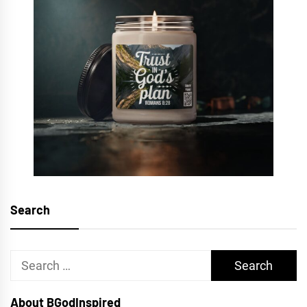
Search
Search
for:
About BGodInspired