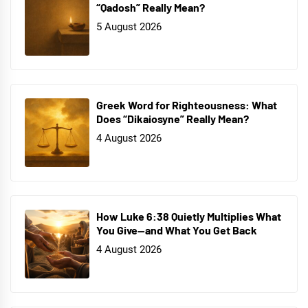
“Qadosh” Really Mean?
5 August 2026
Greek Word for Righteousness: What
Does “Dikaiosyne” Really Mean?
4 August 2026
How Luke 6:38 Quietly Multiplies What
You Give—and What You Get Back
4 August 2026