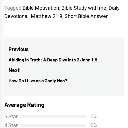
Tagged
Bible Motivation
,
Bible Study with me
,
Daily
Devotional
,
Matthew 21:9
,
Short Bible Answer
Post
Previous
navigation
Abiding in Truth: A Deep Dive into 2 John 1:9
Previous
post:
Next
How Do I Live as a Godly Man?
Next
post:
Average Rating
5 Star
0%
4 Star
0%