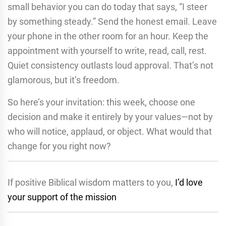
small behavior you can do today that says, “I steer
by something steady.” Send the honest email. Leave
your phone in the other room for an hour. Keep the
appointment with yourself to write, read, call, rest.
Quiet consistency outlasts loud approval. That’s not
glamorous, but it’s freedom.
So here’s your invitation: this week, choose one
decision and make it entirely by your values—not by
who will notice, applaud, or object. What would that
change for you right now?
If positive Biblical wisdom matters to you,
I’d love
your support of the mission