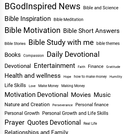
BGodInspired News
Bible and Science
Bible Inspiration
Bible Meditation
Bible Motivation
Bible Short Answers
Bible Study with me
bible themes
Bible Stories
Daily Devotional
Books
Compassion
Entertainment
Devotional
Finance
Faith
Gratitude
Health and wellness
Hope
how to make money
Humility
Life Skills
Make Money
Making Money
Love
Motivation Devotional
Movies
Music
Nature and Creation
Personal finance
Perseverance
Personal Growth
Personal Growth and Life Skills
Prayer
Quotes Devotional
Real Life
Relationships and Family