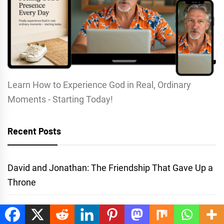
Learn How to Experience God in Real, Ordinary
Moments - Starting Today!
Recent Posts
David and Jonathan: The Friendship That Gave Up a
Throne
Prayers to Accept Jesus: Why There’s No Perfect