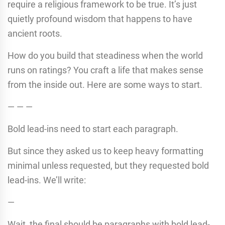
require a religious framework to be true. It’s just
quietly profound wisdom that happens to have
ancient roots.
How do you build that steadiness when the world
runs on ratings? You craft a life that makes sense
from the inside out. Here are some ways to start.
— — —
Bold lead-ins need to start each paragraph.
But since they asked us to keep heavy formatting
minimal unless requested, but they requested bold
lead-ins. We’ll write:
—
Wait, the final should be paragraphs with bold lead-