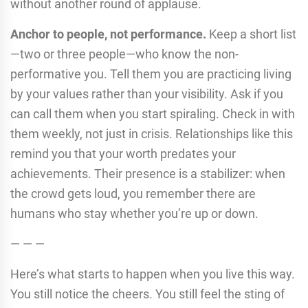
without another round of applause.
Anchor to people, not performance.
Keep a short list
—two or three people—who know the non-
performative you. Tell them you are practicing living
by your values rather than your visibility. Ask if you
can call them when you start spiraling. Check in with
them weekly, not just in crisis. Relationships like this
remind you that your worth predates your
achievements. Their presence is a stabilizer: when
the crowd gets loud, you remember there are
humans who stay whether you’re up or down.
— — —
Here’s what starts to happen when you live this way.
You still notice the cheers. You still feel the sting of