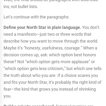
ins; not bullet lists.
Let’s continue with the paragraphs:
Define your North Star in plain language.
You don’t
need a manifesto—just two or three words that
describe how you want to move through the world.
Maybe it’s “honesty, usefulness, courage.” When a
decision comes up, ask: which option best honors
these? Not “which option gets more applause” or
“which option gets less criticism,” but which one tells
the truth about who you are. If a choice scares you
and fits your North Star, it’s probably the right kind of
fear—the kind that grows you instead of shrinking
you.