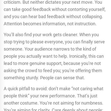
criticism. But neither dictates your next move. You
can take good feedback without contorting yourself,
and you can hear bad feedback without collapsing.
Attention becomes information, not instruction.
You’ll also find your work gets cleaner. When you
stop trying to please everyone, you can finally serve
someone. Your audience narrows to the kind of
people you actually want to help. Ironically, this can
lead to more genuine support, because you’re not
asking the crowd to feed you; you’re offering them
something sturdy. People can sense that.
A quick pitfall to avoid: don’t make “not caring what
people think” your new performance. That’s just
another costume. You’re not aiming for numbness.
You’re aiming for clarity. Care deeply about people;