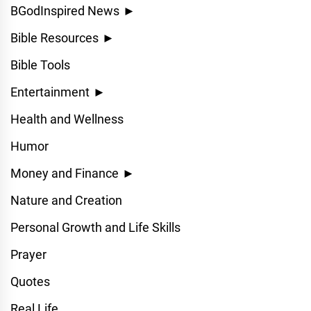
BGodInspired News
►
Bible Resources
►
Bible Tools
Entertainment
►
Health and Wellness
Humor
Money and Finance
►
Nature and Creation
Personal Growth and Life Skills
Prayer
Quotes
Real Life