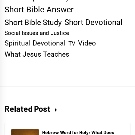
Short Bible Answer
Short Devotional
Short Bible Study
Social Issues and Justice
Spiritual Devotional
Video
TV
What Jesus Teaches
Related Post
Hebrew Word for Holy: What Does