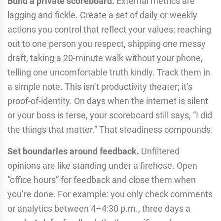
Build a private scoreboard.
External metrics are
lagging and fickle. Create a set of daily or weekly
actions you control that reflect your values: reaching
out to one person you respect, shipping one messy
draft, taking a 20-minute walk without your phone,
telling one uncomfortable truth kindly. Track them in
a simple note. This isn’t productivity theater; it’s
proof-of-identity. On days when the internet is silent
or your boss is terse, your scoreboard still says, “I did
the things that matter.” That steadiness compounds.
Set boundaries around feedback.
Unfiltered
opinions are like standing under a firehose. Open
“office hours” for feedback and close them when
you’re done. For example: you only check comments
or analytics between 4–4:30 p.m., three days a