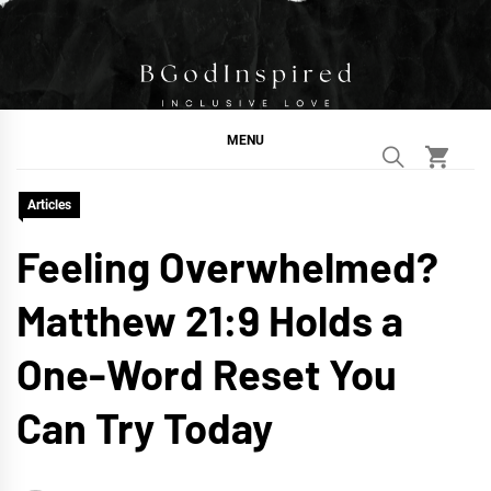
Skip
to
content
BGodInspired
Connecting You to God in Your Everyday
MENU
Articles
Feeling Overwhelmed?
Matthew 21:9 Holds a
One-Word Reset You
Can Try Today