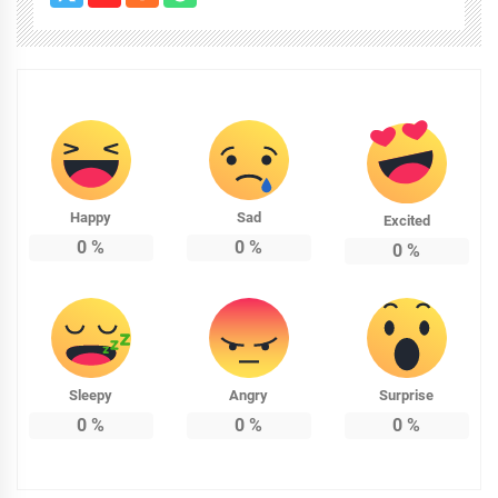
Happy
Sad
Excited
0
%
0
%
0
%
Sleepy
Angry
Surprise
0
%
0
%
0
%