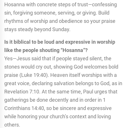
Hosanna with concrete steps of trust—confessing
sin, forgiving someone, serving, or giving. Build
rhythms of worship and obedience so your praise
stays steady beyond Sunday.
Is it biblical to be loud and expressive in worship
like the people shouting “Hosanna”?
Yes—Jesus said that if people stayed silent, the
stones would cry out, showing God welcomes bold
praise (Luke 19:40). Heaven itself worships with a
great voice, declaring salvation belongs to God, as in
Revelation 7:10. At the same time, Paul urges that
gatherings be done decently and in order in 1
Corinthians 14:40, so be sincere and expressive
while honoring your church’s context and loving
others.