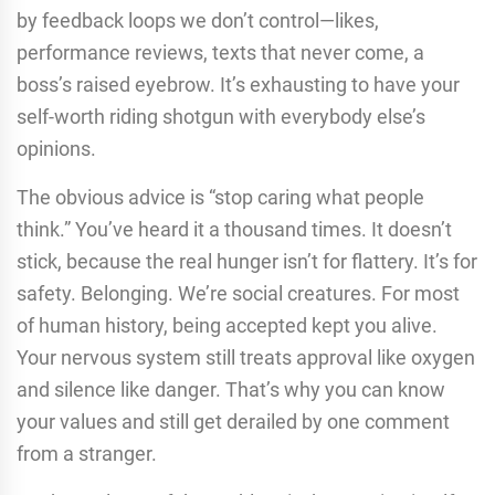
by feedback loops we don’t control—likes,
performance reviews, texts that never come, a
boss’s raised eyebrow. It’s exhausting to have your
self-worth riding shotgun with everybody else’s
opinions.
The obvious advice is “stop caring what people
think.” You’ve heard it a thousand times. It doesn’t
stick, because the real hunger isn’t for flattery. It’s for
safety. Belonging. We’re social creatures. For most
of human history, being accepted kept you alive.
Your nervous system still treats approval like oxygen
and silence like danger. That’s why you can know
your values and still get derailed by one comment
from a stranger.