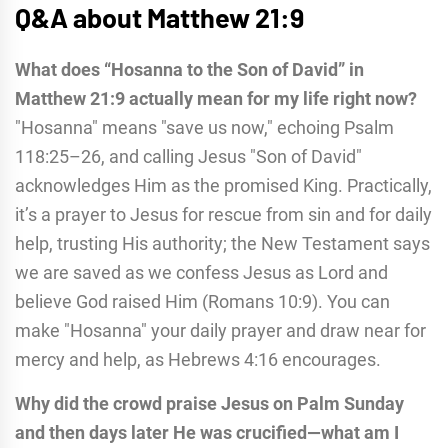
Q&A about Matthew 21:9
What does “Hosanna to the Son of David” in
Matthew 21:9 actually mean for my life right now?
"Hosanna" means "save us now," echoing Psalm
118:25–26, and calling Jesus "Son of David"
acknowledges Him as the promised King. Practically,
it’s a prayer to Jesus for rescue from sin and for daily
help, trusting His authority; the New Testament says
we are saved as we confess Jesus as Lord and
believe God raised Him (Romans 10:9). You can
make "Hosanna" your daily prayer and draw near for
mercy and help, as Hebrews 4:16 encourages.
Why did the crowd praise Jesus on Palm Sunday
and then days later He was crucified—what am I