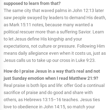
supposed to learn from that?
The same city that waved palms in John 12:13 later
saw people swayed by leaders to demand His death,
as Mark 15:11 notes, because many wanted a
political rescuer more than a suffering Savior. Learn
to let Jesus define His kingship and your
expectations, not culture or pressure. Following Him
means daily allegiance even when it costs us, just as
Jesus calls us to take up our cross in Luke 9:23.
How do I praise Jesus in a way that’s real and not
just Sunday emotion when I read Matthew 21:9?
Real praise is both lips and life: offer God a continual
sacrifice of praise and do good and share with
others, as Hebrews 13:15–16 teaches. Jesus ties
love to obedience in John 14:15, so match your