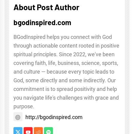
About Post Author
bgodinspired.com
BGodInspired helps you connect with God
through actionable content rooted in positive
spiritual principles. Since 2022, we've been
covering faith, life, business, science, sports,
and culture — because every topic leads to
God, some directly and some indirectly. Our
commitment is to spread positivity and help
you navigate life's challenges with grace and
purpose.
http://bgodinspired.com