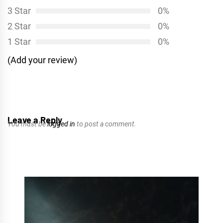
3 Star
0%
2 Star
0%
1 Star
0%
(Add your review)
Leave a Reply
You must be
logged in
to post a comment.