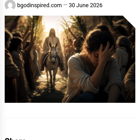
bgodinspired.com
30 June 2026