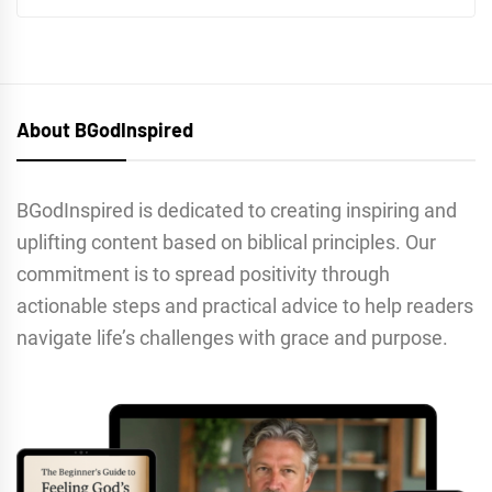
About BGodInspired
BGodInspired is dedicated to creating inspiring and
uplifting content based on biblical principles. Our
commitment is to spread positivity through
actionable steps and practical advice to help readers
navigate life’s challenges with grace and purpose.