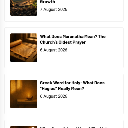
Growth
7 August 2026
What Does Maranatha Mean? The
Church’s Oldest Prayer
6 August 2026
Greek Word for Holy: What Does
“Hagios” Really Mean?
6 August 2026