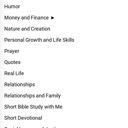
Humor
Money and Finance
►
Nature and Creation
Personal Growth and Life Skills
Prayer
Quotes
Real Life
Relationships
Relationships and Family
Short Bible Study with Me
Short Devotional