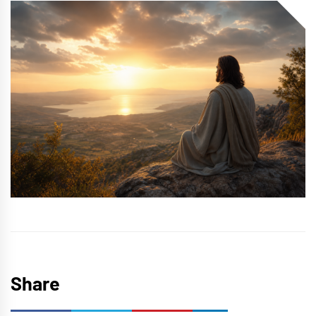
Share