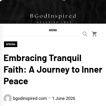
Skip
to
content
BGodInspired
Connecting You to God in Your Everyday
MENU
Articles
Embracing Tranquil
Faith: A Journey to Inner
Peace
bgodinspired.com
1 June 2026