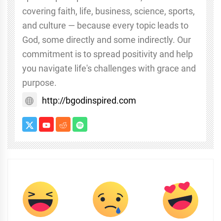
covering faith, life, business, science, sports,
and culture — because every topic leads to
God, some directly and some indirectly. Our
commitment is to spread positivity and help
you navigate life's challenges with grace and
purpose.
http://bgodinspired.com