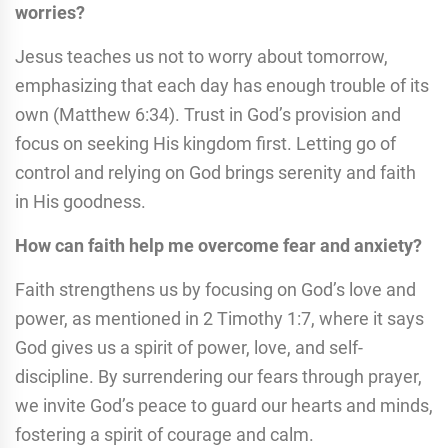
worries?
Jesus teaches us not to worry about tomorrow,
emphasizing that each day has enough trouble of its
own (Matthew 6:34). Trust in God’s provision and
focus on seeking His kingdom first. Letting go of
control and relying on God brings serenity and faith
in His goodness.
How can faith help me overcome fear and anxiety?
Faith strengthens us by focusing on God’s love and
power, as mentioned in 2 Timothy 1:7, where it says
God gives us a spirit of power, love, and self-
discipline. By surrendering our fears through prayer,
we invite God’s peace to guard our hearts and minds,
fostering a spirit of courage and calm.