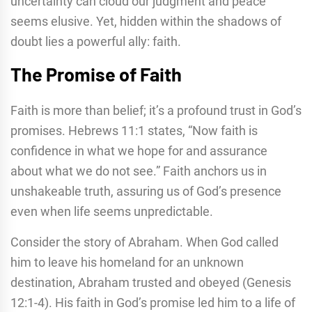
uncertainty can cloud our judgment and peace
seems elusive. Yet, hidden within the shadows of
doubt lies a powerful ally: faith.
The Promise of Faith
Faith is more than belief; it’s a profound trust in God’s
promises. Hebrews 11:1 states, “Now faith is
confidence in what we hope for and assurance
about what we do not see.” Faith anchors us in
unshakeable truth, assuring us of God’s presence
even when life seems unpredictable.
Consider the story of Abraham. When God called
him to leave his homeland for an unknown
destination, Abraham trusted and obeyed (Genesis
12:1-4). His faith in God’s promise led him to a life of