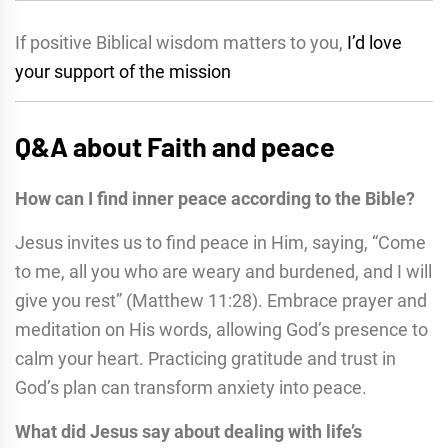
If positive Biblical wisdom matters to you,
I’d love
your support of the mission
Q&A about Faith and peace
How can I find inner peace according to the Bible?
Jesus invites us to find peace in Him, saying, “Come
to me, all you who are weary and burdened, and I will
give you rest” (Matthew 11:28). Embrace prayer and
meditation on His words, allowing God’s presence to
calm your heart. Practicing gratitude and trust in
God’s plan can transform anxiety into peace.
What did Jesus say about dealing with life’s