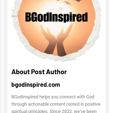
About Post Author
bgodinspired.com
BGodInspired helps you connect with God
through actionable content rooted in positive
spiritual principles. Since 2022, we've been