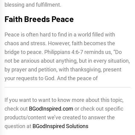
blessing and fulfillment.
Faith Breeds Peace
Peace is often hard to find in a world filled with
chaos and stress. However, faith becomes the
bridge to peace. Philippians 4:6-7 reminds us, “Do
not be anxious about anything, but in every situation,
by prayer and petition, with thanksgiving, present
your requests to God. And the peace of
If you want to want to know more about this topic,
check out
BGodInspired.com
or check out specific
products/content we’ve created to answer the
question at
BGodInspired Solutions