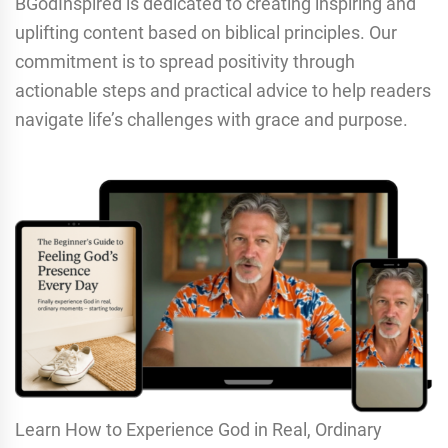
BGodInspired is dedicated to creating inspiring and
uplifting content based on biblical principles. Our
commitment is to spread positivity through
actionable steps and practical advice to help readers
navigate life’s challenges with grace and purpose.
Learn How to Experience God in Real, Ordinary