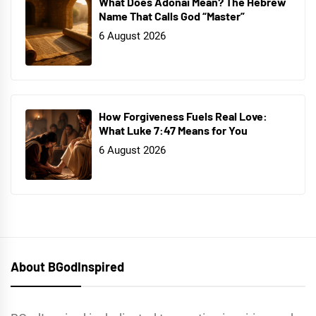
What Does Adonai Mean? The Hebrew
Name That Calls God “Master”
6 August 2026
How Forgiveness Fuels Real Love:
What Luke 7:47 Means for You
6 August 2026
About BGodInspired