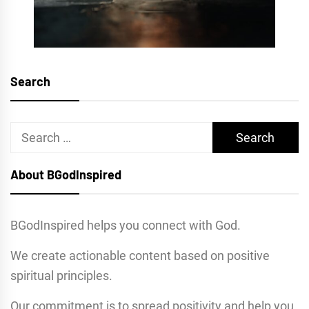
Search
Search
for:
About BGodInspired
BGodInspired helps you connect with God.
We create actionable content based on positive
spiritual principles.
Our commitment is to spread positivity and help you