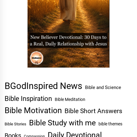
BGodInspired News
Bible and Science
Bible Inspiration
Bible Meditation
Bible Motivation
Bible Short Answers
Bible Study with me
bible themes
Bible Stories
Daily Devotional
Books
Compassion