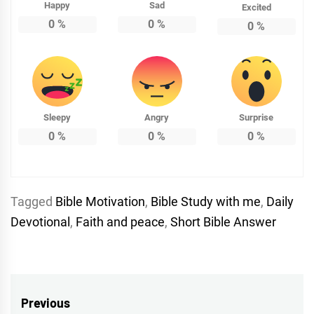
Happy
Sad
Excited
0
%
0
%
0
%
Sleepy
Angry
Surprise
0
%
0
%
0
%
Tagged
Bible Motivation
,
Bible Study with me
,
Daily
Devotional
,
Faith and peace
,
Short Bible Answer
Post
Previous