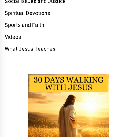
Social Issues and Justice
Spiritual Devotional
Sports and Faith
Videos
What Jesus Teaches