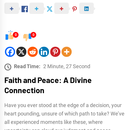
0
0
Read Time:
2 Minute, 27 Second
Faith and Peace: A Divine
Connection
Have you ever stood at the edge of a decision, your
heart pounding, unsure of which path to take? We’ve
all experienced moments like these, where