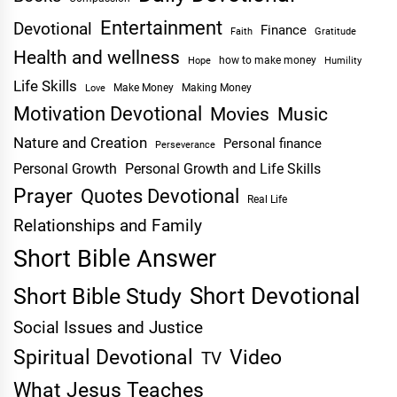
Entertainment
Devotional
Finance
Faith
Gratitude
Health and wellness
Hope
how to make money
Humility
Life Skills
Make Money
Making Money
Love
Motivation Devotional
Movies
Music
Nature and Creation
Personal finance
Perseverance
Personal Growth
Personal Growth and Life Skills
Prayer
Quotes Devotional
Real Life
Relationships and Family
Short Bible Answer
Short Devotional
Short Bible Study
Social Issues and Justice
Spiritual Devotional
Video
TV
What Jesus Teaches