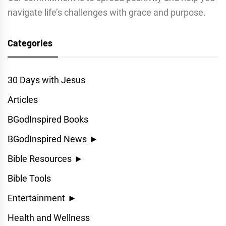
navigate life’s challenges with grace and purpose.
Categories
30 Days with Jesus
Articles
BGodInspired Books
BGodInspired News
►
Bible Resources
►
Bible Tools
Entertainment
►
Health and Wellness