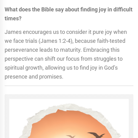
What does the Bible say about finding joy in difficult
times?
James encourages us to consider it pure joy when
we face trials (James 1:2-4), because faith-tested
perseverance leads to maturity. Embracing this
perspective can shift our focus from struggles to
spiritual growth, allowing us to find joy in God’s
presence and promises.