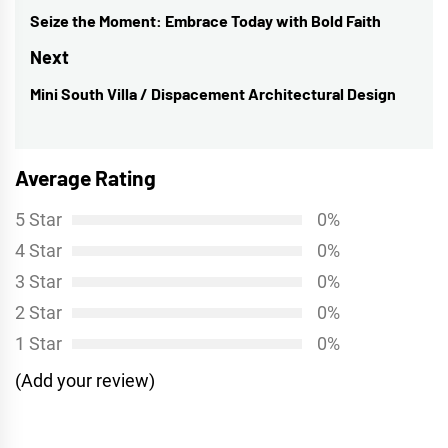
navigation
Seize the Moment: Embrace Today with Bold Faith
Previous
post:
Next
Mini South Villa / Dispacement Architectural Design
Next
post:
Average Rating
5 Star
0%
4 Star
0%
3 Star
0%
2 Star
0%
1 Star
0%
(Add your review)