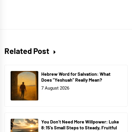
Related Post
Hebrew Word for Salvation: What
Does “Yeshuah” Really Mean?
7 August 2026
You Don’t Need More Willpower: Luke
8:15’s Small Steps to Steady, Fruitful