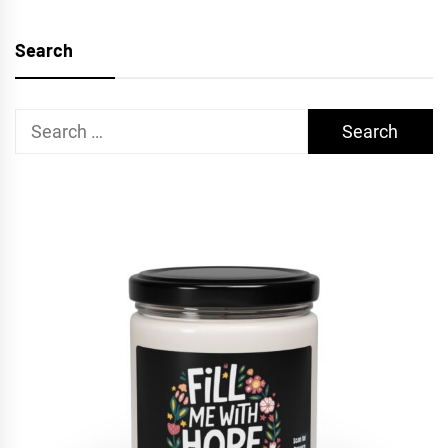
Search
Search
for: